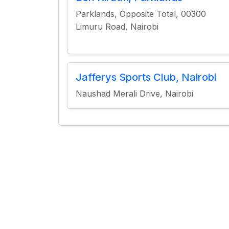
Parklands, Opposite Total, 00300
Limuru Road, Nairobi
Jafferys Sports Club, Nairobi
Naushad Merali Drive, Nairobi