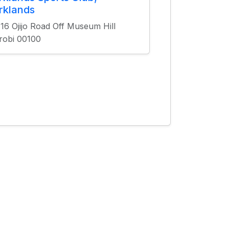
rklands
16 Ojijo Road Off Museum Hill
robi 00100