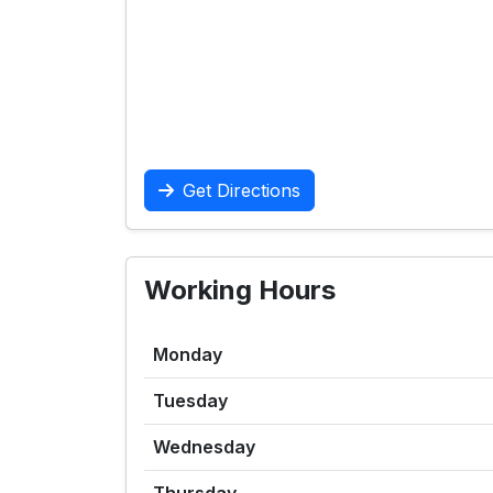
Get Directions
Working Hours
Monday
Tuesday
Wednesday