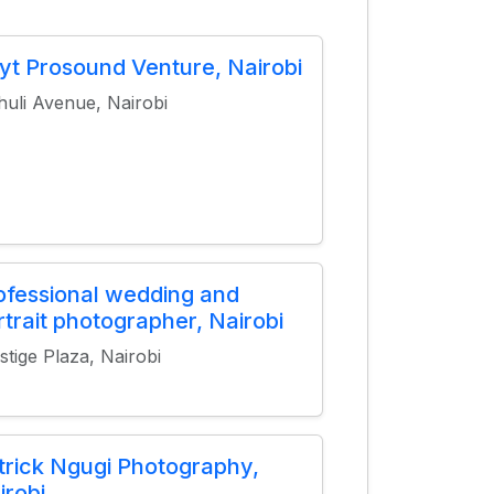
yt Prosound Venture, Nairobi
huli Avenue, Nairobi
ofessional wedding and
rtrait photographer, Nairobi
stige Plaza, Nairobi
trick Ngugi Photography,
irobi