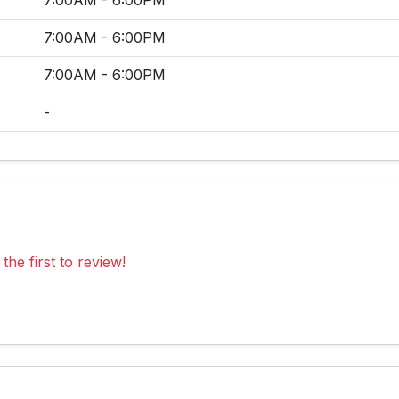
7:00AM - 6:00PM
7:00AM - 6:00PM
7:00AM - 6:00PM
-
the first to review!