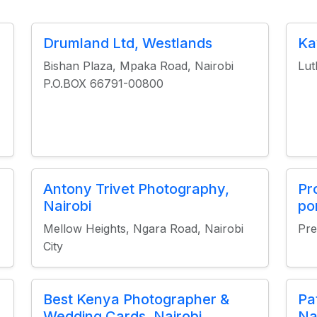
Drumland Ltd, Westlands
Ka
Bishan Plaza, Mpaka Road, Nairobi
Lut
P.O.BOX 66791-00800
Antony Trivet Photography,
Pr
Nairobi
po
Mellow Heights, Ngara Road, Nairobi
Pre
City
Best Kenya Photographer &
Pa
Wedding Cards, Nairobi
Na