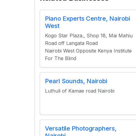
Piano Experts Centre, Nairobi
West
Kogo Star Plaza., Shop 18, Mai Mahiu
Road off Langata Road
Nairobi West Opposite Kenya Institute
For The Blind
Pearl Sounds, Nairobi
Luthuli of Kamae road Nairobi
Versatile Photographers,
Nairobi