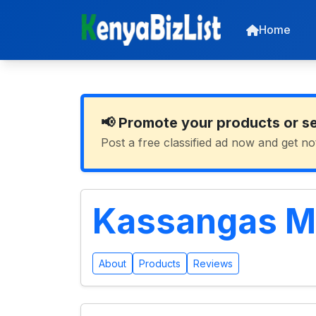
Home
📢 Promote your products or s
Post a free classified ad now and get no
Kassangas M
About
Products
Reviews