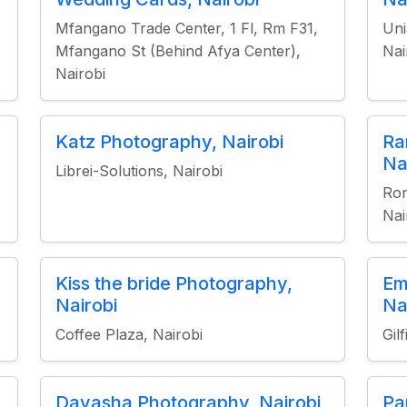
Mfangano Trade Center, 1 Fl, Rm F31,
Uni
Mfangano St (Behind Afya Center),
Nai
Nairobi
Katz Photography, Nairobi
Ra
Na
Librei-Solutions, Nairobi
Ron
Nai
Kiss the bride Photography,
Em
Nairobi
Na
Coffee Plaza, Nairobi
Gil
Davasha Photography, Nairobi
Pa