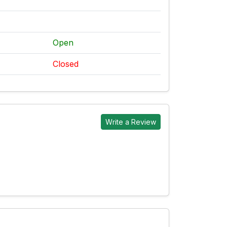
Open
Closed
Write a Review