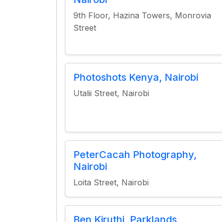
9th Floor, Hazina Towers, Monrovia
Street
Photoshots Kenya, Nairobi
Utalii Street, Nairobi
PeterCacah Photography,
Nairobi
Loita Street, Nairobi
Ben Kiruthi, Parklands