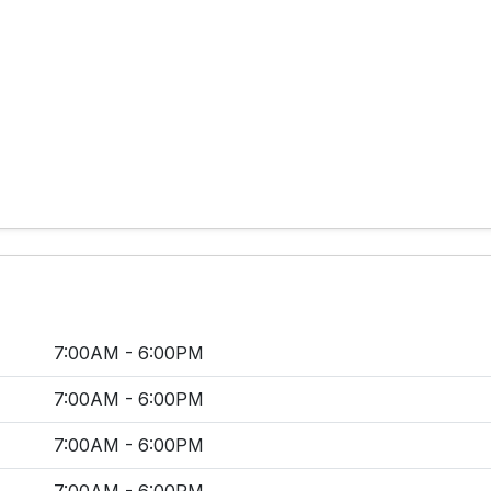
7:00AM - 6:00PM
7:00AM - 6:00PM
7:00AM - 6:00PM