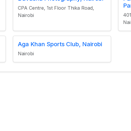
Pa
CPA Centre, 1st Floor Thika Road,
401
Nairobi
Nai
Aga Khan Sports Club, Nairobi
Nairobi