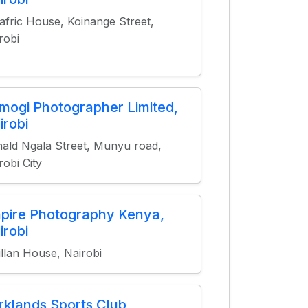
afric House, Koinange Street,
robi
mogi Photographer Limited,
irobi
ald Ngala Street, Munyu road,
robi City
pire Photography Kenya,
irobi
fillan House, Nairobi
rklands Sports Club,