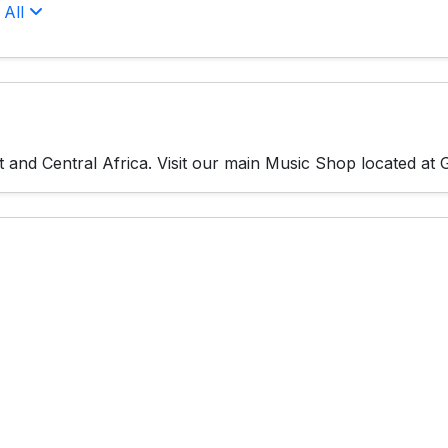
 All
and Central Africa. Visit our main Music Shop located at