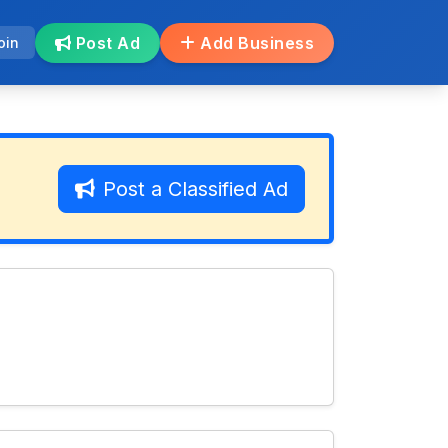
Post Ad
Add Business
oin
Post a Classified Ad