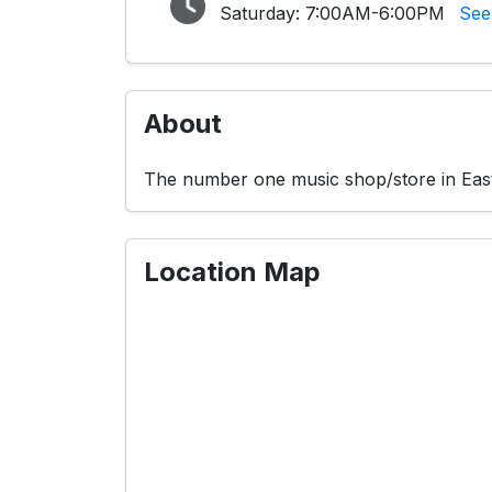
Saturday:
7:00AM-6:00PM
See
About
The number one music shop/store in East 
Location Map