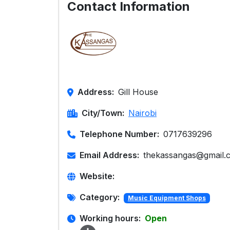
Contact Information
Address:
Gill House
City/Town:
Nairobi
Telephone Number:
0717639296
Email Address:
thekassangas@gmail.
Website:
Category:
Music Equipment Shops
Working hours:
Open