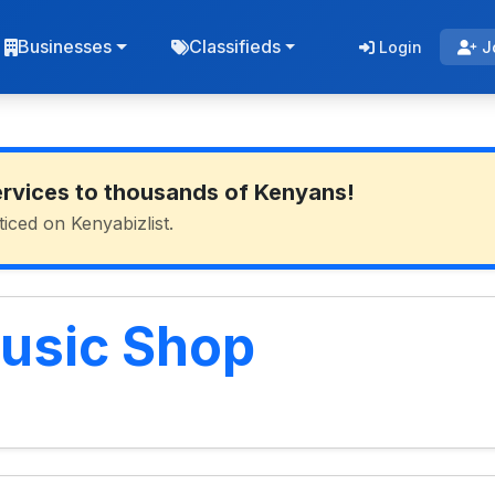
Businesses
Classifieds
Login
J
ervices to thousands of Kenyans!
ticed on Kenyabizlist.
usic Shop