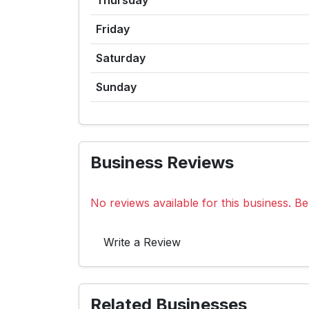
Thursday
Friday
Saturday
Sunday
Business Reviews
No reviews available for this business. Be 
Write a Review
Related Businesses