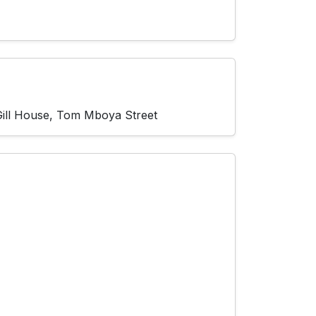
 Gill House, Tom Mboya Street