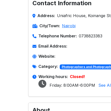
Contact Information
Address:
Uniafric House, Koinange Str
City/Town:
Nairobi
Telephone Number:
0738823383
Email Address:
Website:
Category:
Photographers and Photograph
Working hours:
Closed!
Friday:
8:00AM-6:00PM
See Al
About