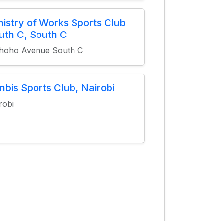
nistry of Works Sports Club
uth C, South C
hoho Avenue South C
nbis Sports Club, Nairobi
robi