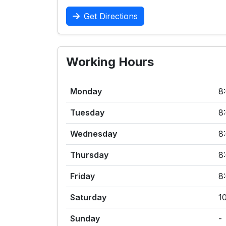
Get Directions
Working Hours
Monday
8
Tuesday
8
Wednesday
8
Thursday
8
Friday
8
Saturday
1
Sunday
-