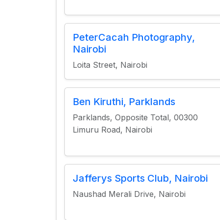
PeterCacah Photography,
Nairobi
Loita Street, Nairobi
Ben Kiruthi, Parklands
Parklands, Opposite Total, 00300
Limuru Road, Nairobi
Jafferys Sports Club, Nairobi
Naushad Merali Drive, Nairobi