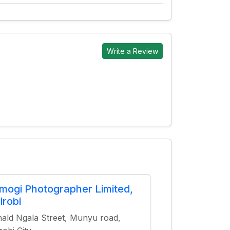
Write a Review
mogi Photographer Limited,
irobi
ald Ngala Street, Munyu road,