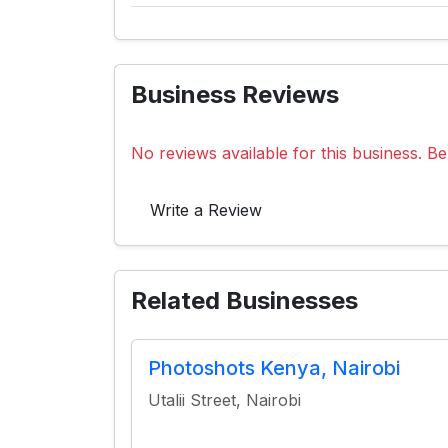
Business Reviews
No reviews available for this business. Be 
Write a Review
Related Businesses
Photoshots Kenya, Nairobi
Utalii Street, Nairobi