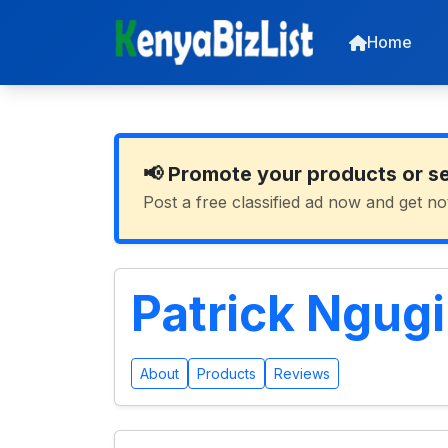
Home
📢 Promote your products or s
Post a free classified ad now and get no
Patrick Ngug
About
Products
Reviews