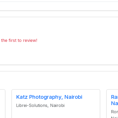
the first to review!
Katz Photography, Nairobi
Ra
Na
Librei-Solutions, Nairobi
Ron