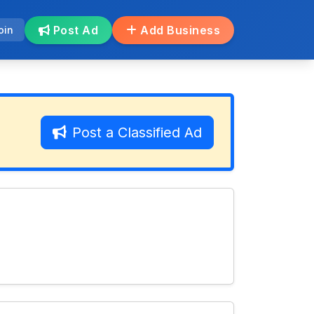
Post Ad
Add Business
oin
Post a Classified Ad