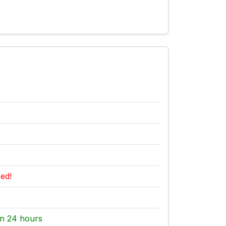
ed!
n 24 hours