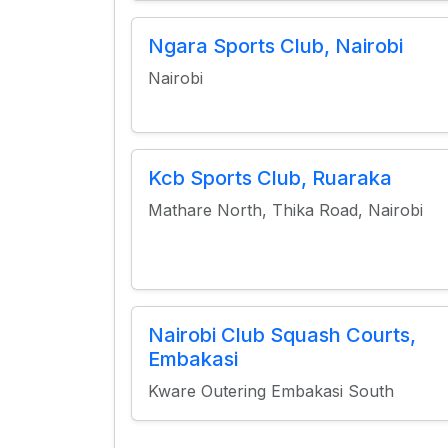
Ngara Sports Club, Nairobi
Nairobi
Kcb Sports Club, Ruaraka
Mathare North, Thika Road, Nairobi
Nairobi Club Squash Courts,
Embakasi
Kware Outering Embakasi South