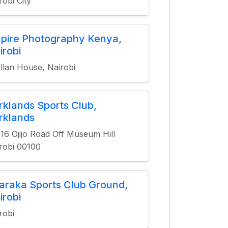
robi City
pire Photography Kenya,
irobi
fillan House, Nairobi
rklands Sports Club,
rklands
16 Ojijo Road Off Museum Hill
robi 00100
araka Sports Club Ground,
irobi
robi