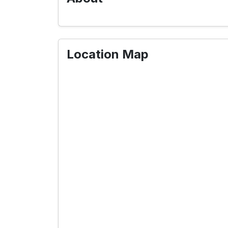
Location Map