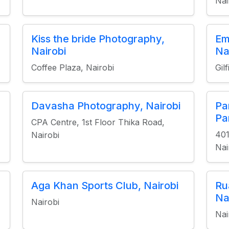
Nai
Kiss the bride Photography,
Em
Nairobi
Na
Coffee Plaza, Nairobi
Gil
Davasha Photography, Nairobi
Pa
Pa
CPA Centre, 1st Floor Thika Road,
401
Nairobi
Nai
Aga Khan Sports Club, Nairobi
Ru
Na
Nairobi
Nai