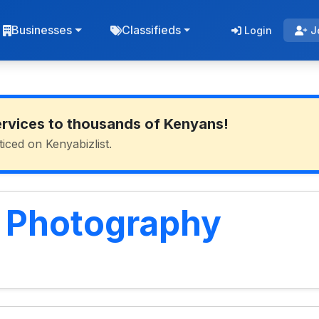
Businesses
Classifieds
Login
J
ervices to thousands of Kenyans!
ticed on Kenyabizlist.
i Photography