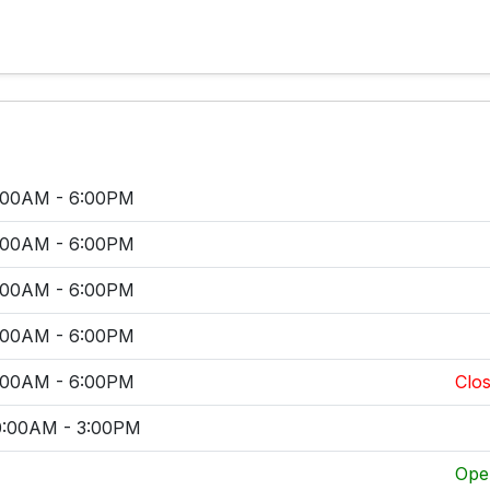
:00AM - 6:00PM
:00AM - 6:00PM
:00AM - 6:00PM
:00AM - 6:00PM
:00AM - 6:00PM
Clos
0:00AM - 3:00PM
Ope