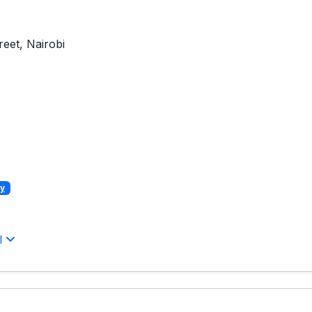
eet, Nairobi
y
l