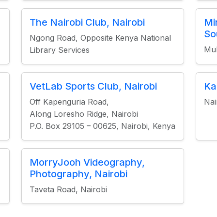
The Nairobi Club, Nairobi
Mi
So
Ngong Road, Opposite Kenya National
Mu
Library Services
VetLab Sports Club, Nairobi
Ka
Off Kapenguria Road,
Nai
Along Loresho Ridge, Nairobi
P.O. Box 29105 – 00625, Nairobi, Kenya
MorryJooh Videography,
Photography, Nairobi
Taveta Road, Nairobi