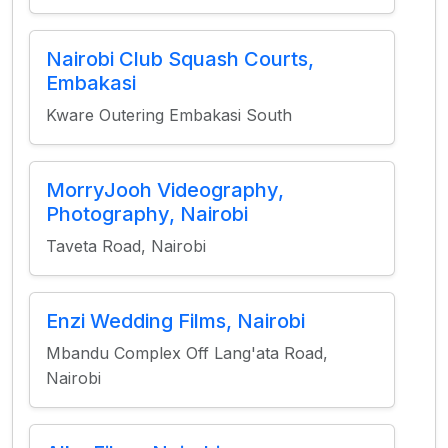
Nairobi Club Squash Courts,
Embakasi
Kware Outering Embakasi South
MorryJooh Videography,
Photography, Nairobi
Taveta Road, Nairobi
Enzi Wedding Films, Nairobi
Mbandu Complex Off Lang'ata Road,
Nairobi