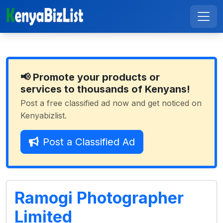
📢 Promote your products or
services to thousands of Kenyans!
Post a free classified ad now and get noticed on
Kenyabizlist.
Post a Classified Ad
Ramogi Photographer
Limited