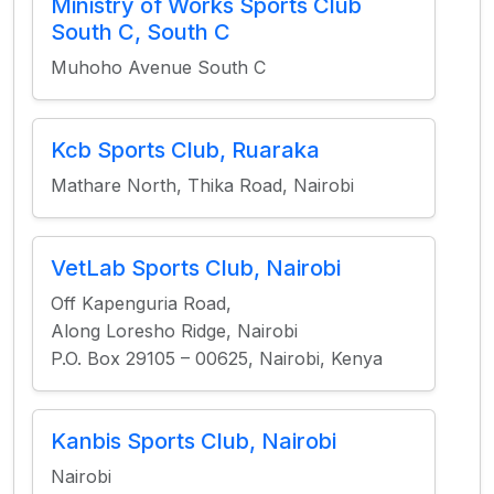
Ministry of Works Sports Club
South C, South C
Muhoho Avenue South C
Kcb Sports Club, Ruaraka
Mathare North, Thika Road, Nairobi
VetLab Sports Club, Nairobi
Off Kapenguria Road,
Along Loresho Ridge, Nairobi
P.O. Box 29105 – 00625, Nairobi, Kenya
Kanbis Sports Club, Nairobi
Nairobi