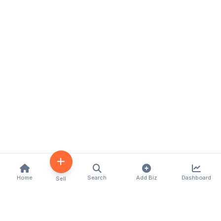
Home
Search
Add Biz
Dashboard
Sell