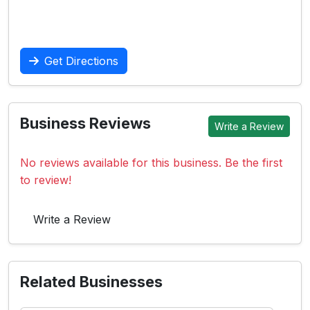
Get Directions
Business Reviews
Write a Review
No reviews available for this business. Be the first
to review!
Write a Review
Related Businesses