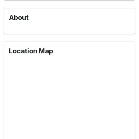
About
Location Map