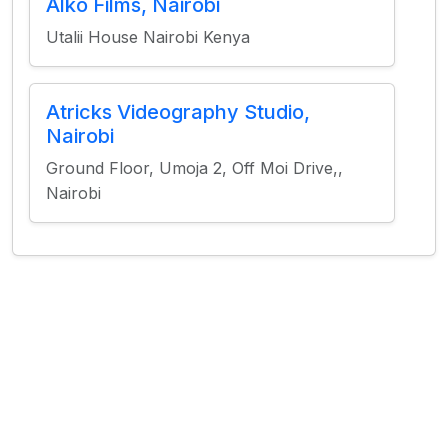
Alko Films, Nairobi
Utalii House Nairobi Kenya
Atricks Videography Studio,
Nairobi
Ground Floor, Umoja 2, Off Moi Drive,,
Nairobi