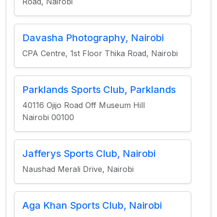
Road, Nairobi
Davasha Photography, Nairobi
CPA Centre, 1st Floor Thika Road, Nairobi
Parklands Sports Club, Parklands
40116 Ojijo Road Off Museum Hill
Nairobi 00100
Jafferys Sports Club, Nairobi
Naushad Merali Drive, Nairobi
Aga Khan Sports Club, Nairobi