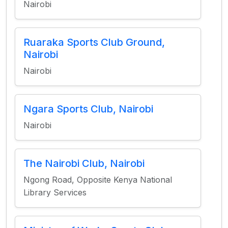
Nairobi
Ruaraka Sports Club Ground,
Nairobi
Nairobi
Ngara Sports Club, Nairobi
Nairobi
The Nairobi Club, Nairobi
Ngong Road, Opposite Kenya National
Library Services