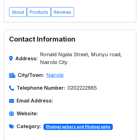
About
Products
Reviews
Contact Information
Ronald Ngala Street, Munyu road,
Address:
Nairobi City
City/Town:
Nairobi
Telephone Number:
0202222885
Email Address:
Website:
Category:
Photographers and Photography