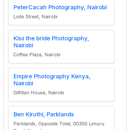
PeterCacah Photography, Nairobi
Loita Street, Nairobi
Kiss the bride Photography,
Nairobi
Coffee Plaza, Nairobi
Empire Photography Kenya,
Nairobi
Gilfillan House, Nairobi
Ben Kiruthi, Parklands
Parklands, Opposite Total, 00300 Limuru