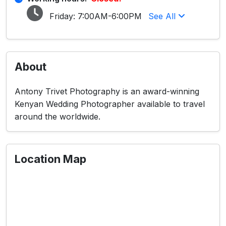
Friday:
7:00AM-6:00PM
See All
About
Antony Trivet Photography is an award-winning
Kenyan Wedding Photographer available to travel
around the worldwide.
Location Map