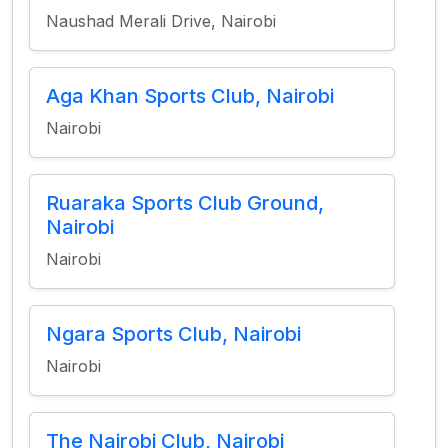
Naushad Merali Drive, Nairobi
Aga Khan Sports Club, Nairobi
Nairobi
Ruaraka Sports Club Ground,
Nairobi
Nairobi
Ngara Sports Club, Nairobi
Nairobi
The Nairobi Club, Nairobi