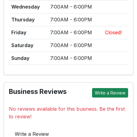
Wednesday
7:00AM - 6:00PM
Thursday
7:00AM - 6:00PM
Friday
7:00AM - 6:00PM
Closed!
Saturday
7:00AM - 6:00PM
Sunday
7:00AM - 6:00PM
Business Reviews
Write a Review
No reviews available for this business. Be the first
to review!
Write a Review