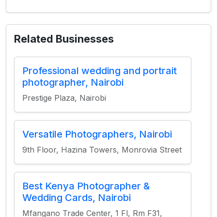
Related Businesses
Professional wedding and portrait
photographer, Nairobi
Prestige Plaza, Nairobi
Versatile Photographers, Nairobi
9th Floor, Hazina Towers, Monrovia Street
Best Kenya Photographer &
Wedding Cards, Nairobi
Mfangano Trade Center, 1 Fl, Rm F31,