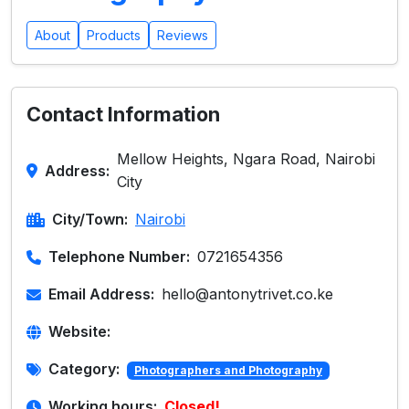
About
Products
Reviews
Contact Information
Mellow Heights, Ngara Road, Nairobi
Address:
City
City/Town:
Nairobi
Telephone Number:
0721654356
Email Address:
hello@antonytrivet.co.ke
Website:
Category:
Photographers and Photography
Working hours:
Closed!