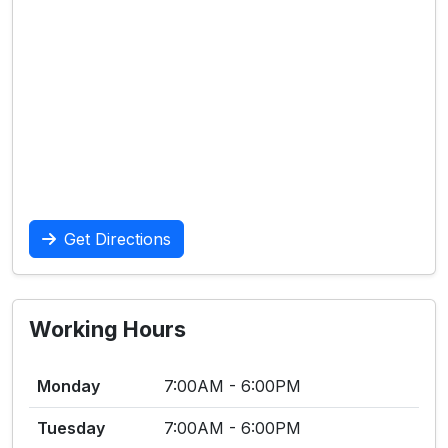
Get Directions
Working Hours
Monday
7:00AM - 6:00PM
Tuesday
7:00AM - 6:00PM