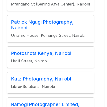
Mfangano St (Behind Afya Center), Nairobi
Patrick Ngugi Photography,
Nairobi
Uniafric House, Koinange Street, Nairobi
Photoshots Kenya, Nairobi
Utalii Street, Nairobi
Katz Photography, Nairobi
Librei-Solutions, Nairobi
Ramogi Photographer Limited,