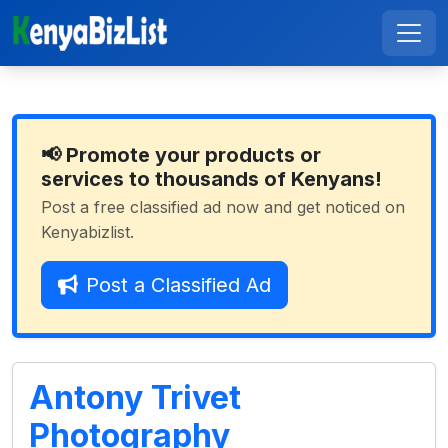
📢 Promote your products or
services to thousands of Kenyans!
Post a free classified ad now and get noticed on
Kenyabizlist.
Post a Classified Ad
Antony Trivet
Photography