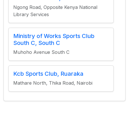
Ngong Road, Opposite Kenya National
Library Services
Ministry of Works Sports Club
South C, South C
Muhoho Avenue South C
Kcb Sports Club, Ruaraka
Mathare North, Thika Road, Nairobi