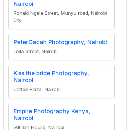
Nairobi
Ronald Ngala Street, Munyu road, Nairobi
City
PeterCacah Photography, Nairobi
Loita Street, Nairobi
Kiss the bride Photography,
Nairobi
Coffee Plaza, Nairobi
Empire Photography Kenya,
Nairobi
Gilfillan House, Nairobi