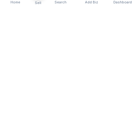
Home
Search
Add Biz
Dashboard
Sell
Kenya's premier business directory connecting
customers with local businesses and services
across the country. Discover, connect, and grow
your business with us.
Quick Links
Home
About Us
Contact