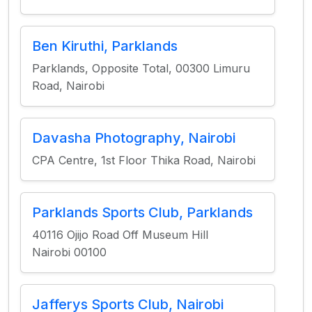
Ben Kiruthi, Parklands
Parklands, Opposite Total, 00300 Limuru
Road, Nairobi
Davasha Photography, Nairobi
CPA Centre, 1st Floor Thika Road, Nairobi
Parklands Sports Club, Parklands
40116 Ojijo Road Off Museum Hill
Nairobi 00100
Jafferys Sports Club, Nairobi