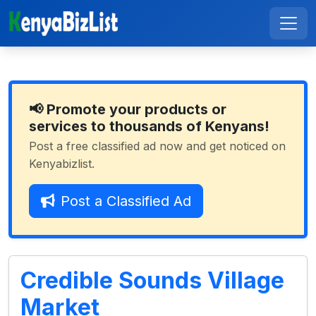
📢 Promote your products or
services to thousands of Kenyans!
Post a free classified ad now and get noticed on
Kenyabizlist.
Post a Classified Ad
Credible Sounds Village
Market