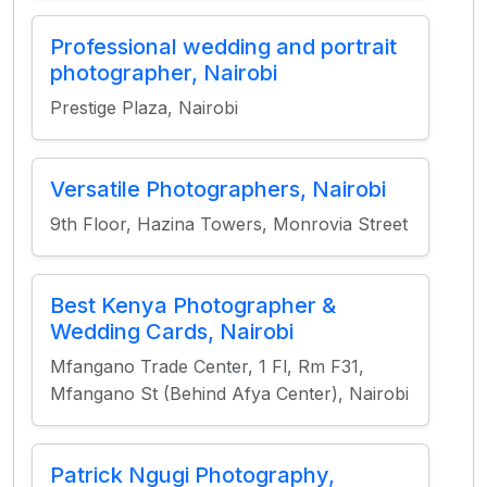
Professional wedding and portrait
photographer, Nairobi
Prestige Plaza, Nairobi
Versatile Photographers, Nairobi
9th Floor, Hazina Towers, Monrovia Street
Best Kenya Photographer &
Wedding Cards, Nairobi
Mfangano Trade Center, 1 Fl, Rm F31,
Mfangano St (Behind Afya Center), Nairobi
Patrick Ngugi Photography,