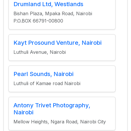
Drumland Ltd, Westlands
Bishan Plaza, Mpaka Road, Nairobi
P.O.BOX 66791-00800
Kayt Prosound Venture, Nairobi
Luthuli Avenue, Nairobi
Pearl Sounds, Nairobi
Luthuli of Kamae road Nairobi
Antony Trivet Photography,
Nairobi
Mellow Heights, Ngara Road, Nairobi City