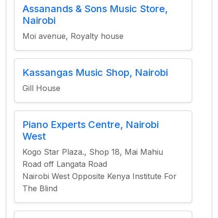
Assanands & Sons Music Store,
Nairobi
Moi avenue, Royalty house
Kassangas Music Shop, Nairobi
Gill House
Piano Experts Centre, Nairobi
West
Kogo Star Plaza., Shop 18, Mai Mahiu
Road off Langata Road
Nairobi West Opposite Kenya Institute For
The Blind