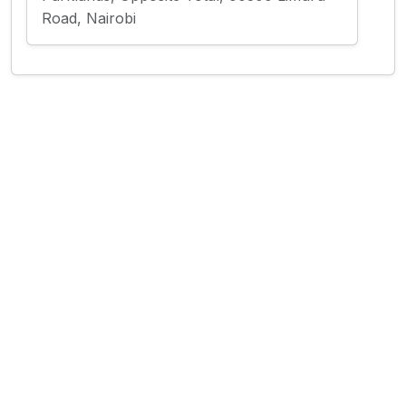
Road, Nairobi