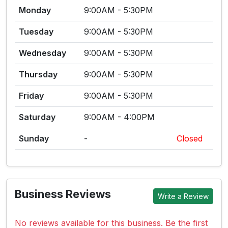
Monday
9:00AM - 5:30PM
Tuesday
9:00AM - 5:30PM
Wednesday
9:00AM - 5:30PM
Thursday
9:00AM - 5:30PM
Friday
9:00AM - 5:30PM
Saturday
9:00AM - 4:00PM
Sunday
-
Closed
Business Reviews
Write a Review
No reviews available for this business. Be the first