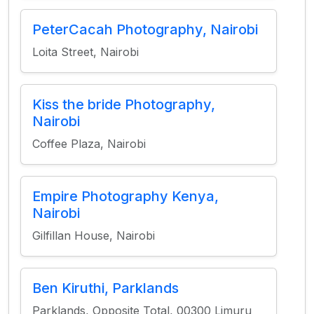
PeterCacah Photography, Nairobi
Loita Street, Nairobi
Kiss the bride Photography,
Nairobi
Coffee Plaza, Nairobi
Empire Photography Kenya,
Nairobi
Gilfillan House, Nairobi
Ben Kiruthi, Parklands
Parklands, Opposite Total, 00300 Limuru