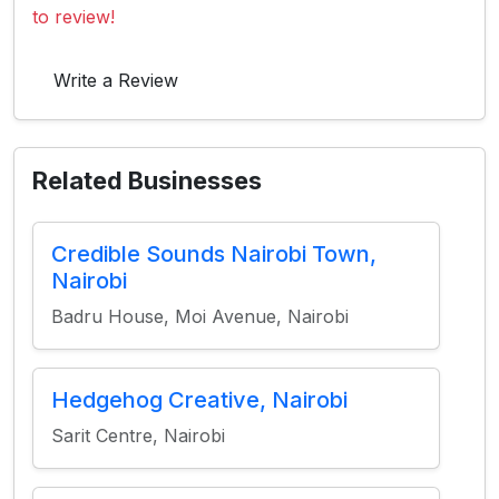
to review!
Write a Review
Related Businesses
Credible Sounds Nairobi Town,
Nairobi
Badru House, Moi Avenue, Nairobi
Hedgehog Creative, Nairobi
Sarit Centre, Nairobi