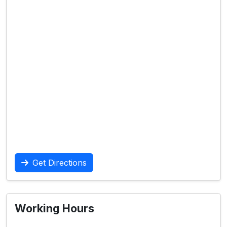
Get Directions
Working Hours