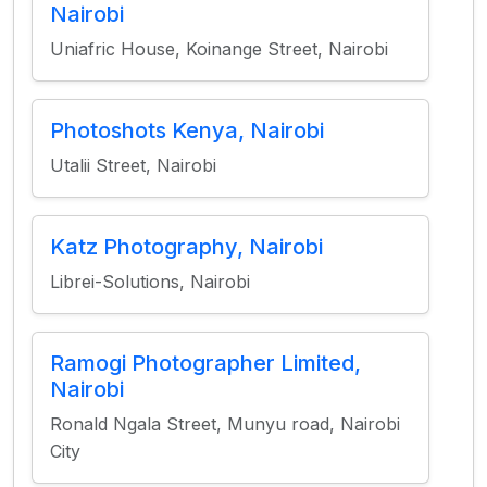
Nairobi
Uniafric House, Koinange Street, Nairobi
Photoshots Kenya, Nairobi
Utalii Street, Nairobi
Katz Photography, Nairobi
Librei-Solutions, Nairobi
Ramogi Photographer Limited,
Nairobi
Ronald Ngala Street, Munyu road, Nairobi
City