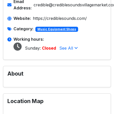
Email
credible@crediblesoundsvillagemarket.c
Address:
Website:
https://crediblesounds.com/
Category:
Music Equipment Shops
Working hours:
Sunday:
Closed
See All
About
Location Map