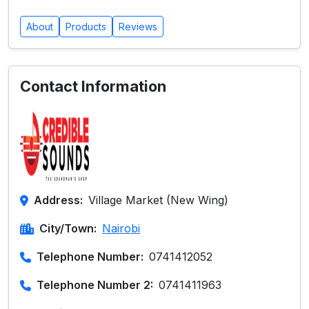
About
Products
Reviews
Contact Information
Address:
Village Market (New Wing)
City/Town:
Nairobi
Telephone Number:
0741412052
Telephone Number 2:
0741411963