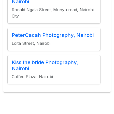
Nairobi
Ronald Ngala Street, Munyu road, Nairobi
City
PeterCacah Photography, Nairobi
Loita Street, Nairobi
Kiss the bride Photography,
Nairobi
Coffee Plaza, Nairobi