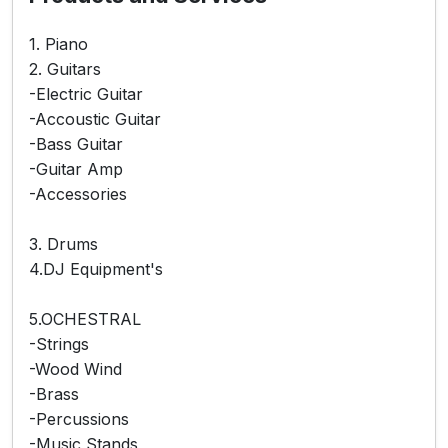
1. Piano
2. Guitars
-Electric Guitar
-Accoustic Guitar
-Bass Guitar
-Guitar Amp
-Accessories
3. Drums
4.DJ Equipment's
5.OCHESTRAL
-Strings
-Wood Wind
-Brass
-Percussions
-Music Stands