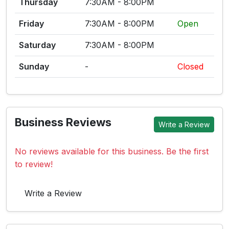
Thursday
7:30AM - 8:00PM
Friday
7:30AM - 8:00PM
Open
Saturday
7:30AM - 8:00PM
Sunday
-
Closed
Business Reviews
Write a Review
No reviews available for this business. Be the first
to review!
Write a Review