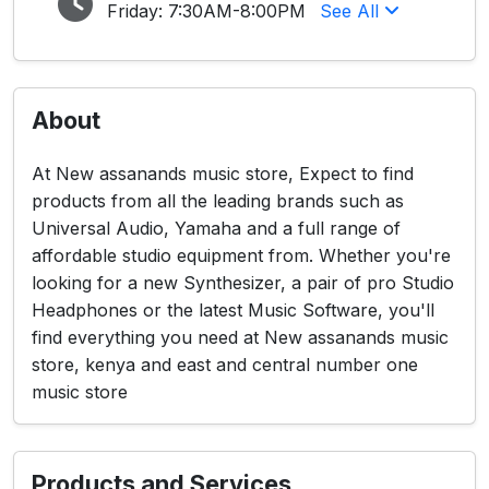
Friday:
7:30AM-8:00PM
See All
About
At New assanands music store, Expect to find
products from all the leading brands such as
Universal Audio, Yamaha and a full range of
affordable studio equipment from. Whether you're
looking for a new Synthesizer, a pair of pro Studio
Headphones or the latest Music Software, you'll
find everything you need at New assanands music
store, kenya and east and central number one
music store
Products and Services