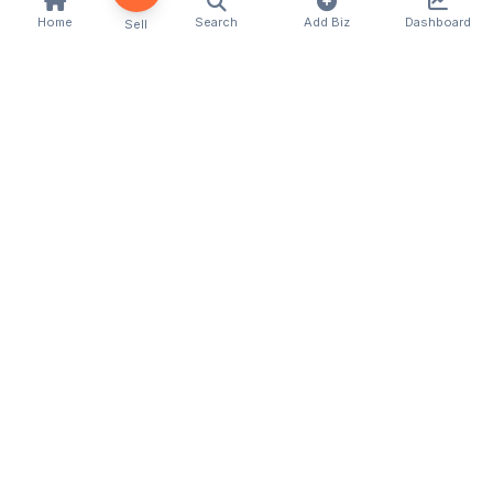
Home
Search
Add Biz
Dashboard
Sell
Kenya's premier business directory connecting
customers with local businesses and services
across the country. Discover, connect, and grow
your business with us.
Quick Links
Home
About Us
Contact