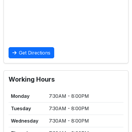
Get Directions
Working Hours
Monday
7:30AM - 8:00PM
Tuesday
7:30AM - 8:00PM
Wednesday
7:30AM - 8:00PM