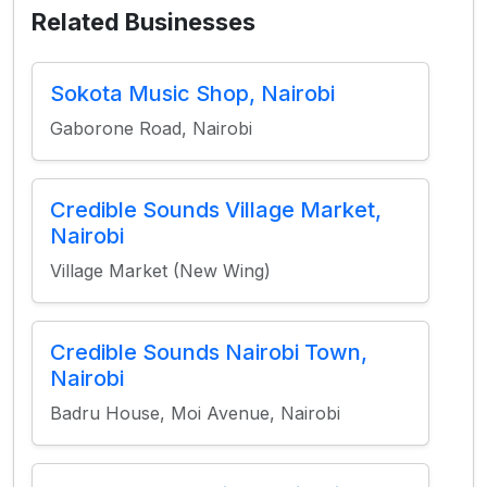
Related Businesses
Sokota Music Shop, Nairobi
Gaborone Road, Nairobi
Credible Sounds Village Market,
Nairobi
Village Market (New Wing)
Credible Sounds Nairobi Town,
Nairobi
Badru House, Moi Avenue, Nairobi