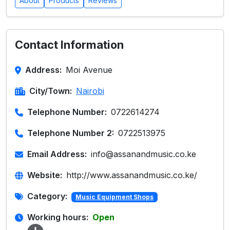
About
Products
Reviews
Contact Information
Address:
Moi Avenue
City/Town:
Nairobi
Telephone Number:
0722614274
Telephone Number 2:
0722513975
Email Address:
info@assanandmusic.co.ke
Website:
http://www.assanandmusic.co.ke/
Category:
Music Equipment Shops
Working hours:
Open