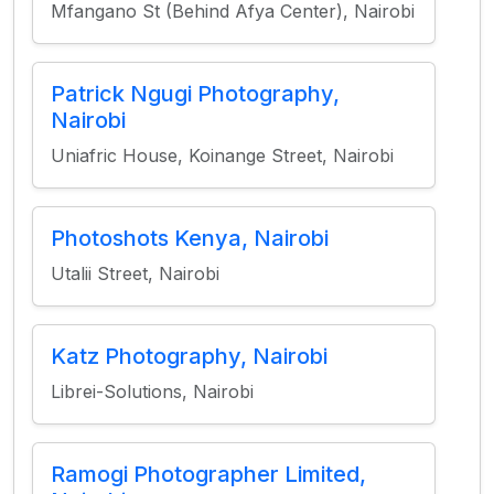
Mfangano St (Behind Afya Center), Nairobi
Patrick Ngugi Photography,
Nairobi
Uniafric House, Koinange Street, Nairobi
Photoshots Kenya, Nairobi
Utalii Street, Nairobi
Katz Photography, Nairobi
Librei-Solutions, Nairobi
Ramogi Photographer Limited,