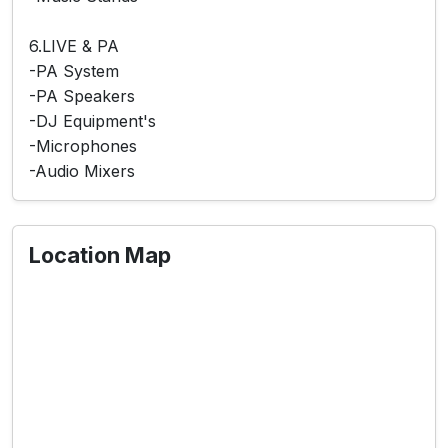
6.LIVE & PA
-PA System
-PA Speakers
-DJ Equipment's
-Microphones
-Audio Mixers
Location Map