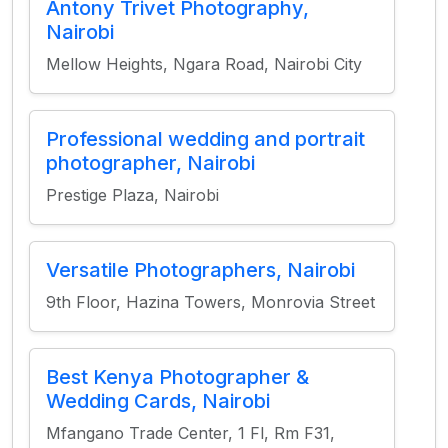
Antony Trivet Photography,
Nairobi
Mellow Heights, Ngara Road, Nairobi City
Professional wedding and portrait
photographer, Nairobi
Prestige Plaza, Nairobi
Versatile Photographers, Nairobi
9th Floor, Hazina Towers, Monrovia Street
Best Kenya Photographer &
Wedding Cards, Nairobi
Mfangano Trade Center, 1 Fl, Rm F31,