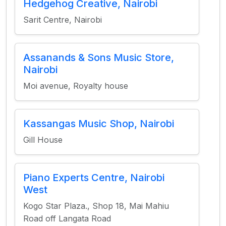
Hedgehog Creative, Nairobi
Sarit Centre, Nairobi
Assanands & Sons Music Store,
Nairobi
Moi avenue, Royalty house
Kassangas Music Shop, Nairobi
Gill House
Piano Experts Centre, Nairobi
West
Kogo Star Plaza., Shop 18, Mai Mahiu
Road off Langata Road