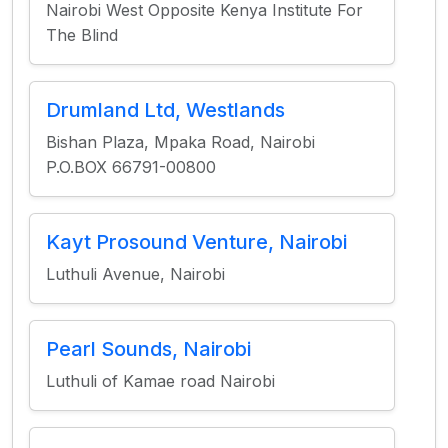
Nairobi West Opposite Kenya Institute For
The Blind
Drumland Ltd, Westlands
Bishan Plaza, Mpaka Road, Nairobi
P.O.BOX 66791-00800
Kayt Prosound Venture, Nairobi
Luthuli Avenue, Nairobi
Pearl Sounds, Nairobi
Luthuli of Kamae road Nairobi