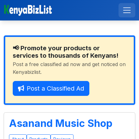
📢 Promote your products or
services to thousands of Kenyans!
Post a free classified ad now and get noticed on
Kenyabizlist.
Post a Classified Ad
Asanand Music Shop