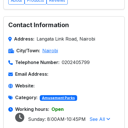
About
Products
Reviews
Contact Information
Address:
Langata Link Road, Nairobi
City/Town:
Nairobi
Telephone Number:
0202405799
Email Address:
Website:
Category:
Amusement Parks
Working hours:
Open
Sunday:
8:00AM-10:45PM
See All