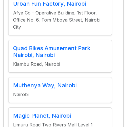
Urban Fun Factory, Nairobi
Afya Co - Operative Building, 1st Floor,
Office No. 6, Tom Mboya Street, Nairobi
City
Quad Bikes Amusement Park
Nairobi, Nairobi
Kiambu Road, Nairobi
Muthenya Way, Nairobi
Nairobi
Magic Planet, Nairobi
Limuru Road Two Rivers Mall Level 1