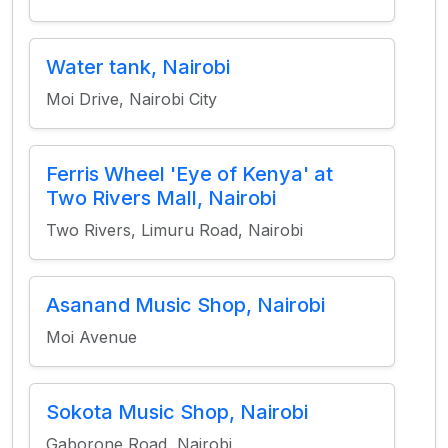
Water tank, Nairobi
Moi Drive, Nairobi City
Ferris Wheel 'Eye of Kenya' at
Two Rivers Mall, Nairobi
Two Rivers, Limuru Road, Nairobi
Asanand Music Shop, Nairobi
Moi Avenue
Sokota Music Shop, Nairobi
Gaborone Road, Nairobi