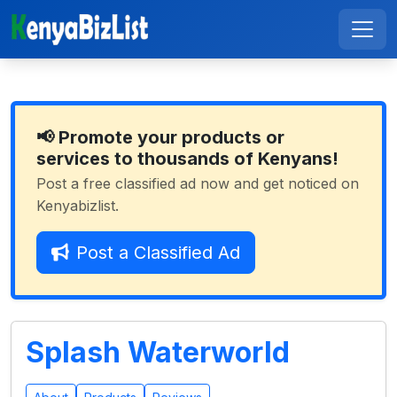
📢 Promote your products or
services to thousands of Kenyans!
Post a free classified ad now and get noticed on
Kenyabizlist.
Post a Classified Ad
Splash Waterworld