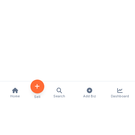
Home
Search
Add Biz
Dashboard
Sell