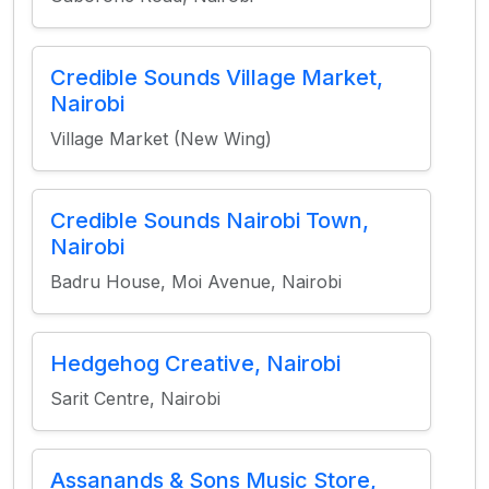
Credible Sounds Village Market,
Nairobi
Village Market (New Wing)
Credible Sounds Nairobi Town,
Nairobi
Badru House, Moi Avenue, Nairobi
Hedgehog Creative, Nairobi
Sarit Centre, Nairobi
Assanands & Sons Music Store,