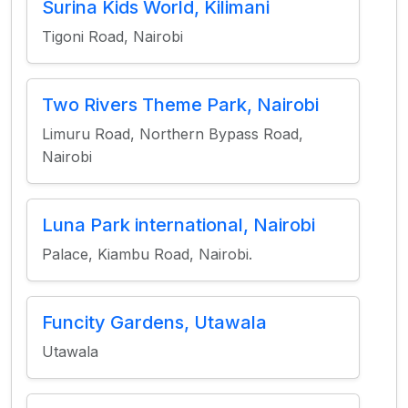
Surina Kids World, Kilimani
Tigoni Road, Nairobi
Two Rivers Theme Park, Nairobi
Limuru Road, Northern Bypass Road,
Nairobi
Luna Park international, Nairobi
Palace, Kiambu Road, Nairobi.
Funcity Gardens, Utawala
Utawala