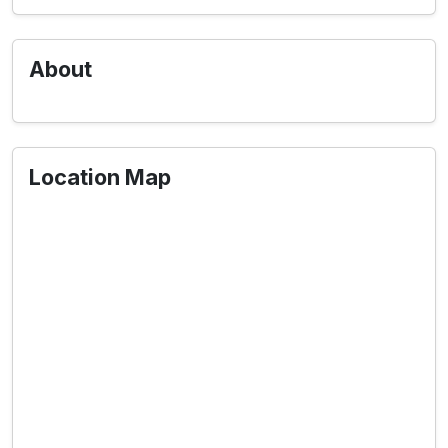
About
Location Map