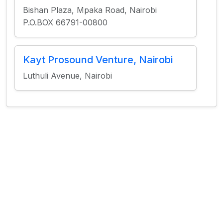
Bishan Plaza, Mpaka Road, Nairobi
P.O.BOX 66791-00800
Kayt Prosound Venture, Nairobi
Luthuli Avenue, Nairobi