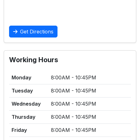
Get Directions
Working Hours
Monday
8:00AM - 10:45PM
Tuesday
8:00AM - 10:45PM
Wednesday
8:00AM - 10:45PM
Thursday
8:00AM - 10:45PM
Friday
8:00AM - 10:45PM