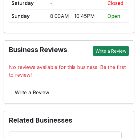
Saturday
-
Closed
Sunday
8:00AM - 10:45PM
Open
Business Reviews
Write a Review
No reviews available for this business. Be the first
to review!
Write a Review
Related Businesses