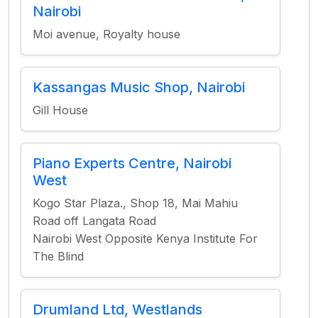
Nairobi
Moi avenue, Royalty house
Kassangas Music Shop, Nairobi
Gill House
Piano Experts Centre, Nairobi
West
Kogo Star Plaza., Shop 18, Mai Mahiu
Road off Langata Road
Nairobi West Opposite Kenya Institute For
The Blind
Drumland Ltd, Westlands