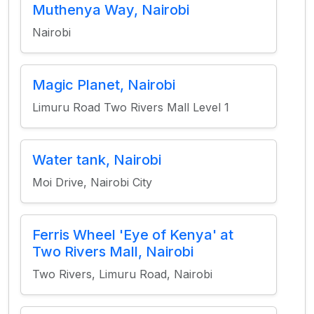
Muthenya Way, Nairobi
Nairobi
Magic Planet, Nairobi
Limuru Road Two Rivers Mall Level 1
Water tank, Nairobi
Moi Drive, Nairobi City
Ferris Wheel 'Eye of Kenya' at
Two Rivers Mall, Nairobi
Two Rivers, Limuru Road, Nairobi