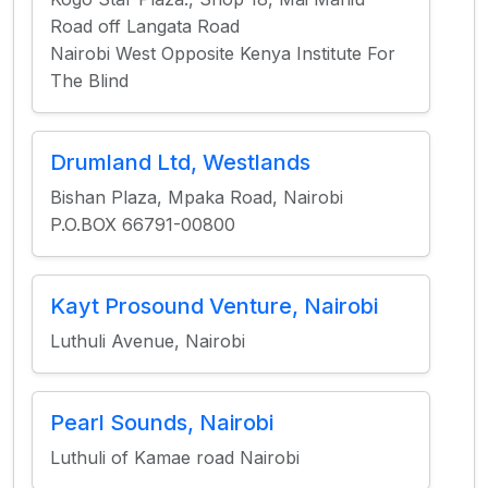
Road off Langata Road
Nairobi West Opposite Kenya Institute For
The Blind
Drumland Ltd, Westlands
Bishan Plaza, Mpaka Road, Nairobi
P.O.BOX 66791-00800
Kayt Prosound Venture, Nairobi
Luthuli Avenue, Nairobi
Pearl Sounds, Nairobi
Luthuli of Kamae road Nairobi