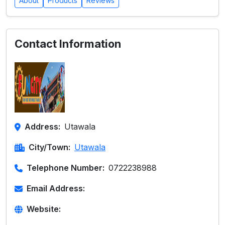
About
Products
Reviews
Contact Information
Address:
Utawala
City/Town:
Utawala
Telephone Number:
0722238988
Email Address:
Website: