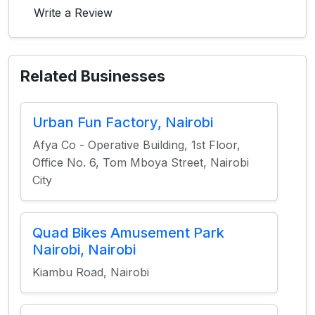
Write a Review
Related Businesses
Urban Fun Factory, Nairobi
Afya Co - Operative Building, 1st Floor,
Office No. 6, Tom Mboya Street, Nairobi
City
Quad Bikes Amusement Park
Nairobi, Nairobi
Kiambu Road, Nairobi