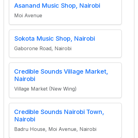
Asanand Music Shop, Nairobi
Moi Avenue
Sokota Music Shop, Nairobi
Gaborone Road, Nairobi
Credible Sounds Village Market,
Nairobi
Village Market (New Wing)
Credible Sounds Nairobi Town,
Nairobi
Badru House, Moi Avenue, Nairobi