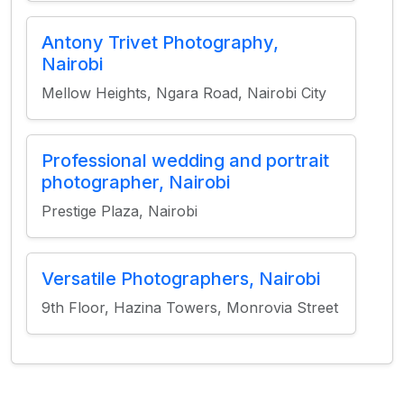
Antony Trivet Photography,
Nairobi
Mellow Heights, Ngara Road, Nairobi City
Professional wedding and portrait
photographer, Nairobi
Prestige Plaza, Nairobi
Versatile Photographers, Nairobi
9th Floor, Hazina Towers, Monrovia Street