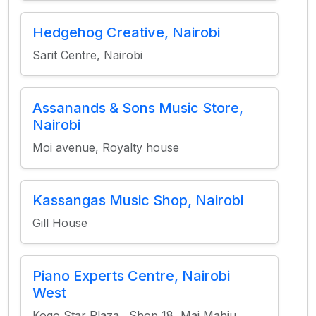
Hedgehog Creative, Nairobi
Sarit Centre, Nairobi
Assanands & Sons Music Store,
Nairobi
Moi avenue, Royalty house
Kassangas Music Shop, Nairobi
Gill House
Piano Experts Centre, Nairobi
West
Kogo Star Plaza., Shop 18, Mai Mahiu