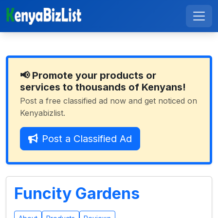
📢 Promote your products or
services to thousands of Kenyans!
Post a free classified ad now and get noticed on
Kenyabizlist.
Post a Classified Ad
Funcity Gardens