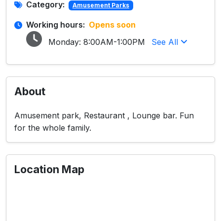
Category:
Amusement Parks
Working hours:
Opens soon
Monday:
8:00AM-1:00PM
See All
About
Amusement park, Restaurant , Lounge bar. Fun
for the whole family.
Location Map