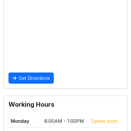
Get Directions
Working Hours
Monday
8:00AM - 1:00PM
Opens soon