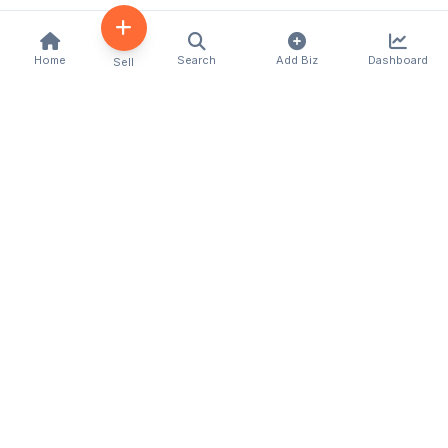
Home
Search
Add Biz
Dashboard
Sell
Kenya's premier business directory connecting
customers with local businesses and services
across the country. Discover, connect, and grow
your business with us.
Quick Links
Home
About Us