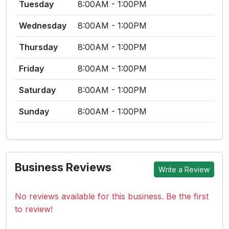
Tuesday
8:00AM - 1:00PM
Wednesday
8:00AM - 1:00PM
Thursday
8:00AM - 1:00PM
Friday
8:00AM - 1:00PM
Saturday
8:00AM - 1:00PM
Sunday
8:00AM - 1:00PM
Business Reviews
Write a Review
No reviews available for this business. Be the first
to review!