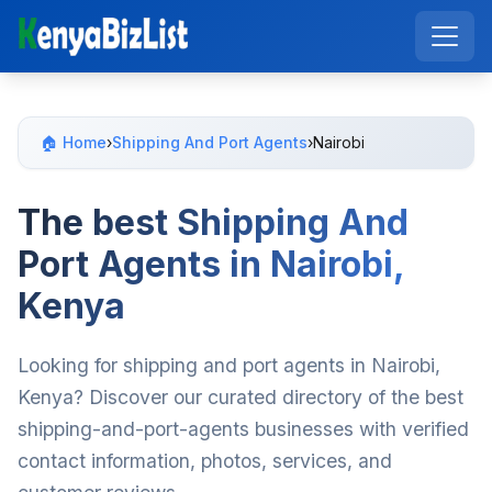
🏠 Home
›
Shipping And Port Agents
›
Nairobi
The best Shipping And
Port Agents in Nairobi,
Kenya
Looking for shipping and port agents in Nairobi,
Kenya? Discover our curated directory of the best
shipping-and-port-agents businesses with verified
contact information, photos, services, and