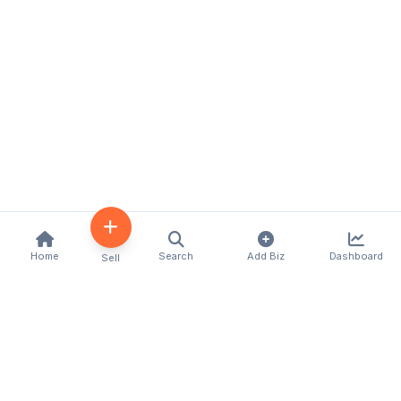
Home
Search
Add Biz
Dashboard
Sell
Kenya's premier business directory connecting
customers with local businesses and services