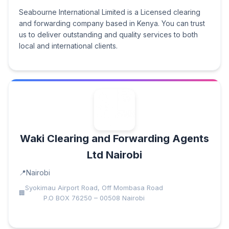
Seabourne International Limited is a Licensed clearing
and forwarding company based in Kenya. You can trust
us to deliver outstanding and quality services to both
local and international clients.
Waki Clearing and Forwarding Agents
Ltd Nairobi
Nairobi
Syokimau Airport Road, Off Mombasa Road
P.O BOX 76250 – 00508 Nairobi