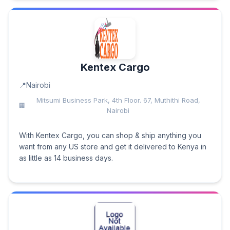
Kentex Cargo
Nairobi
Mitsumi Business Park, 4th Floor. 67, Muthithi Road,
Nairobi
With Kentex Cargo, you can shop & ship anything you
want from any US store and get it delivered to Kenya in
as little as 14 business days.