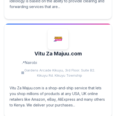
ideology is based on the ability to provide clearing and
forwarding services that are...
Vitu Za Majuu.com
Nairobi
Gardens Arcade Kikuyu, 3rd Floor. Suite B2.
Kikuyu Rd. Kikuyu Township
Vitu Za Majuu.com is a shop-and-ship service that lets
you shop millions of products at any USA, UK online
retailers like Amazon, eBay, AliExpress and many others
to Kenya. We deliver your purchases...