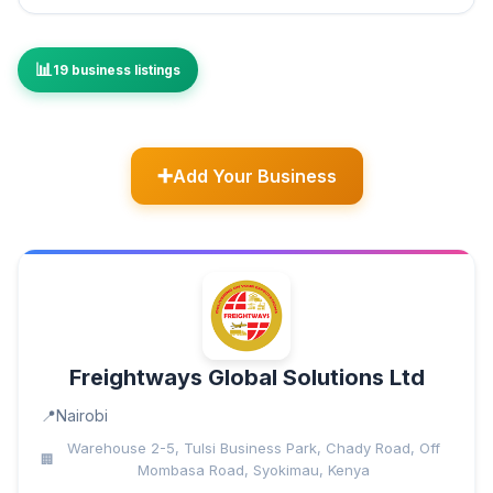
19 business listings
Add Your Business
Freightways Global Solutions Ltd
Nairobi
Warehouse 2-5, Tulsi Business Park, Chady Road, Off
Mombasa Road, Syokimau, Kenya