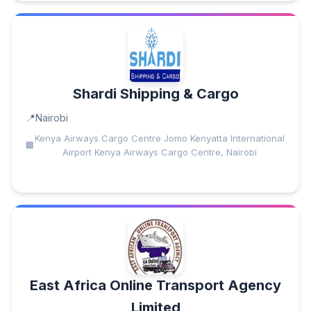
Shardi Shipping & Cargo
Nairobi
Kenya Airways Cargo Centre Jomo Kenyatta International
Airport Kenya Airways Cargo Centre, Nairobi
East Africa Online Transport Agency
Limited