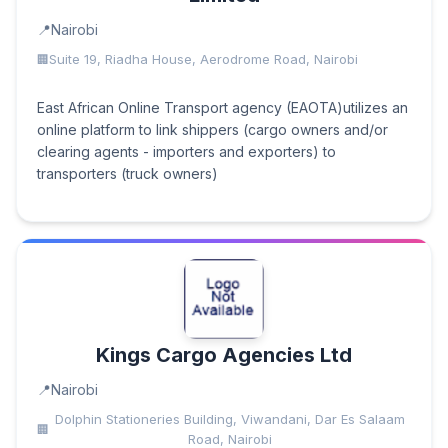
Nairobi
Suite 19, Riadha House, Aerodrome Road, Nairobi
East African Online Transport agency (EAOTA)utilizes an
online platform to link shippers (cargo owners and/or
clearing agents - importers and exporters) to
transporters (truck owners)
Kings Cargo Agencies Ltd
Nairobi
Dolphin Stationeries Building, Viwandani, Dar Es Salaam
Road, Nairobi