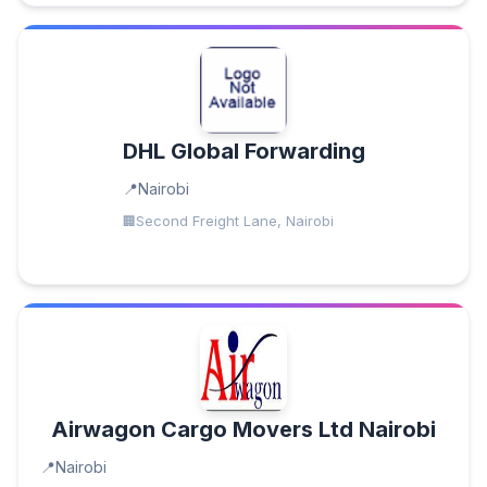
DHL Global Forwarding
Nairobi
Second Freight Lane, Nairobi
Airwagon Cargo Movers Ltd Nairobi
Nairobi