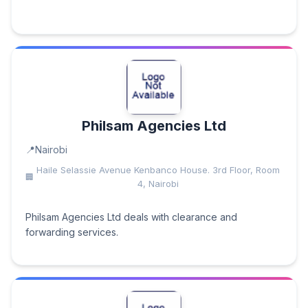
Philsam Agencies Ltd
Nairobi
Haile Selassie Avenue Kenbanco House. 3rd Floor, Room
4, Nairobi
Philsam Agencies Ltd deals with clearance and
forwarding services.