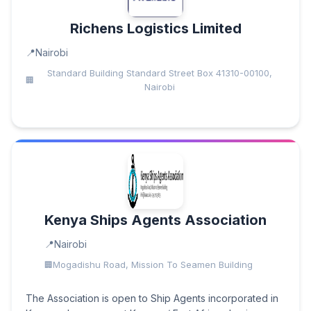
Richens Logistics Limited
Nairobi
Standard Building Standard Street Box 41310-00100,
Nairobi
Kenya Ships Agents Association
Nairobi
Mogadishu Road, Mission To Seamen Building
The Association is open to Ship Agents incorporated in