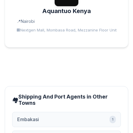
Aquantuo Kenya
Nairobi
Nextgen Mall, Mombasa Road, Mezzanine Floor Unit
Shipping And Port Agents in Other
Towns
Embakasi
1