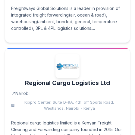
Freightways Global Solutions is a leader in provision of
integrated freight forwarding(air, ocean & road),
warehousing(ambient, bonded, general, temperature-
controlled), 3PL & 4PL logistics solutions....
Regional Cargo Logistics Ltd
Nairobi
Kippro Center, Suite D-9A, 4th, off Sports Road,
Westlands, Nairobi - Kenya
Regional cargo logistics limited is a Kenyan Freight
Clearing and Forwarding company founded in 2015. Our