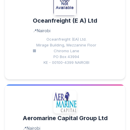
Oceanfreight (E A) Ltd
Nairobi
Oceanfreight (EA) Ltd.
Mirage Building, Mezzanine Floor
Chiromo Lane
PO Box 43994
KE - 00100-4399 NAIROBI
Aeromarine Capital Group Ltd
Nairobi