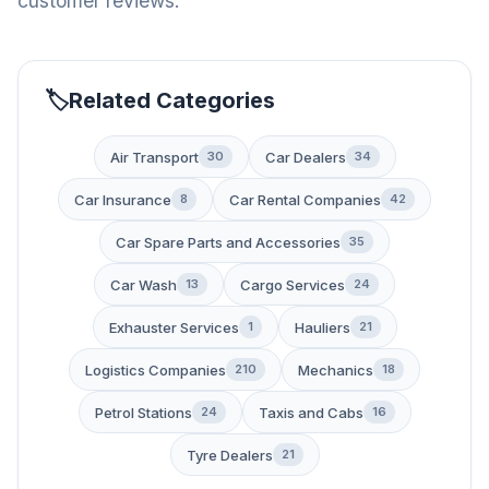
customer reviews.
Related Categories
Air Transport
Car Dealers
30
34
Car Insurance
Car Rental Companies
8
42
Car Spare Parts and Accessories
35
Car Wash
Cargo Services
13
24
Exhauster Services
Hauliers
1
21
Logistics Companies
Mechanics
210
18
Petrol Stations
Taxis and Cabs
24
16
Tyre Dealers
21