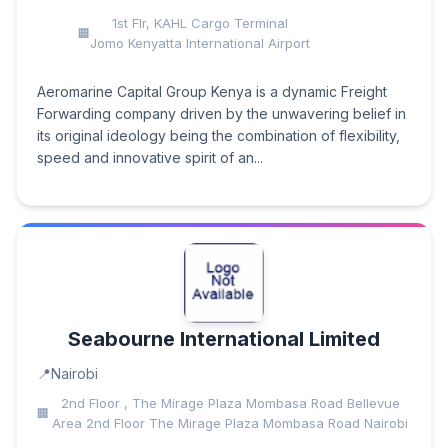
1st Flr, KAHL Cargo Terminal
Jomo Kenyatta International Airport
Aeromarine Capital Group Kenya is a dynamic Freight
Forwarding company driven by the unwavering belief in
its original ideology being the combination of flexibility,
speed and innovative spirit of an...
Seabourne International Limited
Nairobi
2nd Floor , The Mirage Plaza Mombasa Road Bellevue
Area 2nd Floor The Mirage Plaza Mombasa Road Nairobi