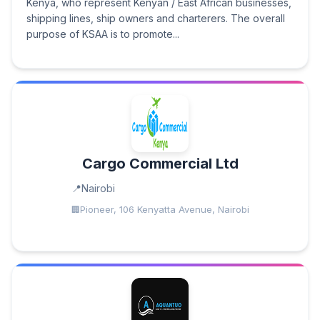
Kenya, who represent Kenyan / East African businesses,
shipping lines, ship owners and charterers. The overall
purpose of KSAA is to promote...
Cargo Commercial Ltd
Nairobi
Pioneer, 106 Kenyatta Avenue, Nairobi