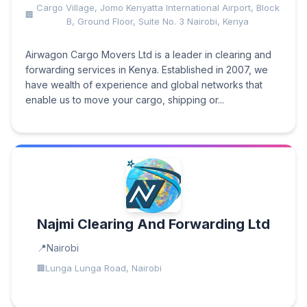
Cargo Village, Jomo Kenyatta International Airport, Block
B, Ground Floor, Suite No. 3 Nairobi, Kenya
Airwagon Cargo Movers Ltd is a leader in clearing and
forwarding services in Kenya. Established in 2007, we
have wealth of experience and global networks that
enable us to move your cargo, shipping or...
Najmi Clearing And Forwarding Ltd
Nairobi
Lunga Lunga Road, Nairobi