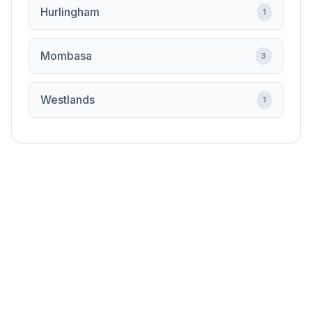
Hurlingham
1
Mombasa
3
Westlands
1