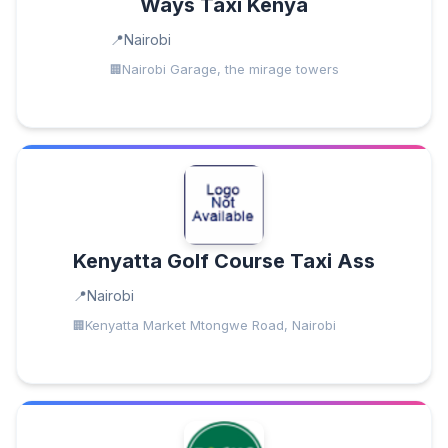
Ways Taxi Kenya
Nairobi
Nairobi Garage, the mirage towers
Kenyatta Golf Course Taxi Ass
Nairobi
Kenyatta Market Mtongwe Road, Nairobi