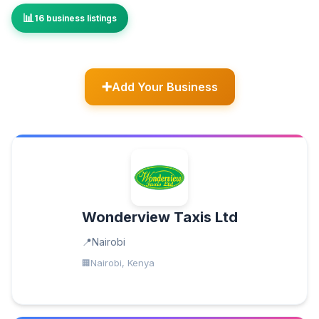
16 business listings
Add Your Business
Wonderview Taxis Ltd
Nairobi
Nairobi, Kenya