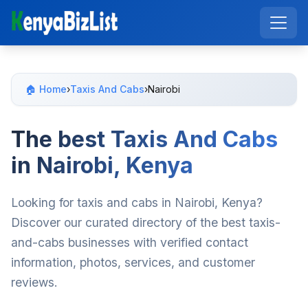
🏠 Home
›
Taxis And Cabs
›
Nairobi
The best Taxis And Cabs
in Nairobi, Kenya
Looking for taxis and cabs in Nairobi, Kenya?
Discover our curated directory of the best taxis-
and-cabs businesses with verified contact
information, photos, services, and customer
reviews.