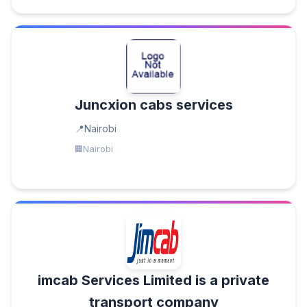
Juncxion cabs services
Nairobi
Nairobi
imcab Services Limited is a private
transport company