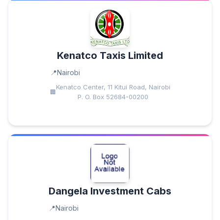
Kenatco Taxis Limited
Nairobi
Kenatco Center, 11 Kitui Road, Nairobi
P. O. Box 52684-00200
Dangela Investment Cabs
Nairobi