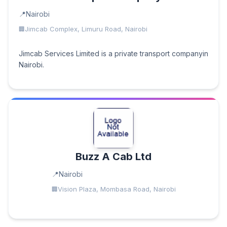
Nairobi
Jimcab Complex, Limuru Road, Nairobi
Jimcab Services Limited is a private transport companyin
Nairobi.
Buzz A Cab Ltd
Nairobi
Vision Plaza, Mombasa Road, Nairobi