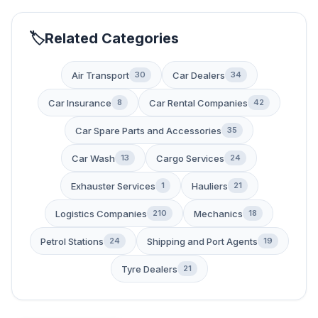
Related Categories
Air Transport
Car Dealers
30
34
Car Insurance
Car Rental Companies
8
42
Car Spare Parts and Accessories
35
Car Wash
Cargo Services
13
24
Exhauster Services
Hauliers
1
21
Logistics Companies
Mechanics
210
18
Petrol Stations
Shipping and Port Agents
24
19
Tyre Dealers
21