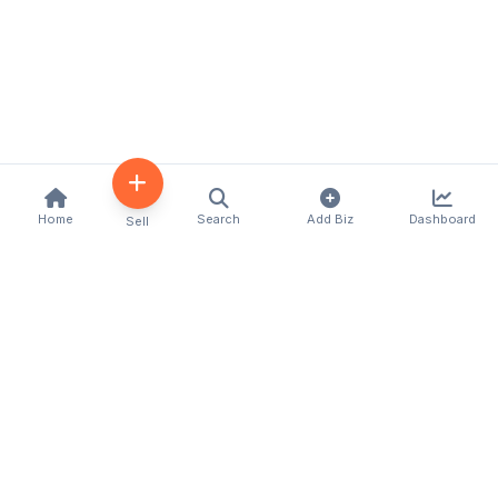
Home
Search
Add Biz
Dashboard
Sell
Kenya's premier business directory connecting
customers with local businesses and services
across the country. Discover, connect, and grow
your business with us.