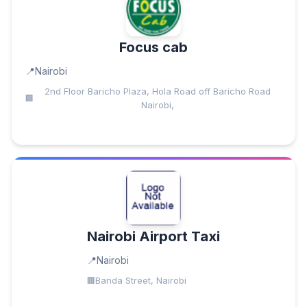
Focus cab
Nairobi
2nd Floor Baricho Plaza, Hola Road off Baricho Road
Nairobi,
Nairobi Airport Taxi
Nairobi
Banda Street, Nairobi