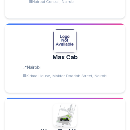
Nairobi Central, Nairobi
Max Cab
Nairobi
Kirima House, Moktar Daddah Street, Nairobi