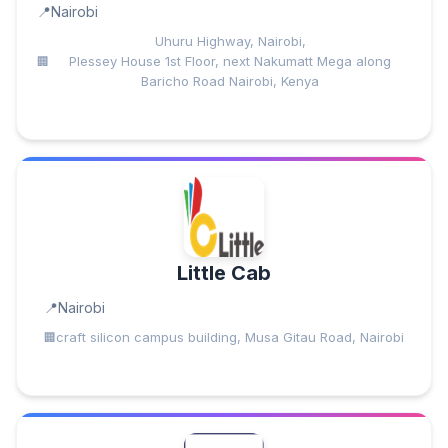
Nairobi
Uhuru Highway, Nairobi,
Plessey House 1st Floor, next Nakumatt Mega along
Baricho Road Nairobi, Kenya
Little Cab
Nairobi
craft silicon campus building, Musa Gitau Road, Nairobi