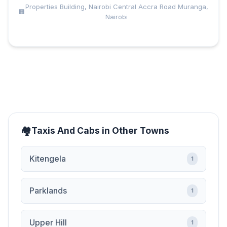
Properties Building, Nairobi Central Accra Road Muranga,
Nairobi
Taxis And Cabs in Other Towns
Kitengela
1
Parklands
1
Upper Hill
1