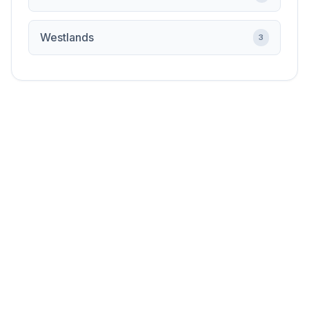
Westlands
3