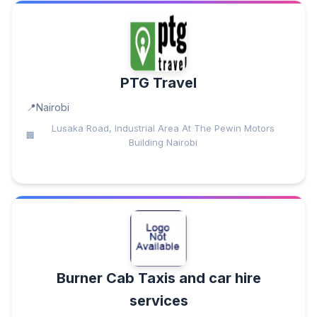
PTG Travel
Nairobi
​Lusaka Road, Industrial Area At The Pewin Motors
Building Nairobi
Burner Cab Taxis and car hire
services