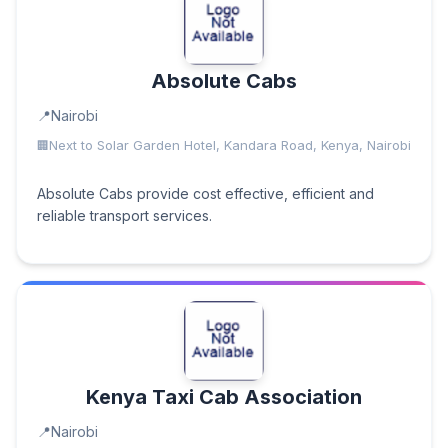
Absolute Cabs
Nairobi
Next to Solar Garden Hotel, Kandara Road, Kenya, Nairobi
Absolute Cabs provide cost effective, efficient and
reliable transport services.
Kenya Taxi Cab Association
Nairobi