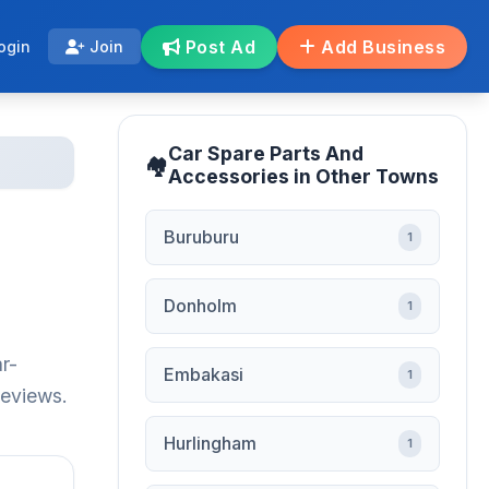
Post Ad
Add Business
ogin
Join
Car Spare Parts And
Accessories in Other Towns
Buruburu
1
Donholm
1
r-
Embakasi
1
reviews.
Hurlingham
1