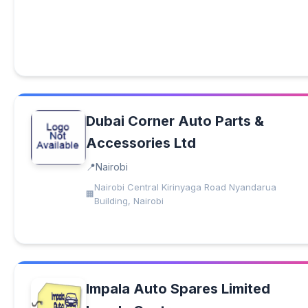
Dubai Corner Auto Parts &
Accessories Ltd
Nairobi
Nairobi Central Kirinyaga Road Nyandarua
Building, Nairobi
Impala Auto Spares Limited