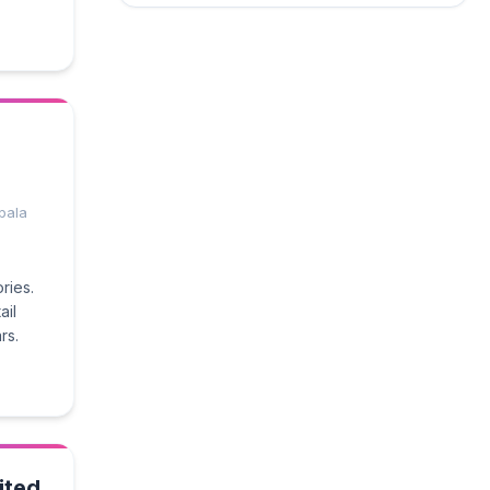
pala
ries.
ail
rs.
ited