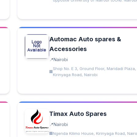
opposite University of Nairobi (UON). Nairob
Automac Auto spares &
Accessories
Nairobi
Shop No. E 3, Ground Floor, Maridadi Plaza,
Kirinyaga Road, Nairobi
Timax Auto Spares
Nairobi
Ngenda Kilimo House, Kirinyaga Road, Nairo