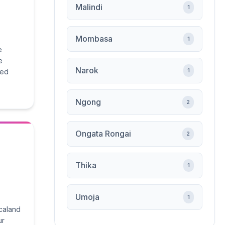
Malindi
1
Mombasa
1
e
e
Narok
1
ied
Ngong
2
Ongata Rongai
2
Thika
1
Umoja
1
icaland
ur