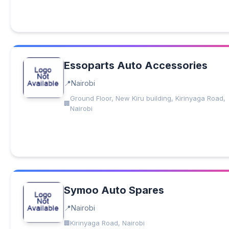
Essoparts Auto Accessories
Nairobi
Ground Floor, New Kiru building, Kirinyaga Road,
Nairobi
Symoo Auto Spares
Nairobi
Kirinyaga Road, Nairobi