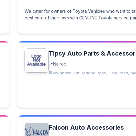
We cater for owners of Toyota Vehicles who want to ta
best care of their cars with GENUINE Toyota service par
Tipsy Auto Parts & Accessor
Nairobi
Viwandani Off Baricho Road, Hola Road, Mv
Falcon Auto Accessories