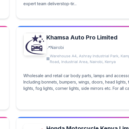
expert team deliverstop-tir...
Khamsa Auto Pro Limited
Nairobi
Warehouse A4, Ashray Industrial Park, Kam
Road, Industrial Area, Nairobi, Kenya
Wholesale and retail car body parts, lamps and accesso
Including bonnets, bumpers, wings, doors, head lights, t
lights, fog lights, corner lights, side mirrors etc. For all ca
Honda Motorcycle Kenya Lim