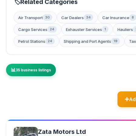
Related Categories
Air Transport
Car Dealers
Car Insurance
30
34
8
Cargo Services
Exhauster Services
Hauliers
24
1
Petrol Stations
Shipping and Port Agents
Tax
24
19
35 business listings
Ad
Zata Motors Ltd