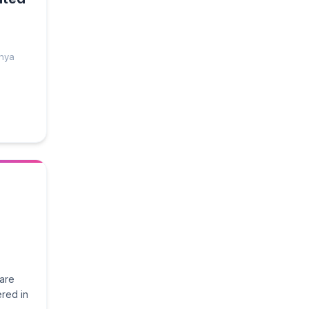
enya
ware
red in