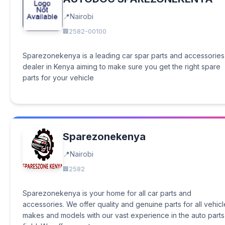
Nairobi
2582-00100
Sparezonekenya is a leading car spar parts and accessories
dealer in Kenya aiming to make sure you get the right spare
parts for your vehicle
Sparezonekenya
Nairobi
2582
Sparezonekenya is your home for all car parts and
accessories. We offer quality and genuine parts for all vehicl
makes and models with our vast experience in the auto parts