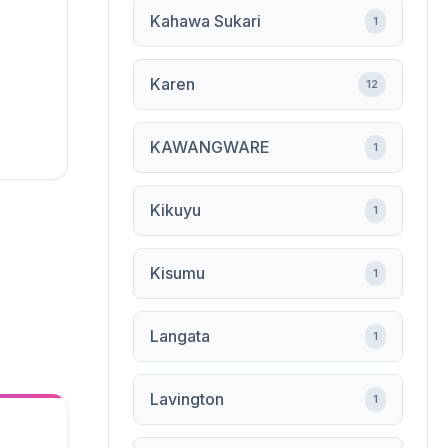
Kahawa Sukari
1
Karen
12
KAWANGWARE
1
Kikuyu
1
Kisumu
1
Langata
1
Lavington
1