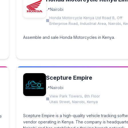
Nairobi
Honda Motorcycle Kenya Ltd Road B, Off
Enterprise Road, Industrial Area, Nairobi, K
Assemble and sale Honda Motorcycles in Kenya.
Scepture Empire
Nairobi
View Park Towers, 8th Floor
Utalii Street, Nairobi, Kenya
Scepture Empire is a high-quality vehicle tracking soft
e
vendor operating in Kenya. The company is headquarte