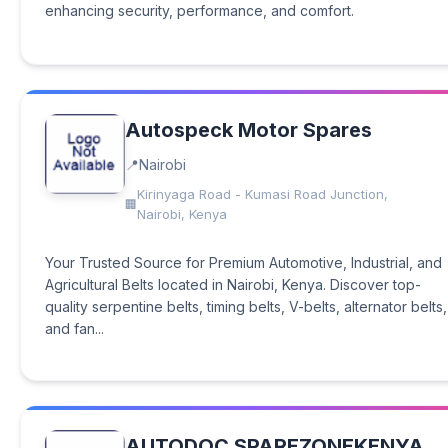
enhancing security, performance, and comfort.
Autospeck Motor Spares
Nairobi
Kirinyaga Road - Kumasi Road Junction,
Nairobi, Kenya
Your Trusted Source for Premium Automotive, Industrial, and
Agricultural Belts located in Nairobi, Kenya. Discover top-
quality serpentine belts, timing belts, V-belts, alternator belts,
and fan...
AUTODOC SPAREZONEKENYA