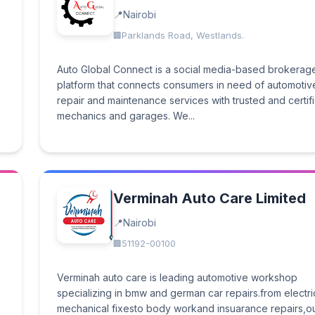
Nairobi
Parklands Road, Westlands.
Auto Global Connect is a social media-based brokerag
platform that connects consumers in need of automotiv
repair and maintenance services with trusted and certif
mechanics and garages. We...
Verminah Auto Care Limited
Nairobi
51192-00100
Verminah auto care is leading automotive workshop
specializing in bmw and german car repairs.from electr
mechanical fixesto body workand insuarance repairs,o