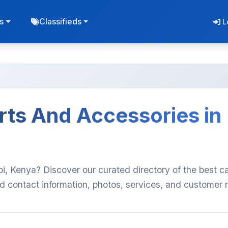
s
Classifieds
L
rts And Accessories in
bi, Kenya? Discover our curated directory of the best ca
d contact information, photos, services, and customer 