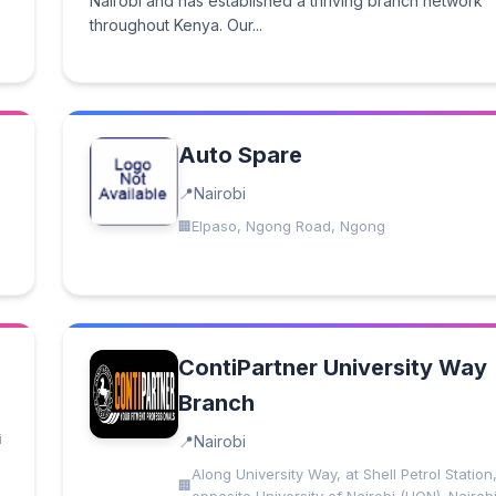
Nairobi and has established a thriving branch network
throughout Kenya. Our...
Auto Spare
Nairobi
Elpaso, Ngong Road, Ngong
ContiPartner University Way
Branch
i
Nairobi
Along University Way, at Shell Petrol Station