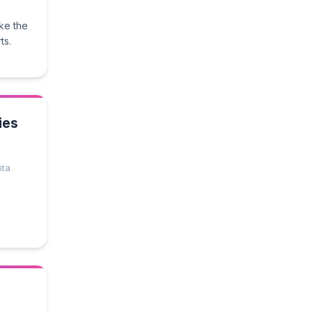
ke the
ts.
ies
ita