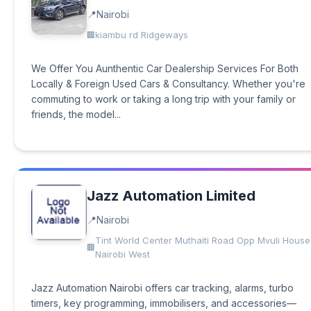
Nairobi
kiambu rd Ridgeways
We Offer You Aunthentic Car Dealership Services For Both
Locally & Foreign Used Cars & Consultancy. Whether you're
commuting to work or taking a long trip with your family or
friends, the model...
Jazz Automation Limited
Nairobi
Tint World Center Muthaiti Road Opp Mvuli House
Nairobi West
Jazz Automation Nairobi offers car tracking, alarms, turbo
timers, key programming, immobilisers, and accessories—