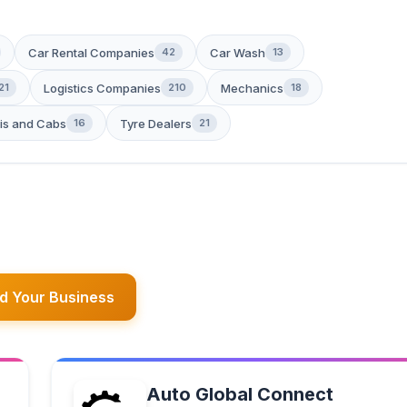
Car Rental Companies
Car Wash
42
13
Logistics Companies
Mechanics
21
210
18
is and Cabs
Tyre Dealers
16
21
d Your Business
Auto Global Connect