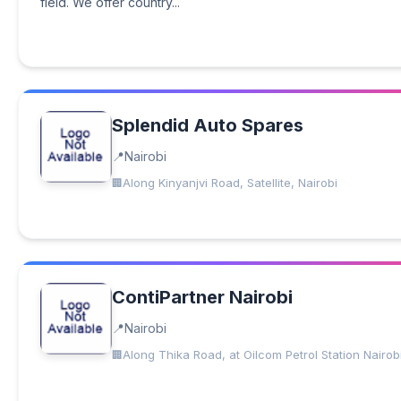
field. We offer country...
Splendid Auto Spares
Nairobi
Along Kinyanjvi Road, Satellite, Nairobi
ContiPartner Nairobi
Nairobi
Along Thika Road, at Oilcom Petrol Station Nairob