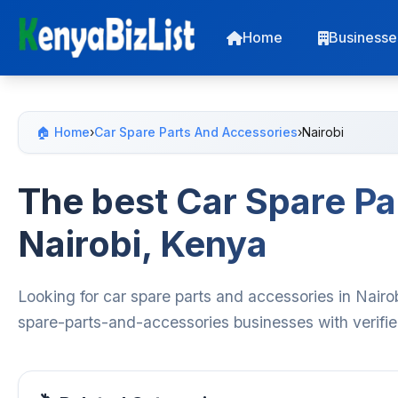
Home
Businesse
🏠 Home
›
Car Spare Parts And Accessories
›
Nairobi
The best Car Spare Pa
Nairobi, Kenya
Looking for car spare parts and accessories in Nairo
spare-parts-and-accessories businesses with verifie