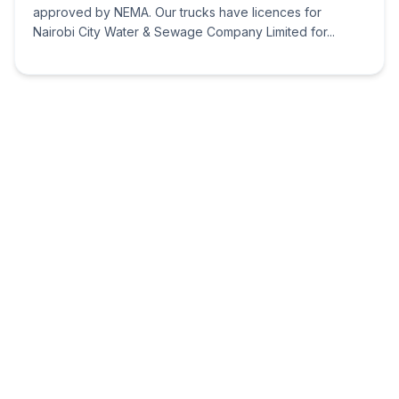
approved by NEMA. Our trucks have licences for
Nairobi City Water & Sewage Company Limited for...