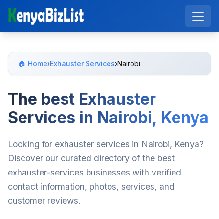
🏠 Home
›
Exhauster Services
›
Nairobi
The best Exhauster
Services in Nairobi, Kenya
Looking for exhauster services in Nairobi, Kenya?
Discover our curated directory of the best
exhauster-services businesses with verified
contact information, photos, services, and
customer reviews.