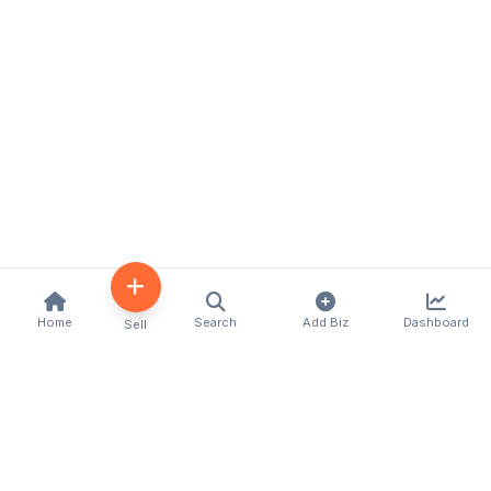
Home
Search
Add Biz
Dashboard
Sell
Kenya's premier business directory connecting
customers with local businesses and services