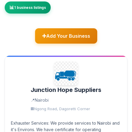
1 business listings
Add Your Business
Junction Hope Suppliers
Nairobi
Ngong Road, Dagoretti Corner
Exhauster Services: We provide services to Nairobi and
it's Environs. We have certificate for operating