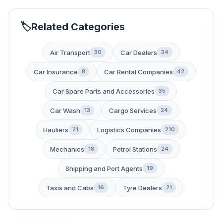
Related Categories
Air Transport
Car Dealers
30
34
Car Insurance
Car Rental Companies
8
42
Car Spare Parts and Accessories
35
Car Wash
Cargo Services
13
24
Hauliers
Logistics Companies
21
210
Mechanics
Petrol Stations
18
24
Shipping and Port Agents
19
Taxis and Cabs
Tyre Dealers
16
21