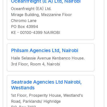
Oceanfreight (E A) Ltd, Nairobi
Oceanfreight (EA) Ltd.
Mirage Building, Mezzanine Floor
Chiromo Lane
PO Box 43994
KE - 00100-4399 NAIROBI
Philsam Agencies Ltd, Nairobi
Haile Selassie Avenue Kenbanco House.
3rd Floor, Room 4, Nairobi
Seatrade Agencies Ltd Nairobi,
Westlands
1st Floor, Prosperity House, Westland's
Road, Parklands/ Highridge