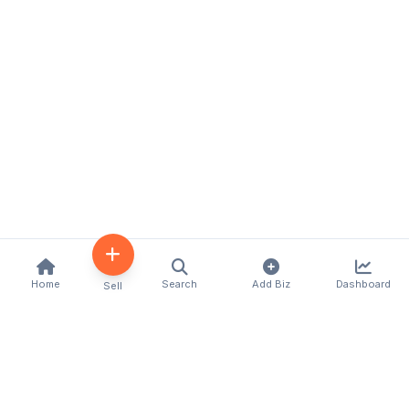
Home
Search
Add Biz
Dashboard
Sell