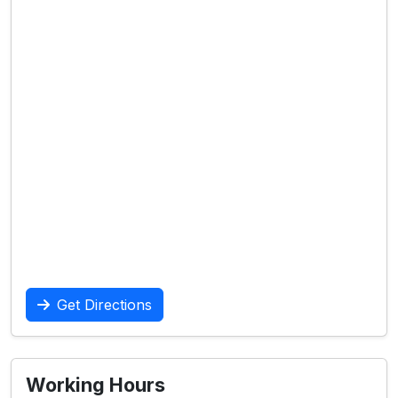
Get Directions
Working Hours