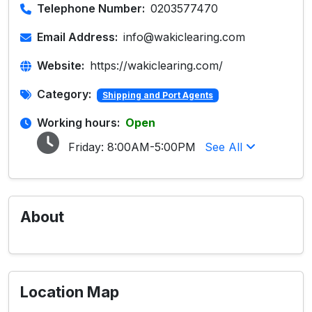
Telephone Number:
0203577470
Email Address:
info@wakiclearing.com
Website:
https://wakiclearing.com/
Category:
Shipping and Port Agents
Working hours:
Open
Friday:
8:00AM-5:00PM
See All
About
Location Map