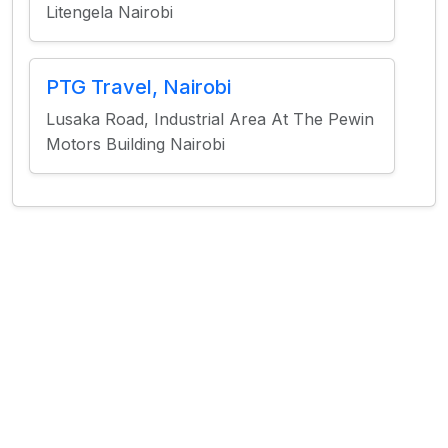
Litengela Nairobi
PTG Travel, Nairobi
​Lusaka Road, Industrial Area At The Pewin
Motors Building Nairobi