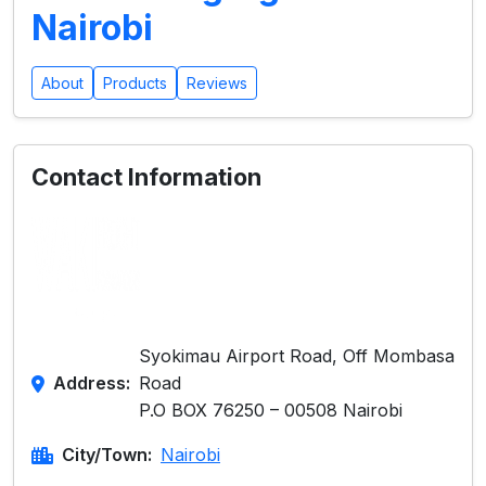
Nairobi
About
Products
Reviews
Contact Information
Syokimau Airport Road, Off Mombasa
Address:
Road
P.O BOX 76250 – 00508 Nairobi
City/Town:
Nairobi