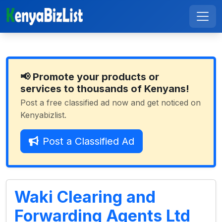
📢 Promote your products or
services to thousands of Kenyans!
Post a free classified ad now and get noticed on
Kenyabizlist.
Post a Classified Ad
Waki Clearing and
Forwarding Agents Ltd