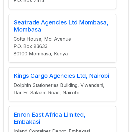
P.O. Box 7413
Seatrade Agencies Ltd Mombasa,
Mombasa
Cotts House, Moi Avenue
P.O. Box 83633
80100 Mombasa, Kenya
Kings Cargo Agencies Ltd, Nairobi
Dolphin Stationeries Building, Viwandani,
Dar Es Salaam Road, Nairobi
Enron East Africa Limited,
Embakasi
Inland Container Depot, Embakasi,