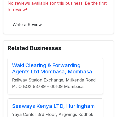
No reviews available for this business. Be the first
to review!
Write a Review
Related Businesses
Waki Clearing & Forwarding
Agents Ltd Mombasa, Mombasa
Railway Station Exchange, Mijikenda Road
P . O BOX 93799 – 00109 Mombasa
Seaways Kenya LTD, Hurlingham
Yaya Center 3rd Floor, Argwings Kodhek