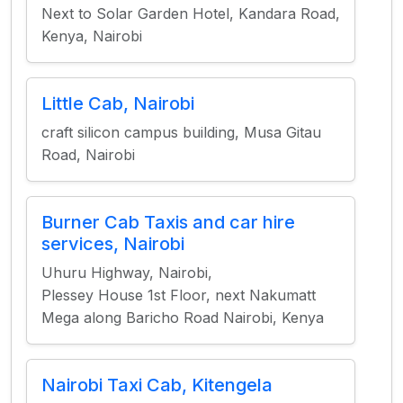
Next to Solar Garden Hotel, Kandara Road,
Kenya, Nairobi
Little Cab, Nairobi
craft silicon campus building, Musa Gitau
Road, Nairobi
Burner Cab Taxis and car hire
services, Nairobi
Uhuru Highway, Nairobi,
Plessey House 1st Floor, next Nakumatt
Mega along Baricho Road Nairobi, Kenya
Nairobi Taxi Cab, Kitengela