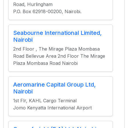
Road, Hurlingham
P.O. Box 62918-00200, Nairobi.
Seabourne International Limited,
Nairobi
2nd Floor , The Mirage Plaza Mombasa
Road Bellevue Area 2nd Floor The Mirage
Plaza Mombasa Road Nairobi
Aeromarine Capital Group Ltd,
Nairobi
1st Flr, KAHL Cargo Terminal
Jomo Kenyatta International Airport