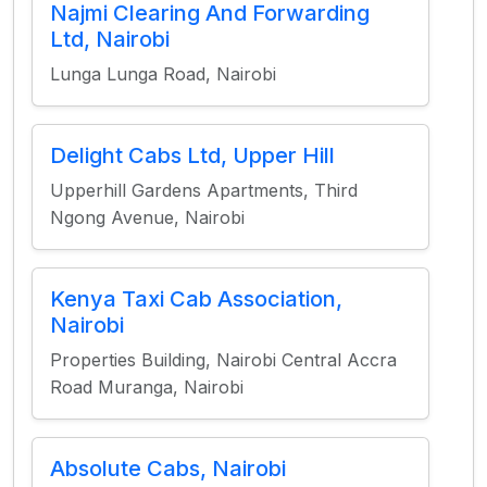
Najmi Clearing And Forwarding
Ltd, Nairobi
Lunga Lunga Road, Nairobi
Delight Cabs Ltd, Upper Hill
Upperhill Gardens Apartments, Third
Ngong Avenue, Nairobi
Kenya Taxi Cab Association,
Nairobi
Properties Building, Nairobi Central Accra
Road Muranga, Nairobi
Absolute Cabs, Nairobi