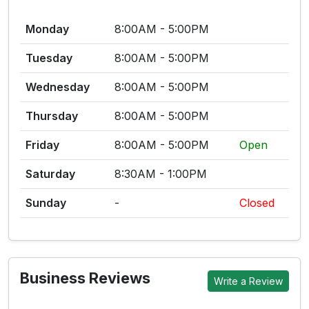
Monday
8:00AM - 5:00PM
Tuesday
8:00AM - 5:00PM
Wednesday
8:00AM - 5:00PM
Thursday
8:00AM - 5:00PM
Friday
8:00AM - 5:00PM
Open
Saturday
8:30AM - 1:00PM
Sunday
-
Closed
Business Reviews
Write a Review