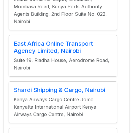
Mombasa Road, Kenya Ports Authority
Agents Building, 2nd Floor Suite No. 022,
Nairobi
East Africa Online Transport
Agency Limited, Nairobi
Suite 19, Riadha House, Aerodrome Road,
Nairobi
Shardi Shipping & Cargo, Nairobi
Kenya Airways Cargo Centre Jomo
Kenyatta International Airport Kenya
Airways Cargo Centre, Nairobi