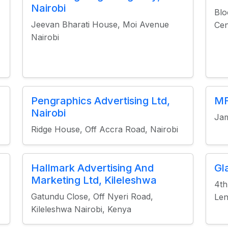
Nairobi
Blo
Jeevan Bharati House, Moi Avenue
Cen
Nairobi
Pengraphics Advertising Ltd,
MF
Nairobi
Jam
Ridge House, Off Accra Road, Nairobi
Hallmark Advertising And
Gl
Marketing Ltd, Kileleshwa
4th
Gatundu Close, Off Nyeri Road,
Len
Kileleshwa Nairobi, Kenya