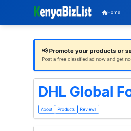
Home
📢 Promote your products or s
Post a free classified ad now and get no
DHL Global F
About
Products
Reviews