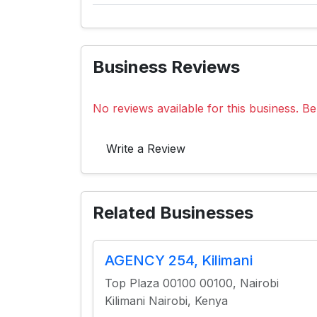
Business Reviews
No reviews available for this business. Be 
Write a Review
Related Businesses
AGENCY 254, Kilimani
Top Plaza 00100 00100, Nairobi
Kilimani Nairobi, Kenya