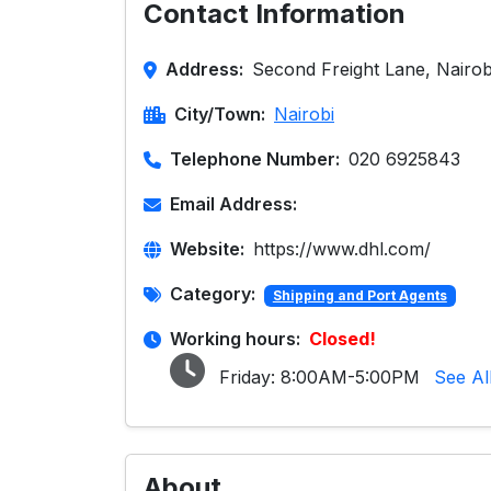
Contact Information
Address:
Second Freight Lane, Nairob
City/Town:
Nairobi
Telephone Number:
020 6925843
Email Address:
Website:
https://www.dhl.com/
Category:
Shipping and Port Agents
Working hours:
Closed!
Friday:
8:00AM-5:00PM
See Al
About