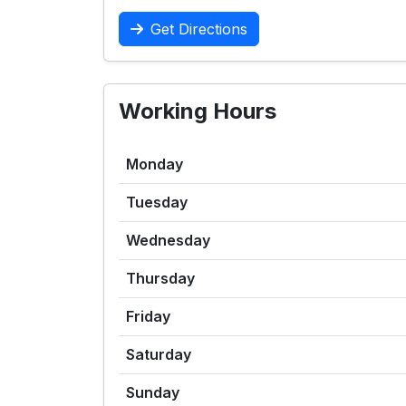
Get Directions
Working Hours
Monday
Tuesday
Wednesday
Thursday
Friday
Saturday
Sunday