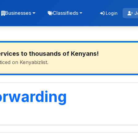
Businesses
Classifieds
Login
J
ervices to thousands of Kenyans!
ticed on Kenyabizlist.
orwarding