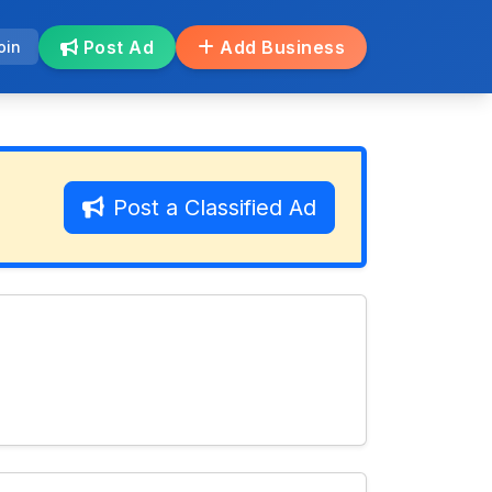
Post Ad
Add Business
oin
Post a Classified Ad