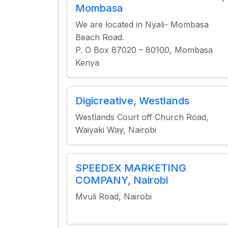
Mombasa
We are located in Nyali- Mombasa
Beach Road.
P. O Box 87020 – 80100, Mombasa
Kenya
Digicreative, Westlands
Westlands Court off Church Road,
Waiyaki Way, Nairobi
SPEEDEX MARKETING
COMPANY, Nairobi
Mvuli Road, Nairobi