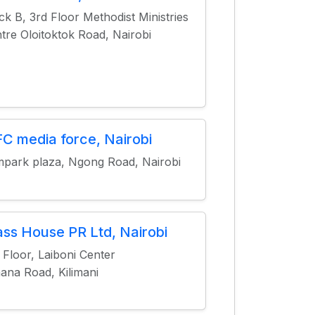
ck B, 3rd Floor Methodist Ministries
tre Oloitoktok Road, Nairobi
C media force, Nairobi
park plaza, Ngong Road, Nairobi
ass House PR Ltd, Nairobi
 Floor, Laiboni Center
ana Road, Kilimani