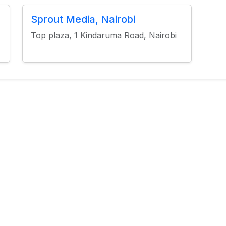
Sprout Media, Nairobi
Top plaza, 1 Kindaruma Road, Nairobi