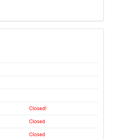
Closed!
Closed
Closed