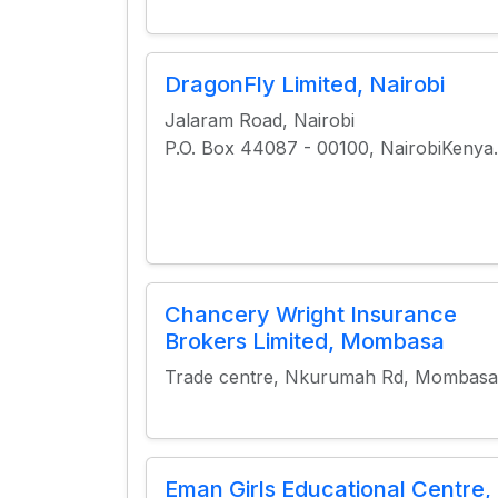
DragonFly Limited, Nairobi
Jalaram Road, Nairobi
P.O. Box 44087 - 00100, NairobiKenya.
Chancery Wright Insurance
Brokers Limited, Mombasa
Trade centre, Nkurumah Rd, Mombasa
Eman Girls Educational Centre,