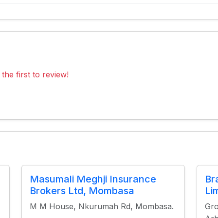
the first to review!
Masumali Meghji Insurance
Br
Brokers Ltd, Mombasa
Li
M M House, Nkurumah Rd, Mombasa.
Gro