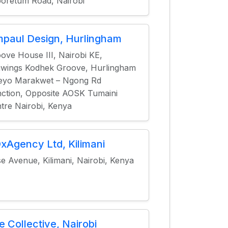
oretum Road, Nairobi
mpaul Design, Hurlingham
ove House III, Nairobi KE,
wings Kodhek Groove, Hurlingham
eyo Marakwet – Ngong Rd
ction, Opposite AOSK Tumaini
tre Nairobi, Kenya
xAgency Ltd, Kilimani
e Avenue, Kilimani, Nairobi, Kenya
e Collective, Nairobi