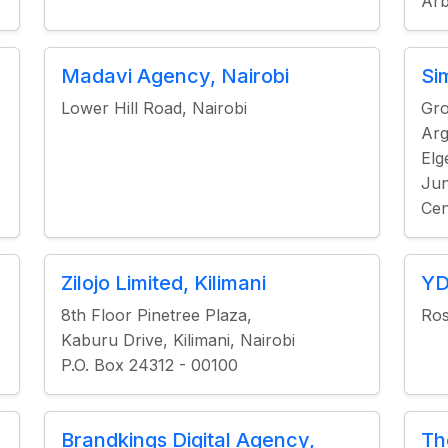
Arb
Madavi Agency, Nairobi
Si
Lower Hill Road, Nairobi
Gro
Arg
Elg
Jun
Cen
Zilojo Limited, Kilimani
YD
8th Floor Pinetree Plaza,
Ros
Kaburu Drive, Kilimani, Nairobi
P.O. Box 24312 - 00100
Brandkings Digital Agency,
Th