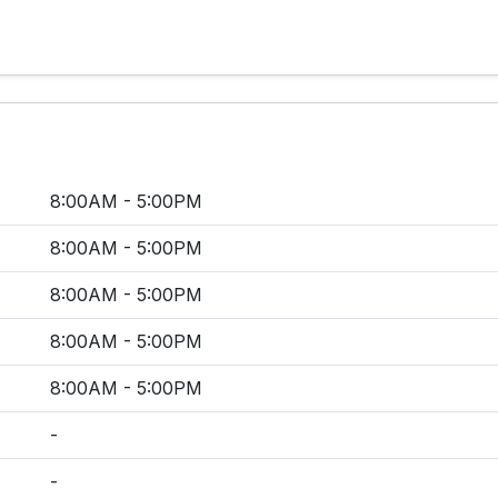
8:00AM - 5:00PM
8:00AM - 5:00PM
8:00AM - 5:00PM
8:00AM - 5:00PM
8:00AM - 5:00PM
-
-