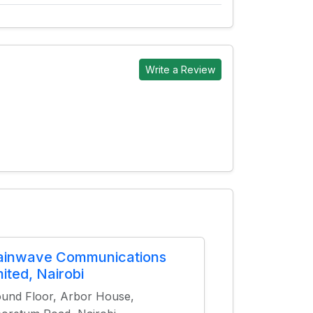
Write a Review
ainwave Communications
mited, Nairobi
und Floor, Arbor House,