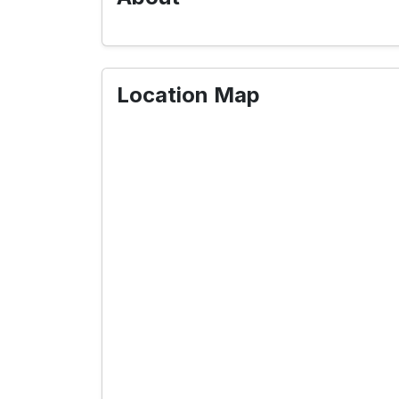
Location Map