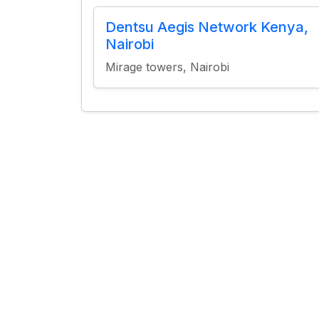
Dentsu Aegis Network Kenya,
Nairobi
Mirage towers, Nairobi