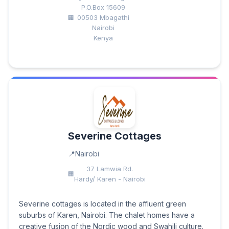
P.O.Box 15609
00503 Mbagathi
Nairobi
Kenya
Severine Cottages
Nairobi
37 Lamwia Rd.
Hardy/ Karen - Nairobi
Severine cottages is located in the affluent green
suburbs of Karen, Nairobi. The chalet homes have a
creative fusion of the Nordic wood and Swahili culture.