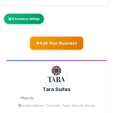
6 business listings
Add Your Business
Tara Suites
Nairobi
United Nations Crescent, Gigiri, Nairobi, Kenya