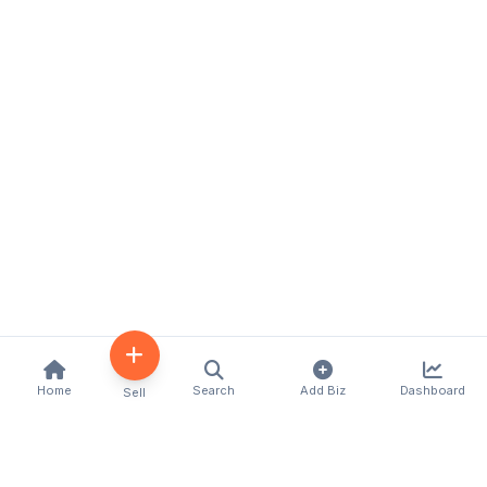
Home
Search
Add Biz
Dashboard
Sell