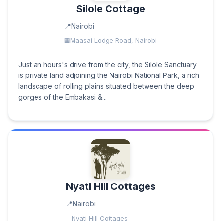
Silole Cottage
Nairobi
Maasai Lodge Road, Nairobi
Just an hours's drive from the city, the Silole Sanctuary
is private land adjoining the Nairobi National Park, a rich
landscape of rolling plains situated between the deep
gorges of the Embakasi &...
Nyati Hill Cottages
Nairobi
Nyati Hill Cottages