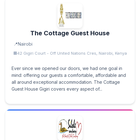
The Cottage Guest House
Nairobi
42 Gigiri Court - Off United Nations Cres, Nairobi, Kenya
Ever since we opened our doors, we had one goal in
mind: offering our guests a comfortable, affordable and
all around exceptional accommodation. The Cottage
Guest House Gigiri covers every aspect of...