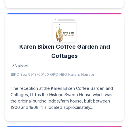
Karen Blixen Coffee Garden and
Cottages
Nairobi
PO Box 9913-00100 GPO NBO Karen, Nairobi
The reception at the Karen Blixen Coffee Garden and
Cottages, Ltd. is the Historic Swedo House which was
the original hunting lodge/farm house, built between
1906 and 1908. It is located approximately...