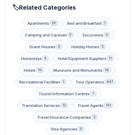
Related Categories
Apartments
Bed and Breakfast
28
1
Camping and Caravan
Excursions
5
3
Guest Houses
Holiday Homes
3
3
Homestays
Hotel Equipment Suppliers
8
11
Hotels
Museums and Monuments
10
16
Recreational Facilities
Tour Operators
1
687
Tourist Information Centres
7
Translation Services
Travel Agents
12
181
Travel Insurance Companies
2
Visa Agencies
5