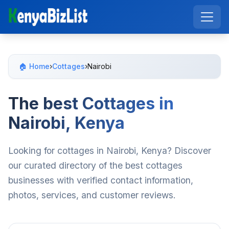
🏠 Home
›
Cottages
›
Nairobi
The best Cottages in
Nairobi, Kenya
Looking for cottages in Nairobi, Kenya? Discover
our curated directory of the best cottages
businesses with verified contact information,
photos, services, and customer reviews.