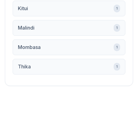
Kitui
1
Malindi
1
Mombasa
1
Thika
1