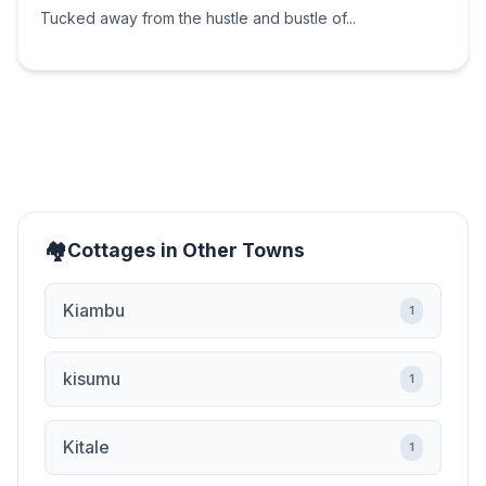
Tucked away from the hustle and bustle of...
Cottages in Other Towns
Kiambu
1
kisumu
1
Kitale
1