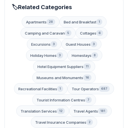
Related Categories
Apartments
Bed and Breakfast
28
1
Camping and Caravan
Cottages
5
6
Excursions
Guest Houses
3
3
Holiday Homes
Homestays
3
8
Hotel Equipment Suppliers
11
Museums and Monuments
16
Recreational Facilities
Tour Operators
1
687
Tourist Information Centres
7
Translation Services
Travel Agents
12
181
Travel Insurance Companies
2