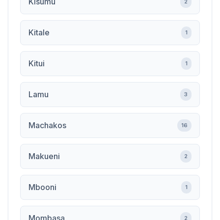
Kisumu
2
Kitale
1
Kitui
1
Lamu
3
Machakos
16
Makueni
2
Mbooni
1
Mombasa
2