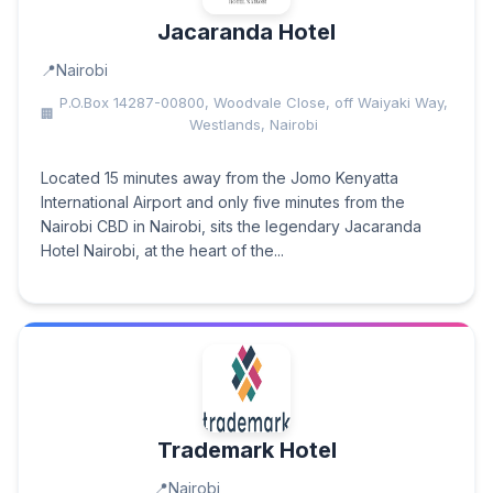
Jacaranda Hotel
Nairobi
P.O.Box 14287-00800, Woodvale Close, off Waiyaki Way,
Westlands, Nairobi
Located 15 minutes away from the Jomo Kenyatta
International Airport and only five minutes from the
Nairobi CBD in Nairobi, sits the legendary Jacaranda
Hotel Nairobi, at the heart of the...
Trademark Hotel
Nairobi