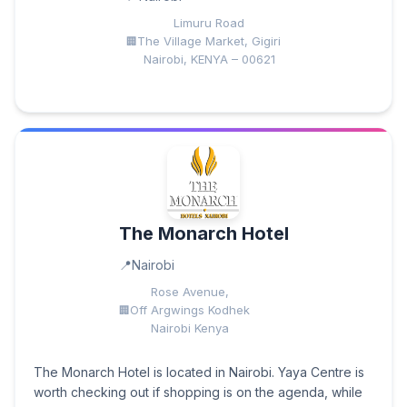
Limuru Road
The Village Market, Gigiri
Nairobi, KENYA – 00621
The Monarch Hotel
Nairobi
Rose Avenue,
Off Argwings Kodhek
Nairobi Kenya
The Monarch Hotel is located in Nairobi. Yaya Centre is
worth checking out if shopping is on the agenda, while