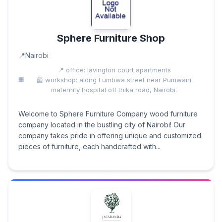
Sphere Furniture Shop
Nairobi
📍 office: lavington court apartments
🦺 workshop: along Lumbwa street near Pumwani
maternity hospital off thika road, Nairobi.
Welcome to Sphere Furniture Company wood furniture
company located in the bustling city of Nairobi! Our
company takes pride in offering unique and customized
pieces of furniture, each handcrafted with...