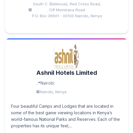
South C (Bellevue), Red Cross Road,
Off Mombasa Road
P.O. Box 26601 - 00100 Nairobi, Kenya
Ashnil Hotels Limited
Nairobi
Nairobi, Kenya
Four beautiful Camps and Lodges that are located in
some of the best game viewing locations in Kenya’s
world-famous National Parks and Reserves. Each of the
properties has its unique feel,...