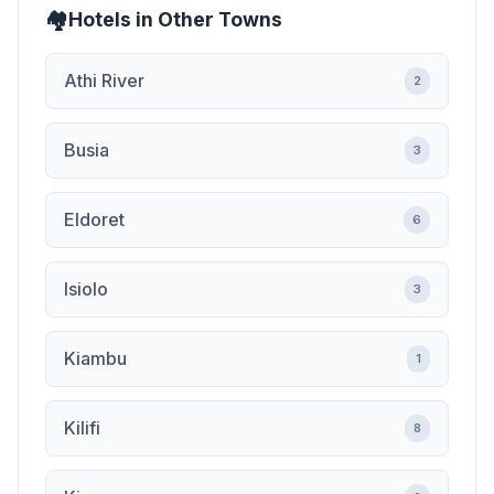
Hotels in Other Towns
Athi River
2
Busia
3
Eldoret
6
Isiolo
3
Kiambu
1
Kilifi
8