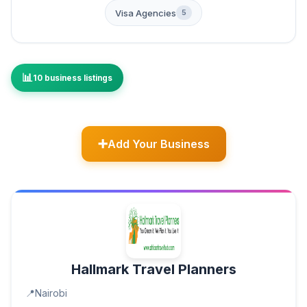
Visa Agencies
5
10 business listings
Add Your Business
Hallmark Travel Planners
Nairobi