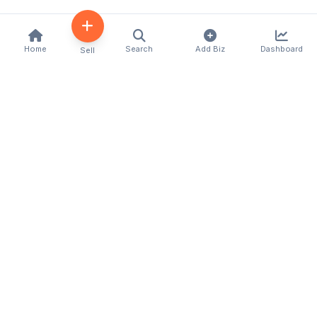
Home
Search
Add Biz
Dashboard
Sell
Kenya's premier business directory connecting
customers with local businesses and services
across the country. Discover, connect, and grow
your business with us.
Quick Links
Home
About Us
Contact