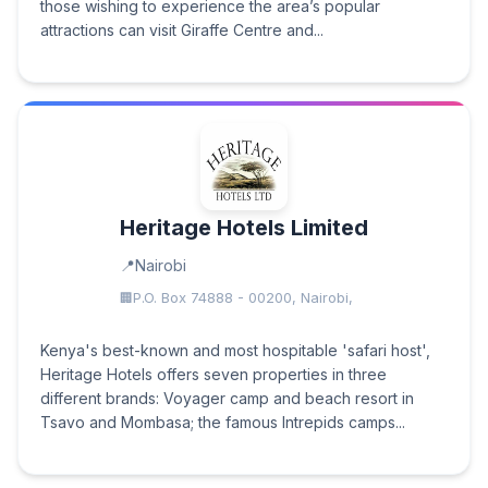
those wishing to experience the area’s popular
attractions can visit Giraffe Centre and...
Heritage Hotels Limited
Nairobi
P.O. Box 74888 - 00200, Nairobi,
Kenya's best-known and most hospitable 'safari host',
Heritage Hotels offers seven properties in three
different brands: Voyager camp and beach resort in
Tsavo and Mombasa; the famous Intrepids camps...