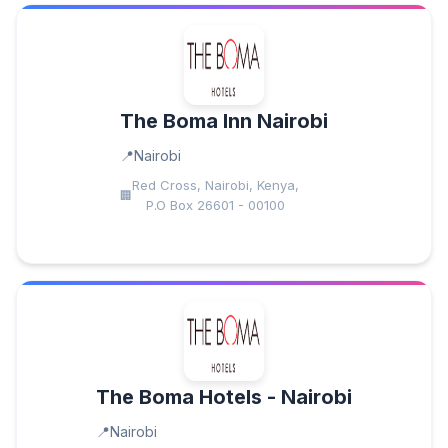
The Boma Inn Nairobi
Nairobi
Red Cross, Nairobi, Kenya,
P.O Box 26601 - 00100
The Boma Hotels - Nairobi
Nairobi