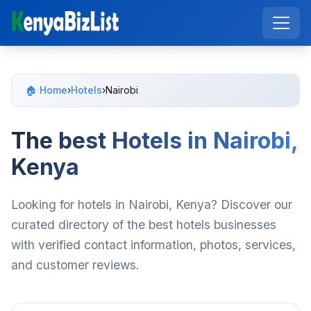
🏠 Home
›
Hotels
›
Nairobi
The best Hotels in Nairobi,
Kenya
Looking for hotels in Nairobi, Kenya? Discover our
curated directory of the best hotels businesses
with verified contact information, photos, services,
and customer reviews.