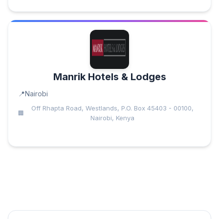
Manrik Hotels & Lodges
Nairobi
Off Rhapta Road, Westlands, P.O. Box 45403 - 00100,
Nairobi, Kenya