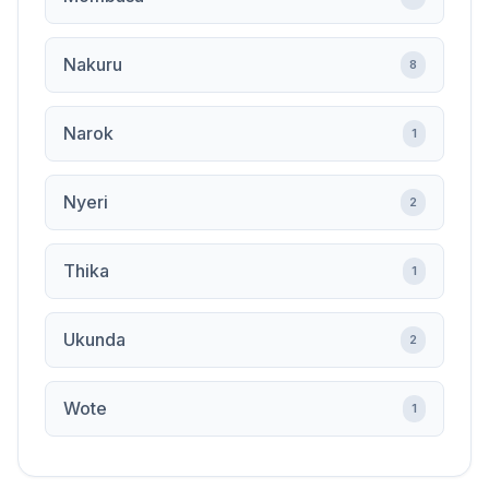
Nakuru
8
Narok
1
Nyeri
2
Thika
1
Ukunda
2
Wote
1