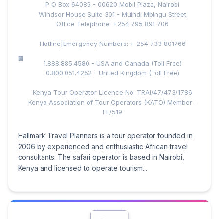
P O Box 64086 - 00620 Mobil Plaza, Nairobi
Windsor House Suite 301 - Muindi Mbingu Street
Office Telephone: +254 795 891 706
Hotline|Emergency Numbers: + 254 733 801766
1.888.885.4580 - USA and Canada (Toll Free)
0.800.051.4252 - United Kingdom (Toll Free)
Kenya Tour Operator Licence No: TRAI/47/473/1786
Kenya Association of Tour Operators (KATO) Member -
FE/519
Hallmark Travel Planners is a tour operator founded in
2006 by experienced and enthusiastic African travel
consultants. The safari operator is based in Nairobi,
Kenya and licensed to operate tourism...