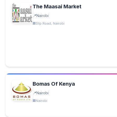
The Maasai Market
Nairobi
Slip Road, Nairobi
Bomas Of Kenya
Nairobi
Nairobi