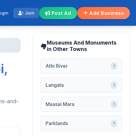
Post Ad
Add Business
ogin
Join
Museums And Monuments
in Other Towns
i,
Athi River
1
Langata
1
ums-and-
Maasai Mara
1
Parklands
1