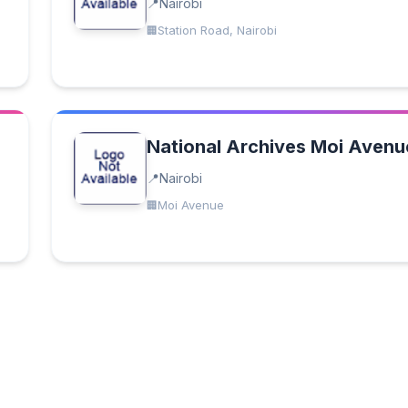
Nairobi
Station Road, Nairobi
National Archives Moi Avenu
Nairobi
Moi Avenue