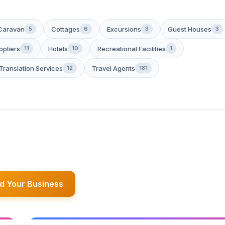
Caravan
Cottages
Excursions
Guest Houses
5
6
3
3
ppliers
Hotels
Recreational Facilities
11
10
1
Translation Services
Travel Agents
12
181
d Your Business