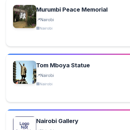
Murumbi Peace Memorial
Nairobi
Nairobi
Tom Mboya Statue
Nairobi
Nairobi
Nairobi Gallery