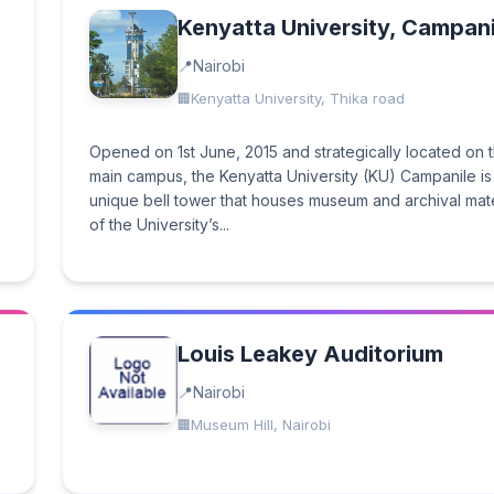
Kenyatta University, Campani
Nairobi
Kenyatta University, Thika road
Opened on 1st June, 2015 and strategically located on 
main campus, the Kenyatta University (KU) Campanile is
unique bell tower that houses museum and archival mate
of the University’s...
Louis Leakey Auditorium
Nairobi
Museum Hill, Nairobi