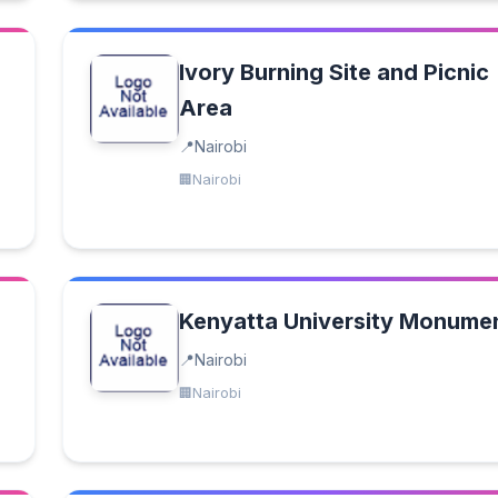
Ivory Burning Site and Picnic
Area
Nairobi
Nairobi
Kenyatta University Monume
Nairobi
Nairobi