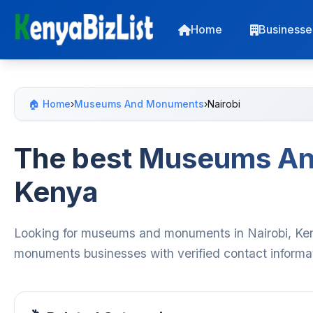
Home
Businesse
🏠 Home
›
Museums And Monuments
›
Nairobi
The best Museums An
Kenya
Looking for museums and monuments in Nairobi, Ken
monuments businesses with verified contact informat