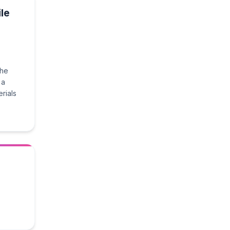
le
the
 a
rials