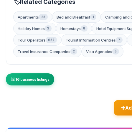
Related Categories
Apartments
Bed and Breakfast
Camping and 
28
1
Holiday Homes
Homestays
Hotel Equipment Su
3
8
Tour Operators
Tourist Information Centres
687
7
Travel Insurance Companies
Visa Agencies
2
5
16 business listings
Ad