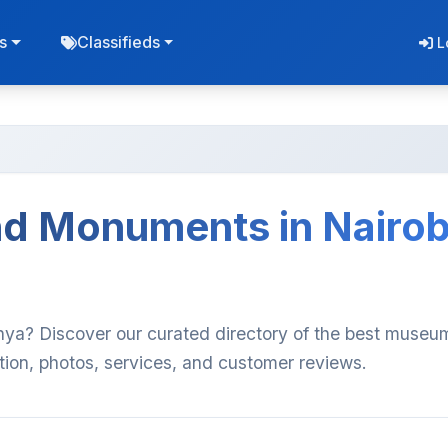
s
Classifieds
L
d Monuments in Nairob
ya? Discover our curated directory of the best muse
ion, photos, services, and customer reviews.