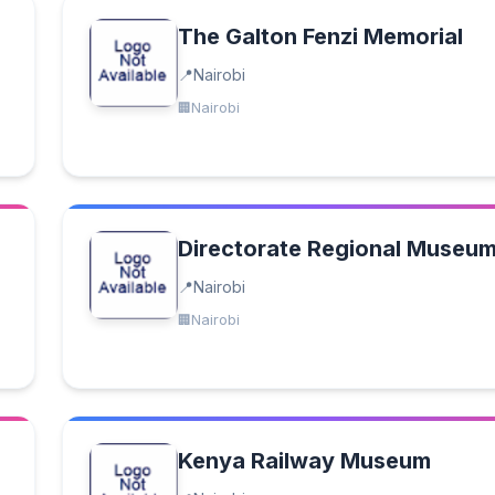
The Galton Fenzi Memorial
Nairobi
Nairobi
Directorate Regional Museu
Nairobi
Nairobi
Kenya Railway Museum