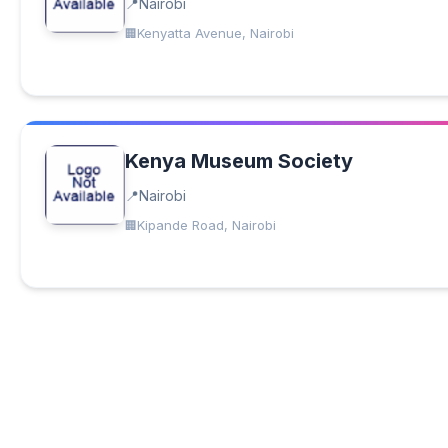
Nairobi
Kenyatta Avenue, Nairobi
Kenya Museum Society
Nairobi
Kipande Road, Nairobi