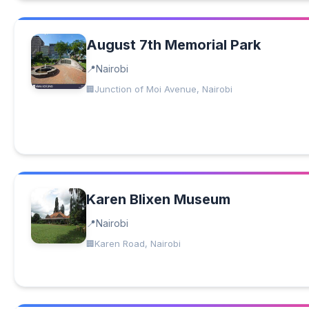
August 7th Memorial Park
Nairobi
Junction of Moi Avenue, Nairobi
Karen Blixen Museum
Nairobi
Karen Road, Nairobi