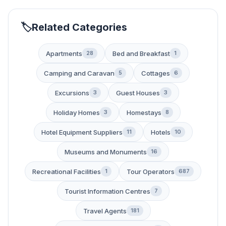
Related Categories
Apartments
Bed and Breakfast
28
1
Camping and Caravan
Cottages
5
6
Excursions
Guest Houses
3
3
Holiday Homes
Homestays
3
8
Hotel Equipment Suppliers
Hotels
11
10
Museums and Monuments
16
Recreational Facilities
Tour Operators
1
687
Tourist Information Centres
7
Travel Agents
181