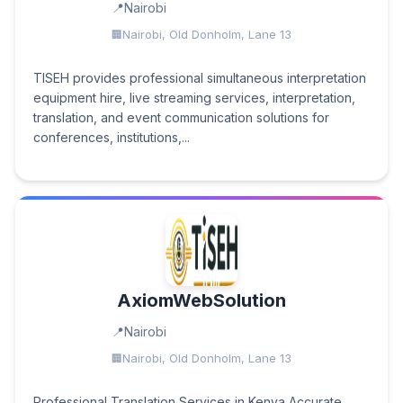
Nairobi
Nairobi, Old Donholm, Lane 13
TISEH provides professional simultaneous interpretation
equipment hire, live streaming services, interpretation,
translation, and event communication solutions for
conferences, institutions,...
AxiomWebSolution
Nairobi
Nairobi, Old Donholm, Lane 13
Professional Translation Services in Kenya Accurate,