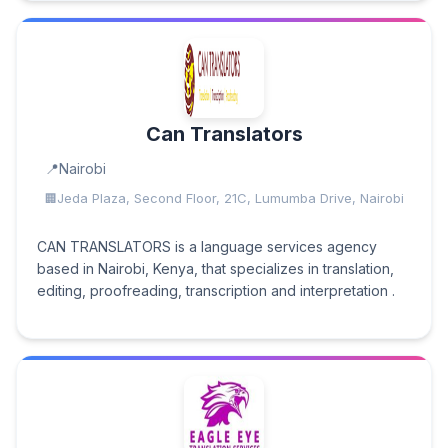
Can Translators
Nairobi
Jeda Plaza, Second Floor, 21C, Lumumba Drive, Nairobi
CAN TRANSLATORS is a language services agency
based in Nairobi, Kenya, that specializes in translation,
editing, proofreading, transcription and interpretation .