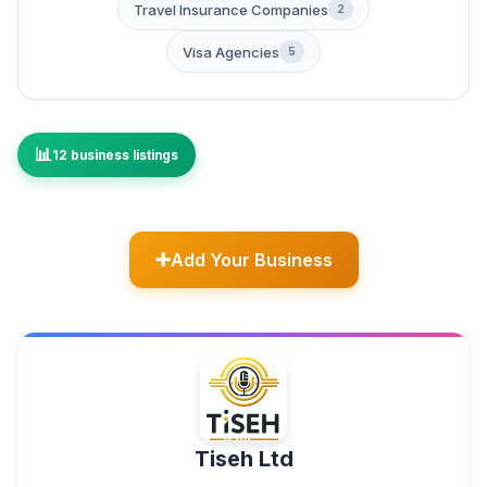
Travel Insurance Companies
2
Visa Agencies
5
12 business listings
Add Your Business
Tiseh Ltd