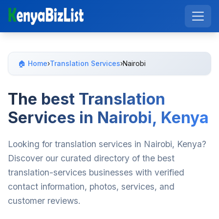
🏠 Home
›
Translation Services
›
Nairobi
The best Translation
Services in Nairobi, Kenya
Looking for translation services in Nairobi, Kenya?
Discover our curated directory of the best
translation-services businesses with verified
contact information, photos, services, and
customer reviews.