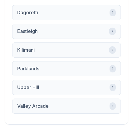
Dagoretti
1
Eastleigh
2
Kilimani
2
Parklands
1
Upper Hill
1
Valley Arcade
1