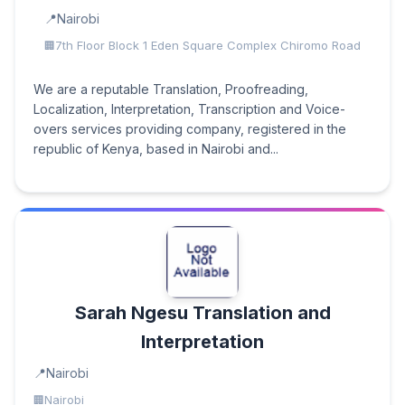
Nairobi
7th Floor Block 1 Eden Square Complex Chiromo Road
We are a reputable Translation, Proofreading,
Localization, Interpretation, Transcription and Voice-
overs services providing company, registered in the
republic of Kenya, based in Nairobi and...
Sarah Ngesu Translation and
Interpretation
Nairobi
Nairobi