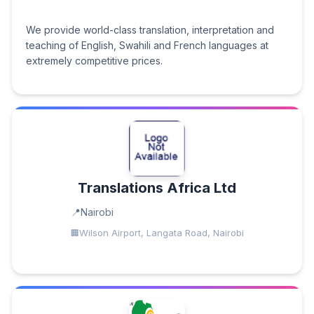
We provide world-class translation, interpretation and
teaching of English, Swahili and French languages at
extremely competitive prices.
Translations Africa Ltd
Nairobi
Wilson Airport, Langata Road, Nairobi