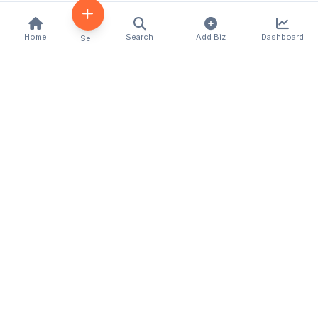
Home
Search
Add Biz
Dashboard
Sell
Kenya's premier business directory connecting
customers with local businesses and services
across the country. Discover, connect, and grow
your business with us.
Quick Links
Home
About Us
Contact