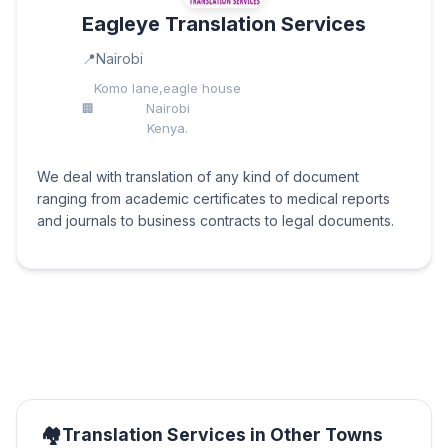
Eagleye Translation Services
Nairobi
Komo lane,eagle house
Nairobi
Kenya.
We deal with translation of any kind of document
ranging from academic certificates to medical reports
and journals to business contracts to legal documents.
Translation Services in Other Towns