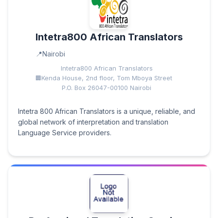
Intetra800 African Translators
Nairobi
Intetra800 African Translators
Kenda House, 2nd floor, Tom Mboya Street
P.O. Box 26047-00100 Nairobi
Intetra 800 African Translators is a unique, reliable, and
global network of interpretation and translation
Language Service providers.