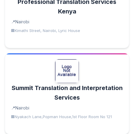
Professional Translation Services
Kenya
Nairobi
Kimathi Street, Nairobi, Lyric House
Summit Translation and Interpretation
Services
Nairobi
Nyakach Lane,Popman House,1st Floor Room No 121