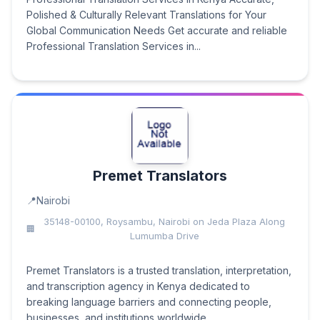
Polished & Culturally Relevant Translations for Your
Global Communication Needs Get accurate and reliable
Professional Translation Services in...
Premet Translators
Nairobi
35148-00100, Roysambu, Nairobi on Jeda Plaza Along
Lumumba Drive
Premet Translators is a trusted translation, interpretation,
and transcription agency in Kenya dedicated to
breaking language barriers and connecting people,
businesses, and institutions worldwide.