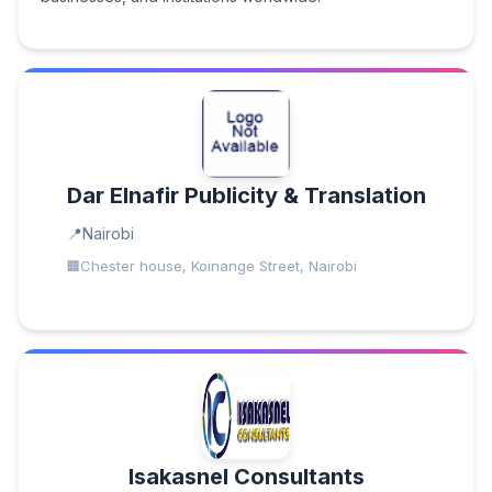
Dar Elnafir Publicity & Translation
Nairobi
Chester house, Koinange Street, Nairobi
Isakasnel Consultants