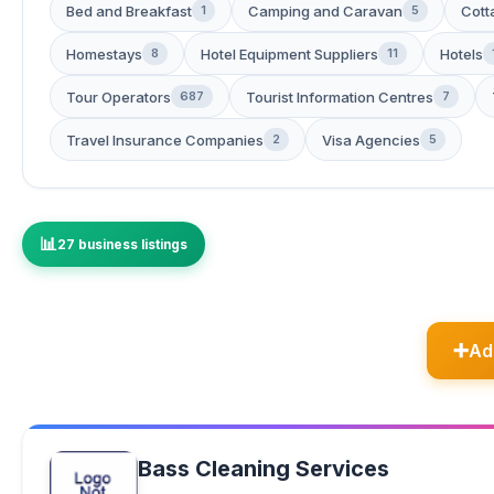
Bed and Breakfast
Camping and Caravan
Cott
1
5
Homestays
Hotel Equipment Suppliers
Hotels
8
11
Tour Operators
Tourist Information Centres
687
7
Travel Insurance Companies
Visa Agencies
2
5
27 business listings
Ad
Bass Cleaning Services