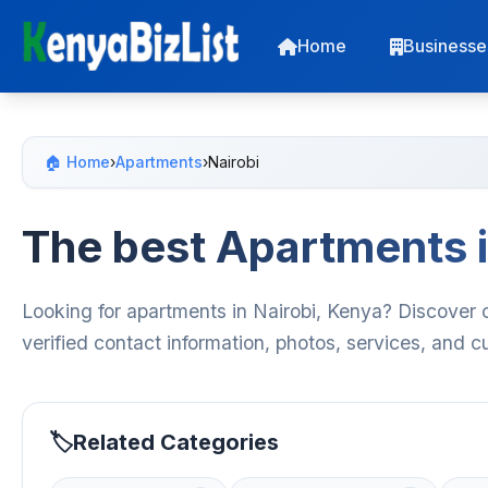
Home
Businesse
🏠 Home
›
Apartments
›
Nairobi
The best Apartments i
Looking for apartments in Nairobi, Kenya? Discover 
verified contact information, photos, services, and 
Related Categories