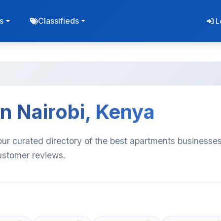
s
Classifieds
L
n Nairobi, Kenya
our curated directory of the best apartments businesses
customer reviews.