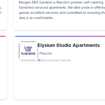
Kengen RBS Gardens is Nairobi’s premier self-catering
,
furnished serviced apartments. We take pride in offerin
i
guests excellent services and committed to ensuring th
stay is as comfortable...
Elysium Studio Apartments
Nairobi
Kilome Road, Nairobi