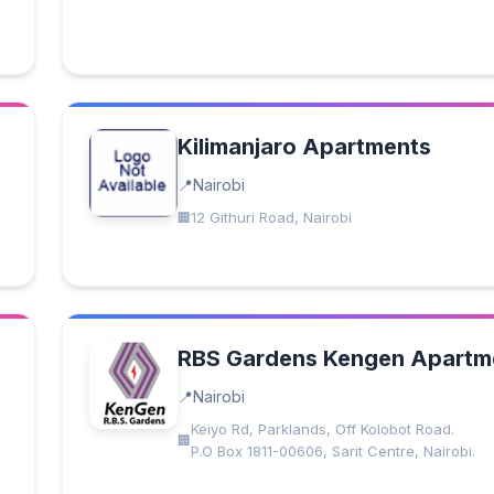
Kilimanjaro Apartments
Nairobi
12 Githuri Road, Nairobi
RBS Gardens Kengen Apartm
Nairobi
Keiyo Rd, Parklands, Off Kolobot Road.
P.O Box 1811-00606, Sarit Centre, Nairobi.