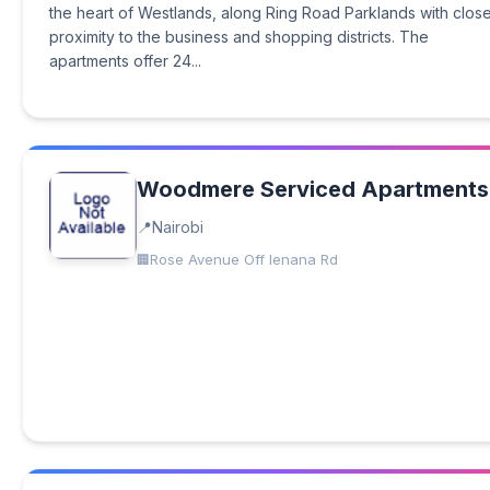
the heart of Westlands, along Ring Road Parklands with clos
proximity to the business and shopping districts. The
apartments offer 24...
Woodmere Serviced Apartments
Nairobi
Rose Avenue Off lenana Rd