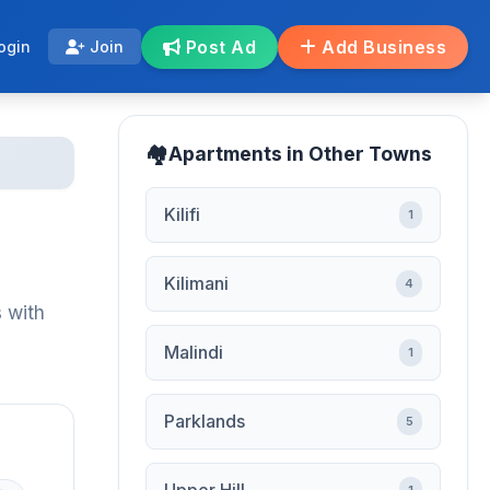
Post Ad
Add Business
ogin
Join
Apartments in Other Towns
Kilifi
1
Kilimani
4
 with
Malindi
1
Parklands
5