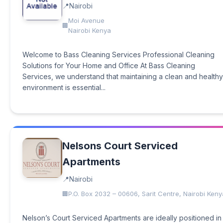
Nairobi
Moi Avenue
Nairobi Kenya
Welcome to Bass Cleaning Services Professional Cleaning
Solutions for Your Home and Office At Bass Cleaning
Services, we understand that maintaining a clean and healthy
environment is essential...
Nelsons Court Serviced
Apartments
Nairobi
P.O. Box 2032 – 00606, Sarit Centre, Nairobi Keny
Nelson’s Court Serviced Apartments are ideally positioned in