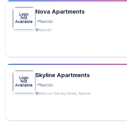
Nova Apartments
Nairobi
Nairobi
Skyline Apartments
Nairobi
Marcus Garvey Road, Nairobi