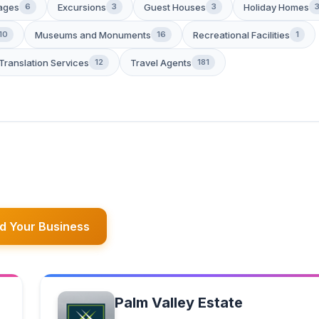
ages
Excursions
Guest Houses
Holiday Homes
6
3
3
Museums and Monuments
Recreational Facilities
10
16
1
Translation Services
Travel Agents
12
181
d Your Business
Palm Valley Estate