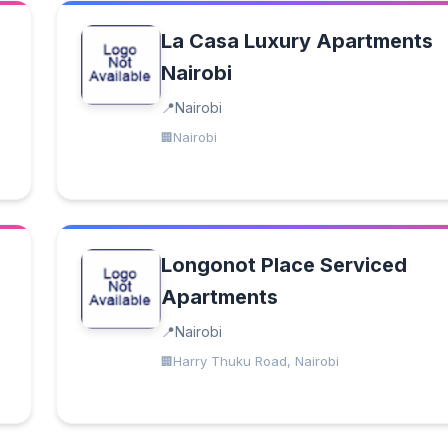
La Casa Luxury Apartments
Nairobi
Nairobi
Nairobi
Longonot Place Serviced
Apartments
Nairobi
Harry Thuku Road, Nairobi