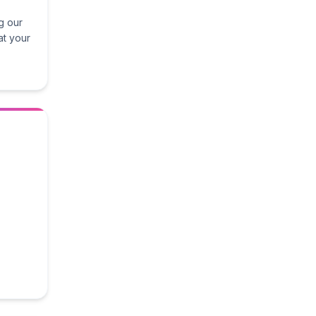
g our
at your