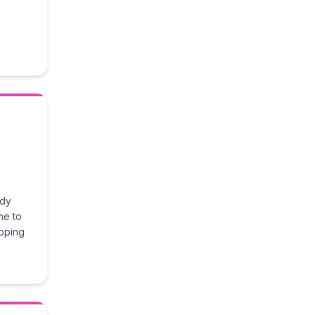
ady
me to
epping