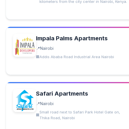
kilometers from the city center in Nairobi, Kenya.
Impala Palms Apartments
Nairobi
Addis Ababa Road Industrial Area Nairobi
Safari Apartments
Nairobi
Small road next to Safari Park Hotel Gate on,
Thika Road, Nairobi