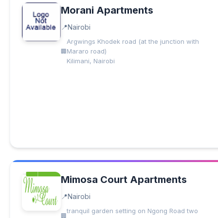
Morani Apartments
Nairobi
Argwings Khodek road (at the junction with
Mararo road)
Kilimani, Nairobi
Mimosa Court Apartments
Nairobi
tranquil garden setting on Ngong Road two