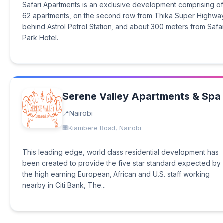
Safari Apartments is an exclusive development comprising of
62 apartments, on the second row from Thika Super Highway
behind Astrol Petrol Station, and about 300 meters from Safar
Park Hotel.
Serene Valley Apartments & Spa
Nairobi
Kiambere Road, Nairobi
This leading edge, world class residential development has
been created to provide the five star standard expected by
the high earning European, African and U.S. staff working
nearby in Citi Bank, The...