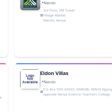
Nairobi
3rd Floor, VM Tower
Village Market
Nairobi, Kenya
Eldon Villas
Nairobi
P.O. Box 1210-00502, NAIROBI, KENYA Ngon
opposite Kenya Science Teachers College.
a