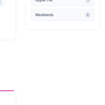
Upper Hill
1
3
Westlands
8