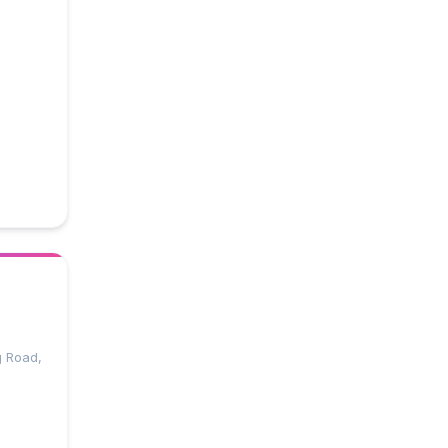
g Road,