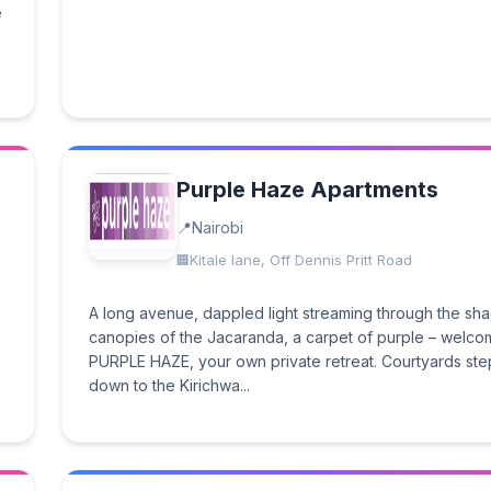
e
Purple Haze Apartments
Nairobi
Kitale lane, Off Dennis Pritt Road
A long avenue, dappled light streaming through the sh
canopies of the Jacaranda, a carpet of purple – welco
PURPLE HAZE, your own private retreat. Courtyards st
down to the Kirichwa...