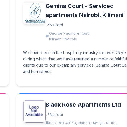
Gemina Court - Serviced
apartments Nairobi, Kilimani
Nairobi
George Padmore Road
Kilimani, Nairobi
We have been in the hospitality industry for over 25 ye
during which time we have retained a number of faithful
clients due to our exemplary services. Gemina Court S
and Furnished...
Black Rose Apartments Ltd
Nairobi
P. O. Box 41063, Nairobi, Kenya, 00100