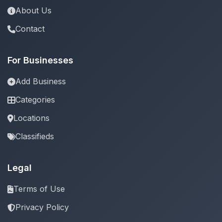
About Us
Contact
For Businesses
Add Business
Categories
Locations
Classifieds
Legal
Terms of Use
Privacy Policy