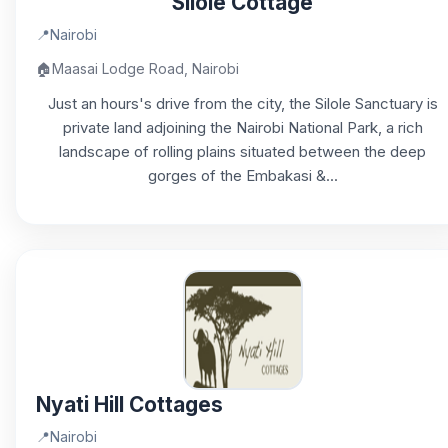
Silole Cottage
📍
Nairobi
🏠
Maasai Lodge Road, Nairobi
Just an hours's drive from the city, the Silole Sanctuary is
private land adjoining the Nairobi National Park, a rich
landscape of rolling plains situated between the deep
gorges of the Embakasi &...
Nyati Hill Cottages
📍
Nairobi