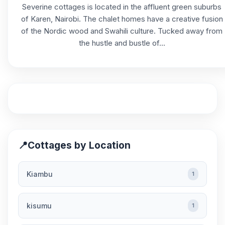
Severine cottages is located in the affluent green suburbs
of Karen, Nairobi. The chalet homes have a creative fusion
of the Nordic wood and Swahili culture. Tucked away from
the hustle and bustle of...
📍
Cottages by Location
Kiambu
1
kisumu
1