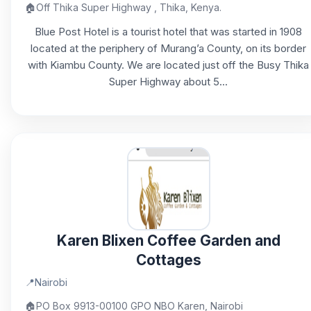
🏠
Off Thika Super Highway , Thika, Kenya.
Blue Post Hotel is a tourist hotel that was started in 1908
located at the periphery of Murang’a County, on its border
with Kiambu County. We are located just off the Busy Thika
Super Highway about 5...
Karen Blixen Coffee Garden and
Cottages
📍
Nairobi
🏠
PO Box 9913-00100 GPO NBO Karen, Nairobi