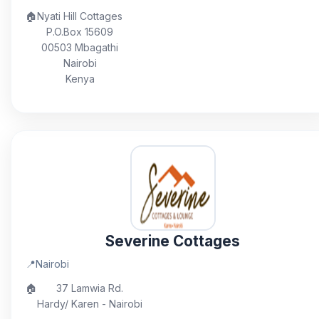
🏠
Nyati Hill Cottages
P.O.Box 15609
00503 Mbagathi
Nairobi
Kenya
Severine Cottages
📍
Nairobi
🏠
37 Lamwia Rd.
Hardy/ Karen - Nairobi