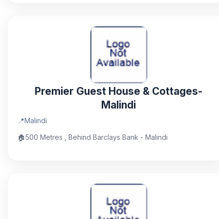
Premier Guest House & Cottages-
Malindi
📍
Malindi
🏠
500 Metres , Behind Barclays Bank - Malindi