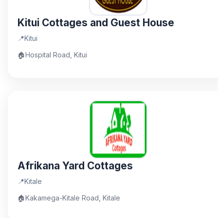
Kitui Cottages and Guest House
📍
Kitui
🏠
Hospital Road, Kitui
Afrikana Yard Cottages
📍
Kitale
🏠
Kakamega-Kitale Road, Kitale