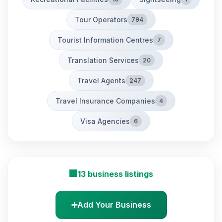
Tour Operators
794
Tourist Information Centres
7
Translation Services
20
Travel Agents
247
Travel Insurance Companies
4
Visa Agencies
6
🏢
13 business listings
➕
Add Your Business