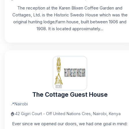
The reception at the Karen Blixen Coffee Garden and
Cottages, Ltd. is the Historic Swedo House which was the
original hunting lodge/farm house, built between 1906 and
1908. It is located approximately...
The Cottage Guest House
📍
Nairobi
🏠
42 Gigiri Court - Off United Nations Cres, Nairobi, Kenya
Ever since we opened our doors, we had one goal in mind: