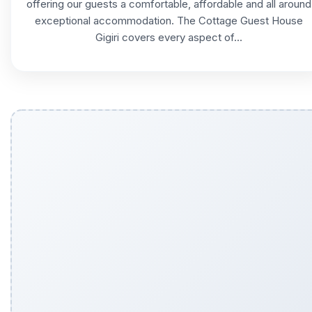
offering our guests a comfortable, affordable and all around
exceptional accommodation. The Cottage Guest House
Gigiri covers every aspect of...