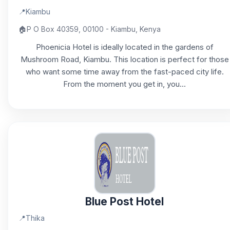
📍
Kiambu
🏠
P O Box 40359, 00100 - Kiambu, Kenya
Phoenicia Hotel is ideally located in the gardens of
Mushroom Road, Kiambu. This location is perfect for those
who want some time away from the fast-paced city life.
From the moment you get in, you...
Blue Post Hotel
📍
Thika