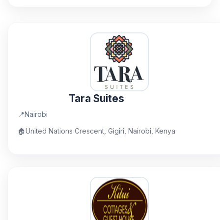
Tara Suites
📍
Nairobi
🏠
United Nations Crescent, Gigiri, Nairobi, Kenya