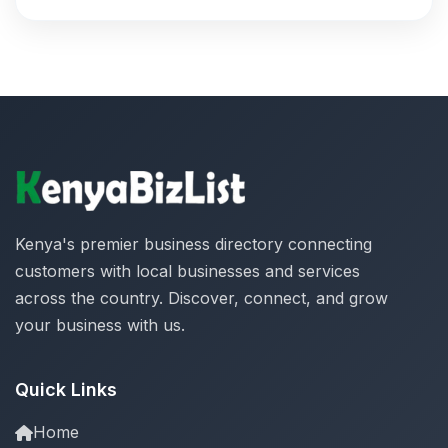
Kenya's premier business directory connecting
customers with local businesses and services
across the country. Discover, connect, and grow
your business with us.
Quick Links
Home