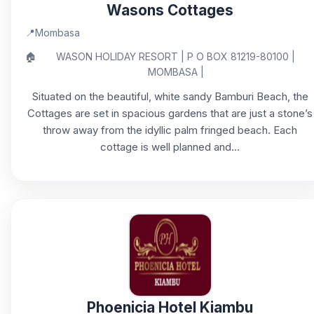
Wasons Cottages
📍
Mombasa
🏠
WASON HOLIDAY RESORT | P O BOX 81219-80100 |
MOMBASA |
Situated on the beautiful, white sandy Bamburi Beach, the
Cottages are set in spacious gardens that are just a stone’s
throw away from the idyllic palm fringed beach. Each
cottage is well planned and...
Phoenicia Hotel Kiambu