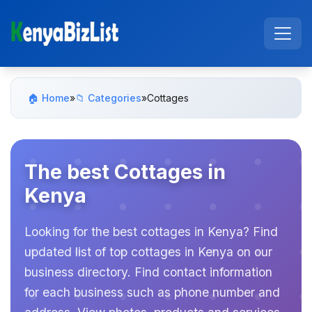
🏠 Home
»
📁 Categories
»
Cottages
The best Cottages in
Kenya
Looking for the best cottages in Kenya? Find
updated list of top cottages in Kenya on our
business directory. Find contact information
for each business such as phone number and