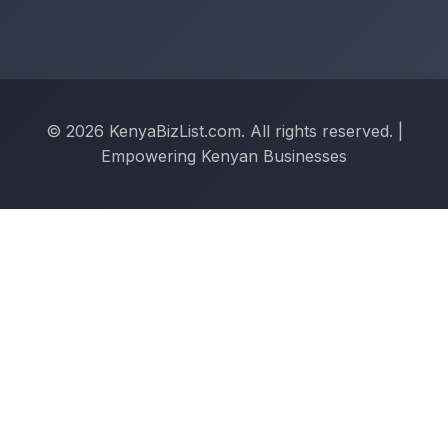
© 2026 KenyaBizList.com. All rights reserved. |
Empowering Kenyan Businesses