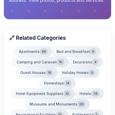
address. View photos, products and services.
🔗 Related Categories
Apartments
Bed and Breakfast
48
4
Camping and Caravan
Excursions
10
4
Guest Houses
Holiday Homes
16
4
Homestays
14
Hotel Equipment Suppliers
Hotels
12
76
Museums and Monuments
20
Recreational Facilities
Sightseeing
10
1