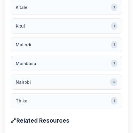
Kitale
1
Kitui
1
Malindi
1
Mombasa
1
Nairobi
6
Thika
1
🔗
Related Resources