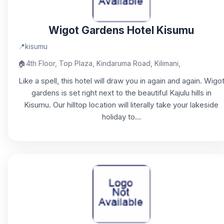
Wigot Gardens Hotel Kisumu
📍
kisumu
🏠
4th Floor, Top Plaza, Kindaruma Road, Kilimani,
Like a spell, this hotel will draw you in again and again. Wigo
gardens is set right next to the beautiful Kajulu hills in
Kisumu. Our hilltop location will literally take your lakeside
holiday to...