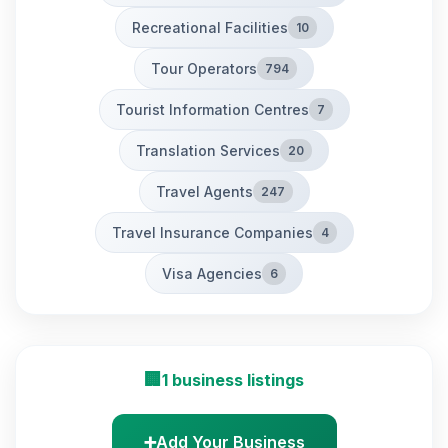
Recreational Facilities
10
Tour Operators
794
Tourist Information Centres
7
Translation Services
20
Travel Agents
247
Travel Insurance Companies
4
Visa Agencies
6
🏢
1 business listings
➕
Add Your Business