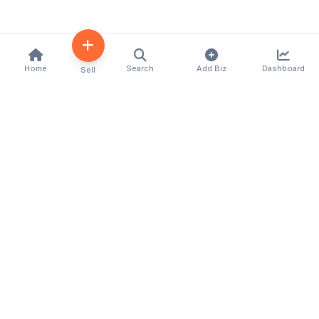
Home
Search
Add Biz
Dashboard
Sell
Kenya's premier business directory connecting
customers with local businesses and services
across the country. Discover, connect, and grow
your business with us.
Quick Links
Home