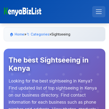
🏠 Home
»
📁 Categories
»
Sightseeing
The best Sightseeing in
Kenya
Looking for the best sightseeing in Kenya?
Find updated list of top sightseeing in Kenya
on our business directory. Find contact
information for each business such as phone