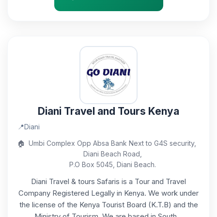
Diani Travel and Tours Kenya
📍
Diani
🏠
Umbi Complex Opp Absa Bank Next to G4S security,
Diani Beach Road,
P.O Box 5045, Diani Beach.
Diani Travel & tours Safaris is a Tour and Travel
Company Registered Legally in Kenya. We work under
the license of the Kenya Tourist Board (K.T.B) and the
Ministry of Tourism. We are based in South...