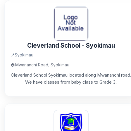
Cleverland School - Syokimau
📍
Syokimau
🏠
Mwananchi Road, Syokimau
Cleverland School Syokimau located along Mwananchi road
We have classes from baby class to Grade 3.