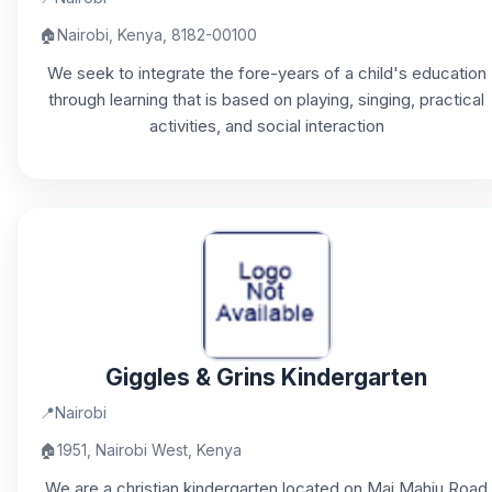
🏠
Nairobi, Kenya, 8182-00100
We seek to integrate the fore-years of a child's education
through learning that is based on playing, singing, practical
activities, and social interaction
Giggles & Grins Kindergarten
📍
Nairobi
🏠
1951, Nairobi West, Kenya
We are a christian kindergarten located on Mai Mahiu Road