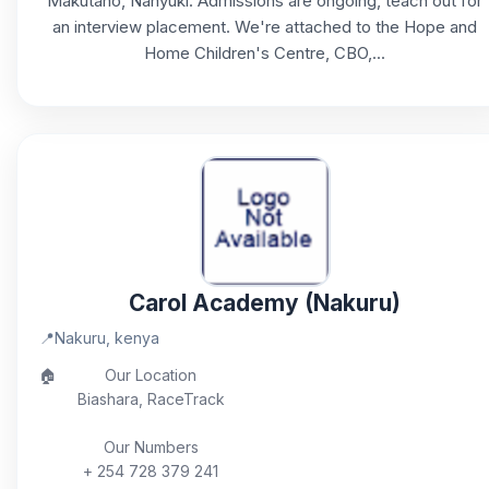
Makutano, Nanyuki. Admissions are ongoing, teach out for
an interview placement. We're attached to the Hope and
Home Children's Centre, CBO,...
Carol Academy (Nakuru)
📍
Nakuru, kenya
🏠
Our Location
Biashara, RaceTrack
Our Numbers
+ 254 728 379 241