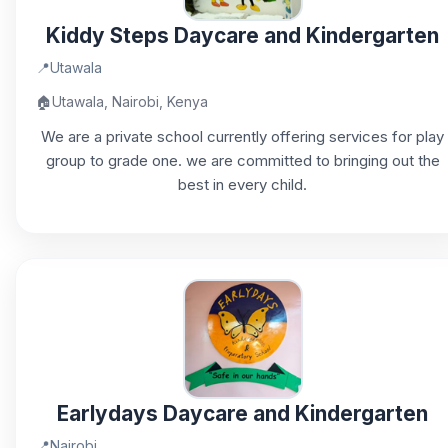
Kiddy Steps Daycare and Kindergarten
📍
Utawala
🏠
Utawala, Nairobi, Kenya
We are a private school currently offering services for play
group to grade one. we are committed to bringing out the
best in every child.
Earlydays Daycare and Kindergarten
📍
Nairobi