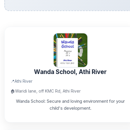
Wanda School, Athi River
📍
Athi River
🏠
Waridi lane, off KMC Rd, Athi River
Wanda School: Secure and loving environment for your
child's development.