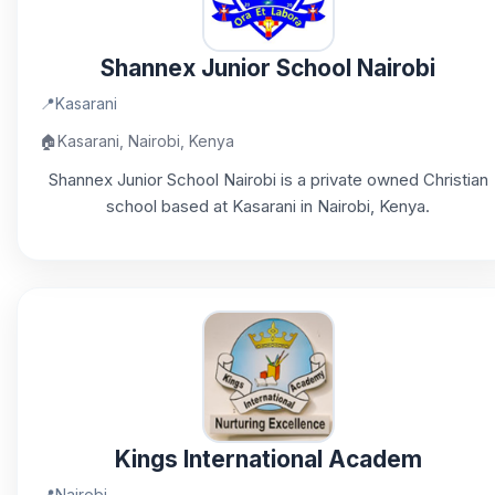
Shannex Junior School Nairobi
📍
Kasarani
🏠
Kasarani, Nairobi, Kenya
Shannex Junior School Nairobi is a private owned Christian
school based at Kasarani in Nairobi, Kenya.
Kings International Academ
📍
Nairobi