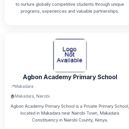
to nurture globally competitive students through unique
programs, experiences and valuable partnerships.
Agbon Academy Primary School
📍
Makadara
🏠
Makadara, Nairobi
Agbon Academy Primary School is a Private Primary School
located in Makadara near Nairobi Town, Makadara
Constituency in Nairobi County, Kenya.