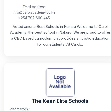
Email Address
info@carolacademy.co.ke
+254 707 669 445
Voted among Best Schools in Nakuru Welcome to Carol
Academy, the best school in Nakuru! We are proud to offer
a CBC based curriculum that provides a holistic education
for our students. At Carol...
The Keen Elite Schools
📍
Komarock