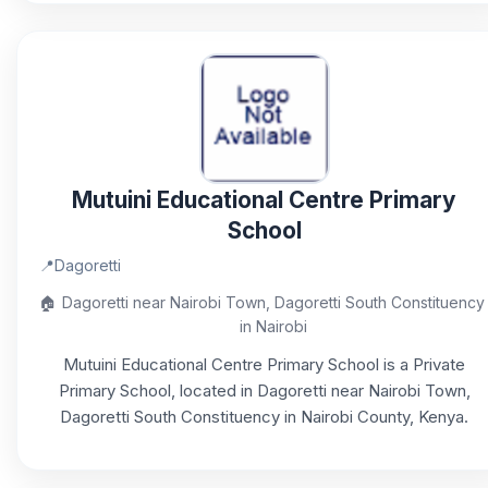
Mutuini Educational Centre Primary
School
📍
Dagoretti
🏠
Dagoretti near Nairobi Town, Dagoretti South Constituency
in Nairobi
Mutuini Educational Centre Primary School is a Private
Primary School, located in Dagoretti near Nairobi Town,
Dagoretti South Constituency in Nairobi County, Kenya.