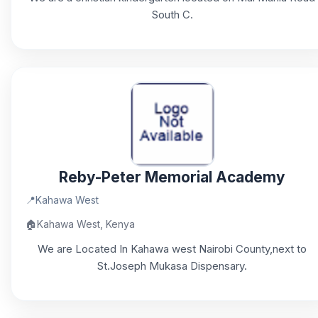
South C.
Reby-Peter Memorial Academy
📍
Kahawa West
🏠
Kahawa West, Kenya
We are Located In Kahawa west Nairobi County,next to
St.Joseph Mukasa Dispensary.