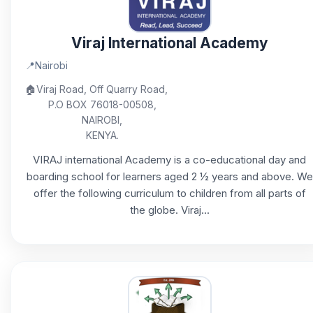
Viraj International Academy
📍
Nairobi
🏠
Viraj Road, Off Quarry Road,
P.O BOX 76018-00508,
NAIROBI,
KENYA.
VIRAJ international Academy is a co-educational day and
boarding school for learners aged 2 ½ years and above. We
offer the following curriculum to children from all parts of
the globe. Viraj...