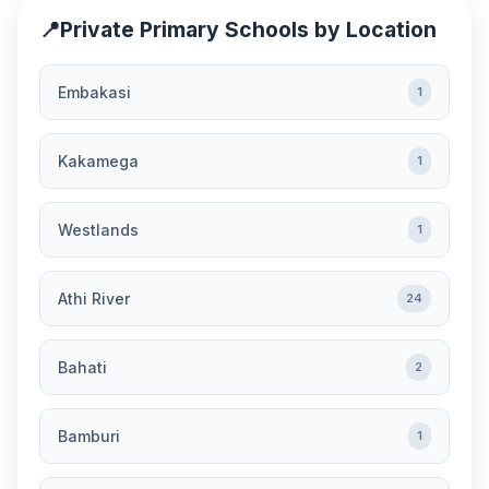
📍
Private Primary Schools by Location
Embakasi
1
Kakamega
1
Westlands
1
Athi River
24
Bahati
2
Bamburi
1