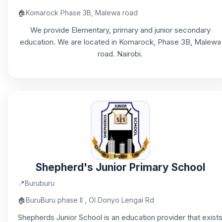
🏠
Komarock Phase 3B, Malewa road
We provide Elementary, primary and junior secondary
education. We are located in Komarock, Phase 3B, Malewa
road. Nairobi.
Shepherd's Junior Primary School
📍
Buruburu
🏠
BuruBuru phase II , Ol Donyo Lengai Rd
Shepherds Junior School is an education provider that exist