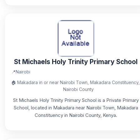
St Michaels Holy Trinity Primary School
📍
Nairobi
🏠
Makadara in or near Nairobi Town, Makadara Constituency,
Nairobi County
St Michaels Holy Trinity Primary School is a Private Primary
School, located in Makadara near Nairobi Town, Makadara
Constituency in Nairobi County, Kenya.