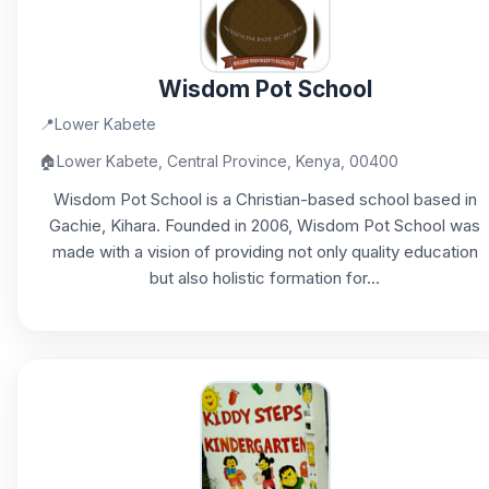
Wisdom Pot School
📍
Lower Kabete
🏠
Lower Kabete, Central Province, Kenya, 00400
Wisdom Pot School is a Christian-based school based in
Gachie, Kihara. Founded in 2006, Wisdom Pot School was
made with a vision of providing not only quality education
but also holistic formation for...