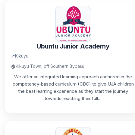
Ubuntu Junior Academy
📍
Kikuyu
🏠
Kikuyu Town, off Southern Bypass
We offer an integrated learning approach anchored in the
competency-based curriculum (CBC) to give UJA children
the best learning experience as they start the journey
towards reaching their full...