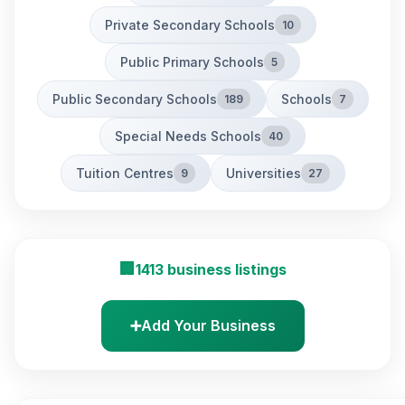
Private Secondary Schools
10
Public Primary Schools
5
Public Secondary Schools
Schools
189
7
Special Needs Schools
40
Tuition Centres
Universities
9
27
🏢
1413 business listings
➕
Add Your Business