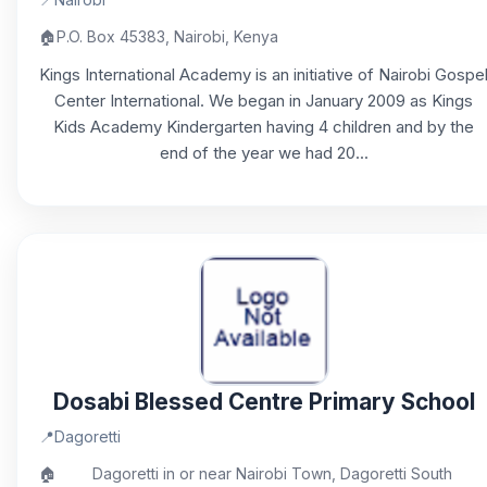
🏠
P.O. Box 45383, Nairobi, Kenya
Kings International Academy is an initiative of Nairobi Gospe
Center International. We began in January 2009 as Kings
Kids Academy Kindergarten having 4 children and by the
end of the year we had 20...
Dosabi Blessed Centre Primary School
📍
Dagoretti
🏠
Dagoretti in or near Nairobi Town, Dagoretti South