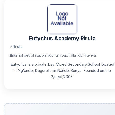
Eutychus Academy Riruta
📍
Riruta
🏠
Kenol petrol station ngong' road , Nairobi, Kenya
Eutychus is a private Day Mixed Secondary School located
in Ng'ando, Dagoretti, in Nairobi Kenya. Founded on the
2/sept/2003.