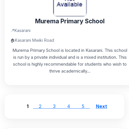
Murema Primary School
📍
Kasarani
🏠
Kasarani Mwiki Road
Murema Primary School is located in Kasarani. This school
is run by a private individual and is a mixed institution. This
school is highly recommendable for students who wish to
thrive academically...
1
2
3
4
5
Next