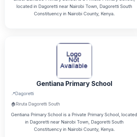
located in Dagoretti near Nairobi Town, Dagoretti South
Constituency in Nairobi County, Kenya.
Gentiana Primary School
📍
Dagoretti
🏠
Riruta Dagoretti South
Gentiana Primary School is a Private Primary School, locate
in Dagoretti near Nairobi Town, Dagoretti South
Constituency in Nairobi County, Kenya.