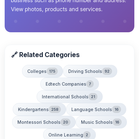
business such as phone number and address.
View photos, products and services.
🔗 Related Categories
Colleges
Driving Schools
175
92
Edtech Companies
7
International Schools
21
Kindergartens
Language Schools
258
16
Montessori Schools
Music Schools
20
16
Online Learning
2