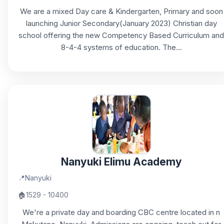
We are a mixed Day care & Kindergarten, Primary and soon
launching Junior Secondary(January 2023) Christian day
school offering the new Competency Based Curriculum and
8-4-4 systems of education. The...
Nanyuki Elimu Academy
📍
Nanyuki
🏠
1529 - 10400
We're a private day and boarding CBC centre located in n