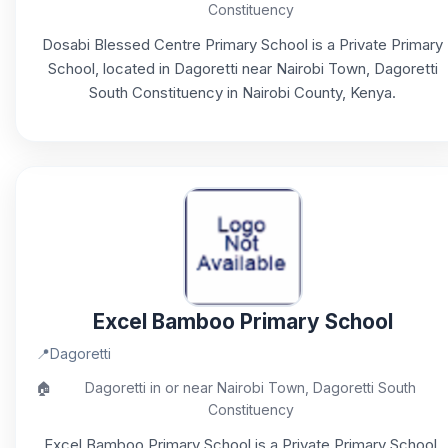
Constituency
Dosabi Blessed Centre Primary School is a Private Primary
School, located in Dagoretti near Nairobi Town, Dagoretti
South Constituency in Nairobi County, Kenya.
Excel Bamboo Primary School
📍
Dagoretti
🏠
Dagoretti in or near Nairobi Town, Dagoretti South
Constituency
Excel Bamboo Primary School is a Private Primary School,