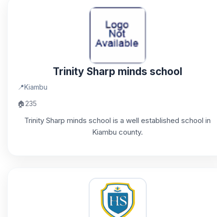
Trinity Sharp minds school
📍
Kiambu
🏠
235
Trinity Sharp minds school is a well established school in
Kiambu county.