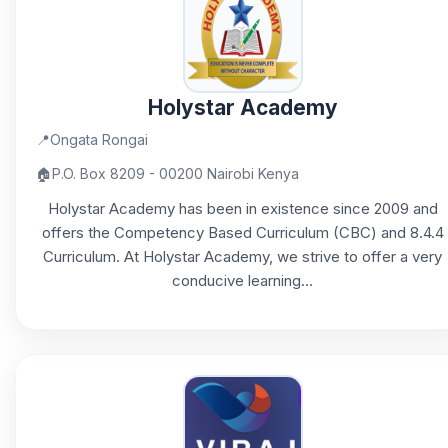
Holystar Academy
📍
Ongata Rongai
🏠
P.O. Box 8209 - 00200 Nairobi Kenya
Holystar Academy has been in existence since 2009 and
offers the Competency Based Curriculum (CBC) and 8.4.4
Curriculum. At Holystar Academy, we strive to offer a very
conducive learning...