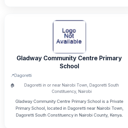
Gladway Community Centre Primary
School
📍
Dagoretti
🏠
Dagoretti in or near Nairobi Town, Dagoretti South
Constituency, Nairobi
Gladway Community Centre Primary School is a Private
Primary School, located in Dagoretti near Nairobi Town,
Dagoretti South Constituency in Nairobi County, Kenya.