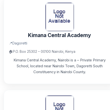
Kimana Central Academy
📍
Dagoretti
🏠
P.O. Box 25302 – 00100 Nairobi, Kenya
Kimana Central Academy, Nairobi is a – Private Primary
School, located near Nairobi Town, Dagoretti South
Constituency in Nairobi County.