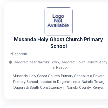
Musanda Holy Ghost Church Primary
School
📍
Dagoretti
🏠
Dagoretti near Nairobi Town, Dagoretti South Constituency
in Nairobi.
Musanda Holy Ghost Church Primary School is a Private
Primary School, located in Dagoretti near Nairobi Town,
Dagoretti South Constituency in Nairobi County, Kenya.