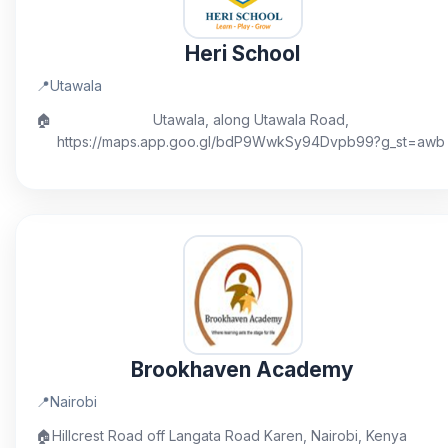
Heri School
📍
Utawala
🏠
Utawala, along Utawala Road,
https://maps.app.goo.gl/bdP9WwkSy94Dvpb99?g_st=awb
Brookhaven Academy
📍
Nairobi
🏠
Hillcrest Road off Langata Road Karen, Nairobi, Kenya