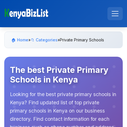
🏠 Home
»
📁 Categories
»
Private Primary Schools
The best Private Primary
Schools in Kenya
Looking for the best private primary schools in
Kenya? Find updated list of top private
primary schools in Kenya on our business
directory. Find contact information for each