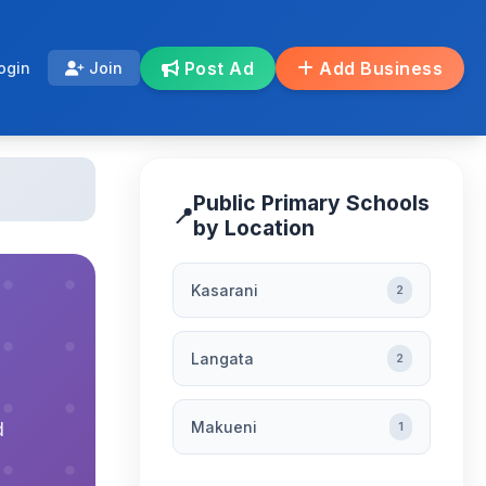
Post Ad
Add Business
ogin
Join
Public Primary Schools
📍
by Location
Kasarani
2
Langata
2
Makueni
d
1