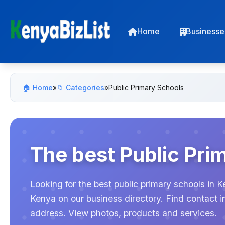
Home
Businesse
🏠 Home
»
📁 Categories
»
Public Primary Schools
The best Public Pri
Looking for the best public primary schools in K
Kenya on our business directory. Find contact 
address. View photos, products and services.