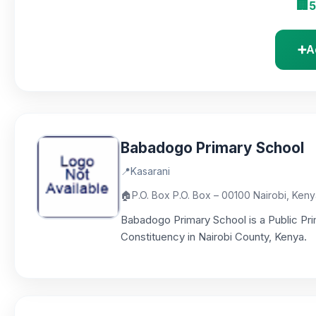
🏢
5
➕
A
Babadogo Primary School
📍
Kasarani
🏠
P.O. Box P.O. Box – 00100 Nairobi, Ken
Babadogo Primary School is a Public Pri
Constituency in Nairobi County, Kenya.