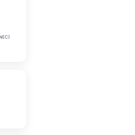
KNEC)