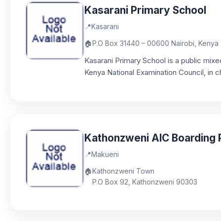
Kasarani Primary School
📍
Kasarani
🏠
P.O Box 31440 – 00600 Nairobi, Kenya
Kasarani Primary School is a public mix
Kenya National Examination Council, in c
Kathonzweni AIC Boarding 
📍
Makueni
🏠
Kathonzweni Town
P.O Box 92, Kathonzweni 90303