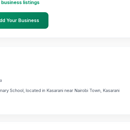
 business listings
dd Your Business
ya
mary School, located in Kasarani near Nairobi Town, Kasarani