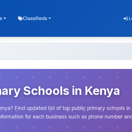
s
Classifieds
L
mary Schools in Kenya
enya? Find updated list of top public primary schools in
information for each business such as phone number an