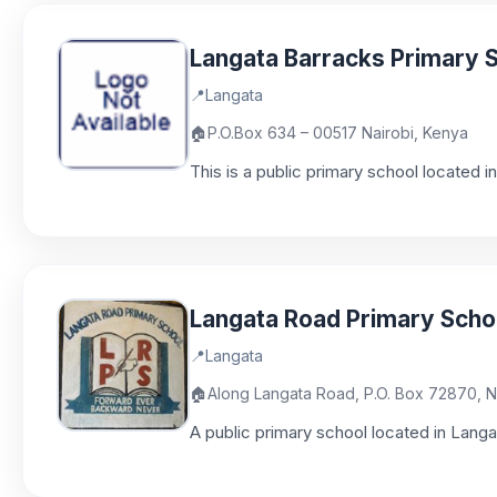
Langata Barracks Primary 
📍
Langata
🏠
P.O.Box 634 – 00517 Nairobi, Kenya
This is a public primary school located 
Langata Road Primary Scho
📍
Langata
🏠
Along Langata Road, P.O. Box 72870, N
A public primary school located in Langa