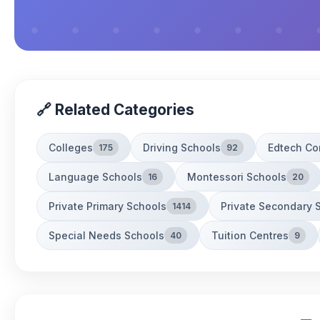
🔗 Related Categories
Colleges
Driving Schools
Edtech C
175
92
Language Schools
Montessori Schools
16
20
Private Primary Schools
Private Secondary 
1414
Special Needs Schools
Tuition Centres
40
9