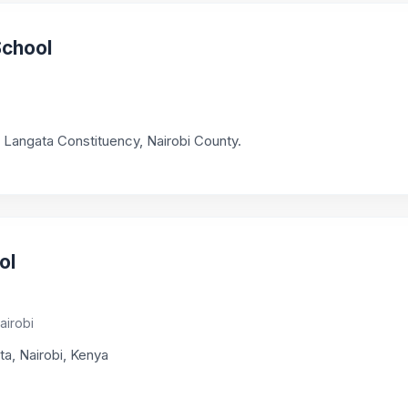
School
in Langata Constituency, Nairobi County.
ol
airobi
ta, Nairobi, Kenya