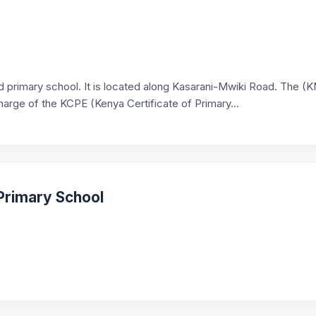
ed primary school. It is located along Kasarani-Mwiki Road. The (
harge of the KCPE (Kenya Certificate of Primary...
Primary School