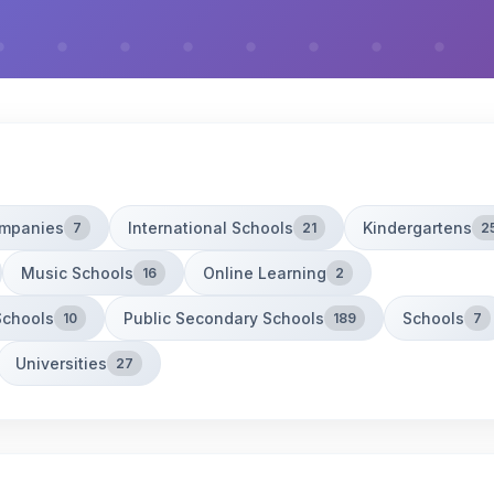
ompanies
International Schools
Kindergartens
7
21
2
Music Schools
Online Learning
16
2
Schools
Public Secondary Schools
Schools
10
189
7
Universities
27