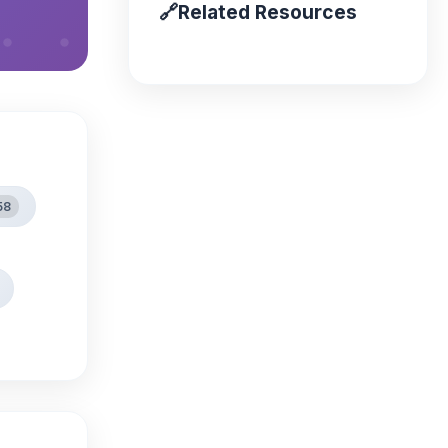
🔗
Related Resources
58