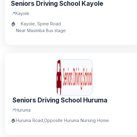
Seniors Driving School Kayole
📍
Kayole
🏠
Kayole, Spine Road
Near Masimba Bus stage
Seniors Driving School Huruma
📍
Huruma
🏠
Huruma Road,Opposite Huruma Nursing Home