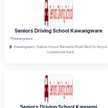
Seniors Driving School Kawangware
📍
Kawangware
🏠
Kawangware, Rukina House Naivasha Road Next to Kenya
Commercial Bank
Seniors Driving School Kangemi