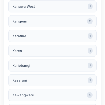
Kahawa West
1
Kangemi
2
Karatina
1
Karen
1
Kariobangi
1
Kasarani
1
Kawangware
4