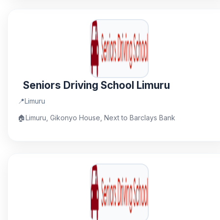
Seniors Driving School Limuru
📍
Limuru
🏠
Limuru, Gikonyo House, Next to Barclays Bank