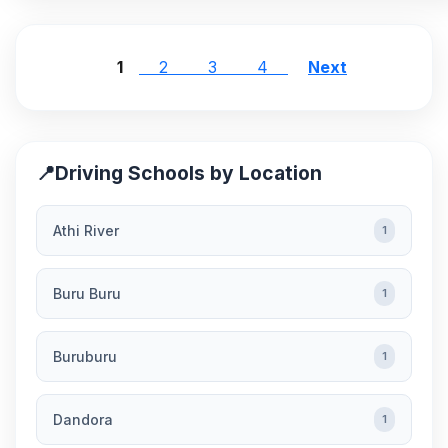
1
2
3
4
Next
📍
Driving Schools by Location
Athi River
1
Buru Buru
1
Buruburu
1
Dandora
1