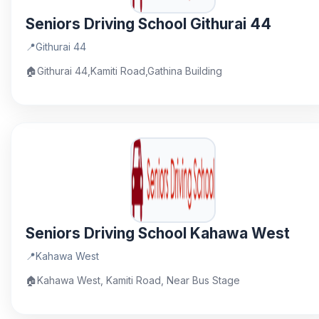
Seniors Driving School Githurai 44
📍
Githurai 44
🏠
Githurai 44,Kamiti Road,Gathina Building
Seniors Driving School Kahawa West
📍
Kahawa West
🏠
Kahawa West, Kamiti Road, Near Bus Stage