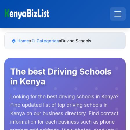
🏠 Home
»
📁 Categories
»
Driving Schools
The best Driving Schools
in Kenya
Looking for the best driving schools in Kenya?
Find updated list of top driving schools in
Kenya on our business directory. Find contact
information for each business such as phone