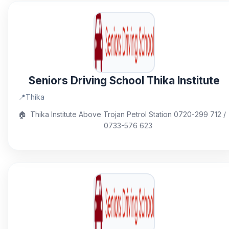
Seniors Driving School Thika Institute
📍
Thika
🏠
Thika Institute Above Trojan Petrol Station 0720-299 712 /
0733-576 623