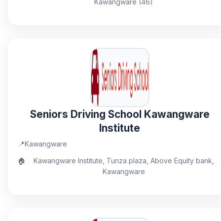
Kawangware (46)
Seniors Driving School Kawangware
Institute
📍
Kawangware
🏠
Kawangware Institute, Tunza plaza, Above Equity bank,
Kawangware