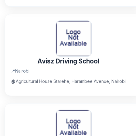
Avisz Driving School
📍
Nairobi
🏠
Agricultural House Starehe, Harambee Avenue, Nairobi