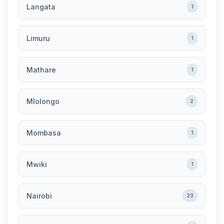
Langata
1
Limuru
1
Mathare
1
Mlolongo
2
Mombasa
1
Mwiki
1
Nairobi
23