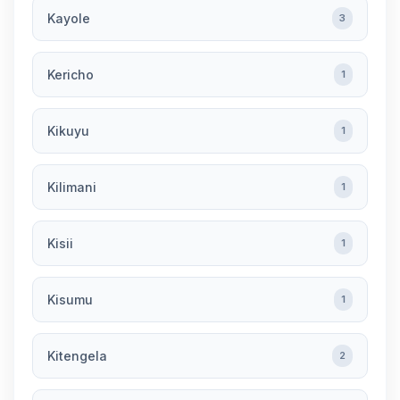
Kayole
3
Kericho
1
Kikuyu
1
Kilimani
1
Kisii
1
Kisumu
1
Kitengela
2