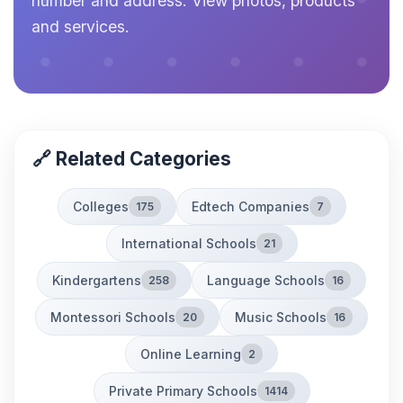
number and address. View photos, products
and services.
🔗 Related Categories
Colleges
Edtech Companies
175
7
International Schools
21
Kindergartens
Language Schools
258
16
Montessori Schools
Music Schools
20
16
Online Learning
2
Private Primary Schools
1414