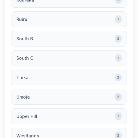
Ruiru
1
South B
2
South C
1
Thika
2
Umoja
2
Upper Hill
1
Westlands
3