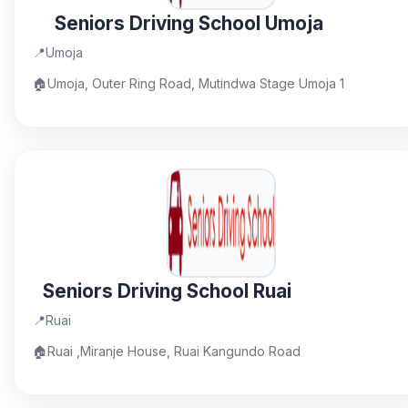
Seniors Driving School Umoja
📍
Umoja
🏠
Umoja, Outer Ring Road, Mutindwa Stage Umoja 1
Seniors Driving School Ruai
📍
Ruai
🏠
Ruai ,Miranje House, Ruai Kangundo Road