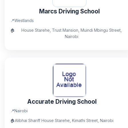
Marcs Driving School
📍
Westlands
🏠
House Starehe, Trust Mansion, Muindi Mbingu Street,
Nairobi
Accurate Driving School
📍
Nairobi
🏠
Alibhai Shariff House Starehe, Kimathi Street, Nairobi