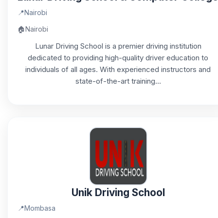
📍
Nairobi
🏠
Nairobi
Lunar Driving School is a premier driving institution
dedicated to providing high-quality driver education to
individuals of all ages. With experienced instructors and
state-of-the-art training...
Unik Driving School
📍
Mombasa