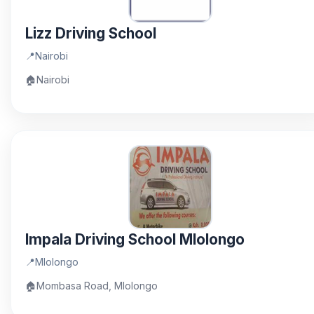
Lizz Driving School
📍
Nairobi
🏠
Nairobi
Impala Driving School Mlolongo
📍
Mlolongo
🏠
Mombasa Road, Mlolongo