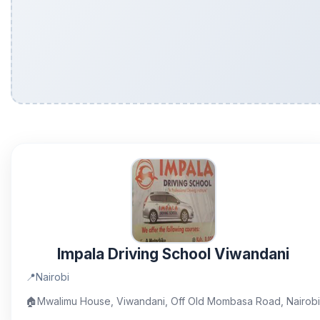
Impala Driving School Viwandani
📍
Nairobi
🏠
Mwalimu House, Viwandani, Off Old Mombasa Road, Nairobi