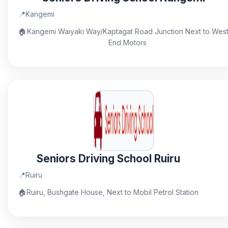
📍
Kangemi
🏠
Kangemi Waiyaki Way/Kaptagat Road Junction Next to Wes
End Motors
Seniors Driving School Ruiru
📍
Ruiru
🏠
Ruiru, Bushgate House, Next to Mobil Petrol Station