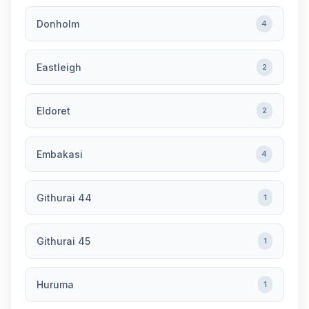
Donholm
4
Eastleigh
2
Eldoret
2
Embakasi
4
Githurai 44
1
Githurai 45
1
Huruma
1