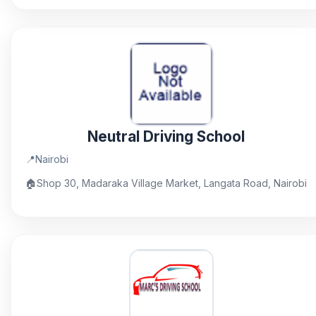
Neutral Driving School
📍
Nairobi
🏠
Shop 30, Madaraka Village Market, Langata Road, Nairobi