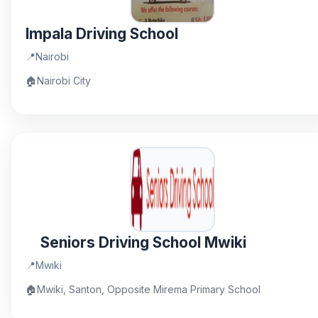
Impala Driving School
📍
Nairobi
🏠
Nairobi City
Seniors Driving School Mwiki
📍
Mwiki
🏠
Mwiki, Santon, Opposite Mirema Primary School