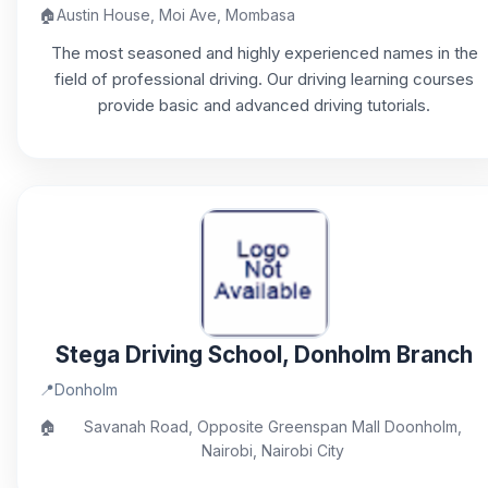
🏠
Austin House, Moi Ave, Mombasa
The most seasoned and highly experienced names in the
field of professional driving. Our driving learning courses
provide basic and advanced driving tutorials.
Stega Driving School, Donholm Branch
📍
Donholm
🏠
Savanah Road, Opposite Greenspan Mall Doonholm,
Nairobi, Nairobi City