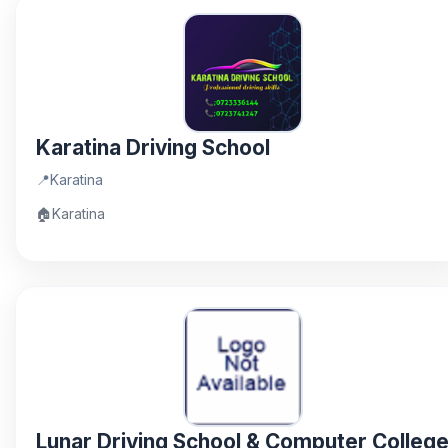
Karatina Driving School
📍
Karatina
🏠
Karatina
Lunar Driving School & Computer Colleg