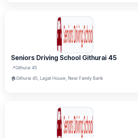
Seniors Driving School Githurai 45
📍
Githurai 45
🏠
Githurai 45, Lagat House, Near Family Bank