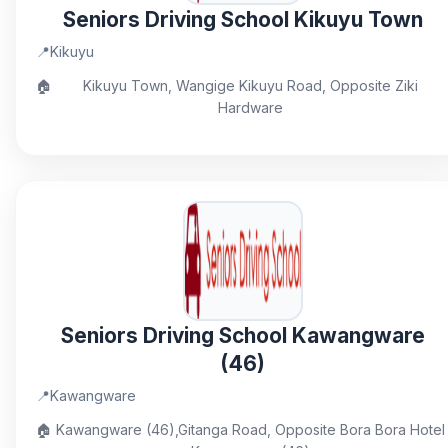
Seniors Driving School Kikuyu Town
📍
Kikuyu
🏠
Kikuyu Town, Wangige Kikuyu Road, Opposite Ziki
Hardware
Seniors Driving School Kawangware
(46)
📍
Kawangware
🏠
Kawangware (46),Gitanga Road, Opposite Bora Bora Hotel