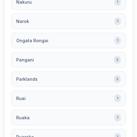
Nakuru
1
Narok
1
Ongata Rongai
1
Pangani
2
Parklands
2
Ruai
1
Ruaka
1
Ruaraka
1