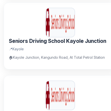
Seniors Driving School Kayole Junction
📍
Kayole
🏠
Kayole Junction, Kangundo Road, At Total Petrol Station