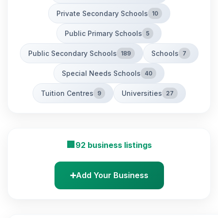
Private Secondary Schools
10
Public Primary Schools
5
Public Secondary Schools
Schools
189
7
Special Needs Schools
40
Tuition Centres
Universities
9
27
🏢
92 business listings
➕
Add Your Business