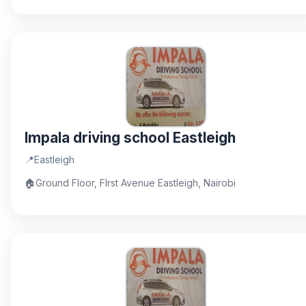
Impala driving school Eastleigh
📍
Eastleigh
🏠
Ground Floor, FIrst Avenue Eastleigh, Nairobi