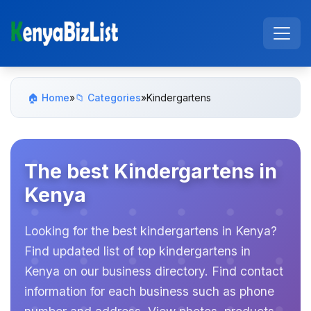
🏠 Home
»
📁 Categories
»
Kindergartens
The best Kindergartens in
Kenya
Looking for the best kindergartens in Kenya?
Find updated list of top kindergartens in
Kenya on our business directory. Find contact
information for each business such as phone