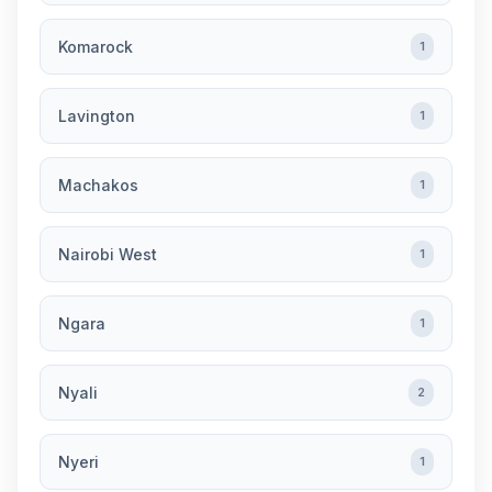
Komarock
1
Lavington
1
Machakos
1
Nairobi West
1
Ngara
1
Nyali
2
Nyeri
1