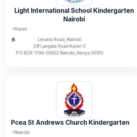
Light International School Kindergarten
Nairobi
📍
Karen
🏠
Lenana Road, Nairobi
Off Langata Road Karen C
P.O BOX 1799-00502 Nairobi, Kenya 00100
Pcea St Andrews Church Kindergarten
📍
Nairobi