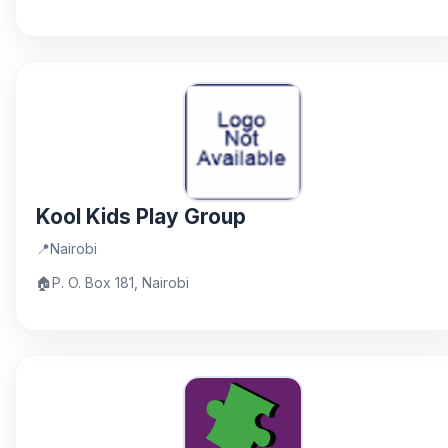
Kool Kids Play Group
📍
Nairobi
🏠
P. O. Box 181, Nairobi