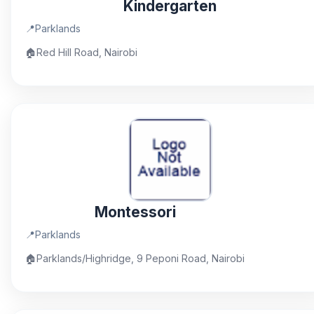
Kindergarten
📍
Parklands
🏠
Red Hill Road, Nairobi
Montessori
📍
Parklands
🏠
Parklands/Highridge, 9 Peponi Road, Nairobi