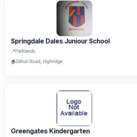
Springdale Dales Juniour School
📍
Parklands
🏠
Githuri Road, Highridge
Greengates Kindergarten