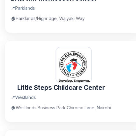
📍
Parklands
🏠
Parklands/Highridge, Waiyaki Way
Little Steps Childcare Center
📍
Westlands
🏠
Westlands Business Park Chiromo Lane, Nairobi