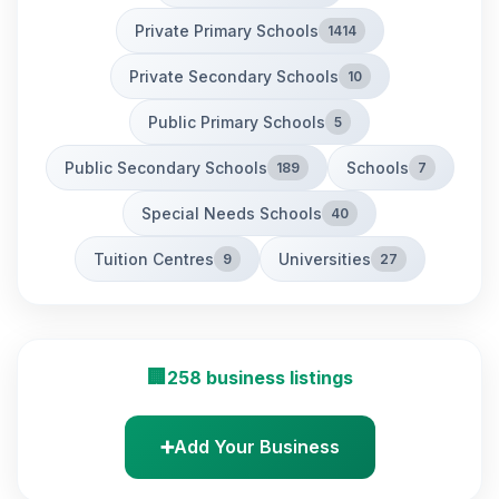
Private Primary Schools
1414
Private Secondary Schools
10
Public Primary Schools
5
Public Secondary Schools
Schools
189
7
Special Needs Schools
40
Tuition Centres
Universities
9
27
🏢
258 business listings
➕
Add Your Business