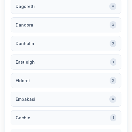
Dagoretti
4
Dandora
3
Donholm
3
Eastleigh
1
Eldoret
3
Embakasi
4
Gachie
1