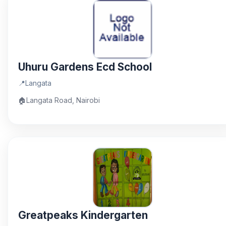
Uhuru Gardens Ecd School
📍
Langata
🏠
Langata Road, Nairobi
Greatpeaks Kindergarten