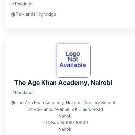
📍
Parklands
🏠
Parklands/Highridge
The Aga Khan Academy, Nairobi
📍
Parklands
🏠
The Aga Khan Academy, Nairobi - Nursery School
1st Parklands Avenue, off Limuru Road
Nairobi
P.O. Box 14998-00800
Nairobi