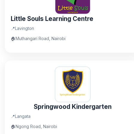
Little Souls Learning Centre
📍
Lavington
🏠
Muthangari Road, Nairobi
Springwood Kindergarten
📍
Langata
🏠
Ngong Road, Nairobi