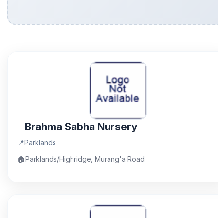
Brahma Sabha Nursery
📍
Parklands
🏠
Parklands/Highridge, Murang'a Road