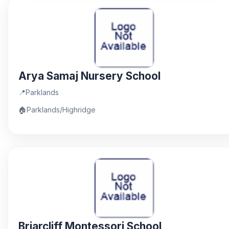
Arya Samaj Nursery School
📍
Parklands
🏠
Parklands/Highridge
Briarcliff Montessori School