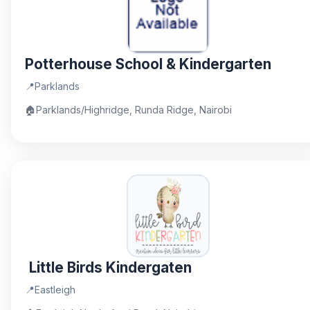
Potterhouse School & Kindergarten
📍
Parklands
🏠
Parklands/Highridge, Runda Ridge, Nairobi
Little Birds Kindergaten
📍
Eastleigh