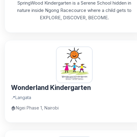
SpringWood Kindergarten is a Serene School hidden in
nature inside Ngong Racecource where a child gets to
EXPLORE, DISCOVER, BECOME.
Wonderland Kindergarten
📍
Langata
🏠
Ngei Phase 1, Nairobi