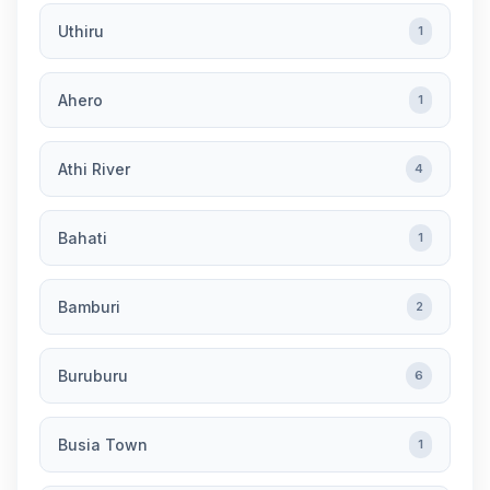
Uthiru
1
Ahero
1
Athi River
4
Bahati
1
Bamburi
2
Buruburu
6
Busia Town
1