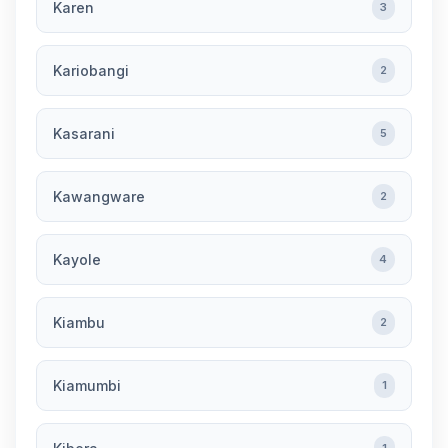
Karen
3
Kariobangi
2
Kasarani
5
Kawangware
2
Kayole
4
Kiambu
2
Kiamumbi
1