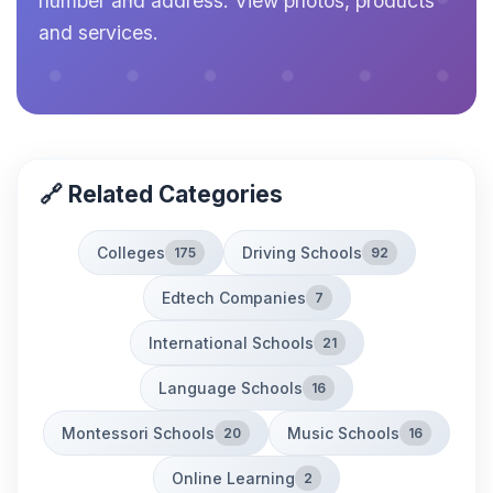
number and address. View photos, products
and services.
🔗 Related Categories
Colleges
Driving Schools
175
92
Edtech Companies
7
International Schools
21
Language Schools
16
Montessori Schools
Music Schools
20
16
Online Learning
2