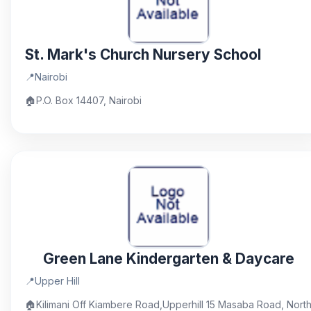
St. Mark's Church Nursery School
📍
Nairobi
🏠
P.O. Box 14407, Nairobi
Green Lane Kindergarten & Daycare
📍
Upper Hill
🏠
Kilimani Off Kiambere Road,Upperhill 15 Masaba Road, Nort