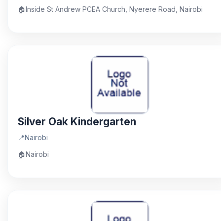
🏠
Inside St Andrew PCEA Church, Nyerere Road, Nairobi
Silver Oak Kindergarten
📍
Nairobi
🏠
Nairobi