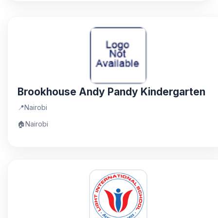
Brookhouse Andy Pandy Kindergarten
📍
Nairobi
🏠
Nairobi