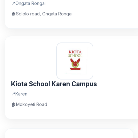
📍
Ongata Rongai
🏠
Sololo road, Ongata Rongai
Kiota School Karen Campus
📍
Karen
🏠
Mokoyeti Road