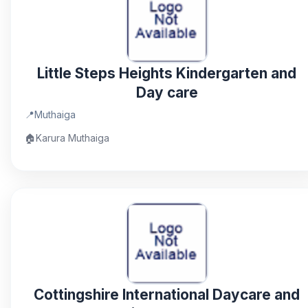
Little Steps Heights Kindergarten and
Day care
📍
Muthaiga
🏠
Karura Muthaiga
Cottingshire International Daycare and