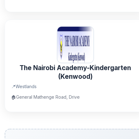
The Nairobi Academy-Kindergarten
(Kenwood)
📍
Westlands
🏠
General Mathenge Road, Drive