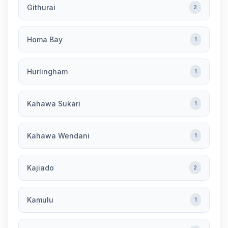
Githurai
2
Homa Bay
1
Hurlingham
1
Kahawa Sukari
1
Kahawa Wendani
1
Kajiado
2
Kamulu
1