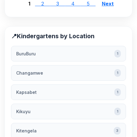
1
2
3
4
5
Next
📍
Kindergartens by Location
BuruBuru
1
Changamwe
1
Kapsabet
1
Kikuyu
1
Kitengela
3