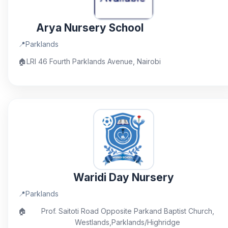
Arya Nursery School
📍
Parklands
🏠
LRI 46 Fourth Parklands Avenue, Nairobi
Waridi Day Nursery
📍
Parklands
🏠
Prof. Saitoti Road Opposite Parkand Baptist Church,
Westlands,Parklands/Highridge