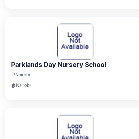
Parklands Day Nursery School
📍
Nairobi
🏠
Nairobi