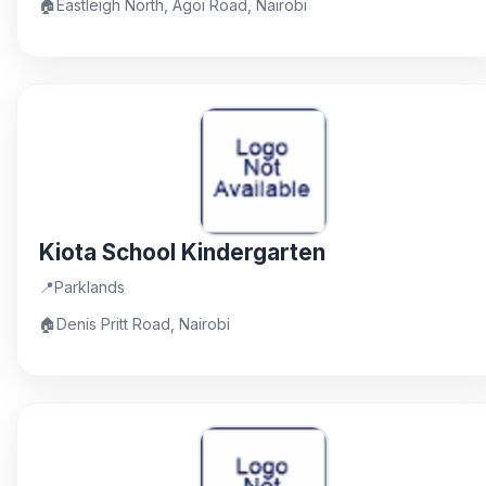
🏠
Eastleigh North, Agoi Road, Nairobi
Kiota School Kindergarten
📍
Parklands
🏠
Denis Pritt Road, Nairobi