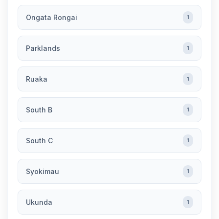
Ongata Rongai
1
Parklands
1
Ruaka
1
South B
1
South C
1
Syokimau
1
Ukunda
1