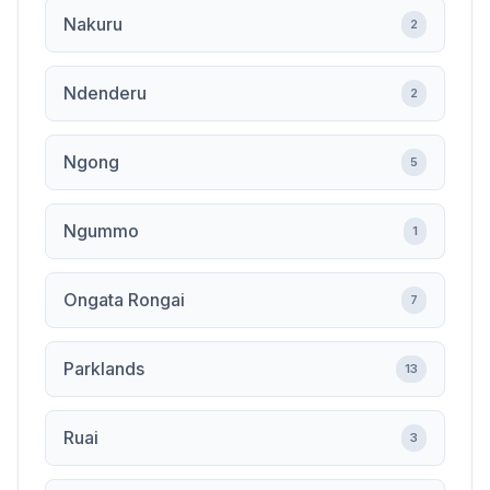
Nakuru
2
Ndenderu
2
Ngong
5
Ngummo
1
Ongata Rongai
7
Parklands
13
Ruai
3