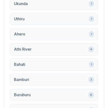
Ukunda
1
Uthiru
1
Ahero
1
Athi River
4
Bahati
1
Bamburi
2
Buruburu
6