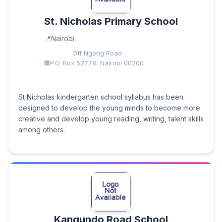
St. Nicholas Primary School
Nairobi
Off Ngong Road
P.O. Box 52778, Nairobi 00200
St Nicholas kindergarten school syllabus has been
designed to develop the young minds to become more
creative and develop young reading, writing, talent skills
among others.
Kangundo Road School