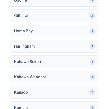
Gachie
1
Githurai
2
Homa Bay
1
Hurlingham
1
Kahawa Sukari
1
Kahawa Wendani
1
Kajiado
2
Kamulu
1