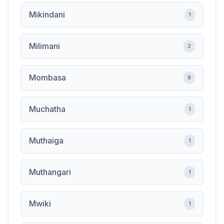
Mikindani
1
Milimani
2
Mombasa
8
Muchatha
1
Muthaiga
1
Muthangari
1
Mwiki
1