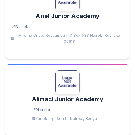
Ariel Junior Academy
Nairobi
Mirema Drive, Roysambu P.O Box 533 Nairobi Ruaraka
00618
Alimaci Junior Academy
Nairobi
Kariobangi South, Nairobi, Kenya