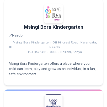
Msingi Bora Kindergarten
Nairobi
Msingi Bora Kindergarten, Off Hillcrest Road, Karengata,
Nairobi.
P.O Box 14150-00800 Nairobi, Kenya
Msingi Bora Kindergarten offers a place where your
child can learn, play and grow as an individual, in a fun,
safe environment.