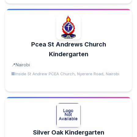
Pcea St Andrews Church
Kindergarten
Nairobi
Inside St Andrew PCEA Church, Nyerere Road, Nairobi
Silver Oak Kindergarten