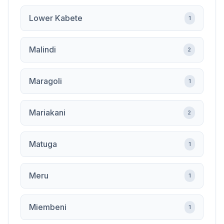
Lower Kabete
1
Malindi
2
Maragoli
1
Mariakani
2
Matuga
1
Meru
1
Miembeni
1