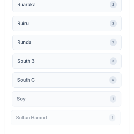
Ruaraka
2
Ruiru
2
Runda
2
South B
3
South C
6
Soy
1
Sultan Hamud
1