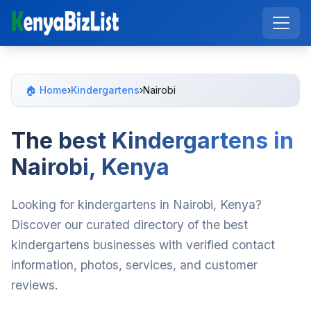
🏠 Home
›
Kindergartens
›
Nairobi
The best Kindergartens in
Nairobi, Kenya
Looking for kindergartens in Nairobi, Kenya?
Discover our curated directory of the best
kindergartens businesses with verified contact
information, photos, services, and customer
reviews.