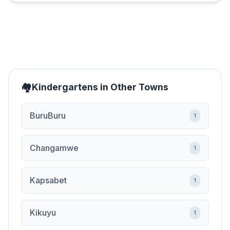
Kindergartens in Other Towns
BuruBuru
1
Changamwe
1
Kapsabet
1
Kikuyu
1