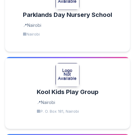
Parklands Day Nursery School
Nairobi
Nairobi
Kool Kids Play Group
Nairobi
P. O. Box 181, Nairobi