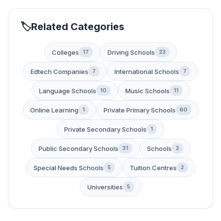
Related Categories
Colleges
Driving Schools
17
23
Edtech Companies
International Schools
7
7
Language Schools
Music Schools
10
11
Online Learning
Private Primary Schools
1
60
Private Secondary Schools
1
Public Secondary Schools
Schools
31
2
Special Needs Schools
Tuition Centres
5
2
Universities
5