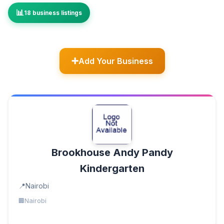
18 business listings
Add Your Business
Brookhouse Andy Pandy
Kindergarten
Nairobi
Nairobi