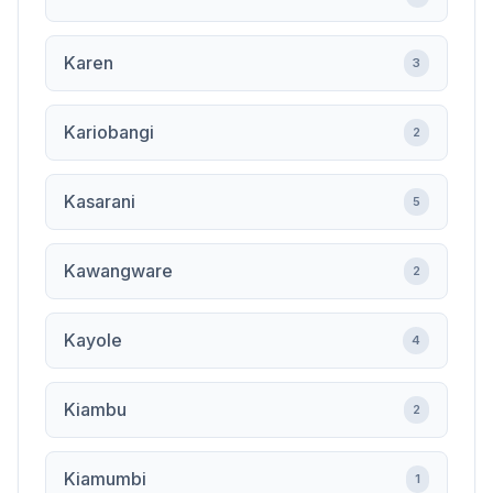
Karen
3
Kariobangi
2
Kasarani
5
Kawangware
2
Kayole
4
Kiambu
2
Kiamumbi
1