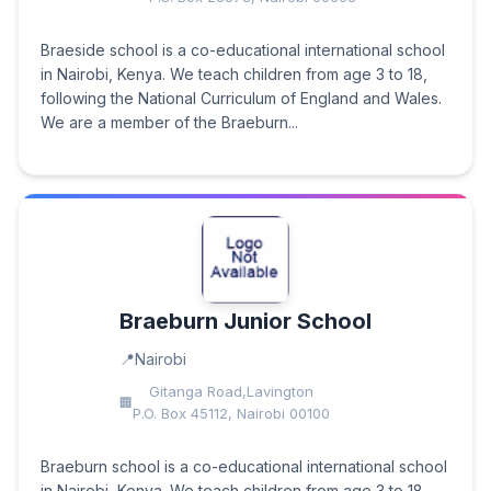
Braeside school is a co-educational international school
in Nairobi, Kenya. We teach children from age 3 to 18,
following the National Curriculum of England and Wales.
We are a member of the Braeburn...
Braeburn Junior School
Nairobi
Gitanga Road,Lavington
P.O. Box 45112, Nairobi 00100
Braeburn school is a co-educational international school
in Nairobi, Kenya. We teach children from age 3 to 18,