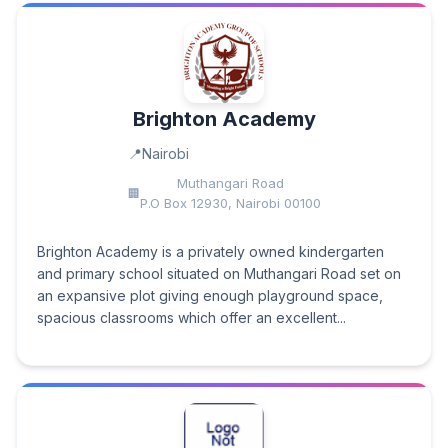
Brighton Academy
Nairobi
Muthangari Road
P.O Box 12930, Nairobi 00100
Brighton Academy is a privately owned kindergarten
and primary school situated on Muthangari Road set on
an expansive plot giving enough playground space,
spacious classrooms which offer an excellent...