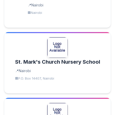
Nairobi
Nairobi
St. Mark's Church Nursery School
Nairobi
P.O. Box 14407, Nairobi