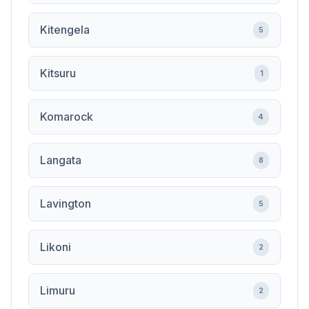
Kitengela
5
Kitsuru
1
Komarock
4
Langata
8
Lavington
5
Likoni
2
Limuru
2