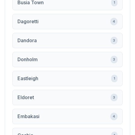
Busia Town
1
Dagoretti
4
Dandora
3
Donholm
3
Eastleigh
1
Eldoret
3
Embakasi
4