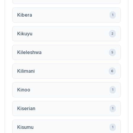
Kibera
1
Kikuyu
2
Kileleshwa
5
Kilimani
6
Kinoo
1
Kiserian
1
Kisumu
1