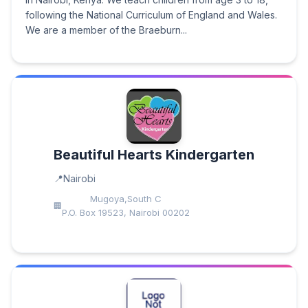
following the National Curriculum of England and Wales.
We are a member of the Braeburn...
Beautiful Hearts Kindergarten
Nairobi
Mugoya,South C
P.O. Box 19523, Nairobi 00202