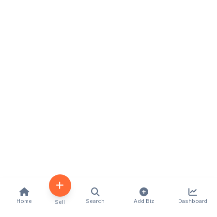
Home
Search
Add Biz
Dashboard
Sell