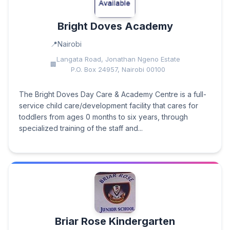
Bright Doves Academy
Nairobi
Langata Road, Jonathan Ngeno Estate
P.O. Box 24957, Nairobi 00100
The Bright Doves Day Care & Academy Centre is a full-
service child care/development facility that cares for
toddlers from ages 0 months to six years, through
specialized training of the staff and...
Briar Rose Kindergarten