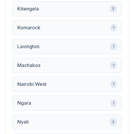
Kitengela
3
Komarock
1
Lavington
1
Machakos
1
Nairobi West
1
Ngara
1
Nyali
2