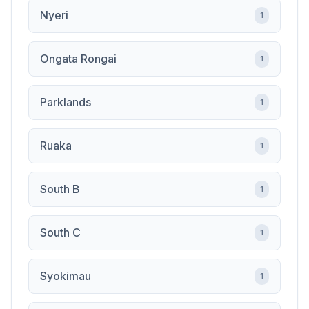
Nyeri
1
Ongata Rongai
1
Parklands
1
Ruaka
1
South B
1
South C
1
Syokimau
1