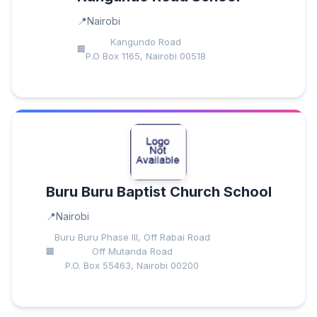
Nairobi
Kangundo Road
P.O Box 1165, Nairobi 00518
Buru Buru Baptist Church School
Nairobi
Buru Buru Phase III, Off Rabai Road
Off Mutanda Road
P.O. Box 55463, Nairobi 00200