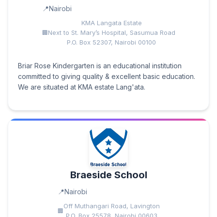
Nairobi
KMA Langata Estate
Next to St. Mary’s Hospital, Sasumua Road
P.O. Box 52307, Nairobi 00100
Briar Rose Kindergarten is an educational institution
committed to giving quality & excellent basic education.
We are situated at KMA estate Lang'ata.
Braeside School
Nairobi
Off Muthangari Road, Lavington
P.O. Box 25578, Nairobi 00603