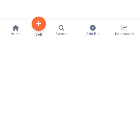
Home
Search
Add Biz
Dashboard
Sell
Kenya's premier business directory connecting
customers with local businesses and services
across the country. Discover, connect, and grow
your business with us.
Quick Links
Home
About Us