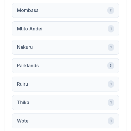
Mombasa
2
Mtito Andei
1
Nakuru
1
Parklands
3
Ruiru
1
Thika
1
Wote
1