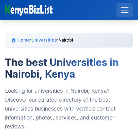
🏠 Home
›
Universities
›
Nairobi
The best Universities in
Nairobi, Kenya
Looking for universities in Nairobi, Kenya?
Discover our curated directory of the best
universities businesses with verified contact
information, photos, services, and customer
reviews.