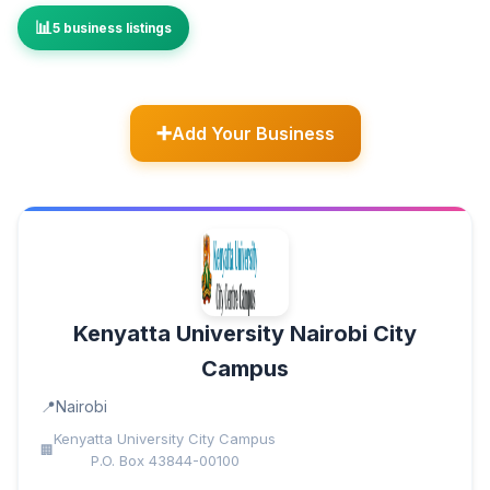
5 business listings
Add Your Business
Kenyatta University Nairobi City
Campus
Nairobi
Kenyatta University City Campus
P.O. Box 43844-00100