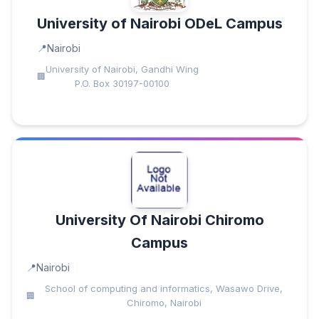
University of Nairobi ODeL Campus
Nairobi
University of Nairobi, Gandhi Wing
P.O. Box 30197-00100
University Of Nairobi Chiromo
Campus
Nairobi
School of computing and informatics, Wasawo Drive,
Chiromo, Nairobi