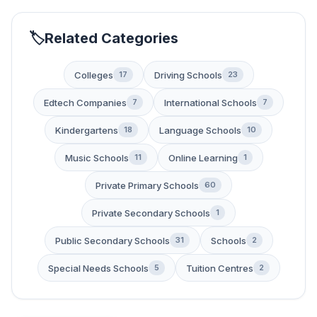
Related Categories
Colleges
Driving Schools
17
23
Edtech Companies
International Schools
7
7
Kindergartens
Language Schools
18
10
Music Schools
Online Learning
11
1
Private Primary Schools
60
Private Secondary Schools
1
Public Secondary Schools
Schools
31
2
Special Needs Schools
Tuition Centres
5
2