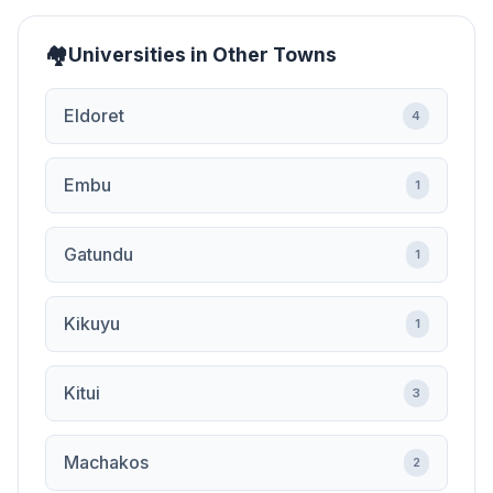
Universities in Other Towns
Eldoret
4
Embu
1
Gatundu
1
Kikuyu
1
Kitui
3
Machakos
2