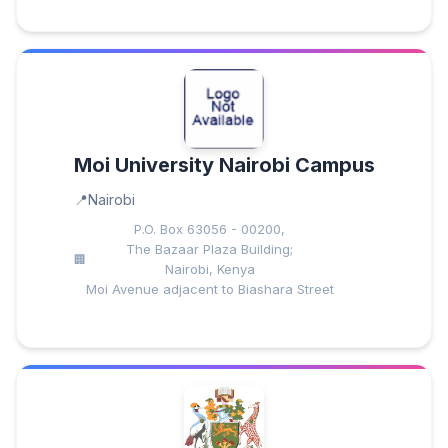
Moi University Nairobi Campus
Nairobi
P.O. Box 63056 - 00200,
The Bazaar Plaza Building;
Nairobi, Kenya
Moi Avenue adjacent to Biashara Street