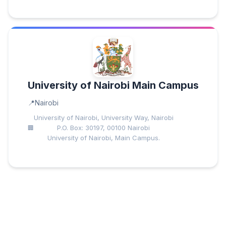
University of Nairobi Main Campus
Nairobi
University of Nairobi, University Way, Nairobi
P.O. Box: 30197, 00100 Nairobi
University of Nairobi, Main Campus.