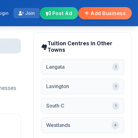
Post Ad
Add Business
ogin
Join
Tuition Centres in Other
Towns
Langata
1
Lavington
1
inesses
South C
1
Westlands
4