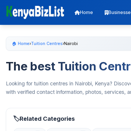
Home
Businesse
🏠 Home
›
Tuition Centres
›
Nairobi
The best Tuition Centr
Looking for tuition centres in Nairobi, Kenya? Discov
with verified contact information, photos, services,
Related Categories