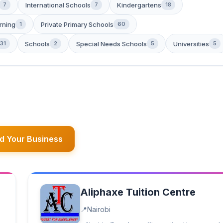
International Schools
Kindergartens
7
7
18
rning
Private Primary Schools
1
60
Schools
Special Needs Schools
Universities
31
2
5
5
d Your Business
Aliphaxe Tuition Centre
Nairobi