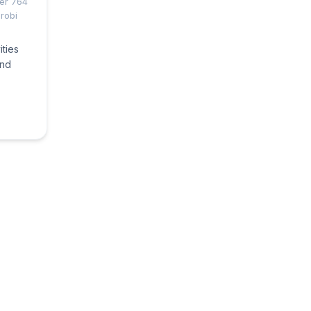
ber 764
robi
ities
and