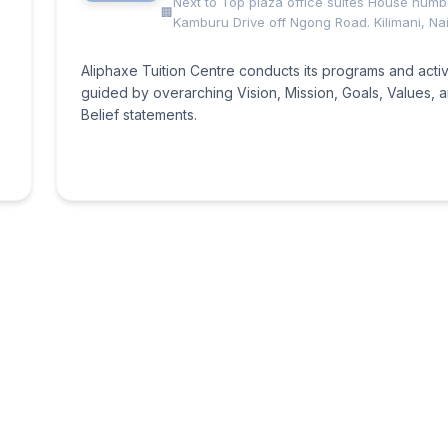
Next to Top plaza office suites House num
Kamburu Drive off Ngong Road. Kilimani, Nai
Aliphaxe Tuition Centre conducts its programs and activ
guided by overarching Vision, Mission, Goals, Values, 
Belief statements.