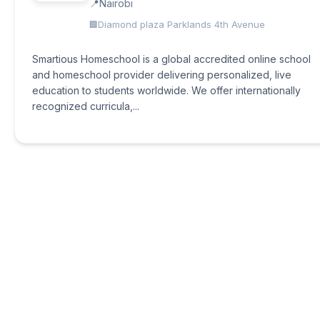
Nairobi
Diamond plaza Parklands 4th Avenue
Smartious Homeschool is a global accredited online school
and homeschool provider delivering personalized, live
education to students worldwide. We offer internationally
recognized curricula,...