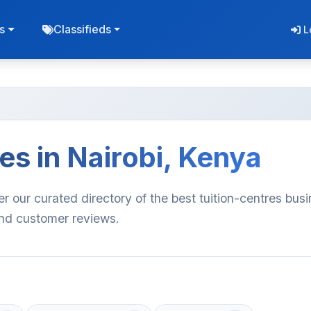
s
Classifieds
L
es in Nairobi, Kenya
er our curated directory of the best tuition-centres bus
 and customer reviews.