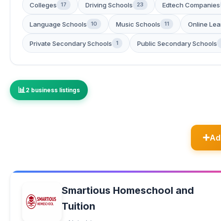
Colleges
Driving Schools
Edtech Companies
17
23
Language Schools
Music Schools
Online Lea
10
11
Private Secondary Schools
Public Secondary Schools
1
2 business listings
Ad
Smartious Homeschool and
Tuition