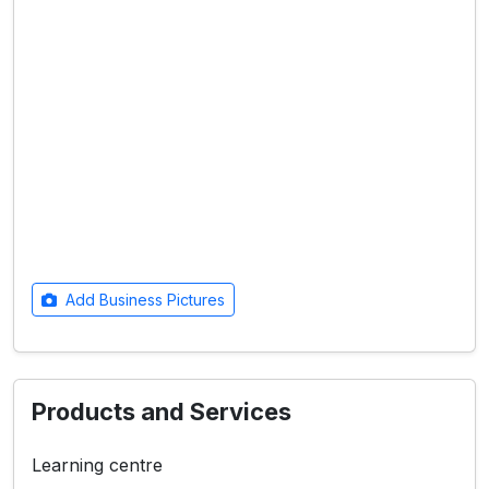
Add Business Pictures
Products and Services
Learning centre