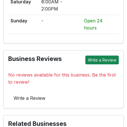
Saturday
8:00AM -
2:00PM
Sunday
-
Open 24
hours
Business Reviews
Write a Review
No reviews available for this business. Be the first
to review!
Write a Review
Related Businesses