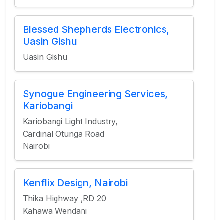
Blessed Shepherds Electronics,
Uasin Gishu
Uasin Gishu
Synogue Engineering Services,
Kariobangi
Kariobangi Light Industry,
Cardinal Otunga Road
Nairobi
Kenflix Design, Nairobi
Thika Highway ,RD 20
Kahawa Wendani