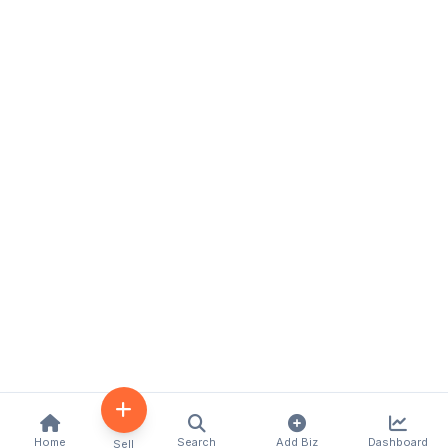
Home
Search
Add Biz
Dashboard
Sell