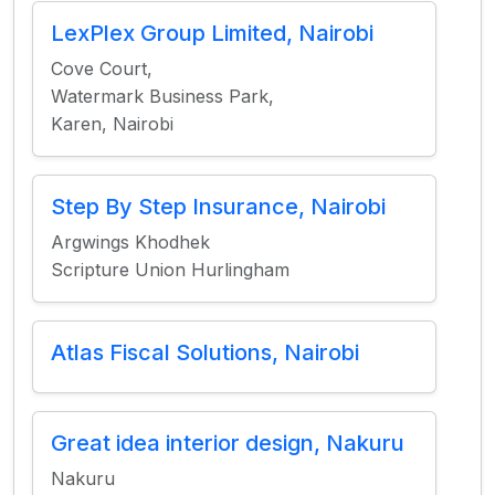
LexPlex Group Limited, Nairobi
Cove Court,
Watermark Business Park,
Karen, Nairobi
Step By Step Insurance, Nairobi
Argwings Khodhek
Scripture Union Hurlingham
Atlas Fiscal Solutions, Nairobi
Great idea interior design, Nakuru
Nakuru