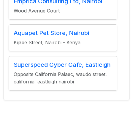
Emprica Consulting Ltd, Nairobi
Wood Avenue Court
Aquapet Pet Store, Nairobi
Kijabe Street, Nairobi - Kenya
Superspeed Cyber Cafe, Eastleigh
Opposite California Palaec, waudo street,
california, eastleigh nairobi