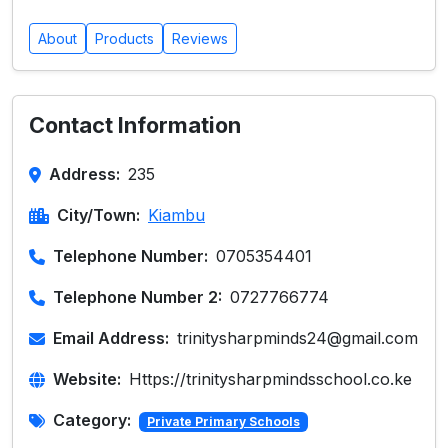
About
Products
Reviews
Contact Information
Address:
235
City/Town:
Kiambu
Telephone Number:
0705354401
Telephone Number 2:
0727766774
Email Address:
trinitysharpminds24@gmail.com
Website:
Https://trinitysharpmindsschool.co.ke
Category:
Private Primary Schools