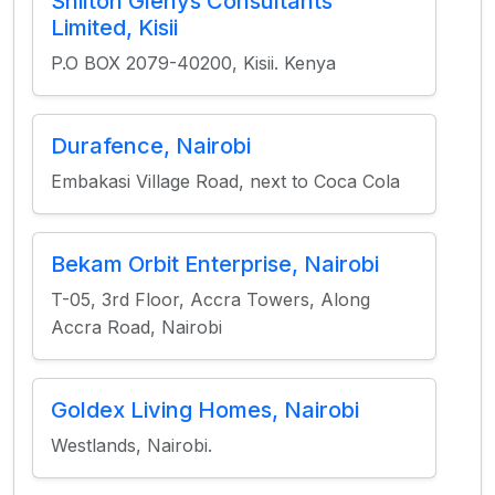
Shilton Glenys Consultants
Limited, Kisii
P.O BOX 2079-40200, Kisii. Kenya
Durafence, Nairobi
Embakasi Village Road, next to Coca Cola
Bekam Orbit Enterprise, Nairobi
T-05, 3rd Floor, Accra Towers, Along
Accra Road, Nairobi
Goldex Living Homes, Nairobi
Westlands, Nairobi.