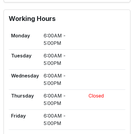
Working Hours
Monday
6:00AM -
5:00PM
Tuesday
6:00AM -
5:00PM
Wednesday
6:00AM -
5:00PM
Thursday
6:00AM -
Closed
5:00PM
Friday
6:00AM -
5:00PM