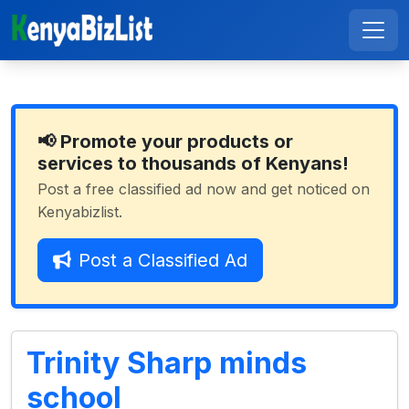
📢 Promote your products or
services to thousands of Kenyans!
Post a free classified ad now and get noticed on
Kenyabizlist.
Post a Classified Ad
Trinity Sharp minds
school