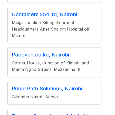
Containers 254 ltd, Nairobi
Muigai junction Kitengela branch,
Headquarters After Shalom Hospital off
Msa rd
Paceven.co.ke, Nairobi
Corner House, Junction of Kimathi and
Mama Ngina Streets. Mezzanine III
Prime Path Solutions, Nairobi
Gikomba Nairobi Kenya