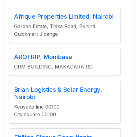
Afrique Properties Limited, Nairobi
Garden Estate, Thika Road, Behind
Quickmart Jipange
AROTRIP, Mombasa
GRM BUILDING, MAKADARA RD
Brian Logistics & Solar Energy,
Nairobi
Kenyatta line 00100
City square 00100