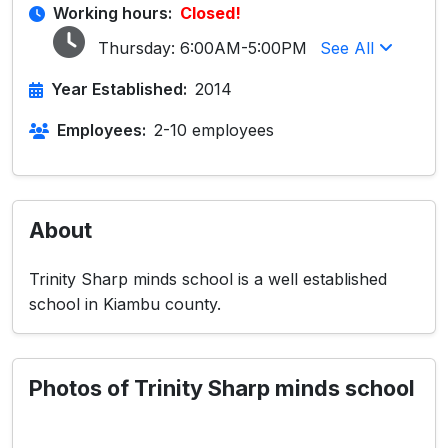
Working hours:
Closed!
Thursday:
6:00AM-5:00PM
See All
Year Established:
2014
Employees:
2-10 employees
About
Trinity Sharp minds school is a well established
school in Kiambu county.
Photos of Trinity Sharp minds school