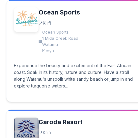
Ocean Sports
Kilifi
Ocean Sports
1 Mida Creek Road
Watamu
Kenya
Experience the beauty and excitement of the East African
coast. Soak in its history, nature and culture. Have a stroll
along Watamu's unspoilt white sandy beach or jump in and
explore turquoise waters...
Garoda Resort
Kilifi