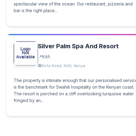
spectacular view of the ocean. Our restaurant, pizzeria and
bar is the right place...
Silver Palm Spa And Resort
Kilifi
Bofa Road, Kilifi, Kenya
The property is intimate enough that our personalised servic
is the benchmark for Swahili hospitality on the Kenyan coast.
The resort is perched on a cliff overlooking turquoise water
fringed by an...