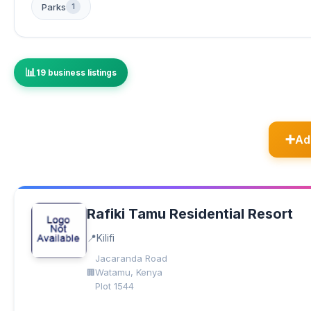
Parks
1
19 business listings
Ad
Rafiki Tamu Residential Resort
Kilifi
Jacaranda Road
Watamu, Kenya
Plot 1544