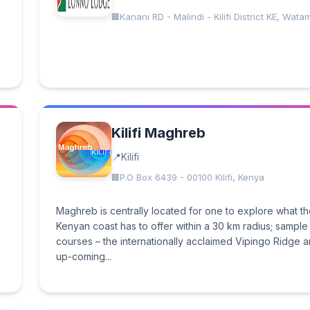
Kanani RD - Malindi - Kilifi District KE, Wata
Kilifi Maghreb
Kilifi
P.O Box 6439 - 00100 Kilifi, Kenya
Maghreb is centrally located for one to explore what t
Kenyan coast has to offer within a 30 km radius; sample 
courses – the internationally acclaimed Vipingo Ridge a
up-coming...