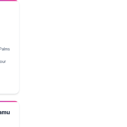
 Palms
 our
tamu