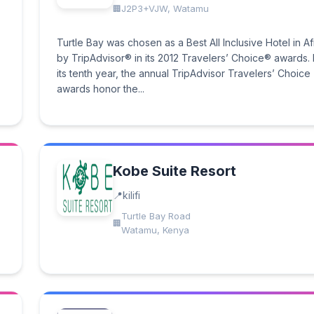
J2P3+VJW, Watamu
Turtle Bay was chosen as a Best All Inclusive Hotel in Af
by TripAdvisor® in its 2012 Travelers’ Choice® awards.
its tenth year, the annual TripAdvisor Travelers’ Choice
awards honor the...
Kobe Suite Resort
kilifi
Turtle Bay Road
Watamu, Kenya