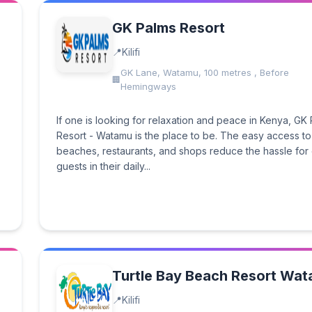
GK Palms Resort
Kilifi
GK Lane, Watamu, 100 metres , Before
Hemingways
If one is looking for relaxation and peace in Kenya, GK
Resort - Watamu is the place to be. The easy access to
beaches, restaurants, and shops reduce the hassle for
guests in their daily...
Turtle Bay Beach Resort Wa
Kilifi