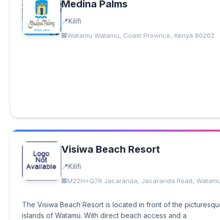
Medina Palms
Kilifi
Watamu Watamu, Coast Province, Kenya 80202
Visiwa Beach Resort
Kilifi
M22H+Q7R Jacaranda, Jacaranda Road, Watam
The Visiwa Beach Resort is located in front of the picturesq
islands of Watamu. With direct beach access and a