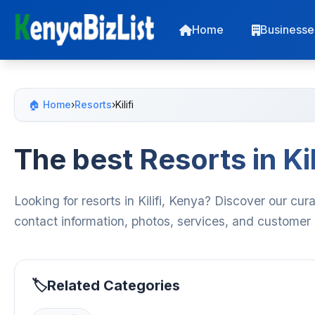
Home
Businesse
🏠 Home
›
Resorts
›
Kilifi
The best Resorts in Kil
Looking for resorts in Kilifi, Kenya? Discover our cur
contact information, photos, services, and customer
Related Categories