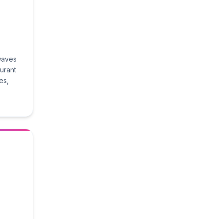
 waves
aurant
es,