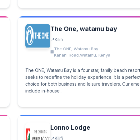
The One, watamu bay
Kilifi
The ONE, Watamu Bay
Kanani Road,Watamu, Kenya
The ONE, Watamu Bay is a four star, family beach resort
seeks to redefine the holiday experience. It is a perfec
choice for both business and leisure travelers. Our ame
include in-house...
Lonno Lodge
Kilifi