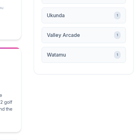
mu
Ukunda
1
Valley Arcade
1
Watamu
1
he
2 golf
nd the