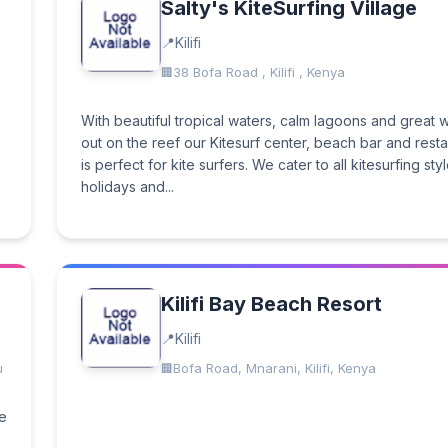
Salty's KiteSurfing Village
Kilifi
38 Bofa Road , Kilifi , Kenya
With beautiful tropical waters, calm lagoons and great
out on the reef our Kitesurf center, beach bar and rest
is perfect for kite surfers. We cater to all kitesurfing styl
holidays and...
Kilifi Bay Beach Resort
Kilifi
u
Bofa Road, Mnarani, Kilifi, Kenya
ue