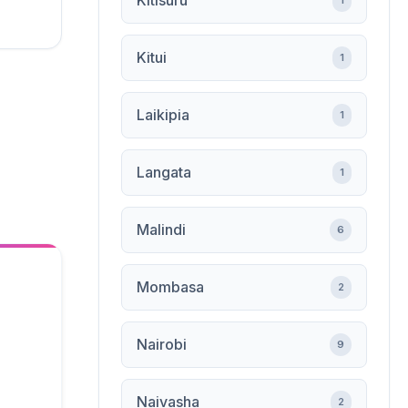
Kitisuru
1
Kitui
1
Laikipia
1
Langata
1
Malindi
6
Mombasa
2
Nairobi
9
Naivasha
2