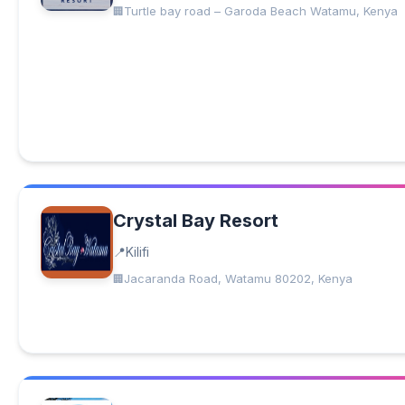
Turtle bay road – Garoda Beach Watamu, Kenya
Crystal Bay Resort
Kilifi
Jacaranda Road, Watamu 80202, Kenya