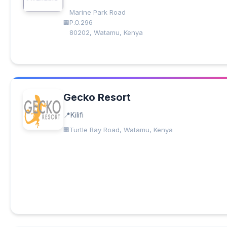
Marine Park Road
P.O.296
80202, Watamu, Kenya
Gecko Resort
Kilifi
Turtle Bay Road, Watamu, Kenya