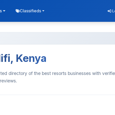
s
Classifieds
L
ifi, Kenya
ated directory of the best resorts businesses with verifi
 reviews.