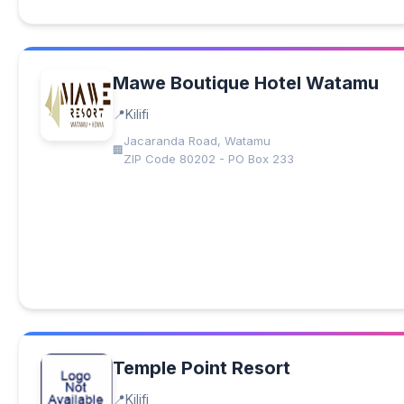
Mawe Boutique Hotel Watamu
Kilifi
Jacaranda Road, Watamu
ZIP Code 80202 - PO Box 233
Temple Point Resort
Kilifi