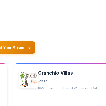
d Your Business
Granchio Villas
Kilifi
Watamu Turtle bay rd Watamu plot 54