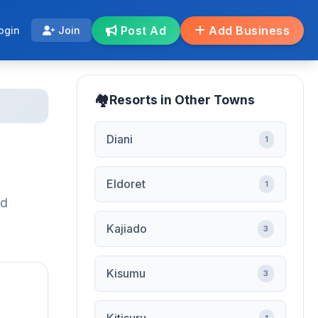
Post Ad
Add Business
ogin
Join
Resorts in Other Towns
Diani
1
Eldoret
1
ed
Kajiado
3
Kisumu
3