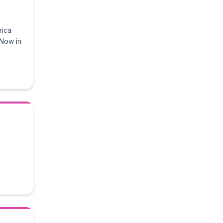
rica
 Now in