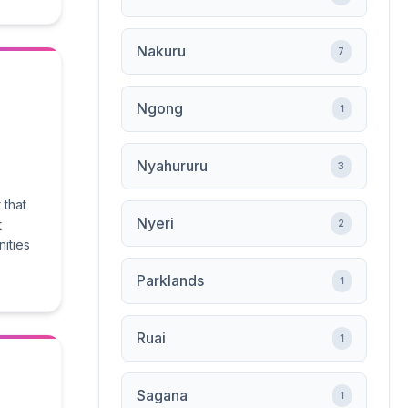
Nakuru
7
Ngong
1
Nyahururu
3
 that
Nyeri
t
2
nities
Parklands
1
Ruai
1
Sagana
1