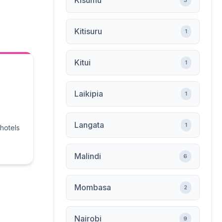
Kisumu
3
Kitisuru
1
Kitui
1
Laikipia
1
Langata
1
 hotels
Malindi
6
Mombasa
2
Nairobi
9