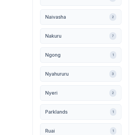
Naivasha
2
Nakuru
7
Ngong
1
Nyahururu
3
Nyeri
2
Parklands
1
Ruai
1