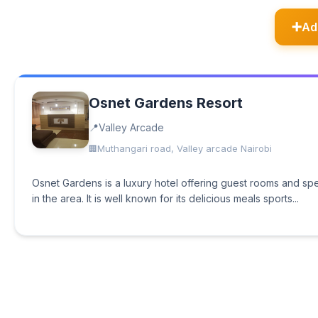
Ad
Osnet Gardens Resort
Valley Arcade
Muthangari road, Valley arcade Nairobi
Osnet Gardens is a luxury hotel offering guest rooms and speci
in the area. It is well known for its delicious meals sports...