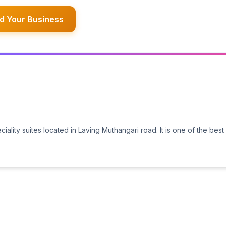
d Your Business
ality suites located in Laving Muthangari road. It is one of the best