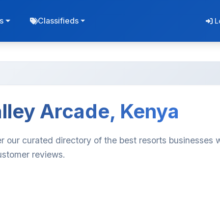
s
Classifieds
L
alley Arcade, Kenya
r our curated directory of the best resorts businesses 
customer reviews.