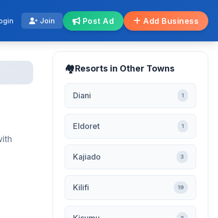
Post Ad
Add Business
ogin
Join
Resorts in Other Towns
Diani
1
Eldoret
1
with
Kajiado
3
Kilifi
19