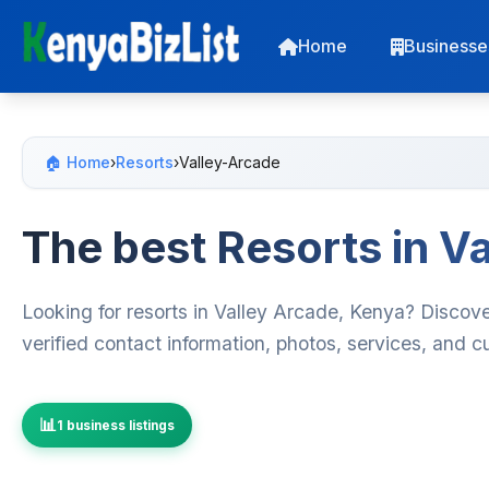
Home
Businesse
🏠 Home
›
Resorts
›
Valley-Arcade
The best Resorts in V
Looking for resorts in Valley Arcade, Kenya? Discove
verified contact information, photos, services, and 
1 business listings