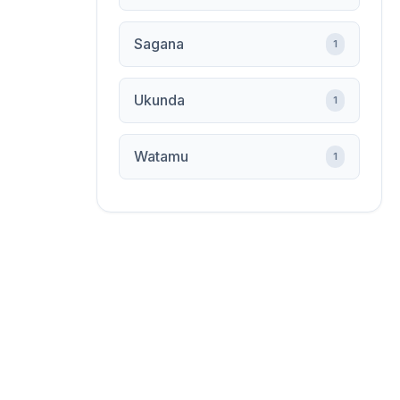
Sagana
1
Ukunda
1
Watamu
1