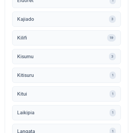
Eldoret
1
Kajiado
3
Kilifi
19
Kisumu
3
Kitisuru
1
Kitui
1
Laikipia
1
Langata
1