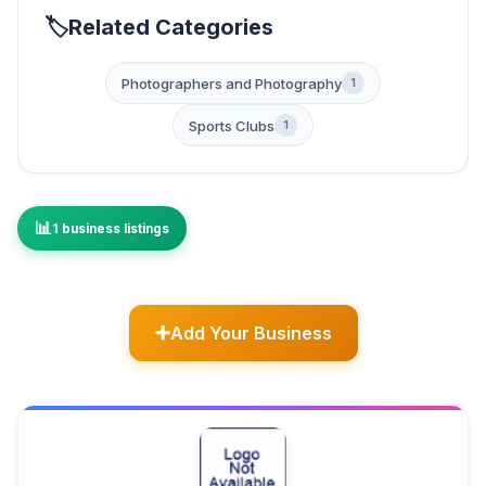
Related Categories
Photographers and Photography
1
Sports Clubs
1
1 business listings
Add Your Business