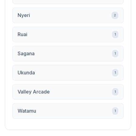
Nyeri
2
Ruai
1
Sagana
1
Ukunda
1
Valley Arcade
1
Watamu
1