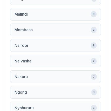
Malindi
6
Mombasa
2
Nairobi
9
Naivasha
2
Nakuru
7
Ngong
1
Nyahururu
3