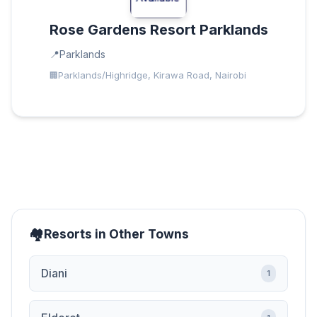
Rose Gardens Resort Parklands
Parklands
Parklands/Highridge, Kirawa Road, Nairobi
Resorts in Other Towns
Diani
1