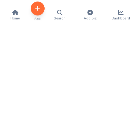
Home
Search
Add Biz
Dashboard
Sell
Kenya's premier business directory connecting
customers with local businesses and services
across the country. Discover, connect, and grow
your business with us.
Quick Links
Home
About Us
Contact