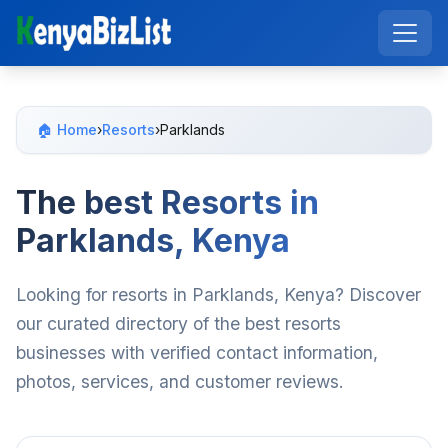
🏠 Home
›
Resorts
›
Parklands
The best Resorts in
Parklands, Kenya
Looking for resorts in Parklands, Kenya? Discover
our curated directory of the best resorts
businesses with verified contact information,
photos, services, and customer reviews.