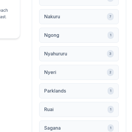
beach
Nakuru
ast.
7
Ngong
1
Nyahururu
3
Nyeri
2
Parklands
1
Ruai
1
Sagana
1