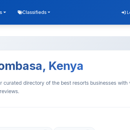
s
Classifieds
L
Mombasa, Kenya
curated directory of the best resorts businesses with 
 reviews.