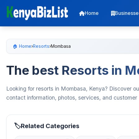
Home
Businesse
🏠 Home
›
Resorts
›
Mombasa
The best Resorts in 
Looking for resorts in Mombasa, Kenya? Discover our 
contact information, photos, services, and customer
Related Categories