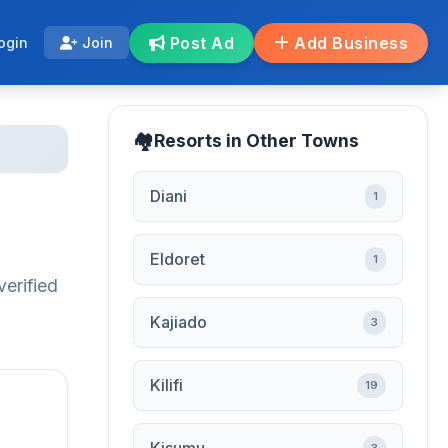
Post Ad
Add Business
ogin
Join
Resorts in Other Towns
Diani
1
Eldoret
1
verified
Kajiado
3
Kilifi
19