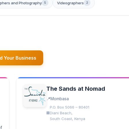
phers and Photography
Videographers
5
2
d Your Business
The Sands at Nomad
Mombasa
P.O. Box 5066 – 80401
Diani Beach,
South Coast, Kenya
of