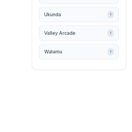
Ukunda
1
Valley Arcade
1
Watamu
1