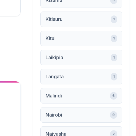
Kisumu
3
Kitisuru
1
Kitui
1
Laikipia
1
Langata
1
Malindi
6
Nairobi
9
Naivasha
2