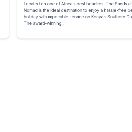
Located on one of Africa’s best beaches, The Sands at
Nomad is the ideal destination to enjoy a hassle-free 
holiday with impecable service on Kenya’s Southern Co
The award-winning...