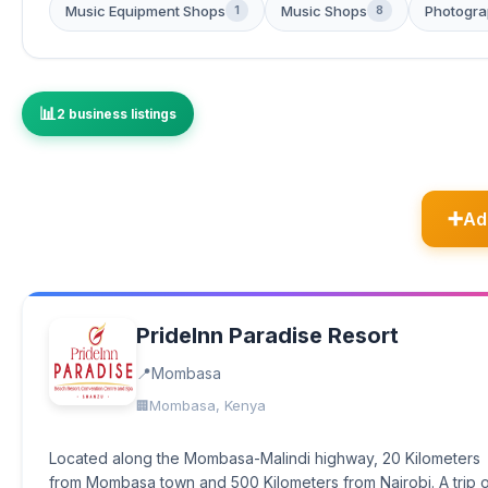
Music Equipment Shops
Music Shops
Photogra
1
8
2 business listings
Ad
PrideInn Paradise Resort
Mombasa
Mombasa, Kenya
Located along the Mombasa-Malindi highway, 20 Kilometers
from Mombasa town and 500 Kilometers from Nairobi. A trip 