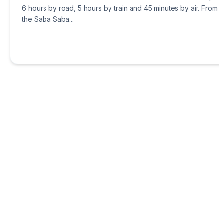
6 hours by road, 5 hours by train and 45 minutes by air. From
the Saba Saba...