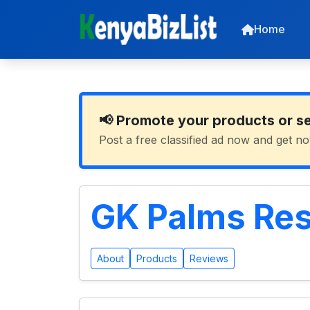
Home
📢 Promote your products or s
Post a free classified ad now and get no
GK Palms Res
About
Products
Reviews