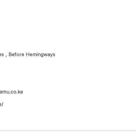
es , Before Hemingways
amu.co.ke
e/