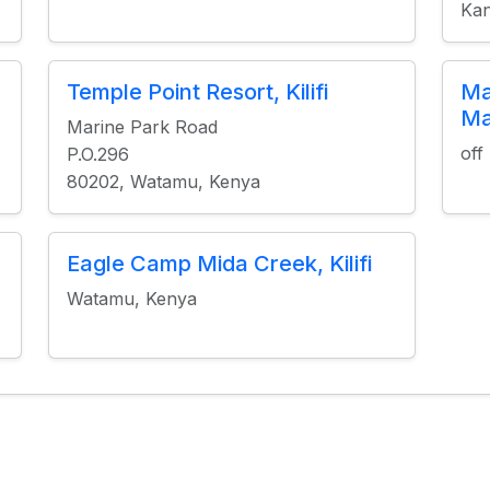
Kan
Temple Point Resort, Kilifi
Ma
Ma
Marine Park Road
off
P.O.296
80202, Watamu, Kenya
Eagle Camp Mida Creek, Kilifi
Watamu, Kenya