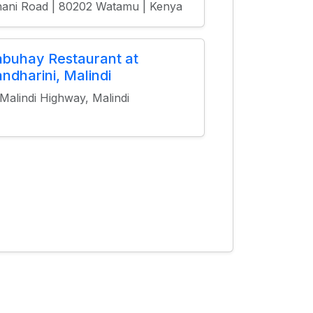
ani Road | 80202 Watamu | Kenya
buhay Restaurant at
ndharini, Malindi
 Malindi Highway, Malindi