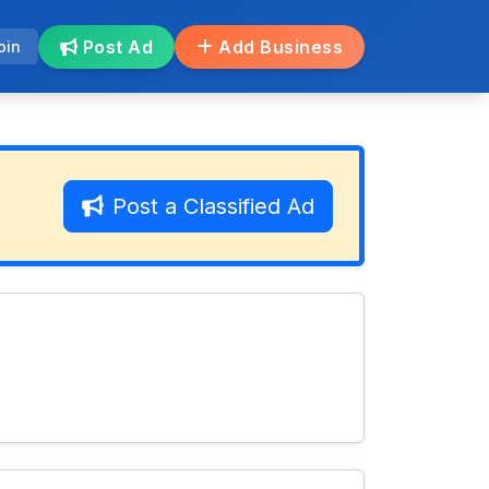
Post Ad
Add Business
oin
Post a Classified Ad