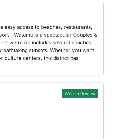
he easy access to beaches, restaurants,
esort - Watamu is a spectacular Couples &
strict we're on includes several beaches
 breathtaking sunsets. Whether you want
 culture centers, this district has
Write a Review