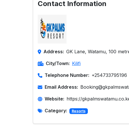
Contact Information
Address:
GK Lane, Watamu, 100 metr
City/Town:
Kilifi
Telephone Number:
+254733795196
Email Address:
Booking@gkpalmswat
Website:
https://gkpalmswatamu.co.k
Category:
Resorts