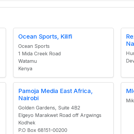
Ocean Sports, Kilifi
Re
Na
Ocean Sports
Hur
1 Mida Creek Road
Dev
Watamu
Kenya
Pamoja Media East Africa,
Ml
Nairobi
Mik
Golden Gardens, Suite 4B2
Elgeyo Marakwet Road off Argwings
Kodhek
P.O Box 68151-00200