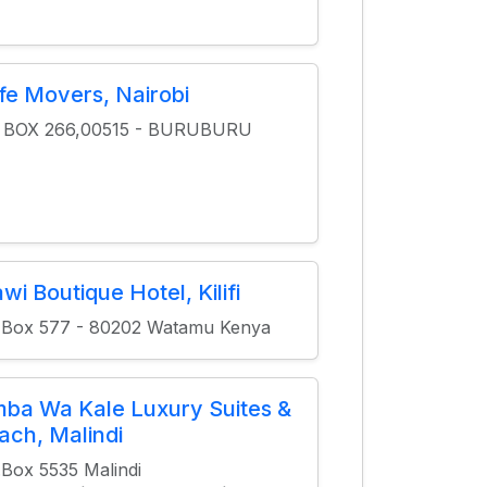
fe Movers, Nairobi
O BOX 266,00515 - BURUBURU
wi Boutique Hotel, Kilifi
 Box 577 - 80202 Watamu Kenya
mba Wa Kale Luxury Suites &
ach, Malindi
.Box 5535 Malindi