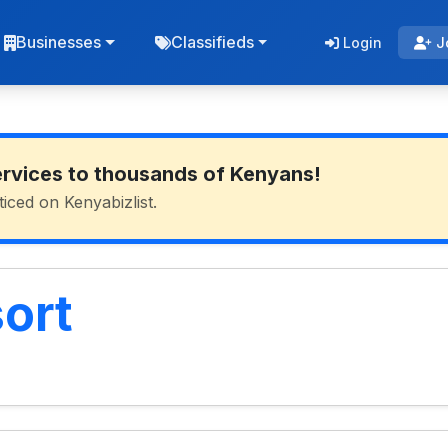
Businesses
Classifieds
Login
J
ervices to thousands of Kenyans!
ticed on Kenyabizlist.
ort