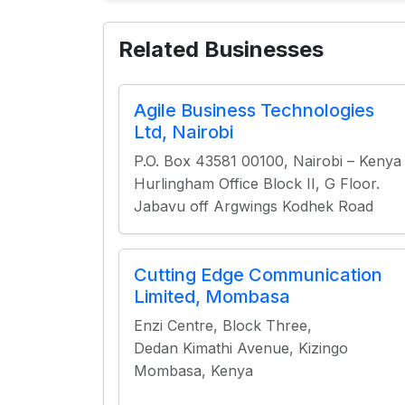
Related Businesses
Agile Business Technologies
Ltd, Nairobi
P.O. Box 43581 00100, Nairobi – Kenya
Hurlingham Office Block II, G Floor.
Jabavu off Argwings Kodhek Road
Cutting Edge Communication
Limited, Mombasa
Enzi Centre, Block Three,
Dedan Kimathi Avenue, Kizingo
Mombasa, Kenya