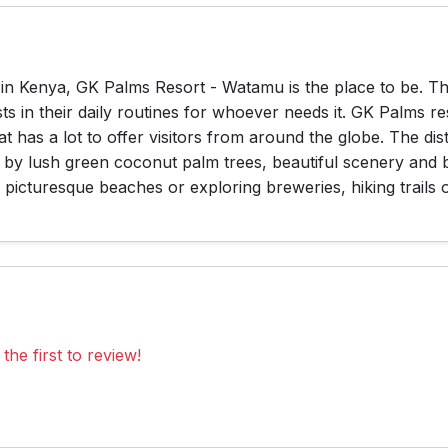
e in Kenya, GK Palms Resort - Watamu is the place to be. T
s in their daily routines for whoever needs it. GK Palms r
t has a lot to offer visitors from around the globe. The di
 by lush green coconut palm trees, beautiful scenery and
picturesque beaches or exploring breweries, hiking trails or
the first to review!