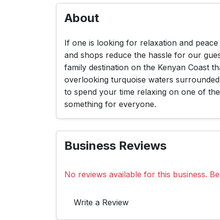
About
If one is looking for relaxation and peac
and shops reduce the hassle for our guest
family destination on the Kenyan Coast tha
overlooking turquoise waters surrounded
to spend your time relaxing on one of the 
something for everyone.
Business Reviews
No reviews available for this business. Be 
Write a Review