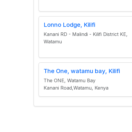
Lonno Lodge, Kilifi
Kanani RD - Malindi - Kilifi District KE,
Watamu
The One, watamu bay, Kilifi
The ONE, Watamu Bay
Kanani Road,Watamu, Kenya