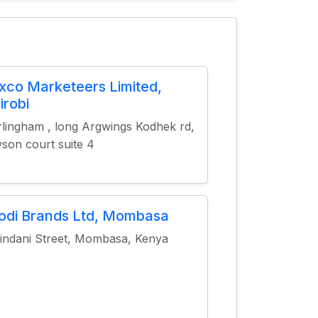
xco Marketeers Limited,
irobi
lingham , long Argwings Kodhek rd,
son court suite 4
odi Brands Ltd, Mombasa
indani Street, Mombasa, Kenya