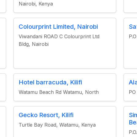
Nairobi, Kenya
Colourprint Limited, Nairobi
Sa
Viwandani ROAD C Colourprint Ltd
P.
Bldg, Nairobi
Hotel barracuda, Kilifi
Ala
Watamu Beach Rd Watamu, North
PO
Gecko Resort, Kilifi
Si
Be
Turtle Bay Road, Watamu, Kenya
P.O