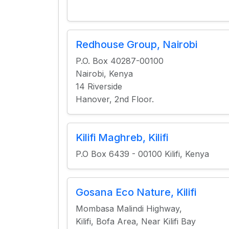
Redhouse Group, Nairobi
P.O. Box 40287-00100
Nairobi, Kenya
14 Riverside
Hanover, 2nd Floor.
Kilifi Maghreb, Kilifi
P.O Box 6439 - 00100 Kilifi, Kenya
Gosana Eco Nature, Kilifi
Mombasa Malindi Highway,
Kilifi, Bofa Area, Near Kilifi Bay