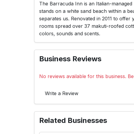
The Barracuda Inn is an Italian-managed 
stands on a white sand beach within a be
separates us. Renovated in 2011 to offer
rooms spread over 37 makuti-roofed cotta
colors, sounds and scents.
Business Reviews
No reviews available for this business. Be 
Write a Review
Related Businesses