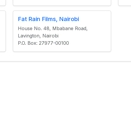
Fat Rain Films, Nairobi
House No. 48, Mbabane Road,
Lavington, Nairobi
P.O. Box: 27977-00100