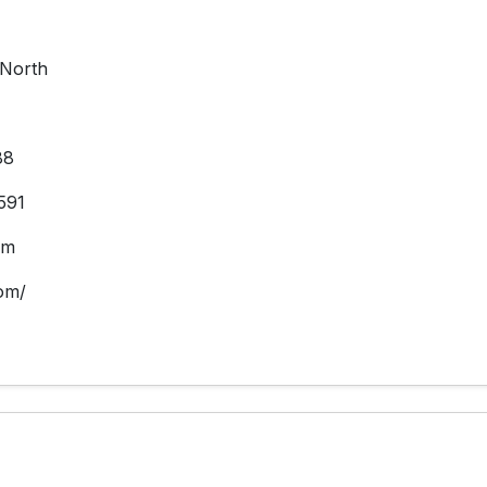
North
88
591
om
om/