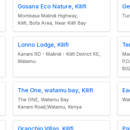
Gosana Eco Nature, Kilifi
Ge
Mombasa Malindi Highway,
Tur
Kilifi, Bofa Area, Near Kilifi Bay
Lonno Lodge, Kilifi
Tem
Kanani RD - Malindi - Kilifi District KE,
Mar
Watamu
P.O
802
The One, watamu bay, Kilifi
Ea
The ONE, Watamu Bay
Wa
Kanani Road,Watamu, Kenya
Granchio Villas, Kilifi
Pa