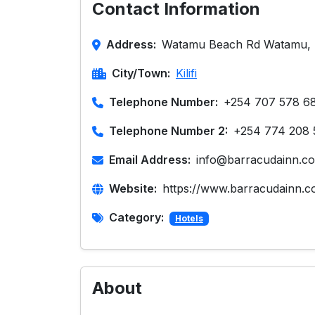
Contact Information
Address:
Watamu Beach Rd Watamu, 
City/Town:
Kilifi
Telephone Number:
+254 707 578 6
Telephone Number 2:
+254 774 208 
Email Address:
info@barracudainn.c
Website:
https://www.barracudainn.c
Category:
Hotels
About