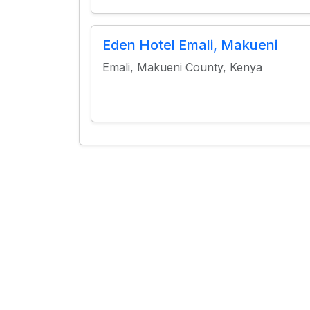
Eden Hotel Emali, Makueni
Emali, Makueni County, Kenya