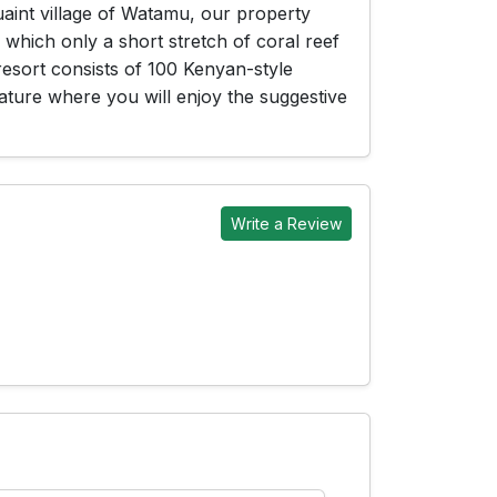
uaint village of Watamu, our property
which only a short stretch of coral reef
resort consists of 100 Kenyan-style
ature where you will enjoy the suggestive
Write a Review