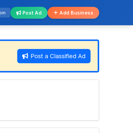
Post Ad
Add Business
oin
Post a Classified Ad