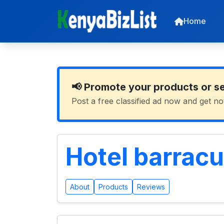
Home
📢 Promote your products or s
Post a free classified ad now and get no
Hotel barrac
About
Products
Reviews