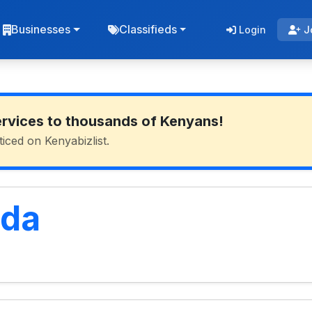
Businesses
Classifieds
Login
J
ervices to thousands of Kenyans!
ticed on Kenyabizlist.
uda