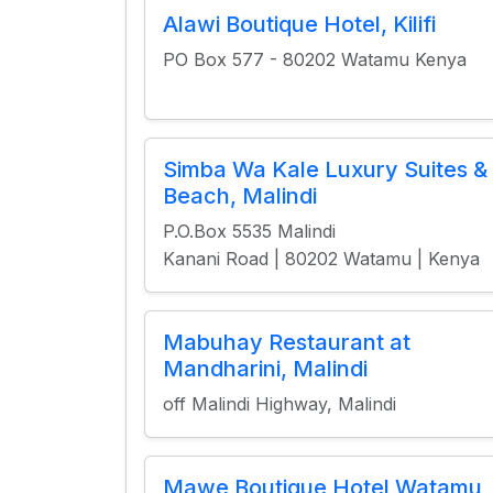
Alawi Boutique Hotel, Kilifi
PO Box 577 - 80202 Watamu Kenya
Simba Wa Kale Luxury Suites &
Beach, Malindi
P.O.Box 5535 Malindi
Kanani Road | 80202 Watamu | Kenya
Mabuhay Restaurant at
Mandharini, Malindi
off Malindi Highway, Malindi
Mawe Boutique Hotel Watamu,