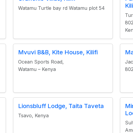
Kili
Watamu Turtle bay rd Watamu plot 54
Tur
80
Ke
Mvuvi B&B, Kite House, Kilifi
Ma
Ocean Sports Road,
Jac
Watamu – Kenya
80
Lionsbluff Lodge, Taita Taveta
Mi
Lo
Tsavo, Kenya
Sul
Amo