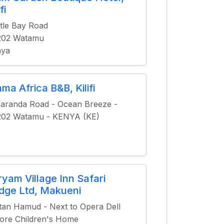
fi
tle Bay Road
202 Watamu
nya
ma Africa B&B, Kilifi
aranda Road - Ocean Breeze -
202 Watamu - KENYA (KE)
ryam Village Inn Safari
dge Ltd, Makueni
tan Hamud - Next to Opera Dell
re Children's Home