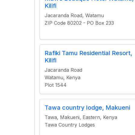
Kilifi
Jacaranda Road, Watamu
ZIP Code 80202 - PO Box 233
Rafiki Tamu Residential Resort,
Kilifi
Jacaranda Road
Watamu, Kenya
Plot 1544
Tawa country lodge, Makueni
Tawa, Makueni, Eastern, Kenya
Tawa Country Lodges