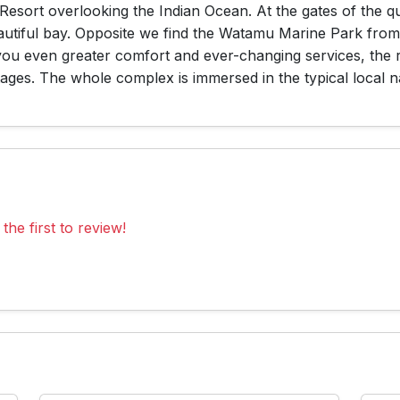
Resort overlooking the Indian Ocean. At the gates of the q
autiful bay. Opposite we find the Watamu Marine Park from 
 you even greater comfort and ever-changing services, the 
ges. The whole complex is immersed in the typical local n
the first to review!