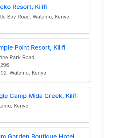
cko Resort, Kilifi
tle Bay Road, Watamu, Kenya
ple Point Resort, Kilifi
ine Park Road
.296
02, Watamu, Kenya
gle Camp Mida Creek, Kilifi
tamu, Kenya
lm Garden Boutique Hotel,