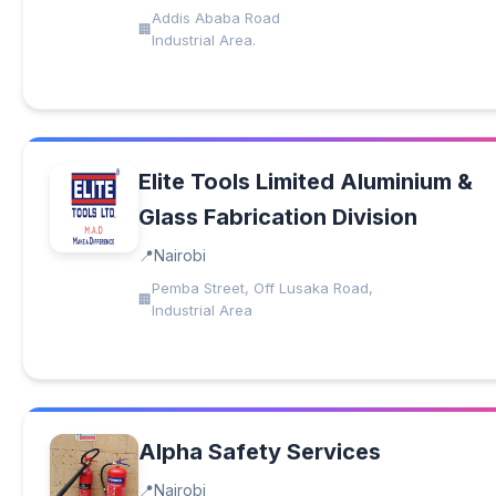
Addis Ababa Road
Industrial Area.
Elite Tools Limited Aluminium &
Glass Fabrication Division
Nairobi
Pemba Street, Off Lusaka Road,
Industrial Area
Alpha Safety Services
Nairobi