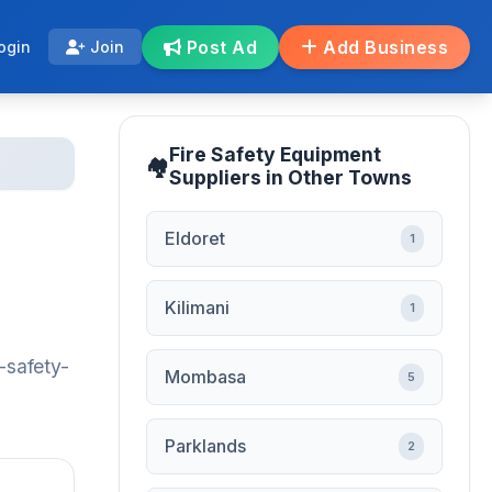
Post Ad
Add Business
ogin
Join
Fire Safety Equipment
Suppliers in Other Towns
Eldoret
1
Kilimani
1
-safety-
Mombasa
5
Parklands
2