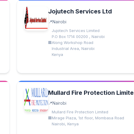
Jojutech Services Ltd
Nairobi
Jujotech Services Limited
P.O Box 1714 00200 , Nairobi
Along Workshop Road
Industrial Area, Nairobi
Kenya
Mullard Fire Protection Limit
Nairobi
Mullard Fire Protection Limited
Mirage Plaza, 1st floor, Mombasa Road
Nairobi, Kenya