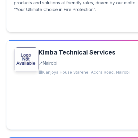
products and solutions at friendly rates, driven by our motto
“Your Ultimate Choice in Fire Protection”.
Kimba Technical Services
Nairobi
Kianjoya House Starehe, Accra Road, Nairobi