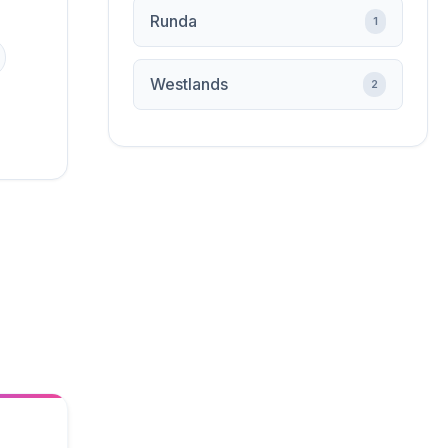
Runda
1
Westlands
2