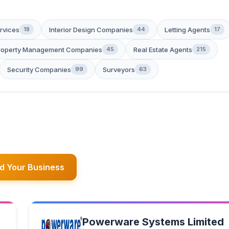
rvices
Interior Design Companies
Letting Agents
18
44
17
roperty Management Companies
Real Estate Agents
45
215
Security Companies
Surveyors
99
63
d Your Business
Powerware Systems Limited