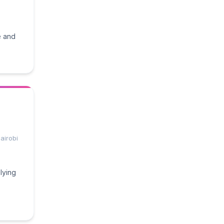
e and
airobi
lying