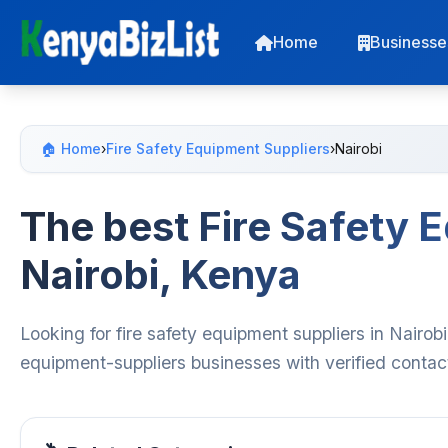
Home
Businesse
🏠 Home
›
Fire Safety Equipment Suppliers
›
Nairobi
The best Fire Safety 
Nairobi, Kenya
Looking for fire safety equipment suppliers in Nairob
equipment-suppliers businesses with verified contac