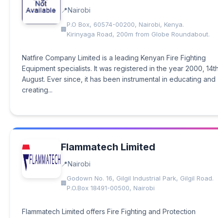
Nairobi
P.O Box, 60574-00200, Nairobi, Kenya.
Kirinyaga Road, 200m from Globe Roundabout.
Natfire Company Limited is a leading Kenyan Fire Fighting
Equipment specialists. It was registered in the year 2000, 14th
August. Ever since, it has been instrumental in educating and
creating...
Flammatech Limited
Nairobi
Godown No. 16, Gilgil Industrial Park, Gilgil Road.
P.O.Box 18491-00500, Nairobi
Flammatech Limited offers Fire Fighting and Protection