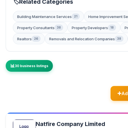
Related Categories
Building Maintenance Services
Home Improvement Se
21
Property Consultants
Property Developers
P
38
18
Realtors
Removals and Relocation Companies
26
38
30 business listings
Ad
Natfire Company Limited