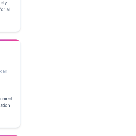
fety
or all
 Road
rnment
ation