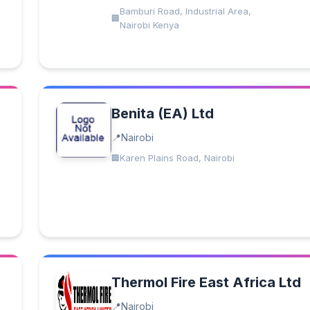
Bamburi Road, Industrial Area,
Nairobi Kenya
Benita (EA) Ltd
Nairobi
Karen Plains Road, Nairobi
Thermol Fire East Africa Ltd
Nairobi