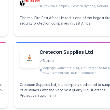
Utawala Complex, Eastern Bypass, Nairobi
Thermol Fire East Africa Limited is one of the largest fir
security protection companies in East Africa.
Cretecon Supplies Ltd
Nairobi
Majengo Commercial St, Off Enterprise Rd N
New Commercial House, Mombasa
ht
Cretecon Supplies Ltd, is a company dedicated to supp
th
its customers with the very best quality PPE (Personal
Protective Equipment)