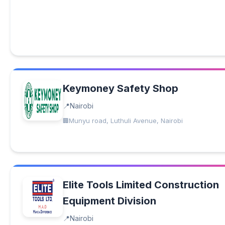
Keymoney Safety Shop
Nairobi
Munyu road, Luthuli Avenue, Nairobi
Elite Tools Limited Construction
Equipment Division
Nairobi