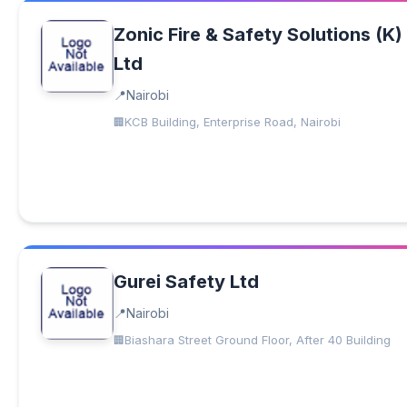
Zonic Fire & Safety Solutions (K)
Ltd
Nairobi
KCB Building, Enterprise Road, Nairobi
Gurei Safety Ltd
Nairobi
Biashara Street Ground Floor, After 40 Building