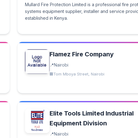
Mullard Fire Protection Limited is a professional fire pro
systems equipment supplier, installer and service provi
established in Kenya.
Flamez Fire Company
Nairobi
Tom Mboya Street, Nairobi
Elite Tools Limited Industrial
Equipment Division
Nairobi