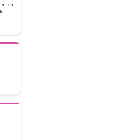
tection
der