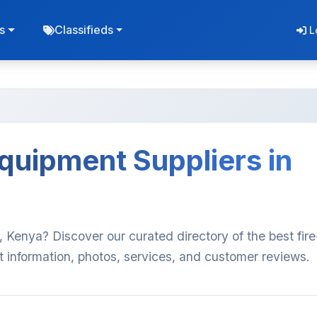
s
Classifieds
L
Equipment Suppliers in
i, Kenya? Discover our curated directory of the best fire
t information, photos, services, and customer reviews.