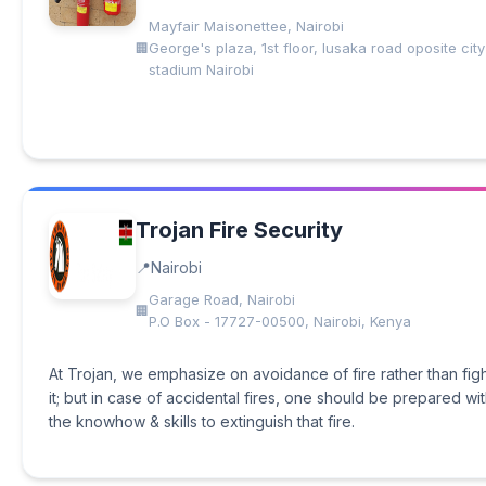
Mayfair Maisonettee, Nairobi
George's plaza, 1st floor, lusaka road oposite city
stadium Nairobi
Trojan Fire Security
Nairobi
Garage Road, Nairobi
P.O Box - 17727-00500, Nairobi, Kenya
At Trojan, we emphasize on avoidance of fire rather than fig
it; but in case of accidental fires, one should be prepared wi
the knowhow & skills to extinguish that fire.