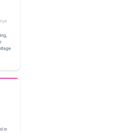
enya
ing,
e
ltage
d in