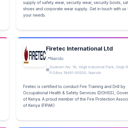
supply of safety wear, security wear, security boots, sa
shoes and corporate wear supply.. Get in touch with us f
your needs.
Firetec International Ltd
Nairobi
Godown No. 16, Gilgil Industrial Park, Gilgil
P.O.Box 18491-00500, Nairobi
Firetec is certified to conduct Fire Training and Drill by
Occupational Health & Safety Services (DOHSS), Gove
of Kenya. A proud member of the Fire Protection Associ
of Kenya (FIPAK)