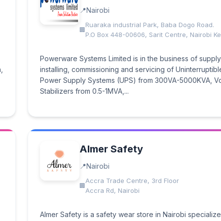
Nairobi
Ruaraka industrial Park, Baba Dogo Road.
P.O Box 448-00606, Sarit Centre, Nairobi K
Powerware Systems Limited is in the business of supply
,
installing, commissioning and servicing of Uninterruptibl
Power Supply Systems (UPS) from 300VA-5000KVA, Vo
Stabilizers from 0.5-1MVA,...
Almer Safety
Nairobi
Accra Trade Centre, 3rd Floor
Accra Rd, Nairobi
Almer Safety is a safety wear store in Nairobi specialize