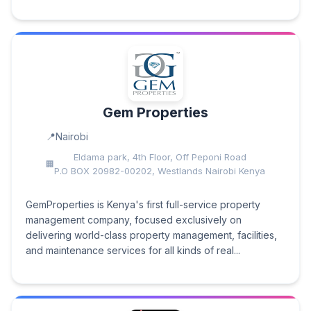
Gem Properties
Nairobi
Eldama park, 4th Floor, Off Peponi Road
P.O BOX 20982-00202, Westlands Nairobi Kenya
GemProperties is Kenya's first full-service property
management company, focused exclusively on
delivering world-class property management, facilities,
and maintenance services for all kinds of real...