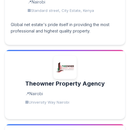
Nairobi
Standard street, City Estate, Kenya
Global net estate's pride itself in providing the most
professional and highest quality property.
Theowner Property Agency
Nairobi
University Way Nairobi