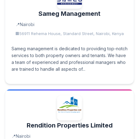
Sameg Management
Nairobi
56911 Rehema House, Standard Street, Nairobi, Kenya
Sameg management is dedicated to providing top-notch
services to both property owners and tenants. We have
a team of experienced and professional managers who
are trained to handle all aspects of...
Rendition Properties Limited
Nairobi