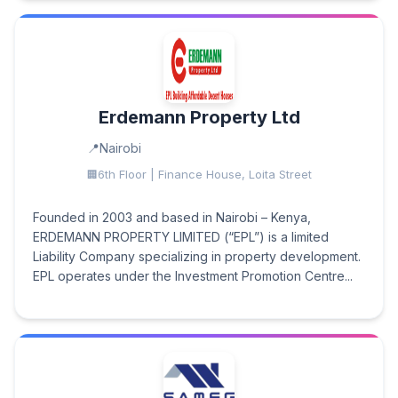
Erdemann Property Ltd
Nairobi
6th Floor | Finance House, Loita Street
Founded in 2003 and based in Nairobi – Kenya,
ERDEMANN PROPERTY LIMITED (“EPL”) is a limited
Liability Company specializing in property development.
EPL operates under the Investment Promotion Centre...