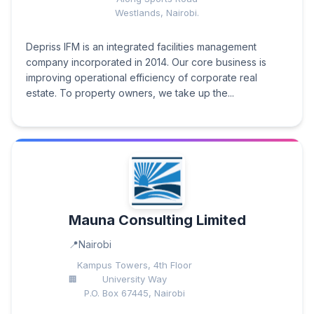
Westlands, Nairobi.
Depriss IFM is an integrated facilities management
company incorporated in 2014. Our core business is
improving operational efficiency of corporate real
estate. To property owners, we take up the...
Mauna Consulting Limited
Nairobi
Kampus Towers, 4th Floor
University Way
P.O. Box 67445, Nairobi