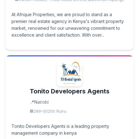
At Afrique Properties, we are proud to stand as a
premier real estate agency in Kenya's vibrant property
market, renowned for our unwavering commitment to
excellence and client satisfaction. With over...
Tonito Developers Agents
Nairobi
289-00200 Ruiru
Tonito Developers Agents is a leading property
management company in kenya