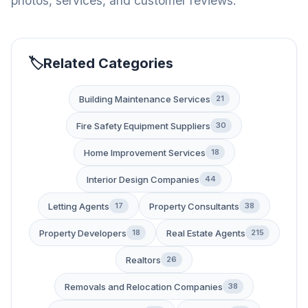
photos, services, and customer reviews.
Related Categories
Building Maintenance Services
21
Fire Safety Equipment Suppliers
30
Home Improvement Services
18
Interior Design Companies
44
Letting Agents
Property Consultants
17
38
Property Developers
Real Estate Agents
18
215
Realtors
26
Removals and Relocation Companies
38