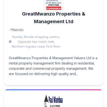
GreatMwanzo Properties &
Management Ltd
Nairobi
Runda, Runda shopping centre,
Opposite two rivers mall,
Northern bypass road, First floor
GreatMwanzo Properties & Management Valuers Ltd is a
rental property management firm dealing in residential,
corporate and commercial property management. We
are focused on delivering high quality and...