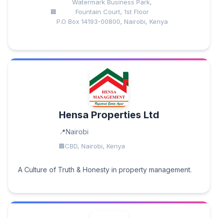
Watermark Business Park,
Fountain Court, 1st Floor
P.O Box 14193-00800, Nairobi, Kenya
Hensa Properties Ltd
Nairobi
CBD, Nairobi, Kenya
A Culture of Truth & Honesty in property management.