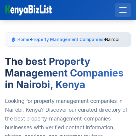
🏠 Home
›
Property Management Companies
›
Nairobi
The best Property
Management Companies
in Nairobi, Kenya
Looking for property management companies in
Nairobi, Kenya? Discover our curated directory of
the best property-management-companies
businesses with verified contact information,