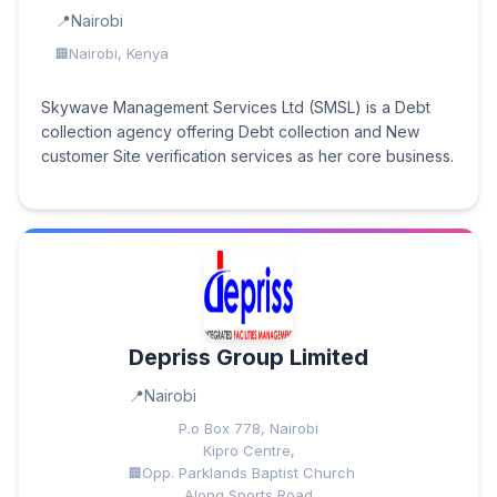
Nairobi
Nairobi, Kenya
Skywave Management Services Ltd (SMSL) is a Debt
collection agency offering Debt collection and New
customer Site verification services as her core business.
Depriss Group Limited
Nairobi
P.o Box 778, Nairobi
Kipro Centre,
Opp. Parklands Baptist Church
Along Sports Road