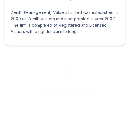
Zenith (Management) Valuers Limited was established in
2000 as Zenith Valuers and incorporated in year 2007.
The firm is comprised of Registered and Licensed
Valuers with a rightful claim to long...
Vineyard Valuers Ltd
Nairobi
3557 Embassy House 2nd Floor, Nairobi, Kenya
Vineyard Valuers Limited was established in 2004. Its
head quarters are in Nairobi, Kenya.