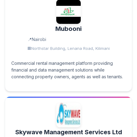
Mubooni
Nairobi
Northstar Building, Lenana Road, Kilimani
Commercial rental management platform providing
financial and data management solutions while
connecting property owners, agents as well as tenants.
Skywave Management Services Ltd