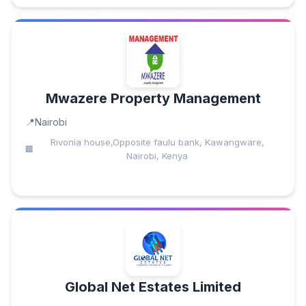
Mwazere Property Management
Nairobi
Rivonia house,Opposite faulu bank, Kawangware,
Nairobi, Kenya
Global Net Estates Limited