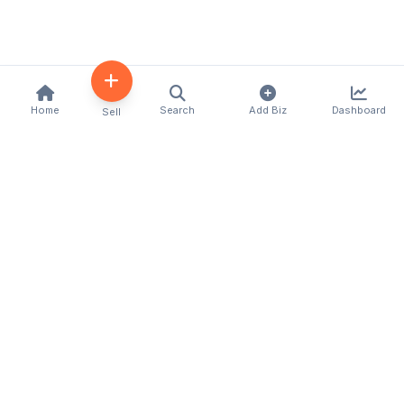
Home
Search
Add Biz
Dashboard
Sell
Kenya's premier business directory connecting
customers with local businesses and services
across the country. Discover, connect, and grow
your business with us.
Quick Links
Home