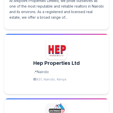
At Arkpoint Properties Limited, we pride ourselves as
one of the most reputable and reliable realtors in Nairobi
and its environs. As a registered and licensed real
estate, we offer a broad range of...
Hep Properties Ltd
Nairobi
831, Nairobi, Kenya