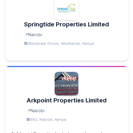
Springtide Properties Limited
Nairobi
Woodvale Grove, Westlands, Kenya
Arkpoint Properties Limited
Nairobi
693, Nairobi, Kenya