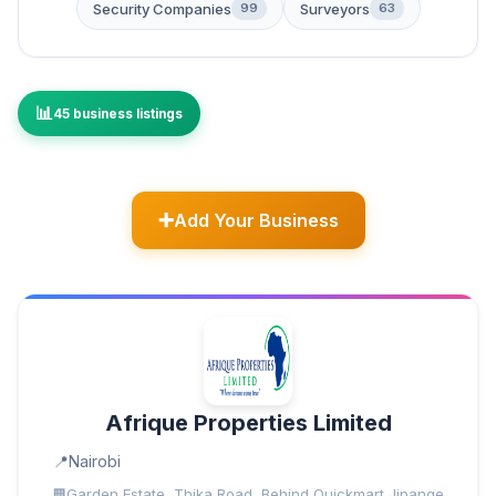
Security Companies
Surveyors
99
63
45 business listings
Add Your Business
Afrique Properties Limited
Nairobi
Garden Estate, Thika Road, Behind Quickmart Jipange