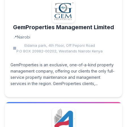
GemProperties Management Limited
Nairobi
Eldama park, 4th Floor, Off Peponi Road
P.O BOX 20982-00202, Westlands Nairobi Kenya
GemProperties is an exclusive, one-of-a-kind property
management company, offering our clients the only full-
service property maintenance and management
services in the region. GemProperties clients,...