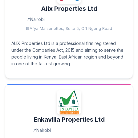
Alix Properties Ltd
Nairobi
Afya Maisonettes, Suite 5, Off Ngong Road
ALIX Properties Ltd is a professional firm registered
under the Companies Act, 2015 and aiming to serve the
people living in Kenya, East African region and beyond
in one of the fastest growing...
Enkavilla Properties Ltd
Nairobi