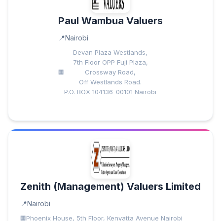
Paul Wambua Valuers
Nairobi
Devan Plaza Westlands,
7th Floor OPP Fuji Plaza,
Crossway Road,
Off Westlands Road.
P.O. BOX 104136-00101 Nairobi
Zenith (Management) Valuers Limited
Nairobi
Phoenix House, 5th Floor, Kenyatta Avenue Nairobi