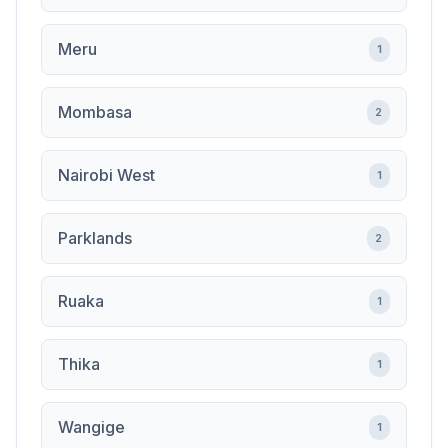
Meru
1
Mombasa
2
Nairobi West
1
Parklands
2
Ruaka
1
Thika
1
Wangige
1