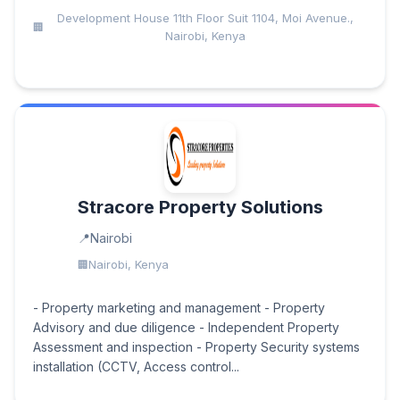
Development House 11th Floor Suit 1104, Moi Avenue.,
Nairobi, Kenya
Stracore Property Solutions
Nairobi
Nairobi, Kenya
- Property marketing and management - Property
Advisory and due diligence - Independent Property
Assessment and inspection - Property Security systems
installation (CCTV, Access control...