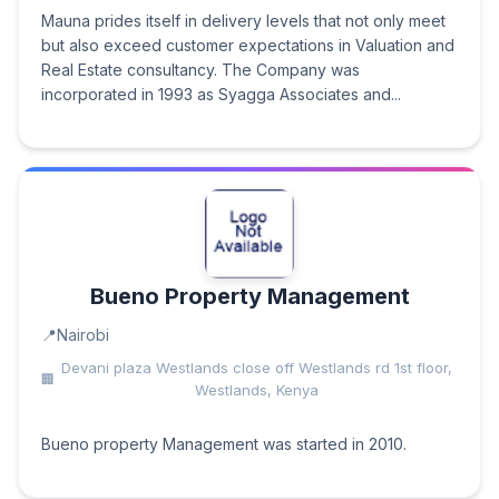
Mauna prides itself in delivery levels that not only meet
but also exceed customer expectations in Valuation and
Real Estate consultancy. The Company was
incorporated in 1993 as Syagga Associates and...
Bueno Property Management
Nairobi
Devani plaza Westlands close off Westlands rd 1st floor,
Westlands, Kenya
Bueno property Management was started in 2010.