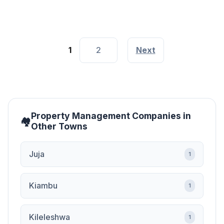
1
2
Next
Property Management Companies in
Other Towns
Juja
1
Kiambu
1
Kileleshwa
1