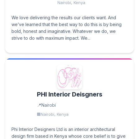
Nairobi, Kenya
We love delivering the results our clients want. And
we’ve learned that the best way to do this is by being
bold, honest and imaginative. Whatever we do, we
strive to do with maximum impact. We...
PHI Interior Deisgners
Nairobi
Nairobi, Kenya
Phi Interior Designers Ltd is an interior architectural
design firm based in Kenya whose core belief is to give