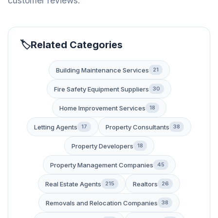
customer reviews.
Related Categories
Building Maintenance Services
21
Fire Safety Equipment Suppliers
30
Home Improvement Services
18
Letting Agents
Property Consultants
17
38
Property Developers
18
Property Management Companies
45
Real Estate Agents
Realtors
215
26
Removals and Relocation Companies
38