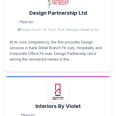
Design Partnership Ltd
Nairobi
Forest Court, 1st Floor, Prof. Wangari Maathai Rd
At its core competency, the firm provides Design
services in Bank Retail Branch Fit-outs, Hospitality and
Corporate Office Fit-outs. Design Partnership Ltd is
among the renowned names in the...
Interiors By Violet
Nairobi