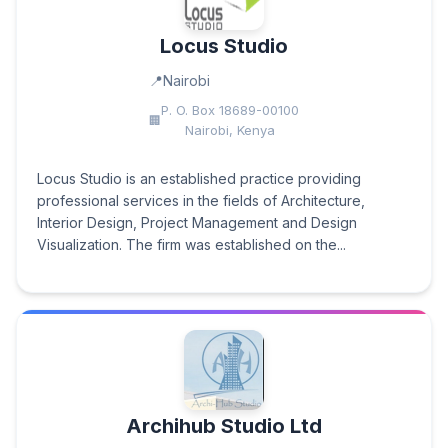
Locus Studio
Nairobi
P. O. Box 18689-00100
Nairobi, Kenya
Locus Studio is an established practice providing
professional services in the fields of Architecture,
Interior Design, Project Management and Design
Visualization. The firm was established on the...
Archihub Studio Ltd