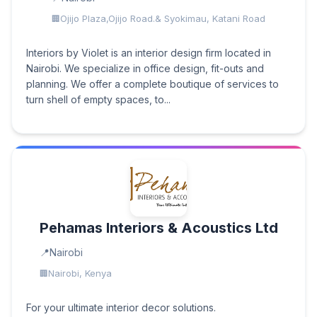
Ojijo Plaza,Ojijo Road.& Syokimau, Katani Road
Interiors by Violet is an interior design firm located in
Nairobi. We specialize in office design, fit-outs and
planning. We offer a complete boutique of services to
turn shell of empty spaces, to...
Pehamas Interiors & Acoustics Ltd
Nairobi
Nairobi, Kenya
For your ultimate interior decor solutions.