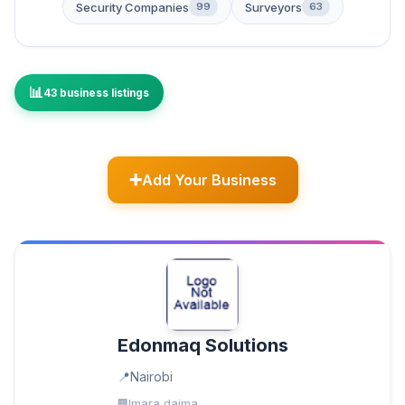
Security Companies
Surveyors
99
63
43 business listings
Add Your Business
Edonmaq Solutions
Nairobi
Imara daima