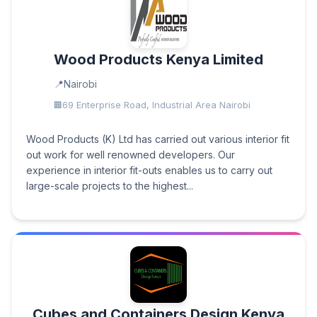
Wood Products Kenya Limited
Nairobi
69 Enterprise Road, Industrial Area Nairobi
Wood Products (K) Ltd has carried out various interior fit
out work for well renowned developers. Our
experience in interior fit-outs enables us to carry out
large-scale projects to the highest...
Cubes and Containers Design Kenya