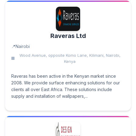
Raveras Ltd
Nairobi
Wood Avenue, opposite Komo Lane, Kilimani, Nairobi,
Kenya
Raveras has been active in the Kenyan market since
2008. We provide surface enhancing solutions for our
clients all over East Africa. These solutions include
supply and installation of wallpapers,...