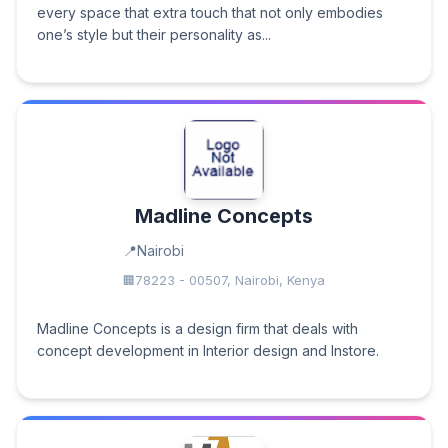
every space that extra touch that not only embodies
one’s style but their personality as...
Madline Concepts
Nairobi
78223 - 00507, Nairobi, Kenya
Madline Concepts is a design firm that deals with
concept development in Interior design and Instore.