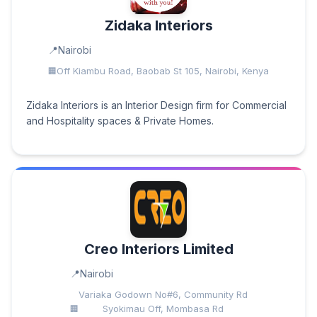
Zidaka Interiors
Nairobi
Off Kiambu Road, Baobab St 105, Nairobi, Kenya
Zidaka Interiors is an Interior Design firm for Commercial
and Hospitality spaces & Private Homes.
Creo Interiors Limited
Nairobi
Variaka Godown No#6, Community Rd
Syokimau Off, Mombasa Rd