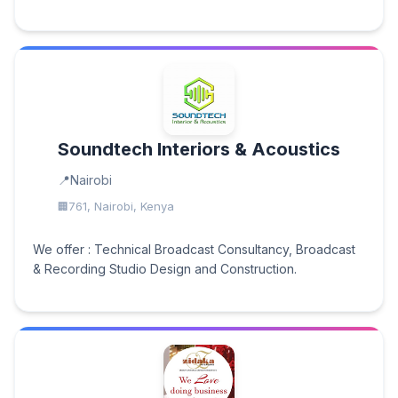
Soundtech Interiors & Acoustics
Nairobi
761, Nairobi, Kenya
We offer : Technical Broadcast Consultancy, Broadcast
& Recording Studio Design and Construction.