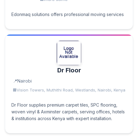
Edonmaq solutions offers professional moving services
Dr Floor
Nairobi
Vision Towers, Muthithi Road, Westlands, Nairobi, Kenya
Dr Floor supplies premium carpet tiles, SPC flooring,
woven vinyl & Axminster carpets, serving offices, hotels
& institutions across Kenya with expert installation.