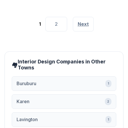
1
2
Next
Interior Design Companies in Other
Towns
Buruburu
1
Karen
2
Lavington
1