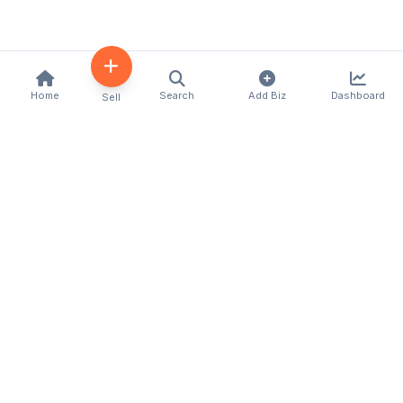
Home
Search
Add Biz
Dashboard
Sell
Kenya's premier business directory connecting
customers with local businesses and services
across the country. Discover, connect, and grow
your business with us.
Quick Links
Home
About Us