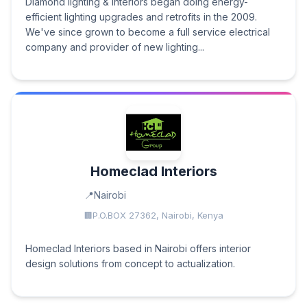
Diamond lighting & Interiors began doing energy-
efficient lighting upgrades and retrofits in the 2009.
We've since grown to become a full service electrical
company and provider of new lighting...
Homeclad Interiors
Nairobi
P.O.BOX 27362, Nairobi, Kenya
Homeclad Interiors based in Nairobi offers interior
design solutions from concept to actualization.