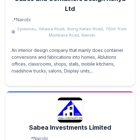
Ltd
Nairobi
Syokimau, Gikawa Road, Along Katani Road, 700m from
Mombasa Road, Nairobi
An interior design company that mainly does container
conversions and fabrications into homes, Ablutions
offices, classrooms, shops, stalls, mobile kitchens,
roadshow trucks, salons, Display units,...
Sabea Investments Limited
Nairobi