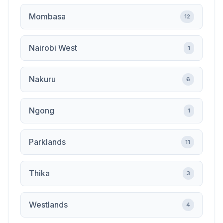
Mombasa
12
Nairobi West
1
Nakuru
6
Ngong
1
Parklands
11
Thika
3
Westlands
4