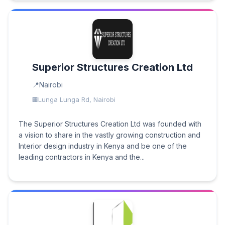
Superior Structures Creation Ltd
Nairobi
Lunga Lunga Rd, Nairobi
The Superior Structures Creation Ltd was founded with
a vision to share in the vastly growing construction and
Interior design industry in Kenya and be one of the
leading contractors in Kenya and the...