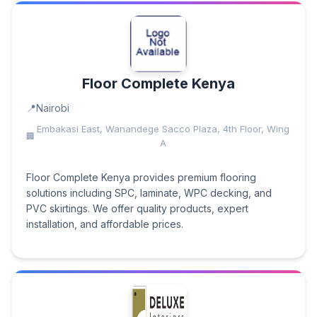
Floor Complete Kenya
Nairobi
Embakasi East, Wanandege Sacco Plaza, 4th Floor, Wing
A
Floor Complete Kenya provides premium flooring
solutions including SPC, laminate, WPC decking, and
PVC skirtings. We offer quality products, expert
installation, and affordable prices.