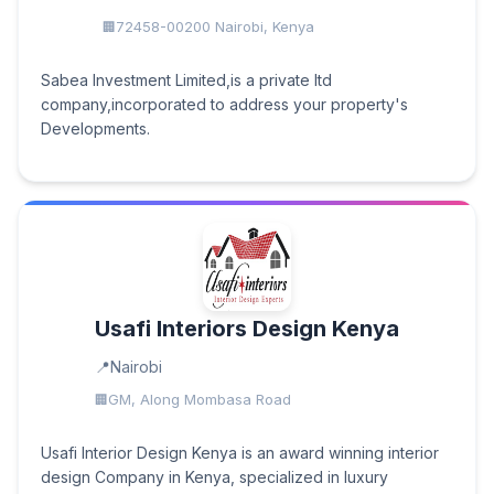
72458-00200 Nairobi, Kenya
Sabea Investment Limited,is a private ltd
company,incorporated to address your property's
Developments.
Usafi Interiors Design Kenya
Nairobi
GM, Along Mombasa Road
Usafi Interior Design Kenya is an award winning interior
design Company in Kenya, specialized in luxury