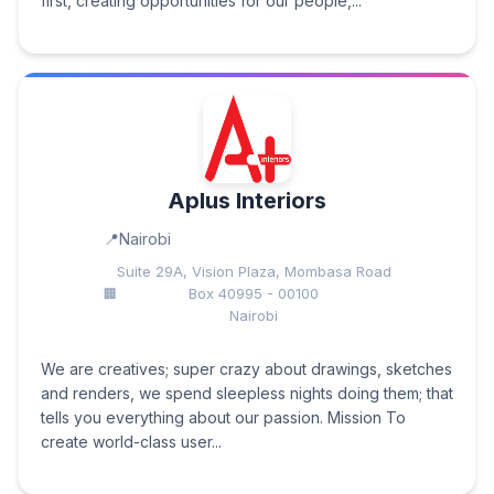
first, creating opportunities for our people,...
Aplus Interiors
Nairobi
Suite 29A, Vision Plaza, Mombasa Road
Box 40995 - 00100
Nairobi
We are creatives; super crazy about drawings, sketches
and renders, we spend sleepless nights doing them; that
tells you everything about our passion. Mission To
create world-class user...