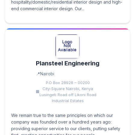
hospitality/domestic/residential interior design and high-
end commercial interior design. Our...
Plansteel Engineering
Nairobi
P.O Box 28928 – 00200
City-Square Nairobi, Kenya
Lusingeti Road off Likoni Road
Industrial Estates
We remain true to the same principles on which our
company was founded over a hundred years ago:
providing superior service to our clients, putting safety