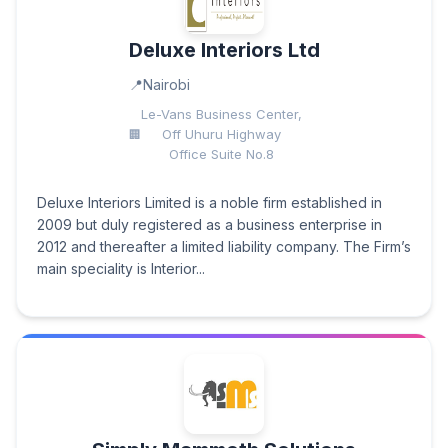
Deluxe Interiors Ltd
Nairobi
Le-Vans Business Center,
Off Uhuru Highway
Office Suite No.8
Deluxe Interiors Limited is a noble firm established in
2009 but duly registered as a business enterprise in
2012 and thereafter a limited liability company. The Firm’s
main speciality is Interior...