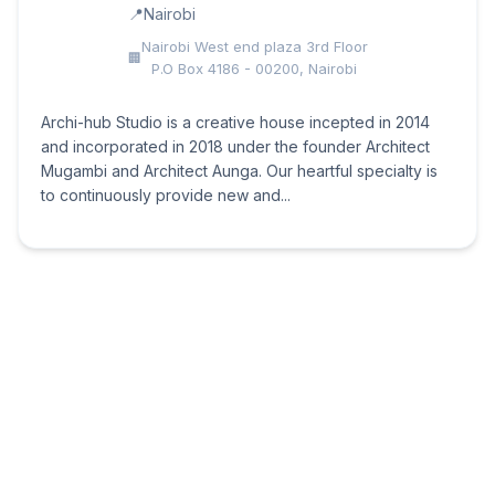
Nairobi
Nairobi West end plaza 3rd Floor
P.O Box 4186 - 00200, Nairobi
Archi-hub Studio is a creative house incepted in 2014
and incorporated in 2018 under the founder Architect
Mugambi and Architect Aunga. Our heartful specialty is
to continuously provide new and...
Design Forty
Nairobi
3rd Floor Lunga Lunga Square,
Nairobi – Kenya