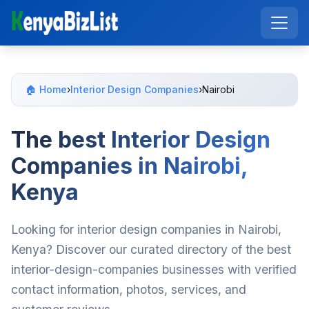
🏠 Home
›
Interior Design Companies
›
Nairobi
The best Interior Design
Companies in Nairobi,
Kenya
Looking for interior design companies in Nairobi,
Kenya? Discover our curated directory of the best
interior-design-companies businesses with verified
contact information, photos, services, and