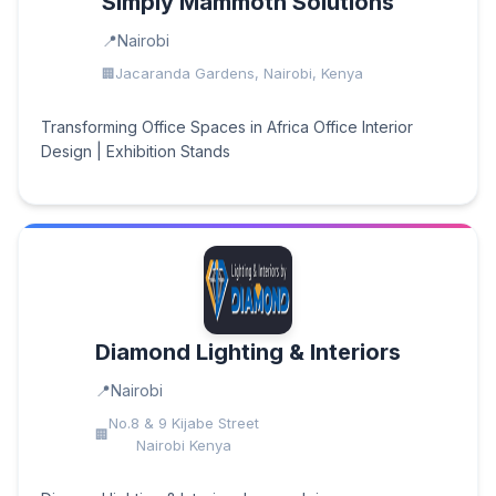
Simply Mammoth Solutions
Nairobi
Jacaranda Gardens, Nairobi, Kenya
Transforming Office Spaces in Africa Office Interior
Design | Exhibition Stands
Diamond Lighting & Interiors
Nairobi
No.8 & 9 Kijabe Street
Nairobi Kenya