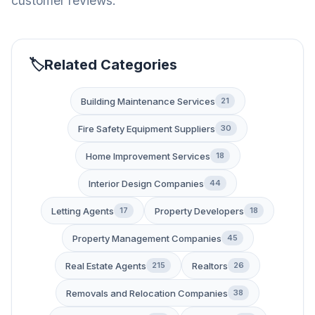
customer reviews.
Related Categories
Building Maintenance Services
21
Fire Safety Equipment Suppliers
30
Home Improvement Services
18
Interior Design Companies
44
Letting Agents
Property Developers
17
18
Property Management Companies
45
Real Estate Agents
Realtors
215
26
Removals and Relocation Companies
38