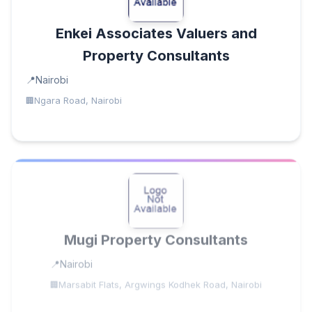
Enkei Associates Valuers and
Property Consultants
Nairobi
Ngara Road, Nairobi
Mugi Property Consultants
Nairobi
Marsabit Flats, Argwings Kodhek Road, Nairobi