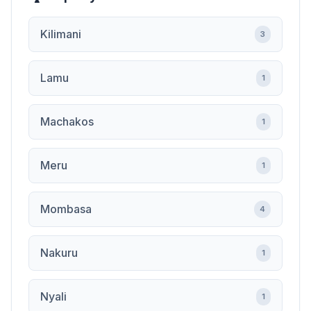
Kilimani
3
Lamu
1
Machakos
1
Meru
1
Mombasa
4
Nakuru
1
Nyali
1