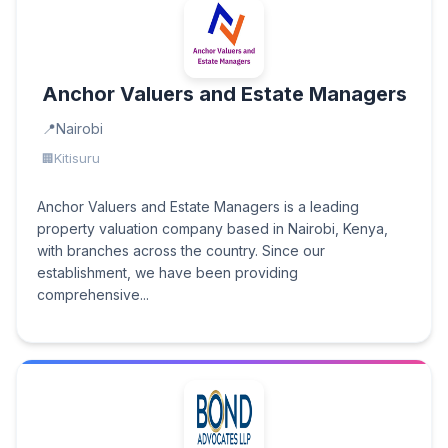
Anchor Valuers and Estate Managers
Nairobi
Kitisuru
Anchor Valuers and Estate Managers is a leading
property valuation company based in Nairobi, Kenya,
with branches across the country. Since our
establishment, we have been providing
comprehensive...