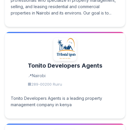
professionals who specialize in property management,
selling, and leasing residential and commercial
properties in Nairobi and its environs. Our goal is to...
Tonito Developers Agents
Nairobi
289-00200 Ruiru
Tonito Developers Agents is a leading property
management company in kenya