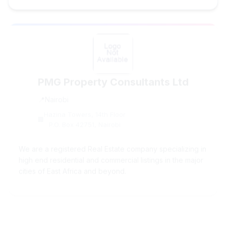
PMG Property Consultants Ltd
Nairobi
Hazina Towers, 14th Floor
P.O. Box 42751, Nairobi
We are a registered Real Estate company specializing in
high end residential and commercial listings in the major
cities of East Africa and beyond.