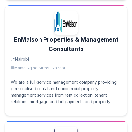
EnMaison Properties & Management
Consultants
Nairobi
Mama Ngina Street, Nairobi
We are a full-service management company providing
personalised rental and commercial property
management services from rent collection, tenant
relations, mortgage and bill payments and property...