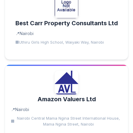
Best Carr Property Consultants Ltd
Nairobi
Uthiru Girls High School, Waiyaki Way, Nairobi
Amazon Valuers Ltd
Nairobi
Nairobi Central Mama Ngina Street International House,
Mama Ngina Street, Nairobi