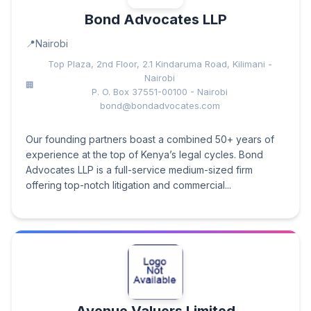
Bond Advocates LLP
Nairobi
Top Plaza, 2nd Floor, 2.1 Kindaruma Road, Kilimani -
Nairobi
P. O. Box 37551-00100 - Nairobi
bond@bondadvocates.com
Our founding partners boast a combined 50+ years of
experience at the top of Kenya’s legal cycles. Bond
Advocates LLP is a full-service medium-sized firm
offering top-notch litigation and commercial...