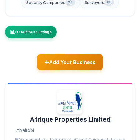
Security Companies
Surveyors
99
63
39 business listings
Add Your Business
Afrique Properties Limited
Nairobi
Garden Estate, Thika Road, Behind Quickmart Jipange