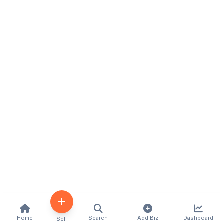
Home
Search
Add Biz
Dashboard
Sell