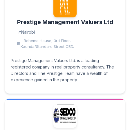
Prestige Management Valuers Ltd
Nairobi
Rehema House, 3rd Floor,
Kaunda/Standard Street CBD.
Prestige Management Valuers Ltd. is a leading
registered company in real property consultancy. The
Directors and The Prestige Team have a wealth of
experience gained in the property...