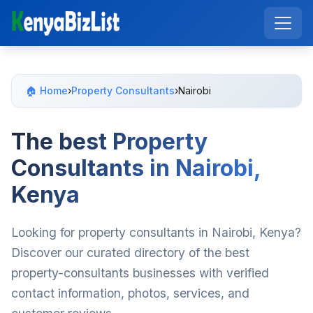
🏠 Home
›
Property Consultants
›
Nairobi
The best Property
Consultants in Nairobi,
Kenya
Looking for property consultants in Nairobi, Kenya?
Discover our curated directory of the best
property-consultants businesses with verified
contact information, photos, services, and