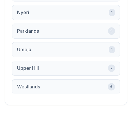
Nyeri
1
Parklands
5
Umoja
1
Upper Hill
2
Westlands
6