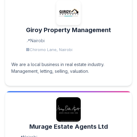
Giroy Property Management
Nairobi
Chiromo Lane, Nairobi
We are a local business in real estate industry.
Management, letting, selling, valuation.
Murage Estate Agents Ltd