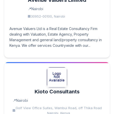
Avenue Valuers Limited
Nairobi
30952-00100, Nairobi
Avenue Valuers Ltd is a Real Estate Consultancy Firm
dealing with Valuation, Estate Agency, Property
Management and general land/property consultancy in
Kenya. We offer services Countrywide with our...
Kioto Consultants
Nairobi
Golf View Office Suites, Wambui Road, off Thika Road
Nairobi, Kenya