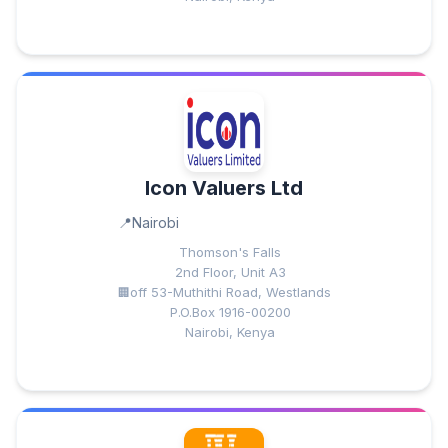
Icon Valuers Ltd
Nairobi
Thomson's Falls
2nd Floor, Unit A3
off 53-Muthithi Road, Westlands
P.O.Box 1916-00200
Nairobi, Kenya