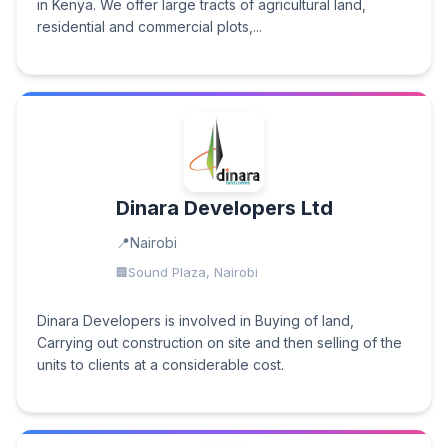
in Kenya. We offer large tracts of agricultural land,
residential and commercial plots,...
Dinara Developers Ltd
Nairobi
Sound Plaza, Nairobi
Dinara Developers is involved in Buying of land,
Carrying out construction on site and then selling of the
units to clients at a considerable cost.