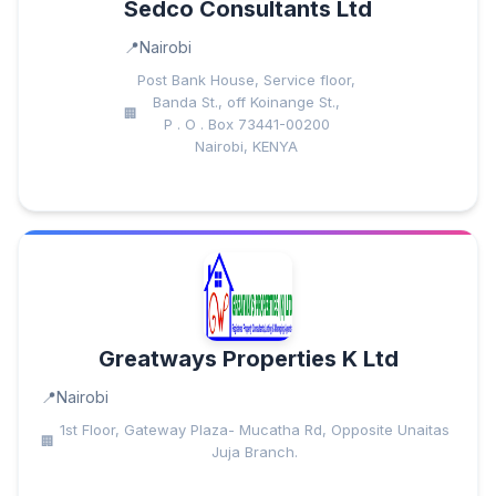
Sedco Consultants Ltd
Nairobi
Post Bank House, Service floor,
Banda St., off Koinange St.,
P . O . Box 73441-00200
Nairobi, KENYA
Greatways Properties K Ltd
Nairobi
1st Floor, Gateway Plaza- Mucatha Rd, Opposite Unaitas
Juja Branch.