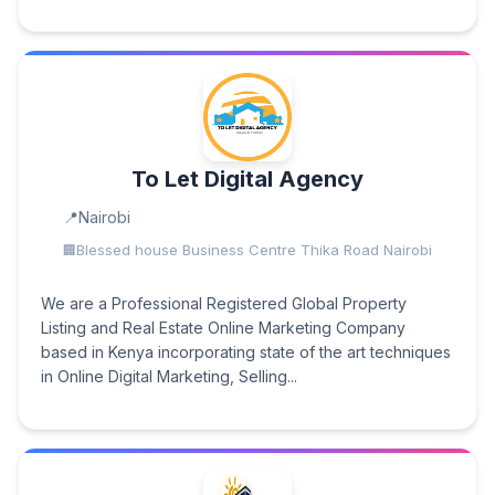
To Let Digital Agency
Nairobi
Blessed house Business Centre Thika Road Nairobi
We are a Professional Registered Global Property
Listing and Real Estate Online Marketing Company
based in Kenya incorporating state of the art techniques
in Online Digital Marketing, Selling...