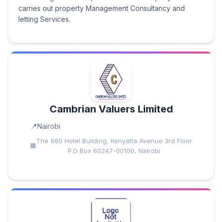
carries out property Management Consultancy and
letting Services.
Cambrian Valuers Limited
Nairobi
The 680 Hotel Building, Kenyatta Avenue 3rd Floor
P.O Box 60247-00100, Nairobi