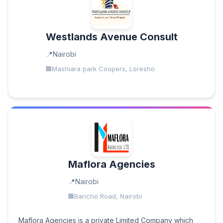
Westlands Avenue Consult
Nairobi
Mashiara park Coopers, Loresho
Maflora Agencies
Nairobi
Baricho Road, Nairobi
Maflora Agencies is a private Limited Company which