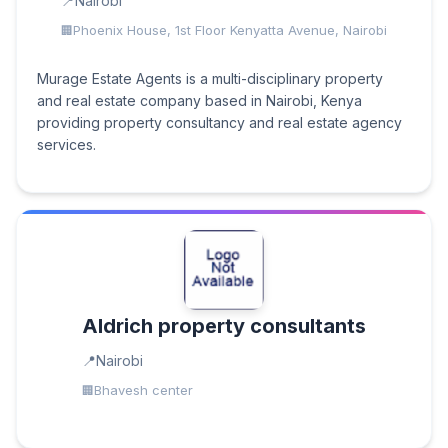
Nairobi
Phoenix House, 1st Floor Kenyatta Avenue, Nairobi
Murage Estate Agents is a multi-disciplinary property
and real estate company based in Nairobi, Kenya
providing property consultancy and real estate agency
services.
Aldrich property consultants
Nairobi
Bhavesh center