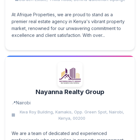
At Afrique Properties, we are proud to stand as a
premier real estate agency in Kenya's vibrant property
market, renowned for our unwavering commitment to
excellence and client satisfaction. With over...
Nayanna Realty Group
Nairobi
Kwa Roy Building, Kamakis, Opp. Green Spot, Nairobi,
Kenya, 00200
We are a team of dedicated and experienced