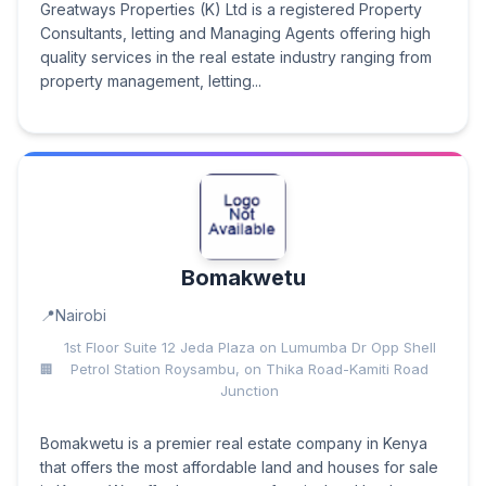
Greatways Properties (K) Ltd is a registered Property
Consultants, letting and Managing Agents offering high
quality services in the real estate industry ranging from
property management, letting...
Bomakwetu
Nairobi
1st Floor Suite 12 Jeda Plaza on Lumumba Dr Opp Shell
Petrol Station Roysambu, on Thika Road-Kamiti Road
Junction
Bomakwetu is a premier real estate company in Kenya
that offers the most affordable land and houses for sale