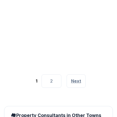
Property Consultants Agencies
Nairobi
Along Thika Super Highway, Near Roasters, Nairobi City
1
2
Next
Property Consultants in Other Towns