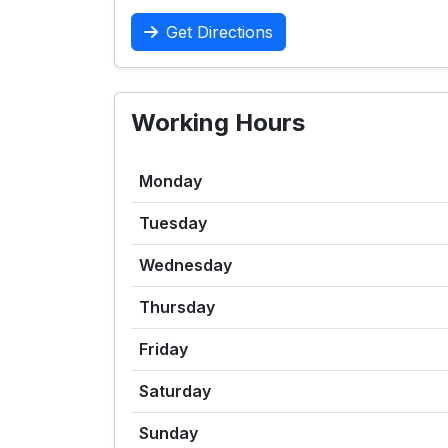
Get Directions
Working Hours
Monday
Tuesday
Wednesday
Thursday
Friday
Saturday
Sunday