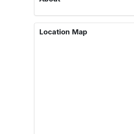
Location Map