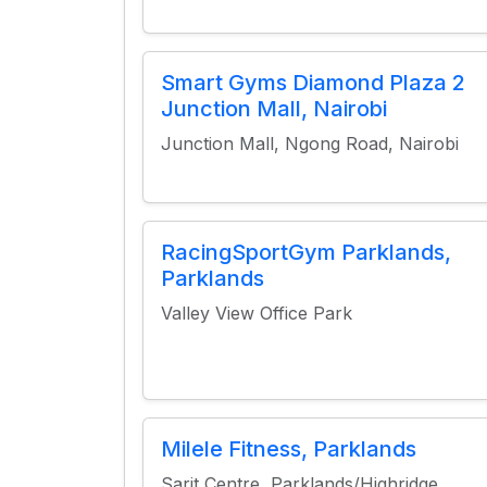
Smart Gyms Diamond Plaza 2
Junction Mall, Nairobi
Junction Mall, Ngong Road, Nairobi
RacingSportGym Parklands,
Parklands
Valley View Office Park
Milele Fitness, Parklands
Sarit Centre, Parklands/Highridge,