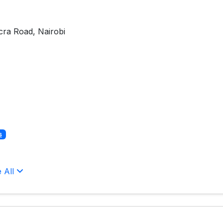
cra Road, Nairobi
s
 All