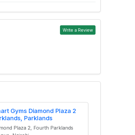
Write a Review
art Gyms Diamond Plaza 2
rklands, Parklands
mond Plaza 2, Fourth Parklands