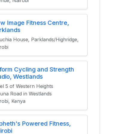
nue, Nairobi
w Image Fitness Centre,
rklands
chia House, Parklands/Highridge,
robi
form Cycling and Strength
udio, Westlands
el 5 of Western Heights
una Road in Westlands
robi, Kenya
pheth's Powered Fitness,
irobi