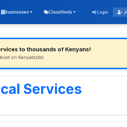
Businesses
Classifieds
Login
J
ervices to thousands of Kenyans!
ticed on Kenyabizlist.
cal Services