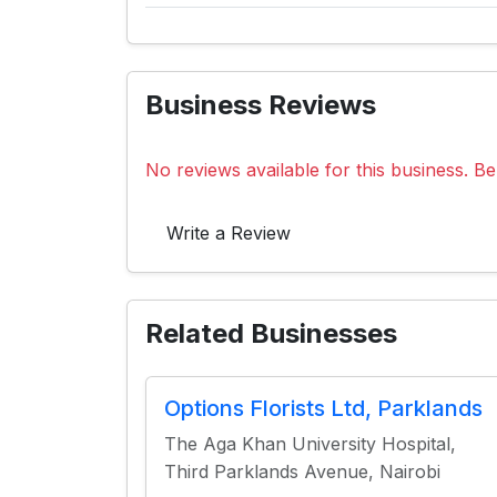
Business Reviews
No reviews available for this business. Be 
Write a Review
Related Businesses
Options Florists Ltd, Parklands
The Aga Khan University Hospital,
Third Parklands Avenue, Nairobi