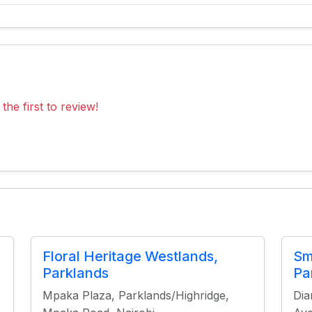
the first to review!
Floral Heritage Westlands,
Sm
Parklands
Pa
Mpaka Plaza, Parklands/Highridge,
Dia