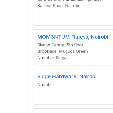
Karuna Road, Nairobi
MOM3NTUM Fitness, Nairobi
Rivaan Centre, 5th floor
Brookside, Muguga Green
Nairobi – Kenya
Ridge Hardware, Nairobi
Nairobi