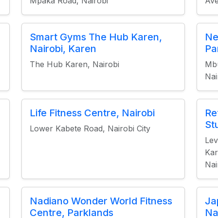
Mpaka Road, Nairobi
Ave
Smart Gyms The Hub Karen,
Ne
Nairobi, Karen
Pa
The Hub Karen, Nairobi
Mbu
Nai
Life Fitness Centre, Nairobi
Re
St
Lower Kabete Road, Nairobi City
Lev
Kar
Nai
Nadiano Wonder World Fitness
Ja
Centre, Parklands
Na