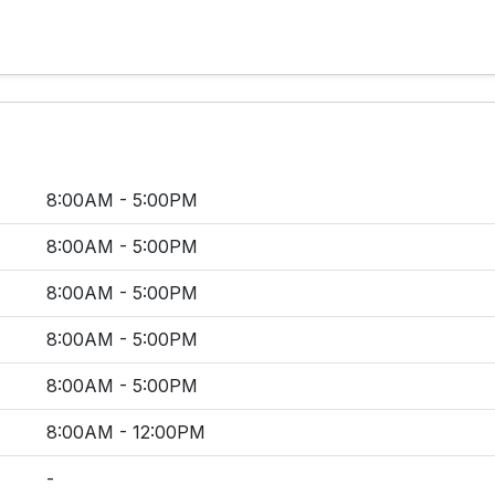
8:00AM - 5:00PM
8:00AM - 5:00PM
8:00AM - 5:00PM
8:00AM - 5:00PM
8:00AM - 5:00PM
8:00AM - 12:00PM
-