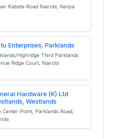
er Kabete Road Nairobi, Kenya
ntu Enterprises, Parklands
klands/Highridge Third Parklands
nue Ridge Court, Nairobi
neral Hardware (K) Ltd
stlands, Westlands
 Center Point, Parklands Road,
robi