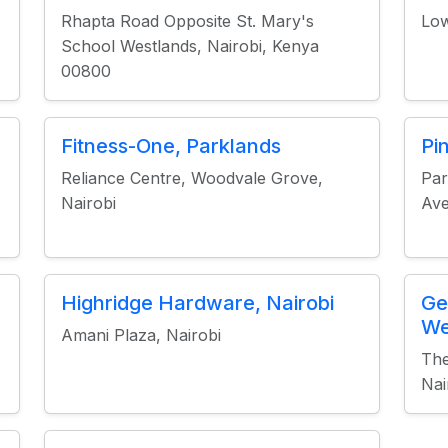
Rhapta Road Opposite St. Mary's
Low
School Westlands, Nairobi, Kenya
00800
Fitness-One, Parklands
Pi
Reliance Centre, Woodvale Grove,
Par
Nairobi
Ave
Highridge Hardware, Nairobi
Ge
We
Amani Plaza, Nairobi
The
Nai