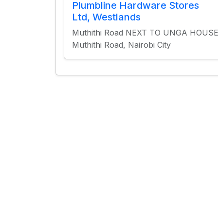
Plumbline Hardware Stores
Ltd, Westlands
Muthithi Road NEXT TO UNGA HOUS
Muthithi Road, Nairobi City