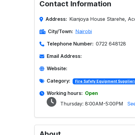
Contact Information
Address:
Kianjoya House Starehe, Ac
City/Town:
Nairobi
Telephone Number:
0722 648128
Email Address:
Website:
Category:
Fire Safety Equipment Supplier
Working hours:
Open
Thursday:
8:00AM-5:00PM
See
About