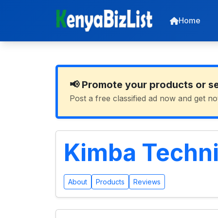
Home
📢 Promote your products or s
Post a free classified ad now and get no
Kimba Techni
About
Products
Reviews