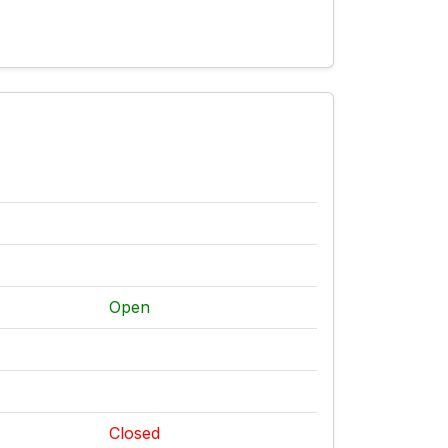
Open
Closed