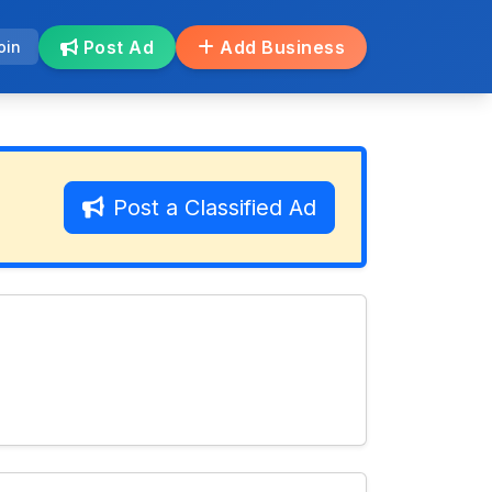
Post Ad
Add Business
oin
Post a Classified Ad