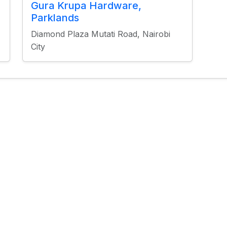
Gura Krupa Hardware,
Parklands
E
Diamond Plaza Mutati Road, Nairobi
City