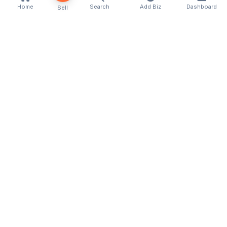
Home
Search
Add Biz
Dashboard
Sell
Kenya's premier business directory connecting
customers with local businesses and services
across the country. Discover, connect, and grow
your business with us.
Quick Links
Home
About Us
Contact