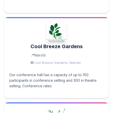
Cool Breeze Gardens
Nairobi
Cool Breeze Gardens, Nairobi
Our conference hall has a capacity of up to 100
participants in conference setting and 300 in theatre
setting. Conference rates