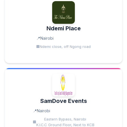
Ndemi Place
Nairobi
Ndemi close, off Ngong road
SamDove Events
Nairobi
Eastern Bypass, Nairobi
K.I.C.C Ground Floor, Next to KCB