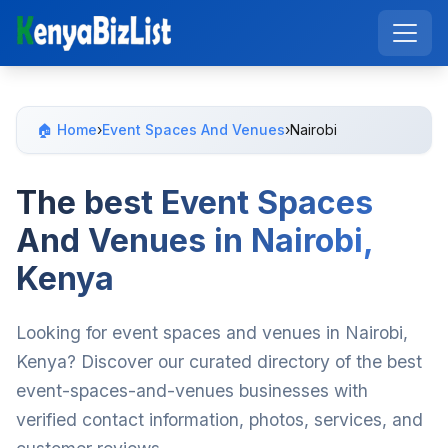
🏠 Home
›
Event Spaces And Venues
›
Nairobi
The best Event Spaces
And Venues in Nairobi,
Kenya
Looking for event spaces and venues in Nairobi,
Kenya? Discover our curated directory of the best
event-spaces-and-venues businesses with
verified contact information, photos, services, and