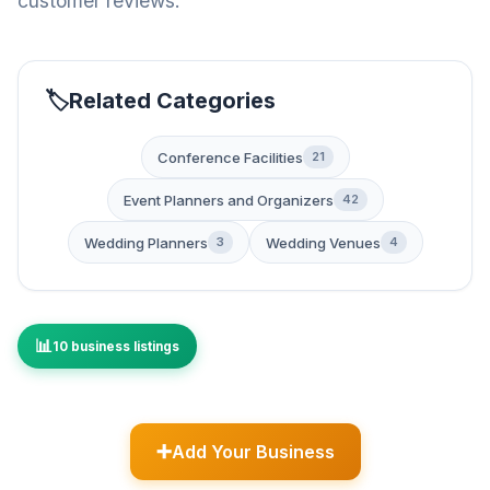
customer reviews.
Related Categories
Conference Facilities
21
Event Planners and Organizers
42
Wedding Planners
Wedding Venues
3
4
10 business listings
Add Your Business