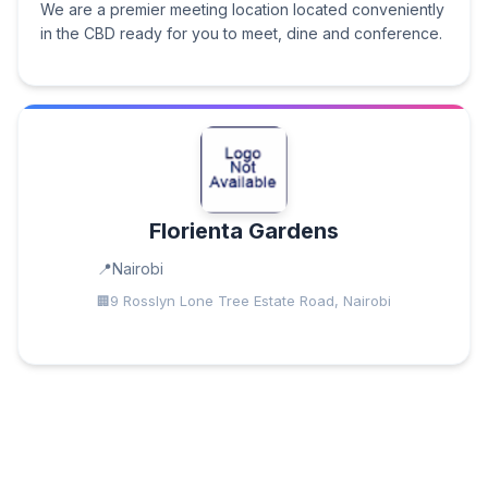
We are a premier meeting location located conveniently
in the CBD ready for you to meet, dine and conference.
Florienta Gardens
Nairobi
9 Rosslyn Lone Tree Estate Road, Nairobi