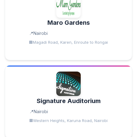
Maro Gardens
Nairobi
Magadi Road, Karen, Enroute to Rongai
Signature Auditorium
Nairobi
Western Heights, Karuna Road, Nairobi