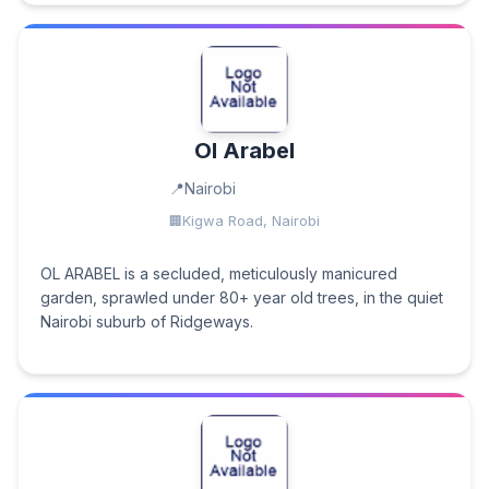
Ol Arabel
Nairobi
Kigwa Road, Nairobi
OL ARABEL is a secluded, meticulously manicured
garden, sprawled under 80+ year old trees, in the quiet
Nairobi suburb of Ridgeways.