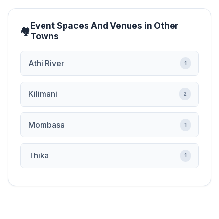
Event Spaces And Venues in Other
Towns
Athi River
1
Kilimani
2
Mombasa
1
Thika
1