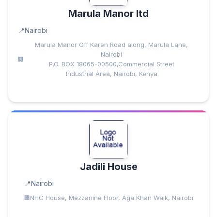
Marula Manor ltd
Nairobi
Marula Manor Off Karen Road along, Marula Lane,
Nairobi
P.O. BOX 18065-00500,Commercial Street
Industrial Area, Nairobi, Kenya
Jadili House
Nairobi
NHC House, Mezzanine Floor, Aga Khan Walk, Nairobi