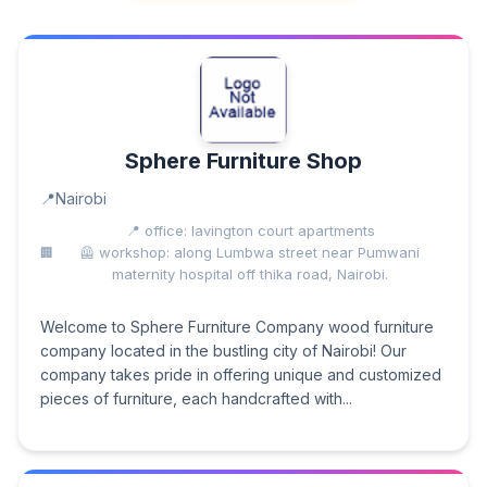
Sphere Furniture Shop
Nairobi
📍 office: lavington court apartments
🦺 workshop: along Lumbwa street near Pumwani
maternity hospital off thika road, Nairobi.
Welcome to Sphere Furniture Company wood furniture
company located in the bustling city of Nairobi! Our
company takes pride in offering unique and customized
pieces of furniture, each handcrafted with...