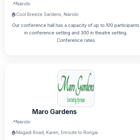
📍
Nairobi
🏠
Cool Breeze Gardens, Nairobi
Our conference hall has a capacity of up to 100 participants
in conference setting and 300 in theatre setting.
Conference rates
Maro Gardens
📍
Nairobi
🏠
Magadi Road, Karen, Enroute to Rongai