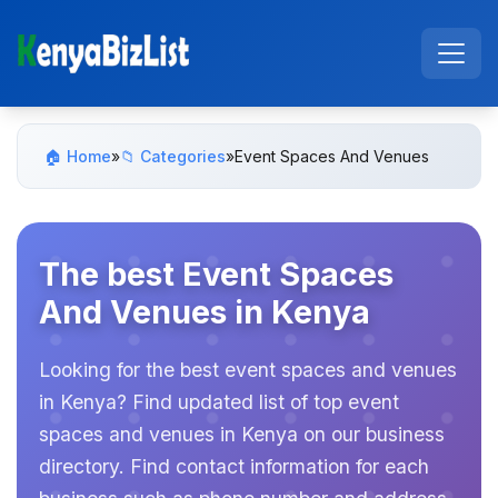
🏠 Home
»
📁 Categories
»
Event Spaces And Venues
The best Event Spaces
And Venues in Kenya
Looking for the best event spaces and venues
in Kenya? Find updated list of top event
spaces and venues in Kenya on our business
directory. Find contact information for each