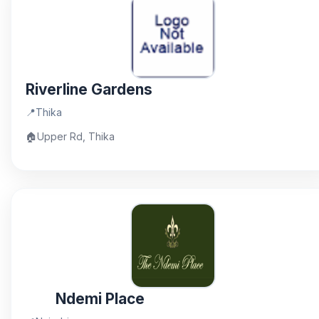
Riverline Gardens
📍
Thika
🏠
Upper Rd, Thika
Ndemi Place