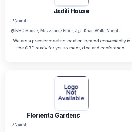
Jadili House
📍
Nairobi
🏠
NHC House, Mezzanine Floor, Aga Khan Walk, Nairobi
We are a premier meeting location located conveniently in
the CBD ready for you to meet, dine and conference.
Florienta Gardens
📍
Nairobi