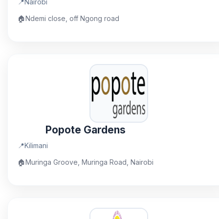
📍
Nairobi
🏠
Ndemi close, off Ngong road
Popote Gardens
📍
Kilimani
🏠
Muringa Groove, Muringa Road, Nairobi