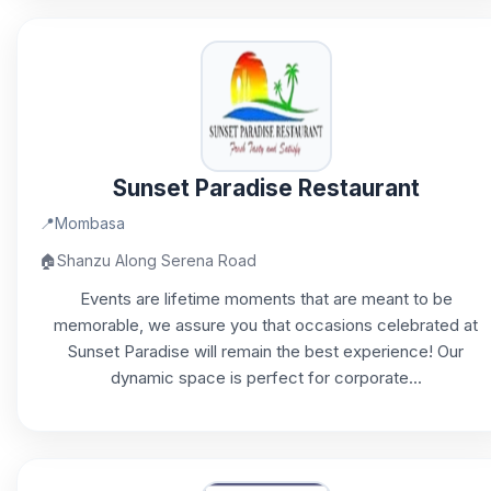
Sunset Paradise Restaurant
📍
Mombasa
🏠
Shanzu Along Serena Road
Events are lifetime moments that are meant to be
memorable, we assure you that occasions celebrated at
Sunset Paradise will remain the best experience! Our
dynamic space is perfect for corporate...