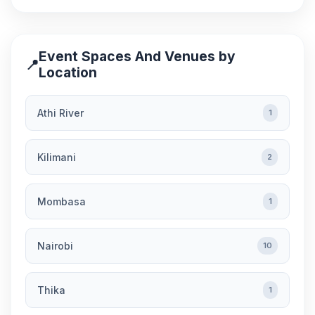
Event Spaces And Venues by
📍
Location
Athi River
1
Kilimani
2
Mombasa
1
Nairobi
10
Thika
1