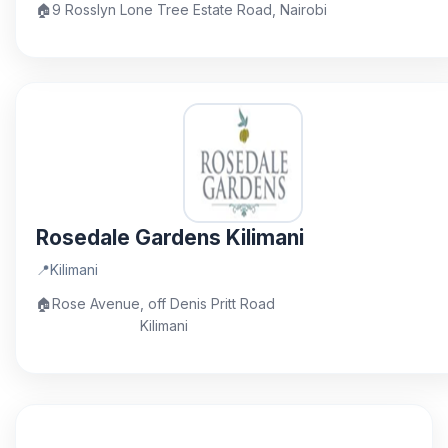
🏠
9 Rosslyn Lone Tree Estate Road, Nairobi
Rosedale Gardens Kilimani
📍
Kilimani
🏠
Rose Avenue, off Denis Pritt Road
Kilimani