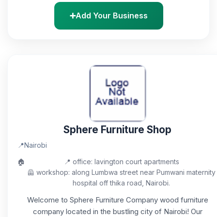
➕
Add Your Business
Sphere Furniture Shop
📍
Nairobi
🏠
📍 office: lavington court apartments
🦺 workshop: along Lumbwa street near Pumwani maternity
hospital off thika road, Nairobi.
Welcome to Sphere Furniture Company wood furniture
company located in the bustling city of Nairobi! Our