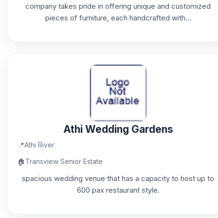
company takes pride in offering unique and customized
pieces of furniture, each handcrafted with...
Athi Wedding Gardens
📍
Athi River
🏠
Transview Senior Estate
spacious wedding venue that has a capacity to host up to
600 pax restaurant style.