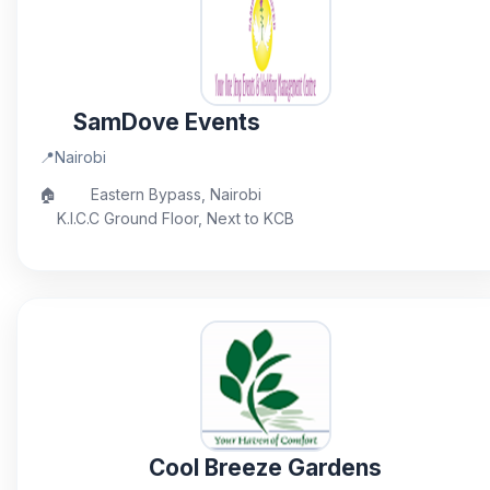
SamDove Events
📍
Nairobi
🏠
Eastern Bypass, Nairobi
K.I.C.C Ground Floor, Next to KCB
Cool Breeze Gardens