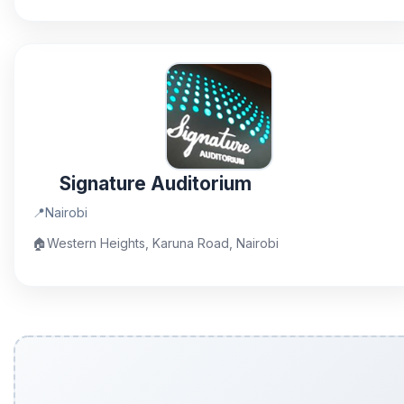
Signature Auditorium
📍
Nairobi
🏠
Western Heights, Karuna Road, Nairobi