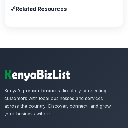
🔗
Related Resources
Kenya's premier business directory connecting
customers with local businesses and services
across the country. Discover, connect, and grow
your business with us.