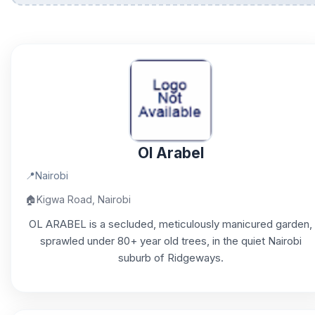
Ol Arabel
📍
Nairobi
🏠
Kigwa Road, Nairobi
OL ARABEL is a secluded, meticulously manicured garden,
sprawled under 80+ year old trees, in the quiet Nairobi
suburb of Ridgeways.