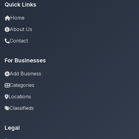
Quick Links
Home
About Us
Contact
For Businesses
Add Business
Categories
Locations
Classifieds
Legal