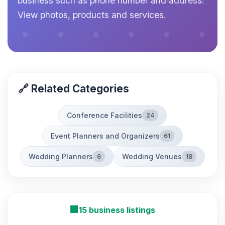
business such as phone number and address.
View photos, products and services.
🔗 Related Categories
Conference Facilities
24
Event Planners and Organizers
61
Wedding Planners
Wedding Venues
6
18
🏢
15 business listings