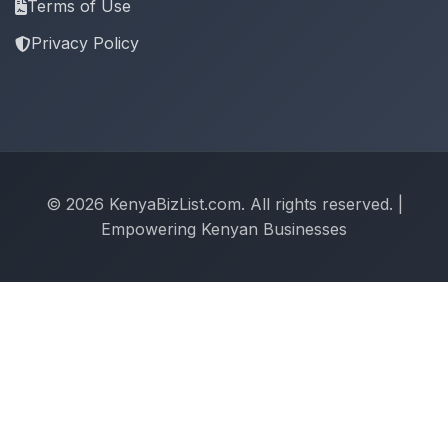
Terms of Use
Privacy Policy
© 2026 KenyaBizList.com. All rights reserved. |
Empowering Kenyan Businesses