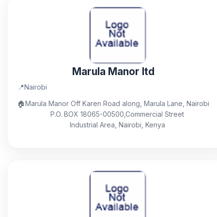
Marula Manor ltd
📍
Nairobi
🏠
Marula Manor Off Karen Road along, Marula Lane, Nairobi
P.O. BOX 18065-00500,Commercial Street
Industrial Area, Nairobi, Kenya