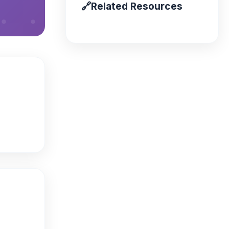
🔗
Related Resources