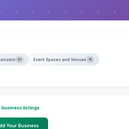
ganizers
Event Spaces and Venues
61
15
 business listings
dd Your Business