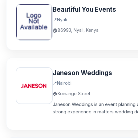
Beautiful You Events
📍
Nyali
🏠
86993, Nyali, Kenya
Janeson Weddings
📍
Nairobi
🏠
Koinange Street
Janeson Weddings is an event planning 
strong experience in matters wedding d