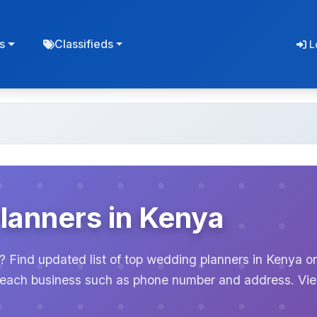
s
Classifieds
L
lanners in Kenya
? Find updated list of top wedding planners in Kenya o
or each business such as phone number and address. Vi