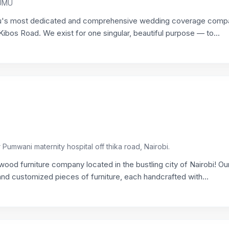
SUMU
's most dedicated and comprehensive wedding coverage comp
ibos Road. We exist for one singular, beautiful purpose — to...
umwani maternity hospital off thika road, Nairobi.
d furniture company located in the bustling city of Nairobi! Ou
nd customized pieces of furniture, each handcrafted with...