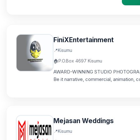
FiniXEntertainment
📍
Kisumu
🏠
P.O.Box 4697 Kisumu
AWARD-WINNING STUDIO PHOTOGRAPHY & 
Be it narrative, commercial, animation, c
Mejasan Weddings
📍
Kisumu