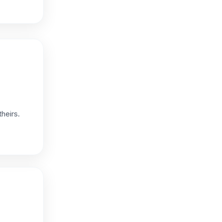
heirs.