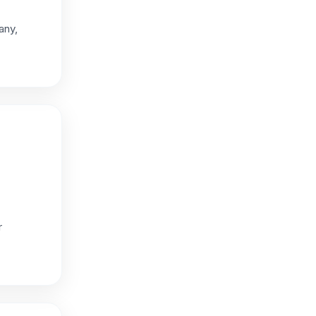
any,
r