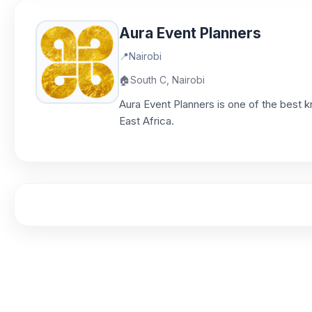
Aura Event Planners
📍
Nairobi
🏠
South C, Nairobi
Aura Event Planners is one of the best 
East Africa.