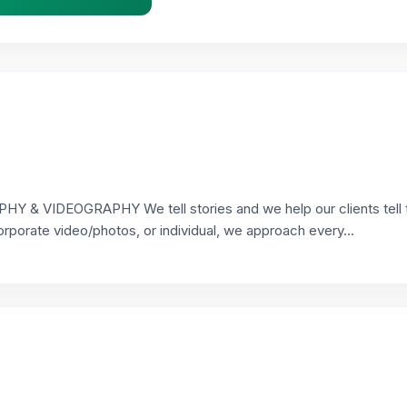
VIDEOGRAPHY We tell stories and we help our clients tell t
orporate video/photos, or individual, we approach every...