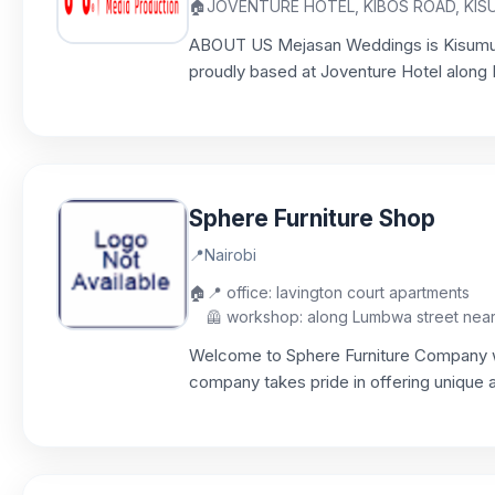
🏠
JOVENTURE HOTEL, KIBOS ROAD, KI
ABOUT US Mejasan Weddings is Kisumu
proudly based at Joventure Hotel along K
Sphere Furniture Shop
📍
Nairobi
🏠
📍 office: lavington court apartments
🦺 workshop: along Lumbwa street near P
Welcome to Sphere Furniture Company woo
company takes pride in offering unique a