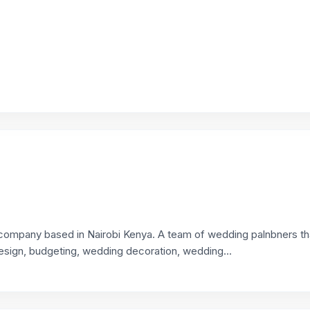
company based in Nairobi Kenya. A team of wedding palnbners th
esign, budgeting, wedding decoration, wedding...