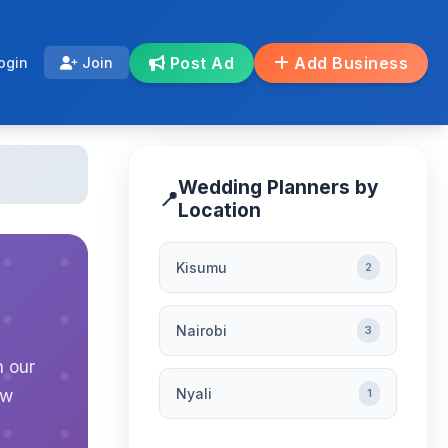
Post Ad
Add Business
ogin
Join
Wedding Planners by
📍
Location
Kisumu
2
Nairobi
3
n our
Nyali
ew
1