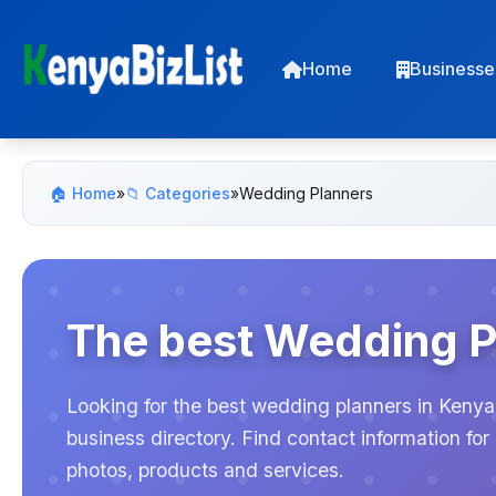
Home
Businesse
🏠 Home
»
📁 Categories
»
Wedding Planners
The best Wedding P
Looking for the best wedding planners in Kenya
business directory. Find contact information f
photos, products and services.