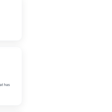
at has