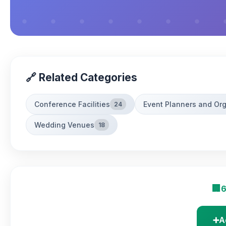
🔗 Related Categories
Conference Facilities
Event Planners and Or
24
Wedding Venues
18
🏢
6
➕
A