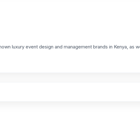
known luxury event design and management brands in Kenya, as we