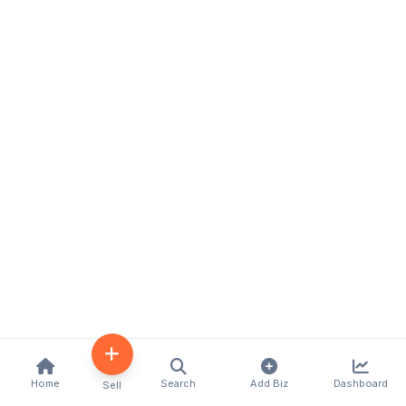
Home
Search
Add Biz
Dashboard
Sell