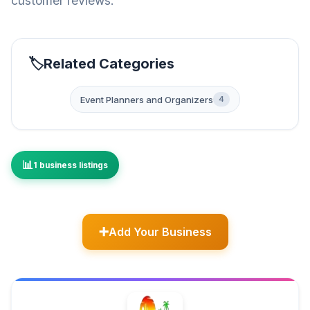
customer reviews.
Related Categories
Event Planners and Organizers
4
1 business listings
Add Your Business