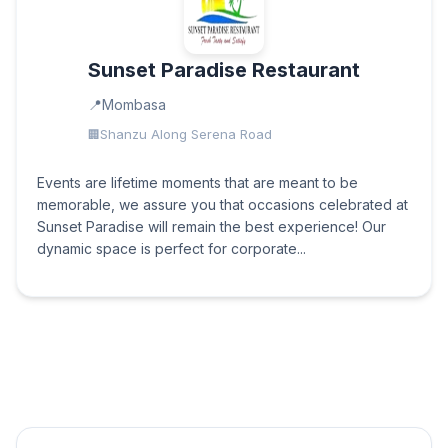
Sunset Paradise Restaurant
Mombasa
Shanzu Along Serena Road
Events are lifetime moments that are meant to be
memorable, we assure you that occasions celebrated at
Sunset Paradise will remain the best experience! Our
dynamic space is perfect for corporate...