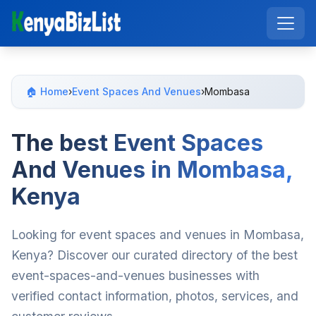
🏠 Home
›
Event Spaces And Venues
›
Mombasa
The best Event Spaces
And Venues in Mombasa,
Kenya
Looking for event spaces and venues in Mombasa,
Kenya? Discover our curated directory of the best
event-spaces-and-venues businesses with
verified contact information, photos, services, and