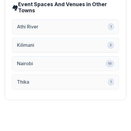
Event Spaces And Venues in Other
Towns
Athi River
1
Kilimani
2
Nairobi
10
Thika
1