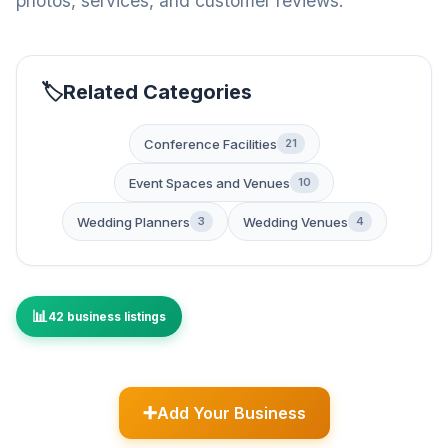
photos, services, and customer reviews.
Related Categories
Conference Facilities
21
Event Spaces and Venues
10
Wedding Planners
Wedding Venues
3
4
42 business listings
Add Your Business