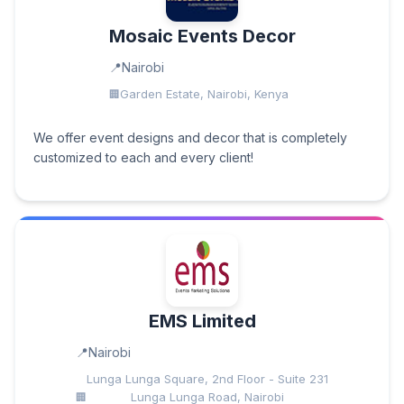
Mosaic Events Decor
Nairobi
Garden Estate, Nairobi, Kenya
We offer event designs and decor that is completely
customized to each and every client!
EMS Limited
Nairobi
Lunga Lunga Square, 2nd Floor - Suite 231
Lunga Lunga Road, Nairobi