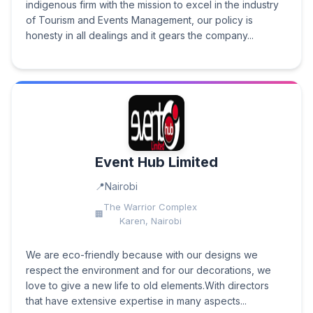
indigenous firm with the mission to excel in the industry
of Tourism and Events Management, our policy is
honesty in all dealings and it gears the company...
Event Hub Limited
Nairobi
The Warrior Complex
Karen, Nairobi
We are eco-friendly because with our designs we
respect the environment and for our decorations, we
love to give a new life to old elements.With directors
that have extensive expertise in many aspects...