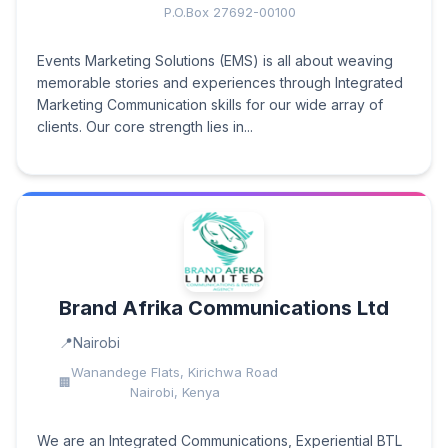
P.O.Box 27692-00100
Events Marketing Solutions (EMS) is all about weaving
memorable stories and experiences through Integrated
Marketing Communication skills for our wide array of
clients. Our core strength lies in...
Brand Afrika Communications Ltd
Nairobi
Wanandege Flats, Kirichwa Road
Nairobi, Kenya
We are an Integrated Communications, Experiential BTL