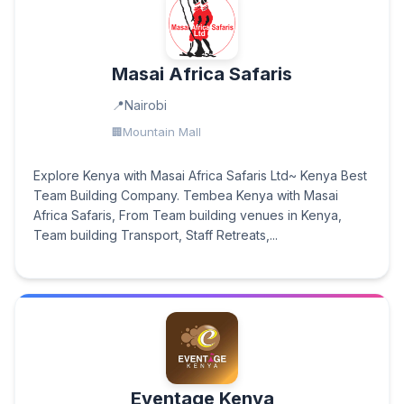
Masai Africa Safaris
Nairobi
Mountain Mall
Explore Kenya with Masai Africa Safaris Ltd~ Kenya Best
Team Building Company. Tembea Kenya with Masai
Africa Safaris, From Team building venues in Kenya,
Team building Transport, Staff Retreats,...
Eventage Kenya