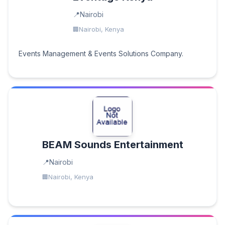
Nairobi
Nairobi, Kenya
Events Management & Events Solutions Company.
BEAM Sounds Entertainment
Nairobi
Nairobi, Kenya