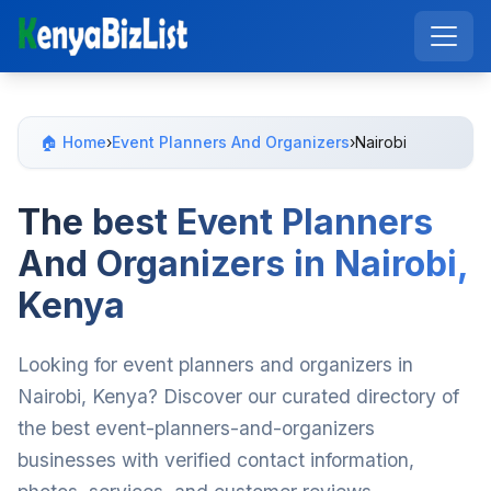
🏠 Home
›
Event Planners And Organizers
›
Nairobi
The best Event Planners
And Organizers in Nairobi,
Kenya
Looking for event planners and organizers in
Nairobi, Kenya? Discover our curated directory of
the best event-planners-and-organizers
businesses with verified contact information,