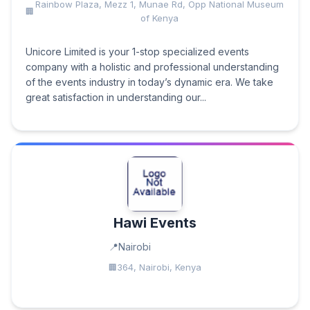
Rainbow Plaza, Mezz 1, Munae Rd, Opp National Museum
of Kenya
Unicore Limited is your 1-stop specialized events
company with a holistic and professional understanding
of the events industry in today’s dynamic era. We take
great satisfaction in understanding our...
Hawi Events
Nairobi
364, Nairobi, Kenya