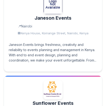
Janeson Events
Nairobi
Kenya House, Koinange Street, Nairobi, Kenya
Janeson Events brings freshness, creativity and
reliability to events planning and management in Kenya.
With end to end event design, planning and
coordination, we make your event unforgettable. From...
Sunflower Events