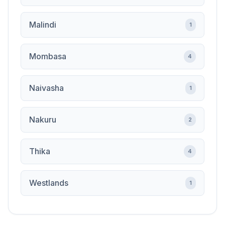
Malindi
1
Mombasa
4
Naivasha
1
Nakuru
2
Thika
4
Westlands
1