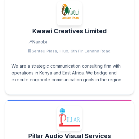
Kwawi Creatives Limited
Nairobi
Senteu Plaza, iHub, 6th Flr. Lenana Road.
We are a strategic communication consulting firm with
operations in Kenya and East Africa. We bridge and
execute corporate communication goals in the region.
Pillar Audio Visual Services