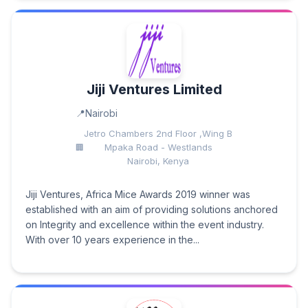
Jiji Ventures Limited
Nairobi
Jetro Chambers 2nd Floor ,Wing B
Mpaka Road - Westlands
Nairobi, Kenya
Jiji Ventures, Africa Mice Awards 2019 winner was
established with an aim of providing solutions anchored
on Integrity and excellence within the event industry.
With over 10 years experience in the...