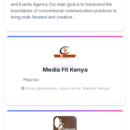
and Events Agency Our main goal is to transcend the
boundaries of conventional communication practices to
bring multi-faceted and creative...
Media Fit Kenya
Nairobi
Jossy Apartments, mbuni drive, Nairobi, Kenya