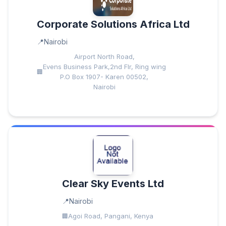
Corporate Solutions Africa Ltd
Nairobi
Airport North Road,
Evens Business Park,2nd Flr, Ring wing
P.O Box 1907- Karen 00502,
Nairobi
Clear Sky Events Ltd
Nairobi
Agoi Road, Pangani, Kenya