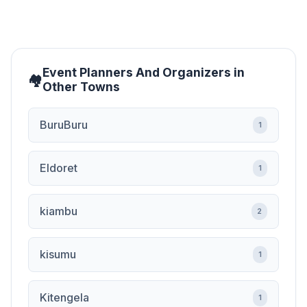
Event Planners And Organizers in
Other Towns
BuruBuru
1
Eldoret
1
kiambu
2
kisumu
1
Kitengela
1