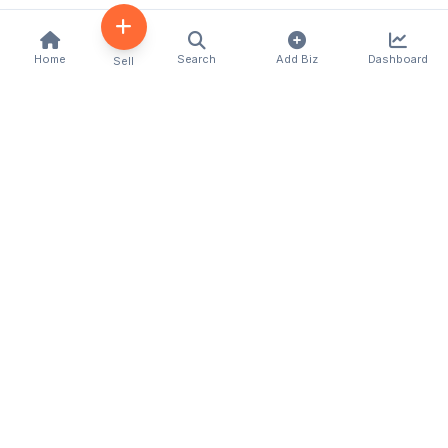
Home
Search
Add Biz
Dashboard
Sell
Kenya's premier business directory connecting
customers with local businesses and services
across the country. Discover, connect, and grow
your business with us.
Quick Links
Home
About Us
Contact