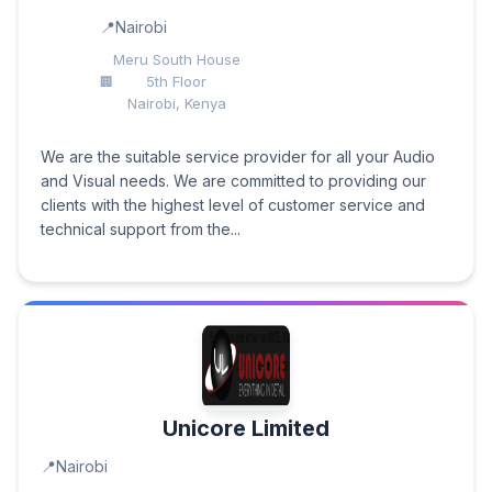
Nairobi
Meru South House
5th Floor
Nairobi, Kenya
We are the suitable service provider for all your Audio
and Visual needs. We are committed to providing our
clients with the highest level of customer service and
technical support from the...
Unicore Limited
Nairobi