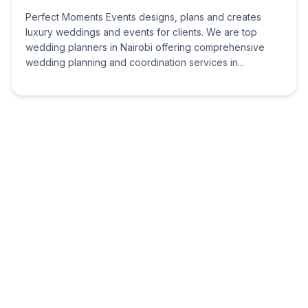
Perfect Moments Events designs, plans and creates
luxury weddings and events for clients. We are top
wedding planners in Nairobi offering comprehensive
wedding planning and coordination services in...
Netasam Events
Nairobi
Serene Court,Karuri Gakure
Road,Madaraka,Nairobi,Kenya
Welcome to Netsam Events the future of event Planning!
The Event Planning Specialists that bring to you a fresh