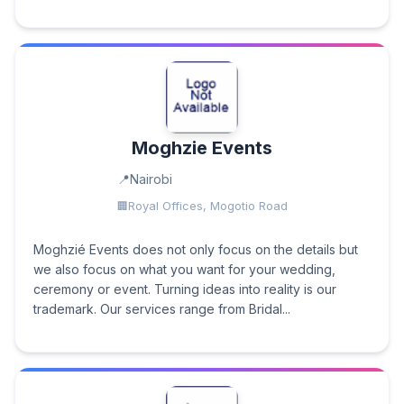
Moghzie Events
Nairobi
Royal Offices, Mogotio Road
Moghzié Events does not only focus on the details but
we also focus on what you want for your wedding,
ceremony or event. Turning ideas into reality is our
trademark. Our services range from Bridal...