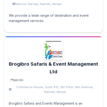
Marcus Garvey, Nairobi, Kenya
We provide a wide range of destination and event
management services.
Brogibro Safaris & Event Management
Ltd
Nairobi
Commerce House, Suite 615, 6th Floor, Moi Avenue,
Nairobi, Kenya
Brogibro Safaris and Events Management is an