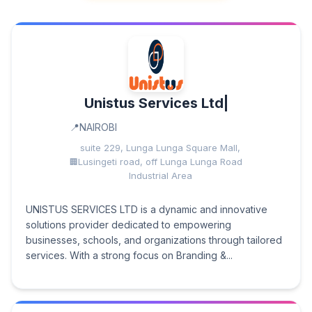
Unistus Services Ltd|
NAIROBI
suite 229, Lunga Lunga Square Mall,
Lusingeti road, off Lunga Lunga Road
Industrial Area
UNISTUS SERVICES LTD is a dynamic and innovative
solutions provider dedicated to empowering
businesses, schools, and organizations through tailored
services. With a strong focus on Branding &...