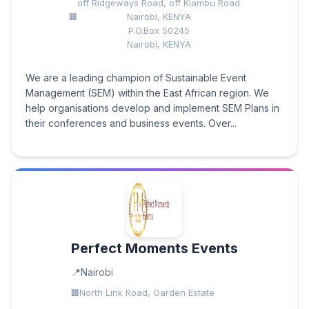
off Ridgeways Road, off Kiambu Road
Nairobi, KENYA
P.O.Box 50245
Nairobi, KENYA
We are a leading champion of Sustainable Event
Management (SEM) within the East African region. We
help organisations develop and implement SEM Plans in
their conferences and business events. Over...
Perfect Moments Events
Nairobi
North Link Road, Garden Estate