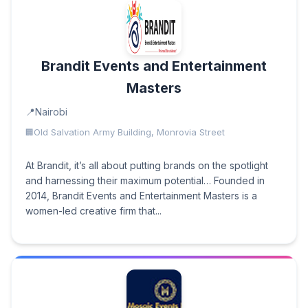
Brandit Events and Entertainment
Masters
Nairobi
Old Salvation Army Building, Monrovia Street
At Brandit, it’s all about putting brands on the spotlight
and harnessing their maximum potential… Founded in
2014, Brandit Events and Entertainment Masters is a
women-led creative firm that...