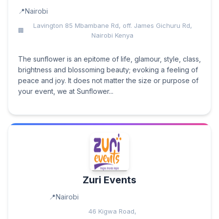
Nairobi
Lavington 85 Mbambane Rd, off. James Gichuru Rd,
Nairobi Kenya
The sunflower is an epitome of life, glamour, style, class,
brightness and blossoming beauty; evoking a feeling of
peace and joy. It does not matter the size or purpose of
your event, we at Sunflower...
Zuri Events
Nairobi
46 Kigwa Road,