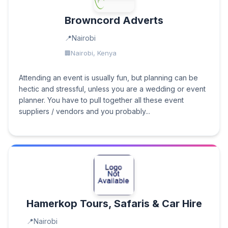
Browncord Adverts
Nairobi
Nairobi, Kenya
Attending an event is usually fun, but planning can be
hectic and stressful, unless you are a wedding or event
planner. You have to pull together all these event
suppliers / vendors and you probably...
Hamerkop Tours, Safaris & Car Hire
Nairobi