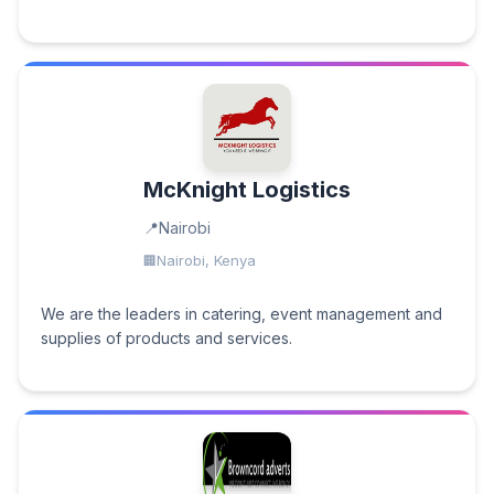
McKnight Logistics
Nairobi
Nairobi, Kenya
We are the leaders in catering, event management and
supplies of products and services.