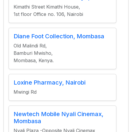
Kimathi Street Kimathi House,
1st floor Office no. 106, Nairobi
Diane Foot Collection, Mombasa
Old Malindi Rd,
Bamburi Mwisho,
Mombasa, Kenya.
Loxine Pharmacy, Nairobi
Mwingi Rd
Newtech Mobile Nyali Cinemax,
Mombasa
Nyali Plaza -Opposite Nyali Cinemax