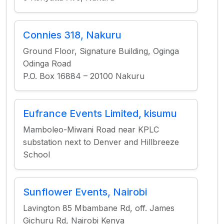
Connies 318, Nakuru
Ground Floor, Signature Building, Oginga
Odinga Road
P.O. Box 16884 – 20100 Nakuru
Eufrance Events Limited, kisumu
Mamboleo-Miwani Road near KPLC
substation next to Denver and Hillbreeze
School
Sunflower Events, Nairobi
Lavington 85 Mbambane Rd, off. James
Gichuru Rd, Nairobi Kenya