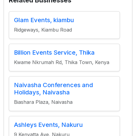
Related Businesses
Glam Events, kiambu
Ridgeways, Kiambu Road
Billion Events Service, Thika
Kwame Nkrumah Rd, Thika Town, Kenya
Naivasha Conferences and
Holidays, Naivasha
Biashara Plaza, Naivasha
Ashleys Events, Nakuru
9 Kenyatta Ave, Nakuru