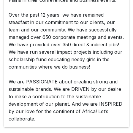
Plans in their conferences and business events.
Over the past 12 years, we have remained
steadfast in our commitment to our clients, our
team and our community. We have successfully
managed over 650 corporate meetings and events.
We have provided over 350 direct & indirect jobs!
We have run several impact projects including our
scholarship fund educating needy girls in the
communities where we do business!
We are PASSIONATE about creating strong and
sustainable brands. We are DRIVEN by our desire
to make a contribution to the sustainable
development of our planet. And we are INSPIRED
by our love for the continent of Africa! Let’s
collaborate.