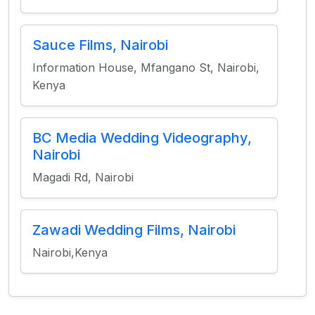
Sauce Films, Nairobi
Information House, Mfangano St, Nairobi,
Kenya
BC Media Wedding Videography,
Nairobi
Magadi Rd, Nairobi
Zawadi Wedding Films, Nairobi
Nairobi,Kenya