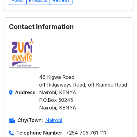
About
Products
Reviews
Contact Information
46 Kigwa Road,
off Ridgeways Road, off Kiambu Road
Address:
Nairobi, KENYA
P.O.Box 50245
Nairobi, KENYA
City/Town:
Nairobi
Telephone Number:
+254 705 761 111