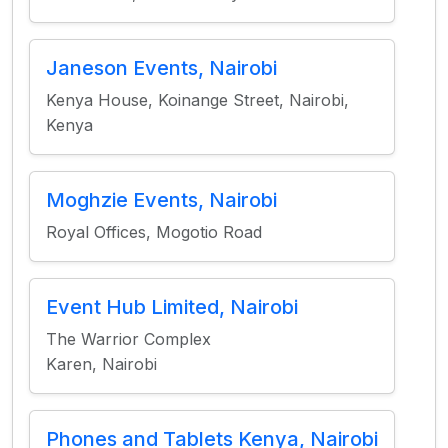
Janeson Events, Nairobi
Kenya House, Koinange Street, Nairobi,
Kenya
Moghzie Events, Nairobi
Royal Offices, Mogotio Road
Event Hub Limited, Nairobi
The Warrior Complex
Karen, Nairobi
Phones and Tablets Kenya, Nairobi