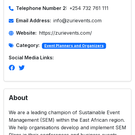
Telephone Number 2:
+254 732 761 111
Email Address:
info@zurievents.com
Website:
https://zurievents.com/
Category:
Event Planners and Organizers
Social Media Links:
About
We are a leading champion of Sustainable Event
Management (SEM) within the East African region.
We help organisations develop and implement SEM