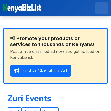
📢 Promote your products or
services to thousands of Kenyans!
Post a free classified ad now and get noticed on
Kenyabizlist.
Post a Classified Ad
Zuri Events