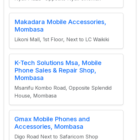
Makadara Mobile Accessories,
Mombasa
Likoni Mall, 1st Floor, Next to LC Waikiki
K-Tech Solutions Msa, Mobile
Phone Sales & Repair Shop,
Mombasa
Msanifu Kombo Road, Opposite Splendid
House, Mombasa
Gmax Mobile Phones and
Accessories, Mombasa
Digo Road Next to Safaricom Shop