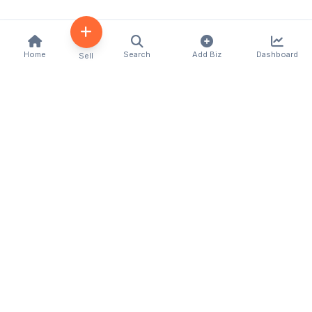
Home
Search
Add Biz
Dashboard
Sell
Kenya's premier business directory connecting
customers with local businesses and services
across the country. Discover, connect, and grow
your business with us.
Quick Links
Home
About Us