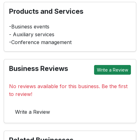
Products and Services
-Business events
- Auxiliary services
-Conference management
Business Reviews
Write a Review
No reviews available for this business. Be the first
to review!
Write a Review