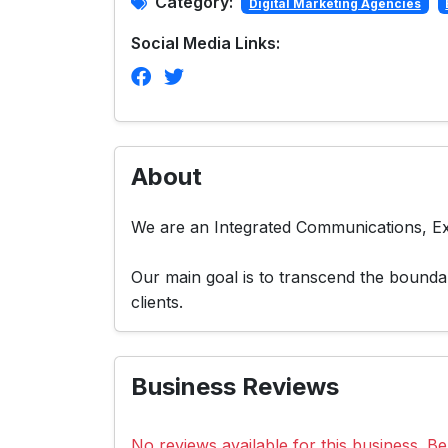
Category:
Digital Marketing Agencies
Social Media Links:
About
We are an Integrated Communications, Ex
Our main goal is to transcend the boundar
clients.
Business Reviews
No reviews available for this business. Be 