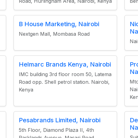
Road, Hurlingham Area, Nairobi, Kenya
Be
B House Marketing, Nairobi
Ni
Na
Nextgen Mall, Mombasa Road
Nai
Helmarc Brands Kenya, Nairobi
Pr
Na
IMC building 3rd floor room 50, Latema
Mt
Road opp. Shell petrol station. Nairobi,
Nai
Kenya
Ke
Pesabrands Limited, Nairobi
De
Na
5th Floor, Diamond Plaza II, 4th
Sui
Parklands Avenue, Masari Road,