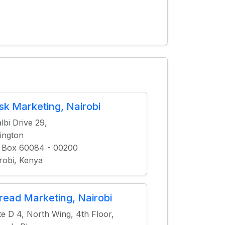
isk Marketing, Nairobi
lbi Drive 29,
ington
 Box 60084 - 00200
robi, Kenya
read Marketing, Nairobi
te D 4, North Wing, 4th Floor,