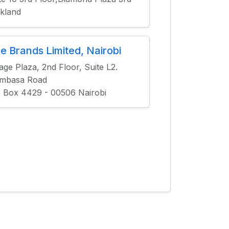
kland
ne Brands Limited, Nairobi
age Plaza, 2nd Floor, Suite L2.
mbasa Road
. Box 4429 - 00506 Nairobi