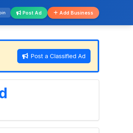
Post Ad
Add Business
oin
Post a Classified Ad
d