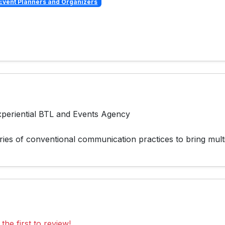
Event Planners and Organizers
periential BTL and Events Agency
ies of conventional communication practices to bring multi
the first to review!