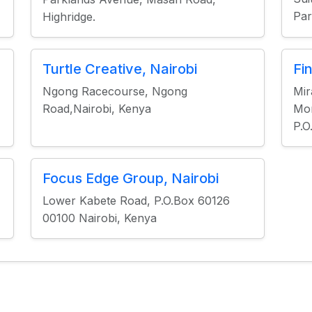
Par
Highridge.
Turtle Creative, Nairobi
Fi
Ngong Racecourse, Ngong
Mir
Road,Nairobi, Kenya
Mo
P.O
Focus Edge Group, Nairobi
Lower Kabete Road, P.O.Box 60126
00100 Nairobi, Kenya