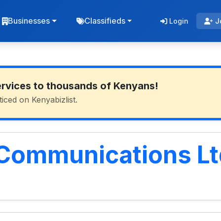
Businesses
Classifieds
Login
J
ervices to thousands of Kenyans!
ticed on Kenyabizlist.
 Communications Lt