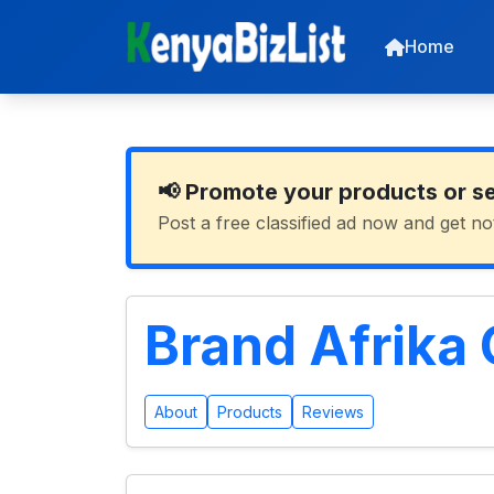
Home
📢 Promote your products or s
Post a free classified ad now and get no
Brand Afrika
About
Products
Reviews