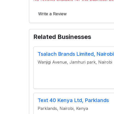
Write a Review
Related Businesses
Tsalach Brands Limited, Nairobi
Wanjigi Avenue, Jamhuri park, Nairobi
Text 40 Kenya Ltd, Parklands
Parklands, Nairobi, Kenya