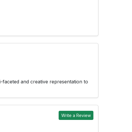
-faceted and creative representation to
Write a Review