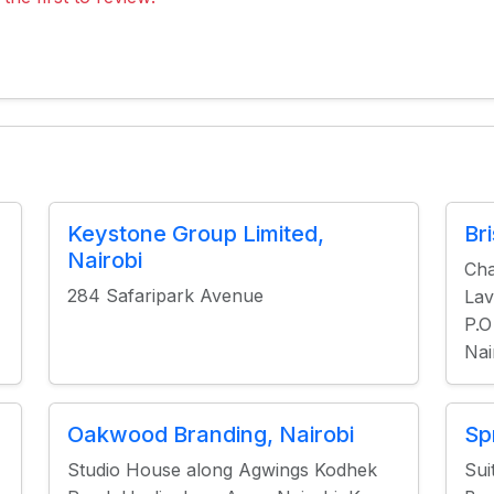
Keystone Group Limited,
Br
Nairobi
Cha
284 Safaripark Avenue
Lav
P.O
Nai
Oakwood Branding, Nairobi
Sp
Studio House along Agwings Kodhek
Sui