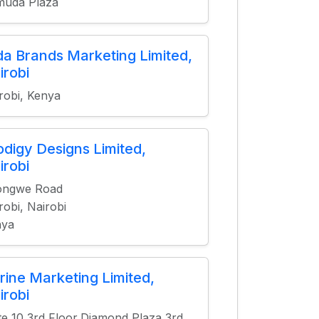
muda Plaza
da Brands Marketing Limited,
irobi
robi, Kenya
odigy Designs Limited,
irobi
ongwe Road
robi, Nairobi
nya
rine Marketing Limited,
irobi
te 10 3rd Floor,Diamond Plaza 3rd