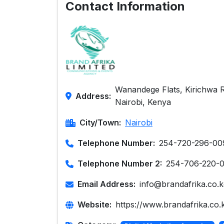
Contact Information
Wanandege Flats, Kirichwa 
Address:
Nairobi, Kenya
City/Town:
Nairobi
Telephone Number:
254-720-296-00
Telephone Number 2:
254-706-220-
Email Address:
info@brandafrika.co.k
Website:
https://www.brandafrika.co.