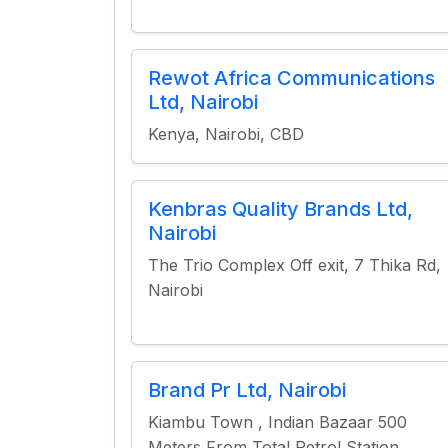
Rewot Africa Communications
Ltd, Nairobi
Kenya, Nairobi, CBD
Kenbras Quality Brands Ltd,
Nairobi
The Trio Complex Off exit, 7 Thika Rd,
Nairobi
Brand Pr Ltd, Nairobi
Kiambu Town , Indian Bazaar 500
Meters From Total Petrol Station