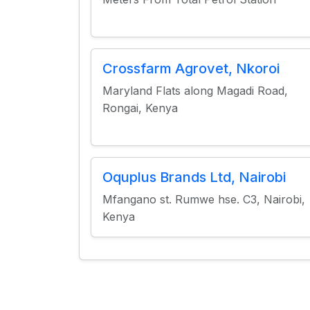
Crossfarm Agrovet, Nkoroi
Maryland Flats along Magadi Road,
Rongai, Kenya
Oquplus Brands Ltd, Nairobi
Mfangano st. Rumwe hse. C3, Nairobi,
Kenya