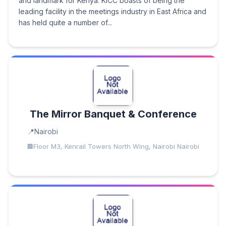
and landmark for Kenya. KICC boasts of being the
leading facility in the meetings industry in East Africa and
has held quite a number of...
The Mirror Banquet & Conference
Nairobi
Floor M3, Kenrail Towers North Wing, Nairobi Nairobi