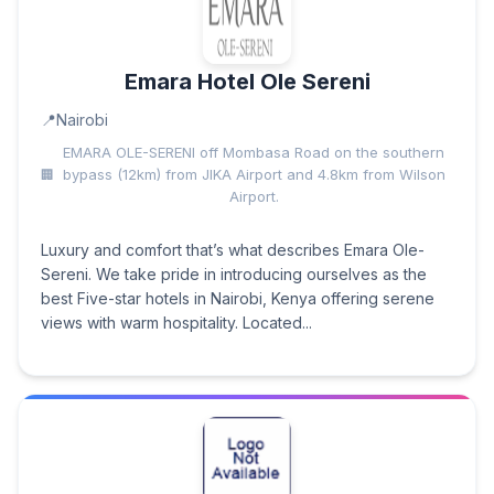
Emara Hotel Ole Sereni
Nairobi
EMARA OLE-SERENI off Mombasa Road on the southern
bypass (12km) from JIKA Airport and 4.8km from Wilson
Airport.
Luxury and comfort that’s what describes Emara Ole-
Sereni. We take pride in introducing ourselves as the
best Five-star hotels in Nairobi, Kenya offering serene
views with warm hospitality. Located...