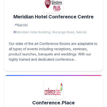
Meridian Hotel Conference Centre
Nairobi
Meridian Hotel Building, Muranga Road, Nairobi
Our state of the art Conference Rooms are adaptable to
all types of events including receptions, seminars,
product launches, banquets and weddings. With our
highly trained and dedicated conference...
Conference.Place