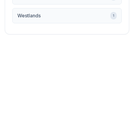
Westlands
1