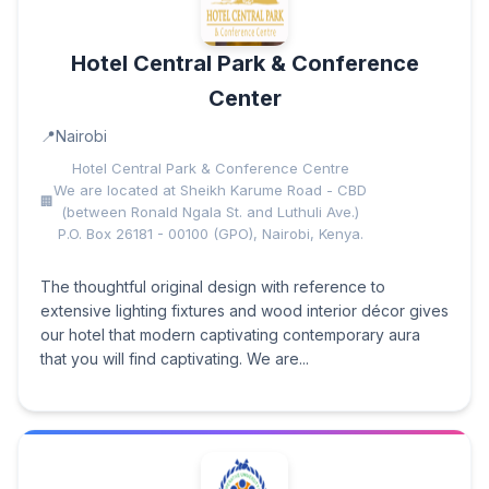
Hotel Central Park & Conference
Center
Nairobi
Hotel Central Park & Conference Centre
We are located at Sheikh Karume Road - CBD
(between Ronald Ngala St. and Luthuli Ave.)
P.O. Box 26181 - 00100 (GPO), Nairobi, Kenya.
The thoughtful original design with reference to
extensive lighting fixtures and wood interior décor gives
our hotel that modern captivating contemporary aura
that you will find captivating. We are...