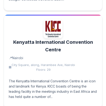
Kenyatta International Convention
Centre
Nairobi
City Square, along, Harambee Ave, Nairobi
Floors: 29
The Kenyatta International Convention Centre is an icon
and landmark for Kenya. KICC boasts of being the
leading facility in the meetings industry in East Africa and
has held quite a number of...