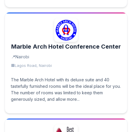
Marble Arch Hotel Conference Center
Nairobi
Lagos Road, Nairobi
The Marble Arch Hotel with its deluxe suite and 40
tastefully furnished rooms will be the ideal place for you.
The number of rooms was limited to keep them
generously sized, and allow more...