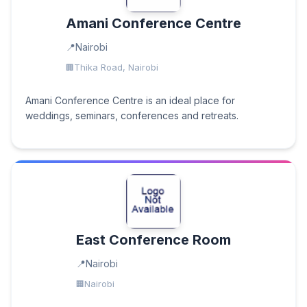
Amani Conference Centre
Nairobi
Thika Road, Nairobi
Amani Conference Centre is an ideal place for
weddings, seminars, conferences and retreats.
East Conference Room
Nairobi
Nairobi