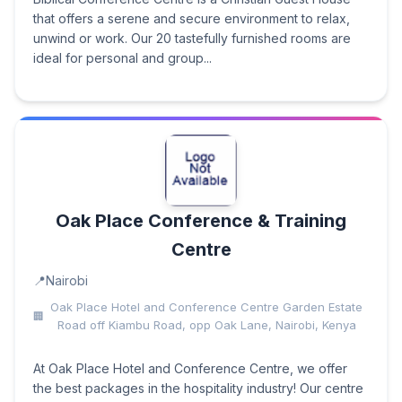
that offers a serene and secure environment to relax,
unwind or work. Our 20 tastefully furnished rooms are
ideal for personal and group...
Oak Place Conference & Training
Centre
Nairobi
Oak Place Hotel and Conference Centre Garden Estate
Road off Kiambu Road, opp Oak Lane, Nairobi, Kenya
At Oak Place Hotel and Conference Centre, we offer
the best packages in the hospitality industry! Our centre