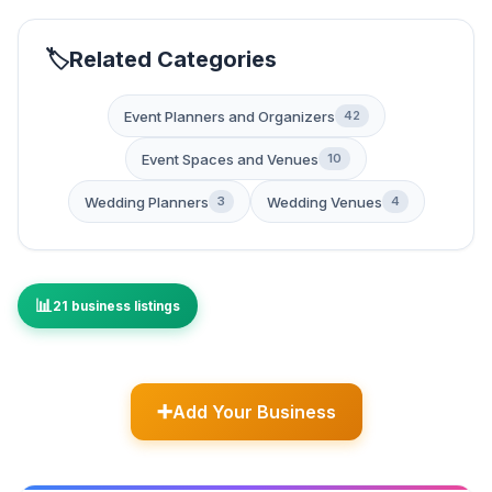
Related Categories
Event Planners and Organizers
42
Event Spaces and Venues
10
Wedding Planners
Wedding Venues
3
4
21 business listings
Add Your Business