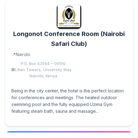
Longonot Conference Room (Nairobi
Safari Club)
Nairobi
P.O. Box 43564 – 00100
Lilian Towers, University Way
Nairobi, Kenya
Being in the city center, the hotel is the perfect location
for conferences and meetings. The heated outdoor
swimming pool and the fully equipped Uzima Gym
featuring steam bath, sauna and massage...