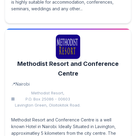
is highly suitable for accommodation, conferences,
seminars, weddings and any other...
Methodist Resort and Conference
Centre
Nairobi
Methodist Resort,
P.O. Box 25086 - 00603
Lavington Green, Oloitokitok Road.
Methodist Resort and Conference Centre is a well
known Hotel in Nairobi. Ideally Situated in Lavington,
approximatley 5 kilometers from the city centre. The