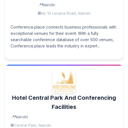
Nairobi
No 10 Lenana Road, Nairobi
Conference.place connects business professionals with
exceptional venues for their event. With a fully
searchable conference database of over 500 venues,
Conference.place leads the industry in expert...
Hotel Central Park And Conferencing
Facilities
Nairobi
Central Park, Nairobi