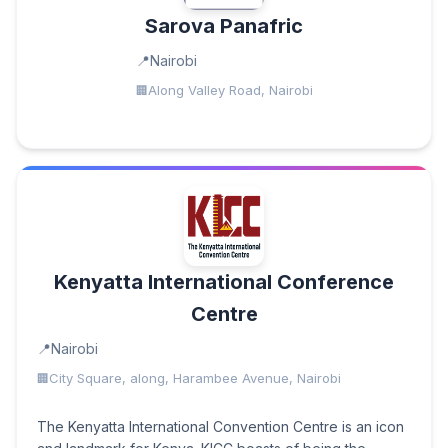
Sarova Panafric
Nairobi
Along Valley Road, Nairobi
Kenyatta International Conference
Centre
Nairobi
City Square, along, Harambee Avenue, Nairobi
The Kenyatta International Convention Centre is an icon