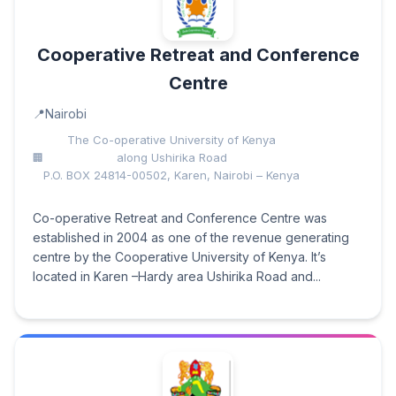
Cooperative Retreat and Conference
Centre
Nairobi
The Co-operative University of Kenya
along Ushirika Road
P.O. BOX 24814-00502, Karen, Nairobi – Kenya
Co-operative Retreat and Conference Centre was
established in 2004 as one of the revenue generating
centre by the Cooperative University of Kenya. It’s
located in Karen –Hardy area Ushirika Road and...