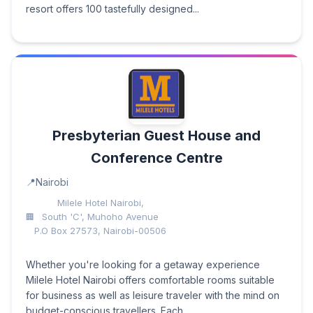
resort offers 100 tastefully designed...
Presbyterian Guest House and
Conference Centre
Nairobi
Milele Hotel Nairobi,
South 'C', Muhoho Avenue
P.O Box 27573, Nairobi-00506
Whether you're looking for a getaway experience
Milele Hotel Nairobi offers comfortable rooms suitable
for business as well as leisure traveler with the mind on
budget-conscious travellers. Each...