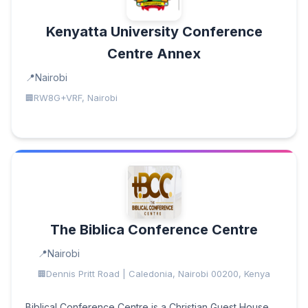
Kenyatta University Conference
Centre Annex
Nairobi
RW8G+VRF, Nairobi
The Biblica Conference Centre
Nairobi
Dennis Pritt Road | Caledonia, Nairobi 00200, Kenya
Biblical Conference Centre is a Christian Guest House