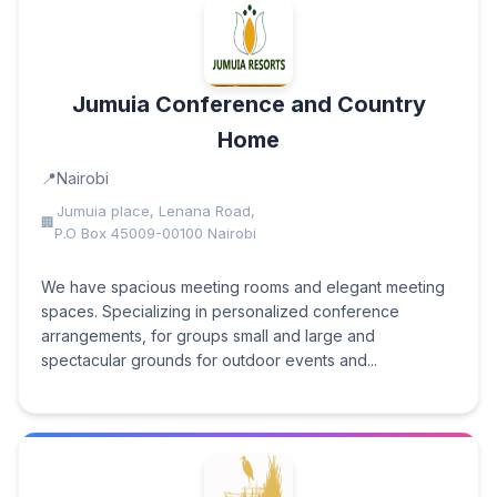
Jumuia Conference and Country
Home
Nairobi
Jumuia place, Lenana Road,
P.O Box 45009-00100 Nairobi
We have spacious meeting rooms and elegant meeting
spaces. Specializing in personalized conference
arrangements, for groups small and large and
spectacular grounds for outdoor events and...