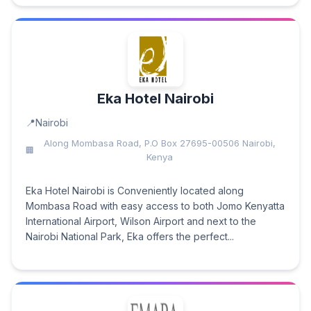
Eka Hotel Nairobi
Nairobi
Along Mombasa Road, P.O Box 27695-00506 Nairobi,
Kenya
Eka Hotel Nairobi is Conveniently located along
Mombasa Road with easy access to both Jomo Kenyatta
International Airport, Wilson Airport and next to the
Nairobi National Park, Eka offers the perfect...