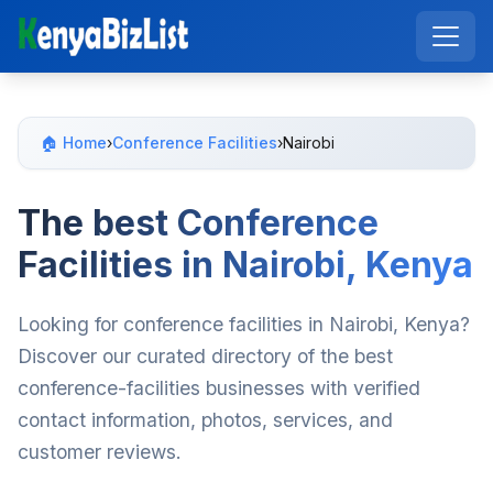
🏠 Home
›
Conference Facilities
›
Nairobi
The best Conference
Facilities in Nairobi, Kenya
Looking for conference facilities in Nairobi, Kenya?
Discover our curated directory of the best
conference-facilities businesses with verified
contact information, photos, services, and
customer reviews.