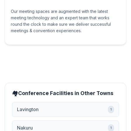
Our meeting spaces are augmented with the latest
meeting technology and an expert team that works
round the clock to make sure we deliver successful
meetings & convention experiences.
Conference Facilities in Other Towns
Lavington
1
Nakuru
1