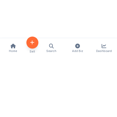
Home
Search
Add Biz
Dashboard
Sell
Kenya's premier business directory connecting
customers with local businesses and services
across the country. Discover, connect, and grow
your business with us.