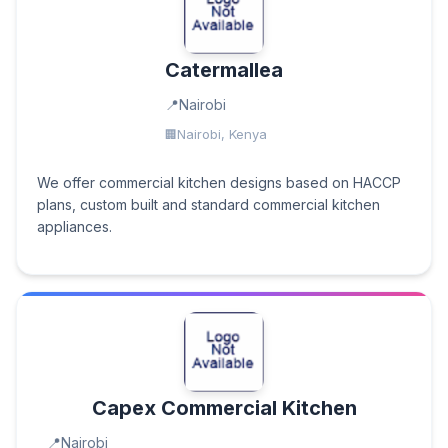
Catermallea
Nairobi
Nairobi, Kenya
We offer commercial kitchen designs based on HACCP
plans, custom built and standard commercial kitchen
appliances.
Capex Commercial Kitchen
Nairobi