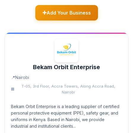
Add Your Business
Bekam Orbit Enterprise
Nairobi
T-05, 3rd Floor, Accra Towers, Along Accra Road,
Nairobi
Bekam Orbit Enterprise is a leading supplier of certified
personal protective equipment (PPE), safety gear, and
uniforms in Kenya. Based in Nairobi, we provide
industrial and institutional clients...