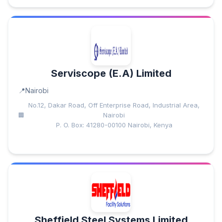
Serviscope (E.A) Limited
Nairobi
No.12, Dakar Road, Off Enterprise Road, Industrial Area,
Nairobi
P. O. Box: 41280-00100 Nairobi, Kenya
Sheffield Steel Systems Limited