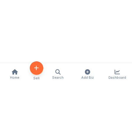
Home
Search
Add Biz
Dashboard
Sell
Kenya's premier business directory connecting
customers with local businesses and services
across the country. Discover, connect, and grow