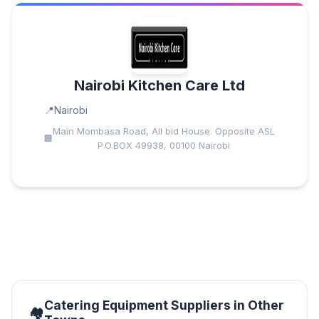
Nairobi Kitchen Care Ltd
Nairobi
Main Mombasa Road, All bid House. Opposite ASL
P.O.BOX 49938, 00100 Nairobi
Catering Equipment Suppliers in Other