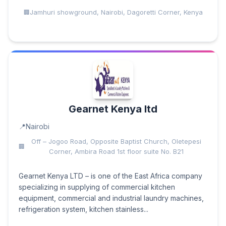
Jamhuri showground, Nairobi, Dagoretti Corner, Kenya
Gearnet Kenya ltd
Nairobi
Off – Jogoo Road, Opposite Baptist Church, Oletepesi
Corner, Ambira Road 1st floor suite No. B21
Gearnet Kenya LTD – is one of the East Africa company
specializing in supplying of commercial kitchen
equipment, commercial and industrial laundry machines,
refrigeration system, kitchen stainless...