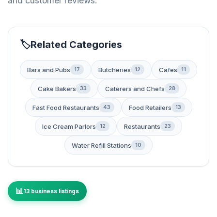
and customer reviews.
Related Categories
Bars and Pubs
Butcheries
Cafes
17
12
11
Cake Bakers
Caterers and Chefs
33
28
Fast Food Restaurants
Food Retailers
43
13
Ice Cream Parlors
Restaurants
12
23
Water Refill Stations
10
13 business listings