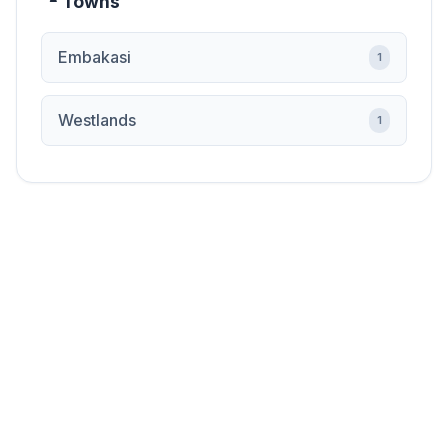
Towns
Embakasi
1
Westlands
1