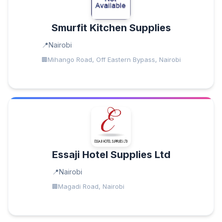
Smurfit Kitchen Supplies
Nairobi
Mihango Road, Off Eastern Bypass, Nairobi
Essaji Hotel Supplies Ltd
Nairobi
Magadi Road, Nairobi