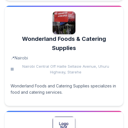
Wonderland Foods & Catering
Supplies
Nairobi
Nairobi Central Off Haille Sellasie Avenue, Uhuru
Highway, Starehe
Wonderland Foods and Catering Supplies specializes in
food and catering services.