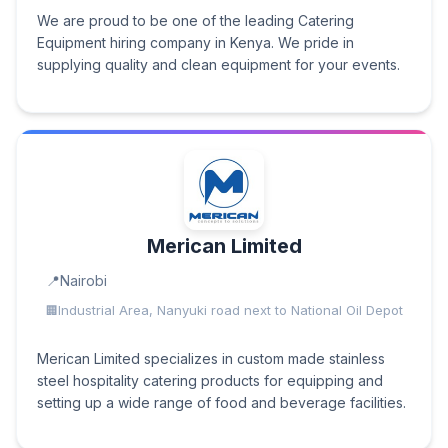
We are proud to be one of the leading Catering
Equipment hiring company in Kenya. We pride in
supplying quality and clean equipment for your events.
Merican Limited
Nairobi
Industrial Area, Nanyuki road next to National Oil Depot
Merican Limited specializes in custom made stainless
steel hospitality catering products for equipping and
setting up a wide range of food and beverage facilities.