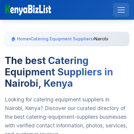
🏠 Home
›
Catering Equipment Suppliers
›
Nairobi
The best Catering
Equipment Suppliers in
Nairobi, Kenya
Looking for catering equipment suppliers in
Nairobi, Kenya? Discover our curated directory of
the best catering-equipment-suppliers businesses
with verified contact information, photos, services,