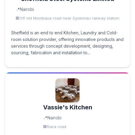
Nairobi
Off old Mombasa road near Syokimau railway station
Sheffield is an end to end Kitchen, Laundry and Cold-
room solution provider, offering innovative products and
services through concept development, designing,
sourcing, fabrication and installation to...
Vassie's Kitchen
Nairobi
Riara road