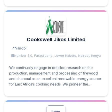
Cookswell Jikos Limited
Nairobi
Number 3.0, Farasi Lane, Lower Kabete, Nairobi, Kenya
We continually engage in detailed research on the
production, management and processing of firewood
and charcoal as an excellent renewable energy source
for East Africa’s cooking needs. We pioneer the...