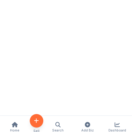
Home
Search
Add Biz
Dashboard
Sell