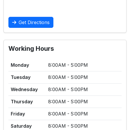
Get Directions
Working Hours
Monday
8:00AM - 5:00PM
Tuesday
8:00AM - 5:00PM
Wednesday
8:00AM - 5:00PM
Thursday
8:00AM - 5:00PM
Friday
8:00AM - 5:00PM
Saturday
8:00AM - 5:00PM