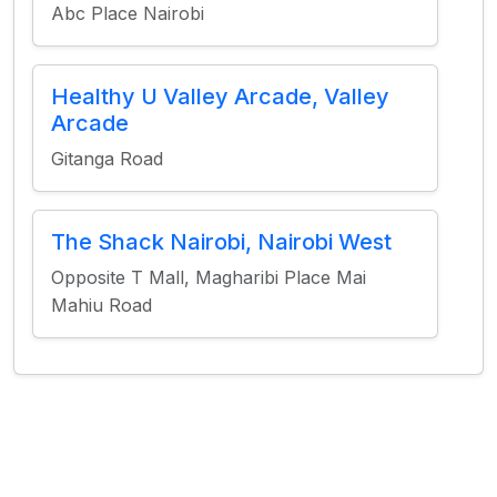
Abc Place Nairobi
Healthy U Valley Arcade, Valley
Arcade
Gitanga Road
The Shack Nairobi, Nairobi West
Opposite T Mall, Magharibi Place Mai
Mahiu Road