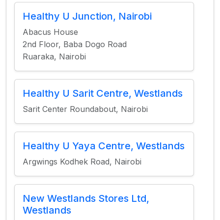
Healthy U Junction, Nairobi
Abacus House
2nd Floor, Baba Dogo Road
Ruaraka, Nairobi
Healthy U Sarit Centre, Westlands
Sarit Center Roundabout, Nairobi
Healthy U Yaya Centre, Westlands
Argwings Kodhek Road, Nairobi
New Westlands Stores Ltd,
Westlands