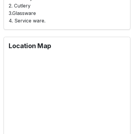
2. Cutlery
3.Glassware
4. Service ware.
Location Map