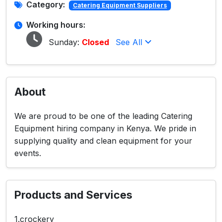
Category:
Catering Equipment Suppliers
Working hours:
Sunday:
Closed
See All
About
We are proud to be one of the leading Catering
Equipment hiring company in Kenya. We pride in
supplying quality and clean equipment for your
events.
Products and Services
1.crockery