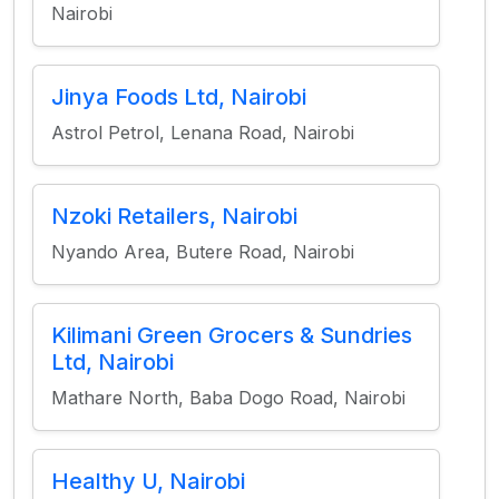
Nairobi
Jinya Foods Ltd, Nairobi
Astrol Petrol, Lenana Road, Nairobi
Nzoki Retailers, Nairobi
Nyando Area, Butere Road, Nairobi
Kilimani Green Grocers & Sundries
Ltd, Nairobi
Mathare North, Baba Dogo Road, Nairobi
Healthy U, Nairobi