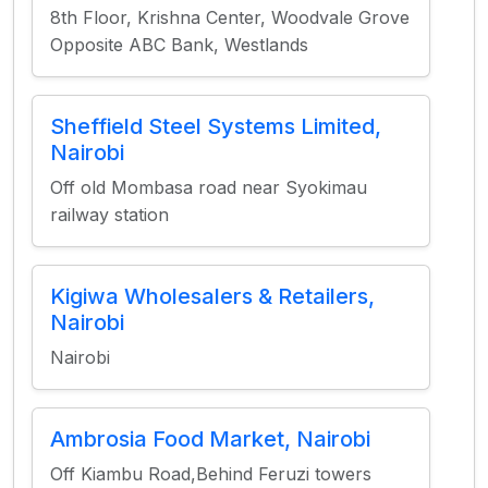
8th Floor, Krishna Center, Woodvale Grove
Opposite ABC Bank, Westlands
Sheffield Steel Systems Limited,
Nairobi
Off old Mombasa road near Syokimau
railway station
Kigiwa Wholesalers & Retailers,
Nairobi
Nairobi
Ambrosia Food Market, Nairobi
Off Kiambu Road,Behind Feruzi towers