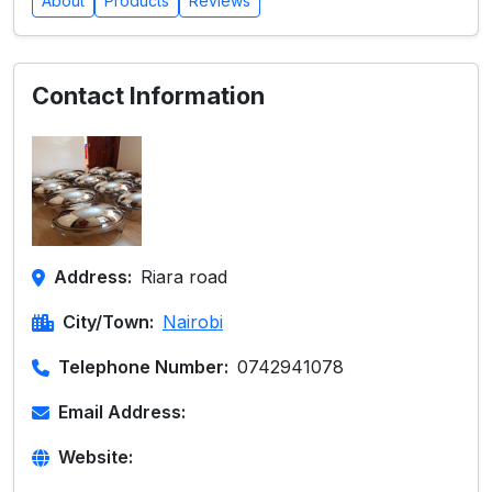
About
Products
Reviews
Contact Information
Address:
Riara road
City/Town:
Nairobi
Telephone Number:
0742941078
Email Address:
Website: