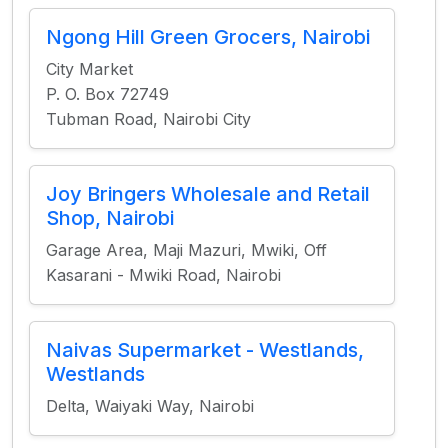
Ngong Hill Green Grocers, Nairobi
City Market
P. O. Box 72749
Tubman Road, Nairobi City
Joy Bringers Wholesale and Retail
Shop, Nairobi
Garage Area, Maji Mazuri, Mwiki, Off
Kasarani - Mwiki Road, Nairobi
Naivas Supermarket - Westlands,
Westlands
Delta, Waiyaki Way, Nairobi