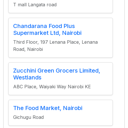
T mall Langata road
Chandarana Food Plus
Supermarket Ltd, Nairobi
Third Floor, 197 Lenana Place, Lenana
Road, Nairobi
Zucchini Green Grocers Limited,
Westlands
ABC Place, Waiyaki Way Nairobi KE
The Food Market, Nairobi
Gichugu Road