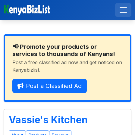
📢 Promote your products or
services to thousands of Kenyans!
Post a free classified ad now and get noticed on
Kenyabizlist.
Post a Classified Ad
Vassie's Kitchen