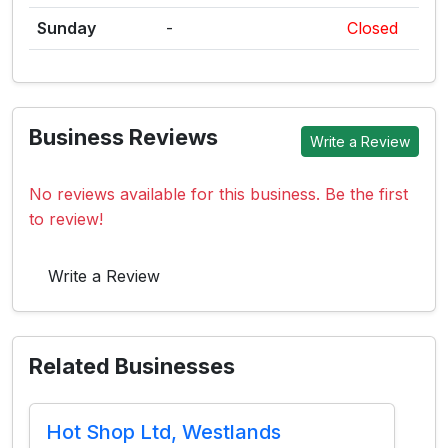
Sunday
-
Closed
Business Reviews
Write a Review
No reviews available for this business. Be the first
to review!
Write a Review
Related Businesses
Hot Shop Ltd, Westlands